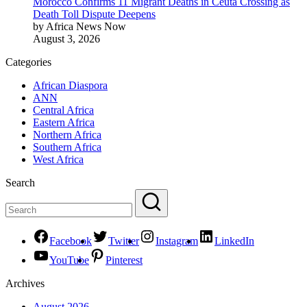
Morocco Confirms 11 Migrant Deaths in Ceuta Crossing as
Death Toll Dispute Deepens
by Africa News Now
August 3, 2026
Categories
African Diaspora
ANN
Central Africa
Eastern Africa
Northern Africa
Southern Africa
West Africa
Search
Facebook
Twitter
Instagram
LinkedIn
YouTube
Pinterest
Archives
August 2026