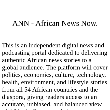
ANN - African News Now.
This is an independent digital news and
podcasting portal dedicated to delivering
authentic African news stories to a
global audience. The platform will cover
politics, economics, culture, technology,
health, environment, and lifestyle stories
from all 54 African countries and the
diaspora, giving readers access to an
accurate, unbiased, and balanced view