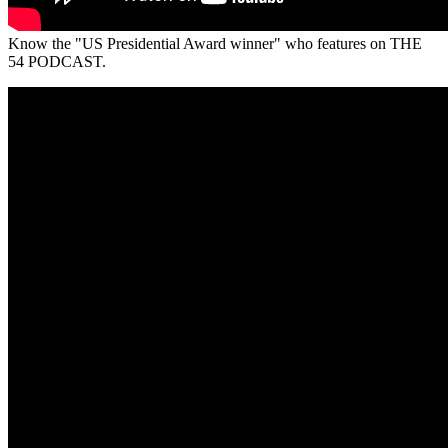
Know the "US Presidential Award winner" who features on THE
54 PODCAST.