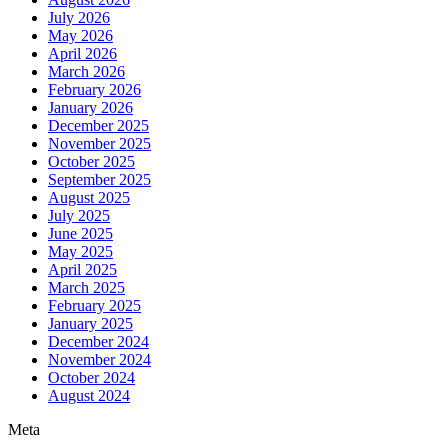
July 2026
May 2026
April 2026
March 2026
February 2026
January 2026
December 2025
November 2025
October 2025
September 2025
August 2025
July 2025
June 2025
May 2025
April 2025
March 2025
February 2025
January 2025
December 2024
November 2024
October 2024
August 2024
Meta