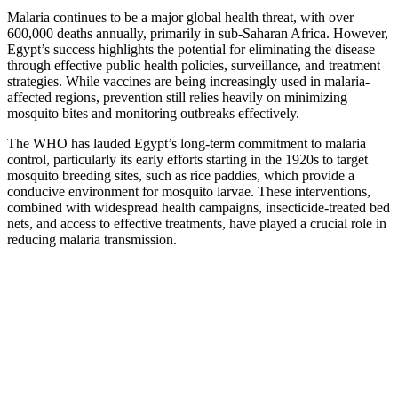
Malaria continues to be a major global health threat, with over
600,000 deaths annually, primarily in sub-Saharan Africa. However,
Egypt’s success highlights the potential for eliminating the disease
through effective public health policies, surveillance, and treatment
strategies. While vaccines are being increasingly used in malaria-
affected regions, prevention still relies heavily on minimizing
mosquito bites and monitoring outbreaks effectively.
The WHO has lauded Egypt’s long-term commitment to malaria
control, particularly its early efforts starting in the 1920s to target
mosquito breeding sites, such as rice paddies, which provide a
conducive environment for mosquito larvae. These interventions,
combined with widespread health campaigns, insecticide-treated bed
nets, and access to effective treatments, have played a crucial role in
reducing malaria transmission.