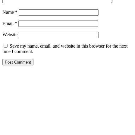
Name
*
Email
*
Website
Save my name, email, and website in this browser for the next
time I comment.