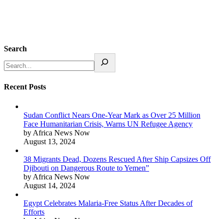
Search
Recent Posts
Sudan Conflict Nears One-Year Mark as Over 25 Million
Face Humanitarian Crisis, Warns UN Refugee Agency
by Africa News Now
August 13, 2024
38 Migrants Dead, Dozens Rescued After Ship Capsizes Off
Djibouti on Dangerous Route to Yemen”
by Africa News Now
August 14, 2024
Egypt Celebrates Malaria-Free Status After Decades of
Efforts