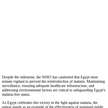
Despite the milestone, the WHO has cautioned that Egypt must
remain vigilant to prevent the reintroduction of malaria. Maintaining
surveillance, ensuring adequate healthcare infrastructure, and
addressing environmental factors are critical to safeguarding Egypt’s
malaria-free status.
As Egypt celebrates this victory in the fight against malaria, the
nation stands as an example of the effectiveness of sustained public