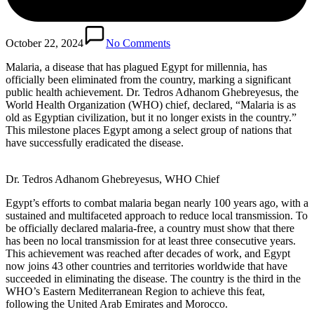
October 22, 2024
No Comments
Malaria, a disease that has plagued Egypt for millennia, has
officially been eliminated from the country, marking a significant
public health achievement. Dr. Tedros Adhanom Ghebreyesus, the
World Health Organization (WHO) chief, declared, “Malaria is as
old as Egyptian civilization, but it no longer exists in the country.”
This milestone places Egypt among a select group of nations that
have successfully eradicated the disease.
Dr. Tedros Adhanom Ghebreyesus, WHO Chief
Egypt’s efforts to combat malaria began nearly 100 years ago, with a
sustained and multifaceted approach to reduce local transmission. To
be officially declared malaria-free, a country must show that there
has been no local transmission for at least three consecutive years.
This achievement was reached after decades of work, and Egypt
now joins 43 other countries and territories worldwide that have
succeeded in eliminating the disease. The country is the third in the
WHO’s Eastern Mediterranean Region to achieve this feat,
following the United Arab Emirates and Morocco.