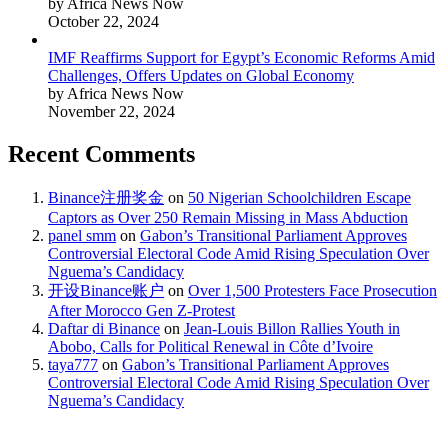
by Africa News Now
October 22, 2024
IMF Reaffirms Support for Egypt’s Economic Reforms Amid
Challenges, Offers Updates on Global Economy
by Africa News Now
November 22, 2024
Recent Comments
Binance注册奖金
on
50 Nigerian Schoolchildren Escape
Captors as Over 250 Remain Missing in Mass Abduction
panel smm
on
Gabon’s Transitional Parliament Approves
Controversial Electoral Code Amid Rising Speculation Over
Nguema’s Candidacy
开设Binance账户
on
Over 1,500 Protesters Face Prosecution
After Morocco Gen Z-Protest
Daftar di Binance
on
Jean-Louis Billon Rallies Youth in
Abobo, Calls for Political Renewal in Côte d’Ivoire
taya777
on
Gabon’s Transitional Parliament Approves
Controversial Electoral Code Amid Rising Speculation Over
Nguema’s Candidacy