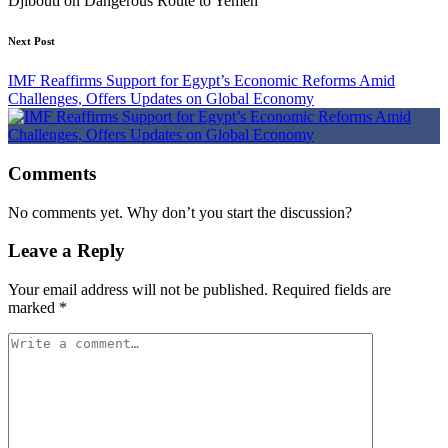
Djibouti on Dangerous Route to Yemen”
Next Post
IMF Reaffirms Support for Egypt’s Economic Reforms Amid
Challenges, Offers Updates on Global Economy
Comments
No comments yet. Why don’t you start the discussion?
Leave a Reply
Your email address will not be published.
Required fields are
marked
*