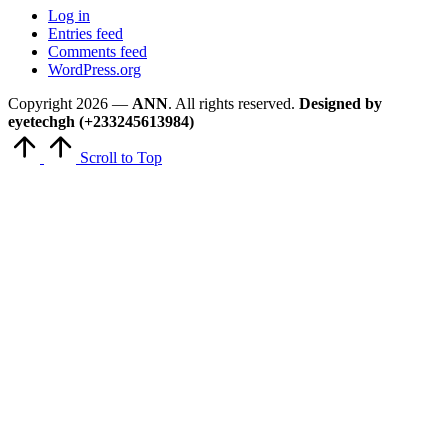
Log in
Entries feed
Comments feed
WordPress.org
Copyright 2026 —
ANN
. All rights reserved.
Designed by
eyetechgh (+233245613984)
Scroll to Top
Close
this
module