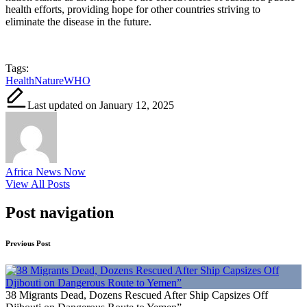
health efforts, providing hope for other countries striving to
eliminate the disease in the future.
Tags:
Health
Nature
WHO
Last updated on January 12, 2025
Africa News Now
View All Posts
Post navigation
Previous Post
38 Migrants Dead, Dozens Rescued After Ship Capsizes Off