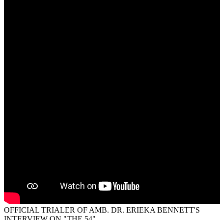
OFFICIAL TRIALER OF AMB. DR. ERIEKA BENNETT'S
INTERVIEW ON "THE 54"