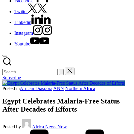
Facebook
Twitter
Linkedin
Instagram
Youtube
Subscribe
Posted in
African Diaspora
ANN
Northern Africa
Egypt Celebrates Malaria-Free Status
After Decades of Efforts
Posted by
Africa News Now