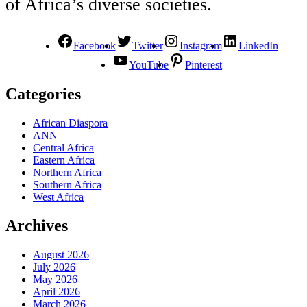
of Africa’s diverse societies.
Facebook
Twitter
Instagram
LinkedIn
YouTube
Pinterest
Categories
African Diaspora
ANN
Central Africa
Eastern Africa
Northern Africa
Southern Africa
West Africa
Archives
August 2026
July 2026
May 2026
April 2026
March 2026