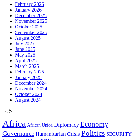
February 2026
January 2026
December 2025
November 2025
October 2025
September 2025
August 2025
July 2025
June 2025
May 2025
April 2025
March 2025
February 2025
January 2025
December 2024
November 2024
October 2024
August 2024
Tags
Africa
Economy
Diplomacy
African Union
Politics
Governance
Humanitarian Crisis
SECURITY