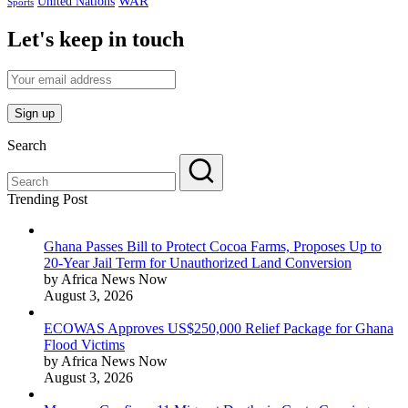
WAR
United Nations
Sports
Let's keep in touch
Search
Trending Post
Ghana Passes Bill to Protect Cocoa Farms, Proposes Up to
20-Year Jail Term for Unauthorized Land Conversion
by Africa News Now
August 3, 2026
ECOWAS Approves US$250,000 Relief Package for Ghana
Flood Victims
by Africa News Now
August 3, 2026