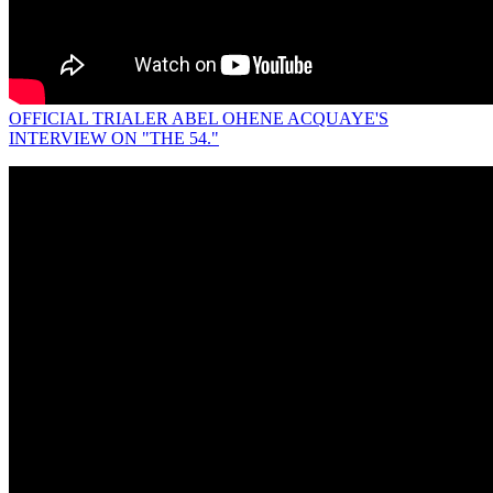
OFFICIAL TRIALER ABEL OHENE ACQUAYE'S
INTERVIEW ON "THE 54."