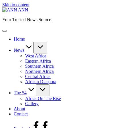
Skip to content
ANN
Your Trusted News Source
Home
News
West Africa
Eastern Africa
Southern Africa
Northern Africa
Central Africa
African Diaspora
The 54
Africa On The Rise
Gallery
About
Contact