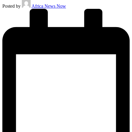
Posted by
Africa News Now