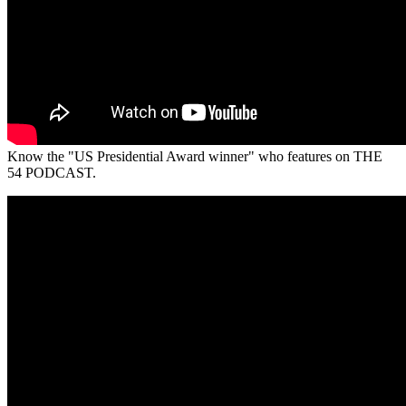
Know the "US Presidential Award winner" who features on THE
54 PODCAST.