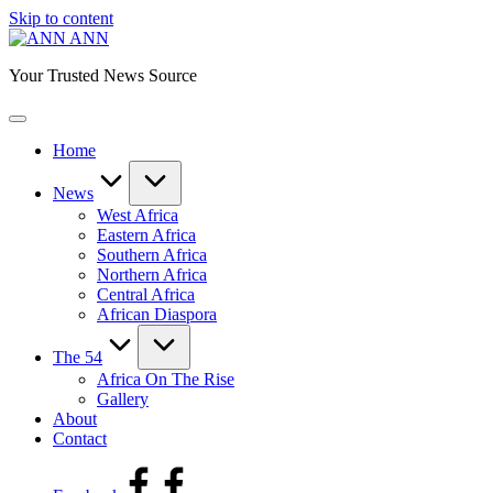
Skip to content
ANN
Your Trusted News Source
Home
News
West Africa
Eastern Africa
Southern Africa
Northern Africa
Central Africa
African Diaspora
The 54
Africa On The Rise
Gallery
About
Contact