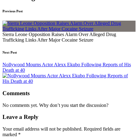
Previous Post
Sierra Leone Opposition Raises Alarm Over Alleged Drug
Trafficking Links After Major Cocaine Seizure
Next Post
Nollywood Mourns Actor Alexx Ekubo Following Reports of His
Death at 40
Comments
No comments yet. Why don’t you start the discussion?
Leave a Reply
Your email address will not be published.
Required fields are
marked
*