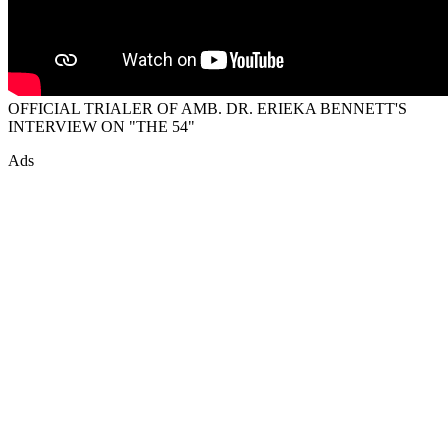
OFFICIAL TRIALER OF AMB. DR. ERIEKA BENNETT'S
INTERVIEW ON "THE 54"
Ads