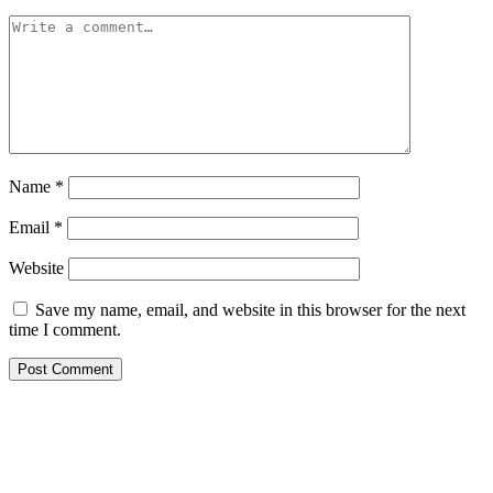
Name
*
Email
*
Website
Save my name, email, and website in this browser for the next
time I comment.