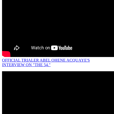
OFFICIAL TRIALER ABEL OHENE ACQUAYE'S
INTERVIEW ON "THE 54."