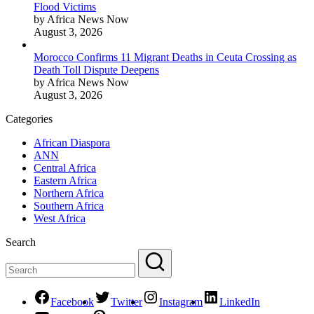
Flood Victims
by Africa News Now
August 3, 2026
Morocco Confirms 11 Migrant Deaths in Ceuta Crossing as
Death Toll Dispute Deepens
by Africa News Now
August 3, 2026
Categories
African Diaspora
ANN
Central Africa
Eastern Africa
Northern Africa
Southern Africa
West Africa
Search
Facebook
Twitter
Instagram
LinkedIn