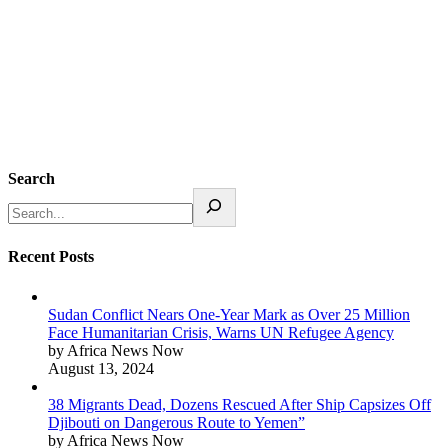
Search
Recent Posts
Sudan Conflict Nears One-Year Mark as Over 25 Million
Face Humanitarian Crisis, Warns UN Refugee Agency
by Africa News Now
August 13, 2024
38 Migrants Dead, Dozens Rescued After Ship Capsizes Off
Djibouti on Dangerous Route to Yemen”
by Africa News Now