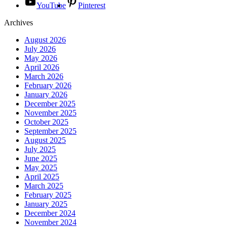
YouTube
Pinterest
Archives
August 2026
July 2026
May 2026
April 2026
March 2026
February 2026
January 2026
December 2025
November 2025
October 2025
September 2025
August 2025
July 2025
June 2025
May 2025
April 2025
March 2025
February 2025
January 2025
December 2024
November 2024