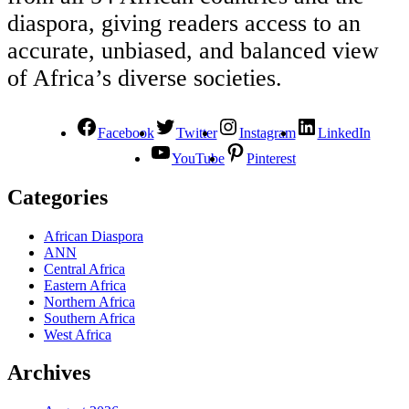
diaspora, giving readers access to an
accurate, unbiased, and balanced view
of Africa’s diverse societies.
Facebook
Twitter
Instagram
LinkedIn
YouTube
Pinterest
Categories
African Diaspora
ANN
Central Africa
Eastern Africa
Northern Africa
Southern Africa
West Africa
Archives