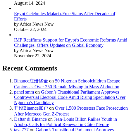
August 14, 2024
Egypt Celebrates Malaria-Free Status After Decades of
Efforts
by Africa News Now
October 22, 2024
IMF Reaffirms Support for Egypt’s Economic Reforms Amid
Challenges, Offers Updates on Global Economy
by Africa News Now
November 22, 2024
Recent Comments
Binance注册奖金
on
50 Nigerian Schoolchildren Escape
Captors as Over 250 Remain Missing in Mass Abduction
panel smm
on
Gabon’s Transitional Parliament Approves
Controversial Electoral Code Amid Rising Speculation Over
Nguema’s Candidacy
开设Binance账户
on
Over 1,500 Protesters Face Prosecution
After Morocco Gen Z-Protest
Daftar di Binance
on
Jean-Louis Billon Rallies Youth in
Abobo, Calls for Political Renewal in Côte d’Ivoire
taya777
on
Gabon’s Transitional Parliament Approves