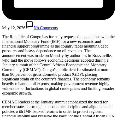
May 12, 2026
No Comments
The Republic of Congo has formally requested negotiations with the
International Monetary Fund (IMF) for a new economic and
financial support programme as the country faces mounting debt
pressures and heavy dependence on oil revenues. The
announcement was made on Monday by authorities in Brazzaville,
who said the move follows economic decisions adopted during a
January summit of the Central African Economic and Monetary
Community (CEMAC). Congo’s public debt is estimated at more
than 90 percent of gross domestic product (GDP), placing
significant strain on the country’s finances. The economy remains
heavily reliant on oil exports, making government revenue highly
vulnerable to fluctuations in global crude prices and limiting broader
economic growth.
CEMAC leaders at the January summit emphasized the need for
member states to strengthen economic discipline and align national
policies with IMF-backed reforms in order to protect regional
financial stability and preserve the parity of the Central African CFA