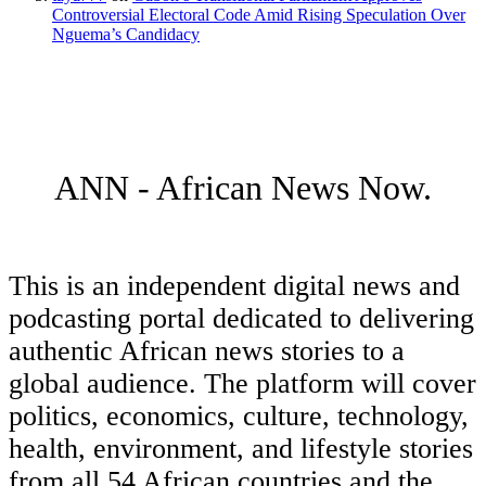
Controversial Electoral Code Amid Rising Speculation Over
Nguema’s Candidacy
ANN - African News Now.
This is an independent digital news and
podcasting portal dedicated to delivering
authentic African news stories to a
global audience. The platform will cover
politics, economics, culture, technology,
health, environment, and lifestyle stories
from all 54 African countries and the