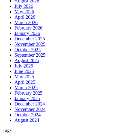
August 2026
July 2026
May 2026
April 2026
March 2026
February 2026
January 2026
December 2025
November 2025
October 2025
September 2025
August 2025
July 2025
June 2025
May 2025
April 2025
March 2025
February 2025
January 2025
December 2024
November 2024
October 2024
August 2024
Tags