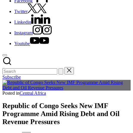
Facebook
Twitter
Linkedin
Instagram
Youtube
Subscribe
Posted in
Central Africa
Republic of Congo Seeks New IMF
Programme Amid Rising Debt and Oil
Revenue Pressures