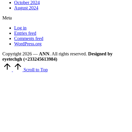
October 2024
August 2024
Meta
Log in
Entries feed
Comments feed
WordPress.org
Copyright 2026 —
ANN
. All rights reserved.
Designed by
eyetechgh (+233245613984)
Scroll to Top
Close
this
module