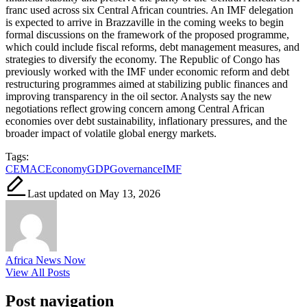
franc used across six Central African countries. An IMF delegation
is expected to arrive in Brazzaville in the coming weeks to begin
formal discussions on the framework of the proposed programme,
which could include fiscal reforms, debt management measures, and
strategies to diversify the economy. The Republic of Congo has
previously worked with the IMF under economic reform and debt
restructuring programmes aimed at stabilizing public finances and
improving transparency in the oil sector. Analysts say the new
negotiations reflect growing concern among Central African
economies over debt sustainability, inflationary pressures, and the
broader impact of volatile global energy markets.
Tags:
CEMAC
Economy
GDP
Governance
IMF
Last updated on May 13, 2026
Africa News Now
View All Posts
Post navigation