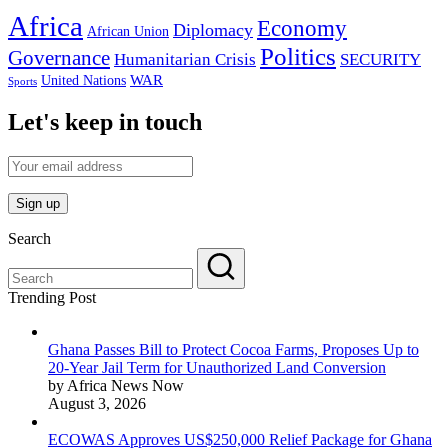
Africa
Economy
Diplomacy
African Union
Politics
Governance
Humanitarian Crisis
SECURITY
WAR
United Nations
Sports
Let's keep in touch
Search
Trending Post
Ghana Passes Bill to Protect Cocoa Farms, Proposes Up to
20-Year Jail Term for Unauthorized Land Conversion
by Africa News Now
August 3, 2026
ECOWAS Approves US$250,000 Relief Package for Ghana