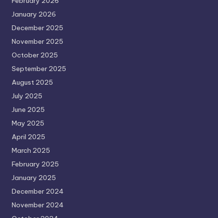
February 2026
January 2026
December 2025
November 2025
October 2025
September 2025
August 2025
July 2025
June 2025
May 2025
April 2025
March 2025
February 2025
January 2025
December 2024
November 2024