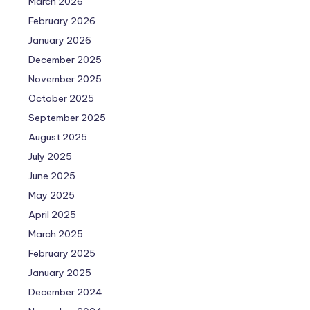
March 2026
February 2026
January 2026
December 2025
November 2025
October 2025
September 2025
August 2025
July 2025
June 2025
May 2025
April 2025
March 2025
February 2025
January 2025
December 2024