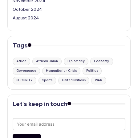
November 2024
October 2024
August 2024
Tags
Africa
African Union
Diplomacy
Economy
Governance
Humanitarian Crisis
Politics
SECURITY
Sports
United Nations
WAR
Let's keep in touch