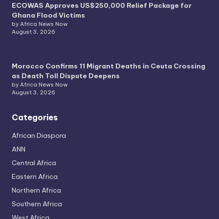
ECOWAS Approves US$250,000 Relief Package for
Ghana Flood Victims
by Africa News Now
August 3, 2026
Morocco Confirms 11 Migrant Deaths in Ceuta Crossing
as Death Toll Dispute Deepens
by Africa News Now
August 3, 2026
Categories
African Diaspora
ANN
Central Africa
Eastern Africa
Northern Africa
Southern Africa
West Africa