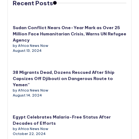
Recent Posts
Sudan Conflict Nears One-Year Mark as Over 25
Million Face Humanitarian Crisis, Warns UN Refugee
Agency
by Africa News Now
August 13, 2024
38 Migrants Dead, Dozens Rescued After Ship
Capsizes Off Djibouti on Dangerous Route to
Yemen”
by Africa News Now
August 14, 2024
Egypt Celebrates Malaria-Free Status After
Decades of Efforts
by Africa News Now
October 22, 2024