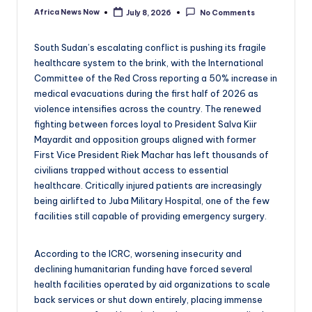
Africa News Now
July 8, 2026
No Comments
Posted
by
South Sudan’s escalating conflict is pushing its fragile
healthcare system to the brink, with the International
Committee of the Red Cross reporting a 50% increase in
medical evacuations during the first half of 2026 as
violence intensifies across the country. The renewed
fighting between forces loyal to President Salva Kiir
Mayardit and opposition groups aligned with former
First Vice President Riek Machar has left thousands of
civilians trapped without access to essential
healthcare. Critically injured patients are increasingly
being airlifted to Juba Military Hospital, one of the few
facilities still capable of providing emergency surgery.
According to the ICRC, worsening insecurity and
declining humanitarian funding have forced several
health facilities operated by aid organizations to scale
back services or shut down entirely, placing immense