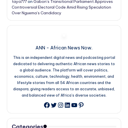
taya777
on
Gabon’s Transitional Parliament Approves
Controversial Electoral Code Amid Rising Speculation
Over Nguema’s Candidacy
ANN - African News Now.
This is an independent digital news and podcasting portal
dedicated to delivering authentic African news stories to
a global audience. The platform will cover politics,
economics, culture, technology, health, environment, and
lifestyle stories from all 54 African countries and the
diaspora, giving readers access to an accurate, unbiased,
and balanced view of Africa’s diverse societies.
Twitter
Instagram
LinkedIn
YouTube
Pinterest
Facebook
Categories