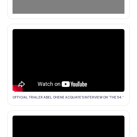
OFFICIAL TRIALER ABEL OHENE ACQUAYE'S INTERVIEW ON "THE 54."