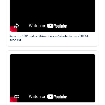
Know the "US Presidential Award winner" who features on THE 54
PODCAST.