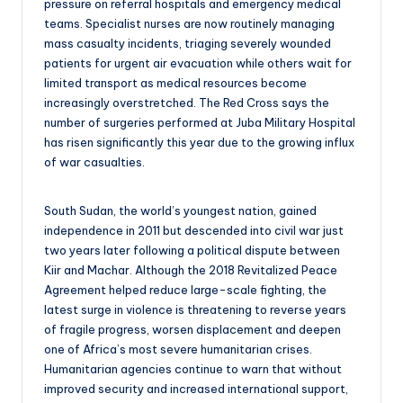
pressure on referral hospitals and emergency medical
teams. Specialist nurses are now routinely managing
mass casualty incidents, triaging severely wounded
patients for urgent air evacuation while others wait for
limited transport as medical resources become
increasingly overstretched. The Red Cross says the
number of surgeries performed at Juba Military Hospital
has risen significantly this year due to the growing influx
of war casualties.
South Sudan, the world’s youngest nation, gained
independence in 2011 but descended into civil war just
two years later following a political dispute between
Kiir and Machar. Although the 2018 Revitalized Peace
Agreement helped reduce large-scale fighting, the
latest surge in violence is threatening to reverse years
of fragile progress, worsen displacement and deepen
one of Africa’s most severe humanitarian crises.
Humanitarian agencies continue to warn that without
improved security and increased international support,