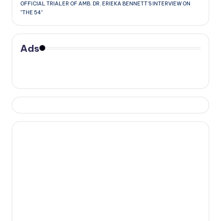
OFFICIAL TRIALER OF AMB. DR. ERIEKA BENNETT'S INTERVIEW ON
"THE 54"
Ads