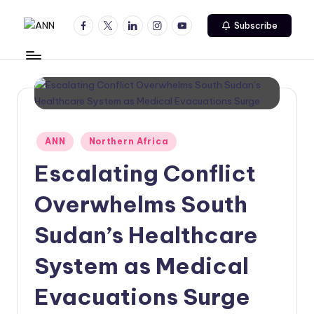
Facebook
Twitter
Linkedin
Instagram
Youtube
Subscribe
Skip
A
Your
to
Trusted
content
N
News
N
Source
Posted
ANN
Northern Africa
in
Escalating Conflict
Overwhelms South
Sudan’s Healthcare
System as Medical
Evacuations Surge