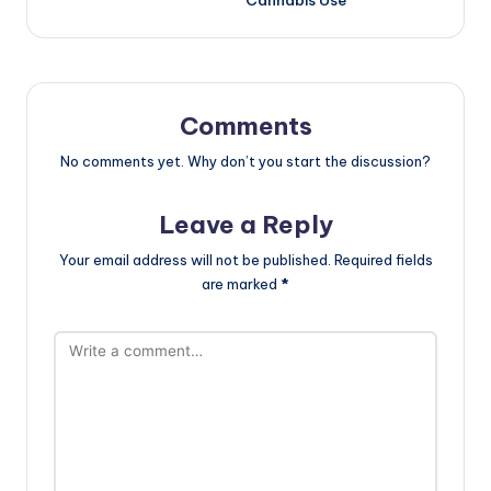
Cannabis Use
Comments
No comments yet. Why don’t you start the discussion?
Leave a Reply
Your email address will not be published.
Required fields
are marked
*