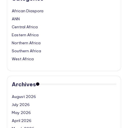
African Diaspora
ANN
Central Africa
Eastern Africa
Northern Africa
Southern Africa
West Africa
Archives
August 2026
July 2026
May 2026
April 2026