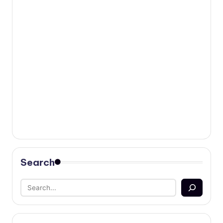
Search