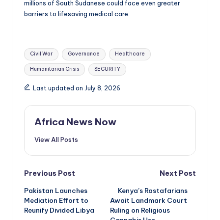
millions of South Sudanese could face even greater
barriers to lifesaving medical care.
Tags:
Civil War
Governance
Healthcare
Humanitarian Crisis
SECURITY
Last updated on July 8, 2026
Africa News Now
View All Posts
Post
Previous Post
Next Post
Pakistan Launches
Kenya’s Rastafarians
navigation
Mediation Effort to
Await Landmark Court
Reunify Divided Libya
Ruling on Religious