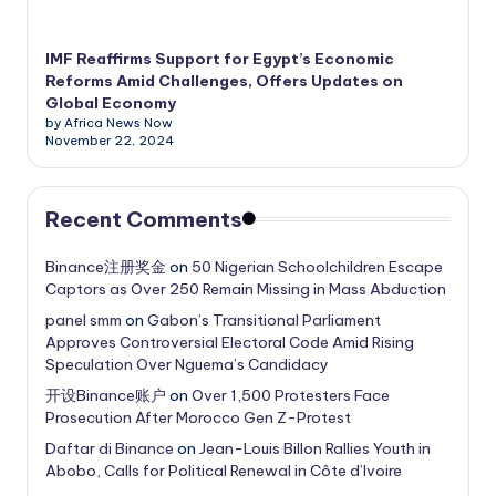
IMF Reaffirms Support for Egypt’s Economic
Reforms Amid Challenges, Offers Updates on
Global Economy
by Africa News Now
November 22, 2024
Recent Comments
Binance注册奖金
on
50 Nigerian Schoolchildren Escape
Captors as Over 250 Remain Missing in Mass Abduction
panel smm
on
Gabon’s Transitional Parliament
Approves Controversial Electoral Code Amid Rising
Speculation Over Nguema’s Candidacy
开设Binance账户
on
Over 1,500 Protesters Face
Prosecution After Morocco Gen Z-Protest
Daftar di Binance
on
Jean-Louis Billon Rallies Youth in
Abobo, Calls for Political Renewal in Côte d’Ivoire