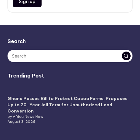
Search
Trending Post
Ghana Passes Bill to Protect Cocoa Farms, Proposes
Up to 20-Year Jail Term for Unauthorized Land
Conversion
by Africa News Now
August 3, 2026