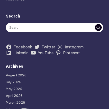
Search
Facebook
Twitter
Instagram
LinkedIn
YouTube
Pinterest
Archives
August 2026
July 2026
May 2026
April 2026
March 2026