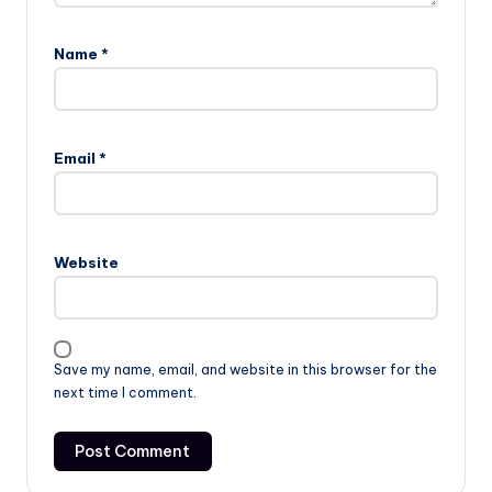
Name
*
Email
*
Website
Save my name, email, and website in this browser for the
next time I comment.