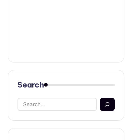
Search