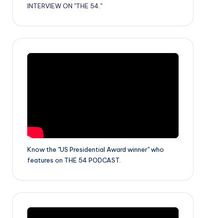
INTERVIEW ON "THE 54."
Know the "US Presidential Award winner" who
features on THE 54 PODCAST.