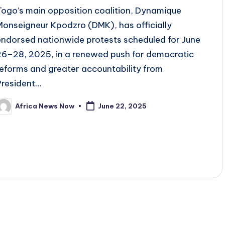
Togo’s main opposition coalition, Dynamique
Monseigneur Kpodzro (DMK), has officially
endorsed nationwide protests scheduled for June
26–28, 2025, in a renewed push for democratic
reforms and greater accountability from
President…
Africa News Now
June 22, 2025
osted
y