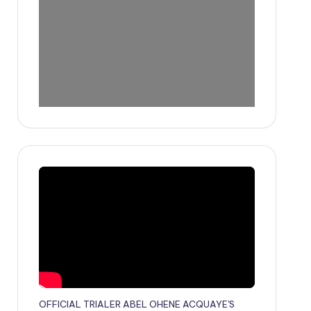
OFFICIAL TRIALER ABEL OHENE ACQUAYE'S