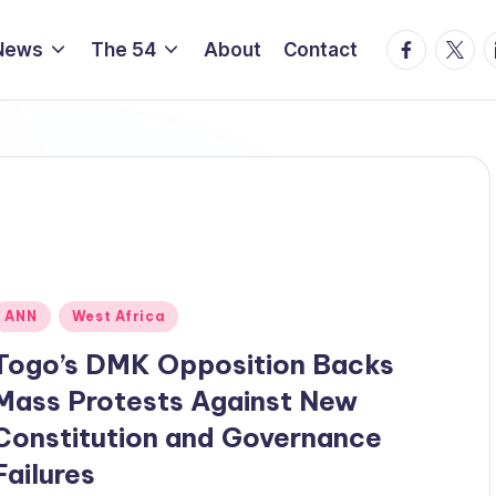
Facebook
Twitte
L
News
The 54
About
Contact
Posted
ANN
West Africa
n
Togo’s DMK Opposition Backs
Mass Protests Against New
Constitution and Governance
Failures