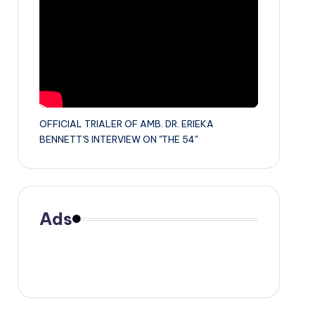
OFFICIAL TRIALER OF AMB. DR. ERIEKA
BENNETT'S INTERVIEW ON "THE 54"
Ads