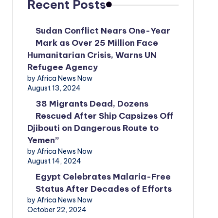
Recent Posts
Sudan Conflict Nears One-Year
Mark as Over 25 Million Face
Humanitarian Crisis, Warns UN
Refugee Agency
by Africa News Now
August 13, 2024
38 Migrants Dead, Dozens
Rescued After Ship Capsizes Off
Djibouti on Dangerous Route to
Yemen”
by Africa News Now
August 14, 2024
Egypt Celebrates Malaria-Free
Status After Decades of Efforts
by Africa News Now
October 22, 2024