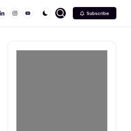
r
inkedin
Instagram
Youtube
Subscribe