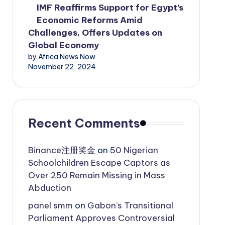
IMF Reaffirms Support for Egypt’s
Economic Reforms Amid
Challenges, Offers Updates on
Global Economy
by Africa News Now
November 22, 2024
Recent Comments
Binance注册奖金
on
50 Nigerian
Schoolchildren Escape Captors as
Over 250 Remain Missing in Mass
Abduction
panel smm
on
Gabon’s Transitional
Parliament Approves Controversial