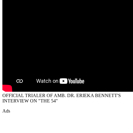
OFFICIAL TRIALER OF AMB. DR. ERIEKA BENNETT'S
INTERVIEW ON "THE 54"
Ads