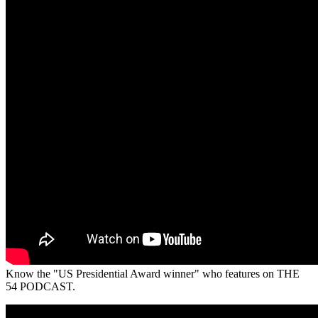
Know the "US Presidential Award winner" who features on THE
54 PODCAST.