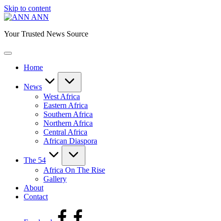
Skip to content
ANN
Your Trusted News Source
Home
News
West Africa
Eastern Africa
Southern Africa
Northern Africa
Central Africa
African Diaspora
The 54
Africa On The Rise
Gallery
About
Contact