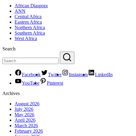
African Diaspora
ANN
Central Africa
Eastern Africa
Northern Africa
Southern Africa
West Africa
Search
Facebook
Twitter
Instagram
LinkedIn
YouTube
Pinterest
Archives
August 2026
July 2026
May 2026
April 2026
March 2026
February 2026