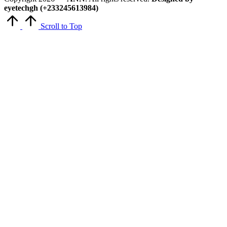
eyetechgh (+233245613984)
Scroll to Top
Close
this
module
Get Latest Updates