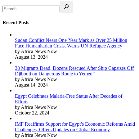
Recent Posts
Sudan Conflict Nears One-Year Mark as Over 25 Million
Face Humanitarian Crisis, Warns UN Refugee Agency
by Africa News Now
August 13, 2024
38 Migrants Dead, Dozens Rescued After Ship Capsizes Off
Djibouti on Dangerous Route to Yemen”
by Africa News Now
August 14, 2024
Egypt Celebrates Malaria-Free Status After Decades of
Efforts
by Africa News Now
October 22, 2024
IMF Reaffirms Support for Egypt’s Economic Reforms Amid
Challenges, Offers Updates on Global Economy
by Africa News Now