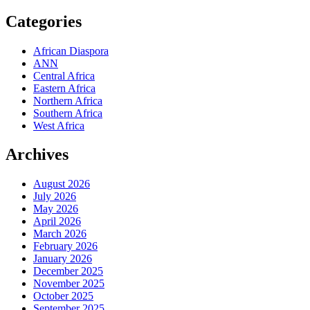
Categories
African Diaspora
ANN
Central Africa
Eastern Africa
Northern Africa
Southern Africa
West Africa
Archives
August 2026
July 2026
May 2026
April 2026
March 2026
February 2026
January 2026
December 2025
November 2025
October 2025
September 2025