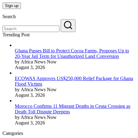
Search
Trending Post
Ghana Passes Bill to Protect Cocoa Farms, Proposes Up to
20-Year Jail Term for Unauthorized Land Conversion
by Africa News Now
August 3, 2026
ECOWAS Approves US$250,000 Relief Package for Ghana
Flood Victims
by Africa News Now
August 3, 2026
Morocco Confirms 11 Migrant Deaths in Ceuta Crossing as
Death Toll Dispute Deepens
by Africa News Now
August 3, 2026
Categories