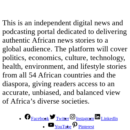
This is an independent digital news and
podcasting portal dedicated to delivering
authentic African news stories to a
global audience. The platform will cover
politics, economics, culture, technology,
health, environment, and lifestyle stories
from all 54 African countries and the
diaspora, giving readers access to an
accurate, unbiased, and balanced view
of Africa’s diverse societies.
Facebook
Twitter
Instagram
LinkedIn
YouTube
Pinterest