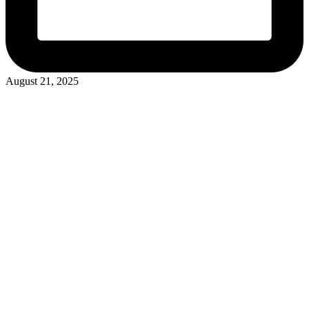
August 21, 2025