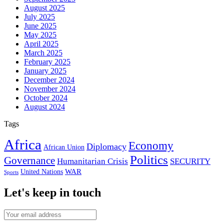
August 2025
July 2025
June 2025
May 2025
April 2025
March 2025
February 2025
January 2025
December 2024
November 2024
October 2024
August 2024
Tags
Africa
Economy
Diplomacy
African Union
Politics
Governance
Humanitarian Crisis
SECURITY
WAR
United Nations
Sports
Let's keep in touch