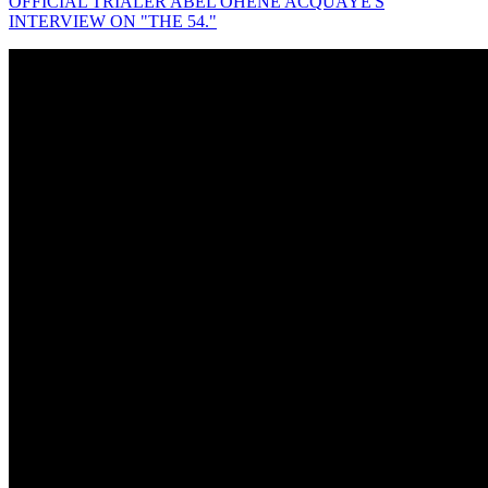
OFFICIAL TRIALER ABEL OHENE ACQUAYE'S
INTERVIEW ON "THE 54."