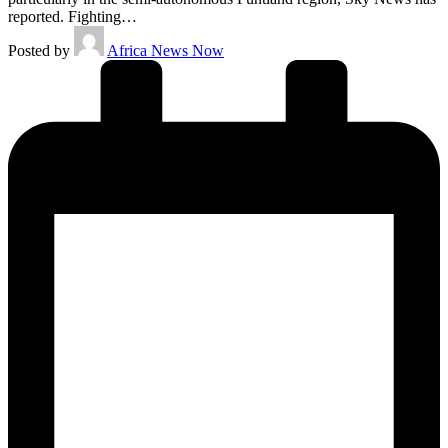
reported. Fighting…
Posted by
Africa News Now