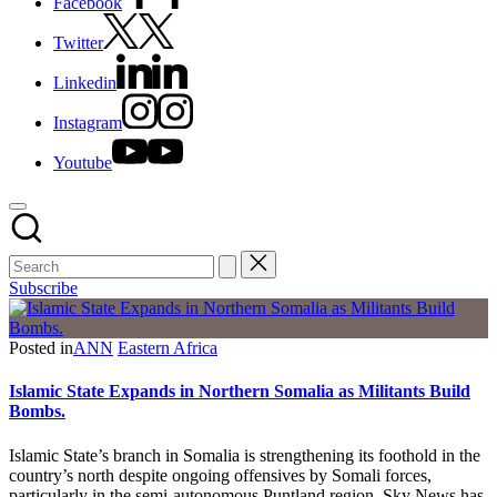
Facebook
Twitter
Linkedin
Instagram
Youtube
Subscribe
Posted in
ANN
Eastern Africa
Islamic State Expands in Northern Somalia as Militants Build
Bombs.
Islamic State’s branch in Somalia is strengthening its foothold in the
country’s north despite ongoing offensives by Somali forces,
particularly in the semi-autonomous Puntland region, Sky News has