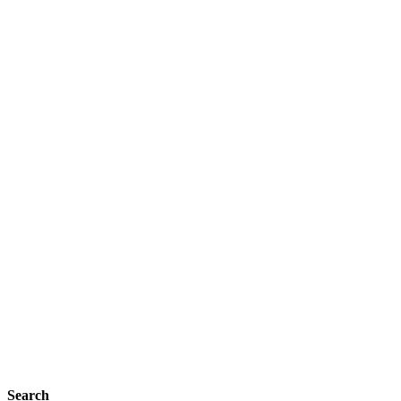
Search