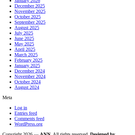
January 2026
December 2025
November 2025
October 2025
September 2025
August 2025
July 2025
June 2025
May 2025
April 2025
March 2025
February 2025
January 2025
December 2024
November 2024
October 2024
August 2024
Meta
Log in
Entries feed
Comments feed
WordPress.org
Copyright 2026 —
ANN
. All rights reserved.
Designed by