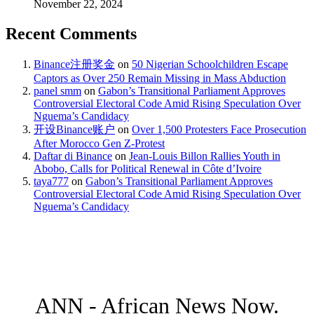
November 22, 2024
Recent Comments
Binance注册奖金
on
50 Nigerian Schoolchildren Escape
Captors as Over 250 Remain Missing in Mass Abduction
panel smm
on
Gabon’s Transitional Parliament Approves
Controversial Electoral Code Amid Rising Speculation Over
Nguema’s Candidacy
开设Binance账户
on
Over 1,500 Protesters Face Prosecution
After Morocco Gen Z-Protest
Daftar di Binance
on
Jean-Louis Billon Rallies Youth in
Abobo, Calls for Political Renewal in Côte d’Ivoire
taya777
on
Gabon’s Transitional Parliament Approves
Controversial Electoral Code Amid Rising Speculation Over
Nguema’s Candidacy
ANN - African News Now.