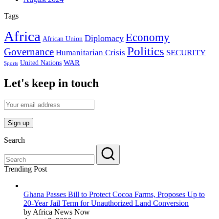
Tags
Africa
Economy
Diplomacy
African Union
Politics
Governance
Humanitarian Crisis
SECURITY
WAR
United Nations
Sports
Let's keep in touch
Search
Trending Post
Ghana Passes Bill to Protect Cocoa Farms, Proposes Up to
20-Year Jail Term for Unauthorized Land Conversion
by Africa News Now