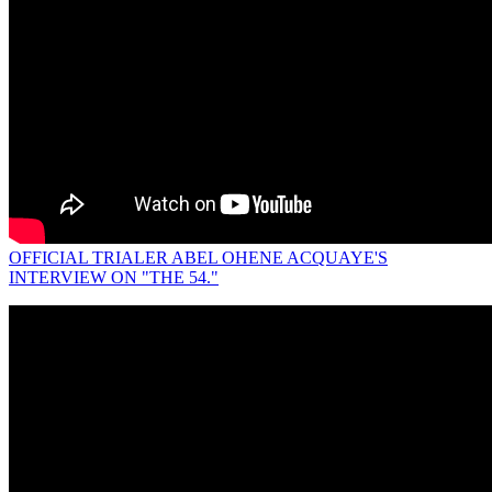
OFFICIAL TRIALER ABEL OHENE ACQUAYE'S
INTERVIEW ON "THE 54."