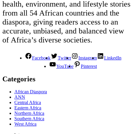
health, environment, and lifestyle stories
from all 54 African countries and the
diaspora, giving readers access to an
accurate, unbiased, and balanced view
of Africa’s diverse societies.
Facebook
Twitter
Instagram
LinkedIn
YouTube
Pinterest
Categories
African Diaspora
ANN
Central Africa
Eastern Africa
Northern Africa
Southern Africa
West Africa