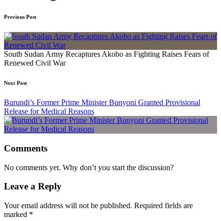
Previous Post
South Sudan Army Recaptures Akobo as Fighting Raises Fears of
Renewed Civil War
Next Post
Burundi’s Former Prime Minister Bunyoni Granted Provisional
Release for Medical Reasons
Comments
No comments yet. Why don’t you start the discussion?
Leave a Reply
Your email address will not be published.
Required fields are
marked
*