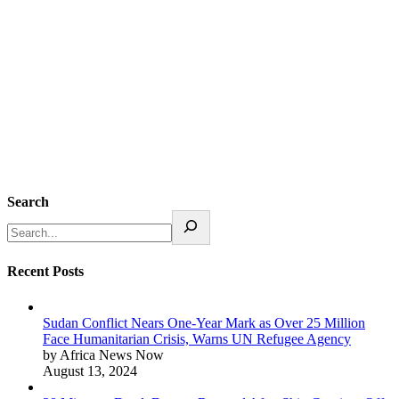
Search
Recent Posts
Sudan Conflict Nears One-Year Mark as Over 25 Million
Face Humanitarian Crisis, Warns UN Refugee Agency
by Africa News Now
August 13, 2024