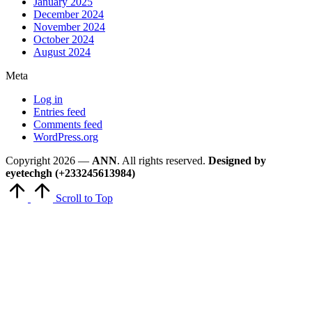
January 2025
December 2024
November 2024
October 2024
August 2024
Meta
Log in
Entries feed
Comments feed
WordPress.org
Copyright 2026 —
ANN
. All rights reserved.
Designed by
eyetechgh (+233245613984)
Scroll to Top
Close
this
module