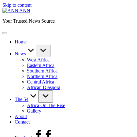
Skip to content
ANN
Your Trusted News Source
Home
News
West Africa
Eastern Africa
Southern Africa
Northern Africa
Central Africa
African Diaspora
The 54
Africa On The Rise
Gallery
About
Contact