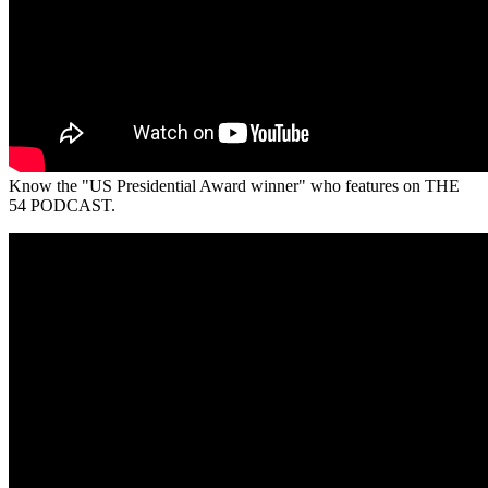
Know the "US Presidential Award winner" who features on THE
54 PODCAST.