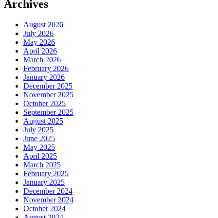
Archives
August 2026
July 2026
May 2026
April 2026
March 2026
February 2026
January 2026
December 2025
November 2025
October 2025
September 2025
August 2025
July 2025
June 2025
May 2025
April 2025
March 2025
February 2025
January 2025
December 2024
November 2024
October 2024
August 2024