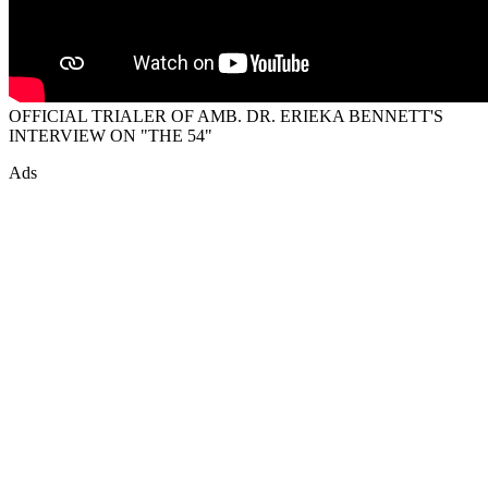
OFFICIAL TRIALER OF AMB. DR. ERIEKA BENNETT'S
INTERVIEW ON "THE 54"
Ads