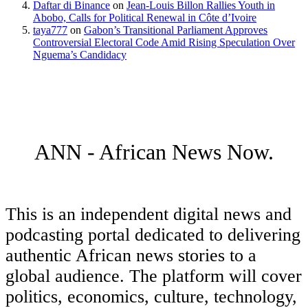
Daftar di Binance
on
Jean-Louis Billon Rallies Youth in
Abobo, Calls for Political Renewal in Côte d’Ivoire
taya777
on
Gabon’s Transitional Parliament Approves
Controversial Electoral Code Amid Rising Speculation Over
Nguema’s Candidacy
ANN - African News Now.
This is an independent digital news and
podcasting portal dedicated to delivering
authentic African news stories to a
global audience. The platform will cover
politics, economics, culture, technology,