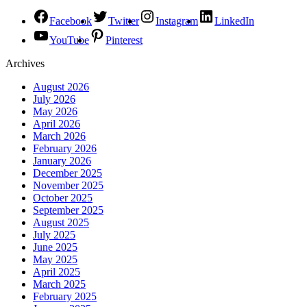
Facebook
Twitter
Instagram
LinkedIn
YouTube
Pinterest
Archives
August 2026
July 2026
May 2026
April 2026
March 2026
February 2026
January 2026
December 2025
November 2025
October 2025
September 2025
August 2025
July 2025
June 2025
May 2025
April 2025
March 2025
February 2025