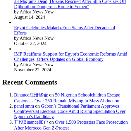
38 Migrants Dead, Dozens Rescued After Ship Capsizes Off
Djibouti on Dangerous Route to Yemen”
by Africa News Now
August 14, 2024
Egypt Celebrates Malaria-Free Status After Decades of
Efforts
by Africa News Now
October 22, 2024
IMF Reaffirms Support for Egypt’s Economic Reforms Amid
Challenges, Offers Updates on Global Economy
by Africa News Now
November 22, 2024
Recent Comments
Binance注册奖金
on
50 Nigerian Schoolchildren Escape
Captors as Over 250 Remain Missing in Mass Abduction
panel smm
on
Gabon’s Transitional Parliament Approves
Controversial Electoral Code Amid Rising Speculation Over
Nguema’s Candidacy
开设Binance账户
on
Over 1,500 Protesters Face Prosecution
After Morocco Gen Z-Protest