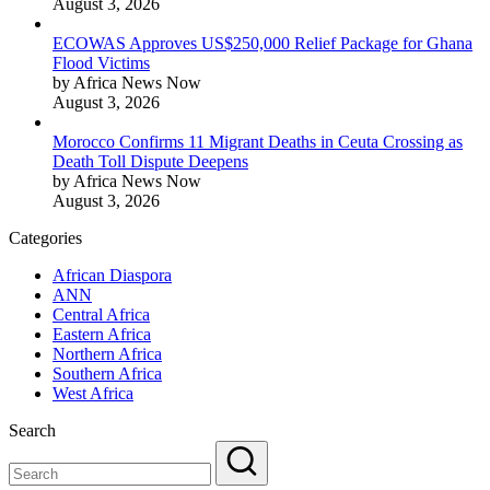
August 3, 2026
ECOWAS Approves US$250,000 Relief Package for Ghana
Flood Victims
by Africa News Now
August 3, 2026
Morocco Confirms 11 Migrant Deaths in Ceuta Crossing as
Death Toll Dispute Deepens
by Africa News Now
August 3, 2026
Categories
African Diaspora
ANN
Central Africa
Eastern Africa
Northern Africa
Southern Africa
West Africa
Search