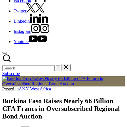
Facebook
Twitter
Linkedin
Instagram
Youtube
Subscribe
Posted in
ANN
West Africa
Burkina Faso Raises Nearly 66 Billion
CFA Francs in Oversubscribed Regional
Bond Auction