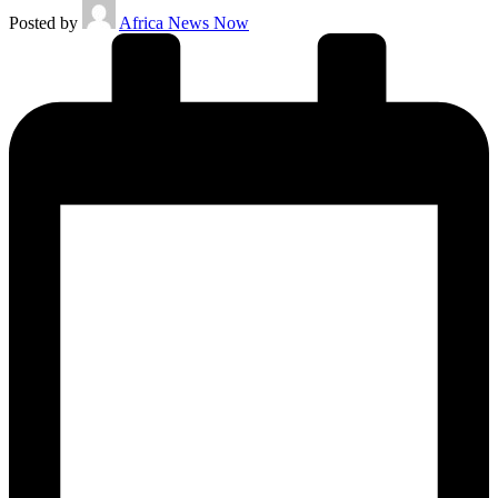
Posted by
Africa News Now