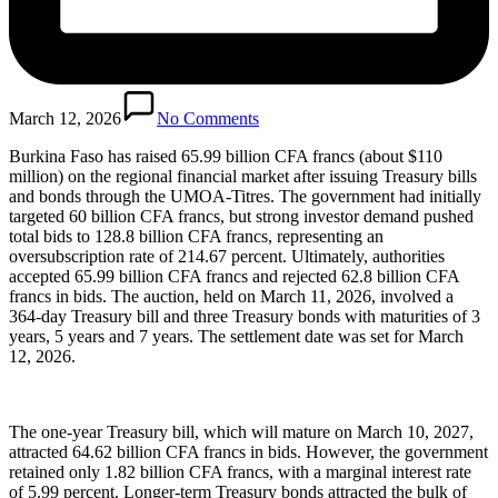
March 12, 2026
No Comments
Burkina Faso has raised 65.99 billion CFA francs (about $110
million) on the regional financial market after issuing Treasury bills
and bonds through the UMOA-Titres. The government had initially
targeted 60 billion CFA francs, but strong investor demand pushed
total bids to 128.8 billion CFA francs, representing an
oversubscription rate of 214.67 percent. Ultimately, authorities
accepted 65.99 billion CFA francs and rejected 62.8 billion CFA
francs in bids. The auction, held on March 11, 2026, involved a
364-day Treasury bill and three Treasury bonds with maturities of 3
years, 5 years and 7 years. The settlement date was set for March
12, 2026.
The one-year Treasury bill, which will mature on March 10, 2027,
attracted 64.62 billion CFA francs in bids. However, the government
retained only 1.82 billion CFA francs, with a marginal interest rate
of 5.99 percent. Longer-term Treasury bonds attracted the bulk of