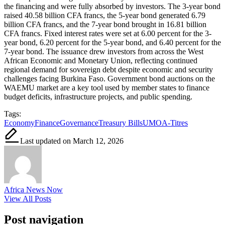
the financing and were fully absorbed by investors. The 3-year bond
raised 40.58 billion CFA francs, the 5-year bond generated 6.79
billion CFA francs, and the 7-year bond brought in 16.81 billion
CFA francs. Fixed interest rates were set at 6.00 percent for the 3-
year bond, 6.20 percent for the 5-year bond, and 6.40 percent for the
7-year bond. The issuance drew investors from across the West
African Economic and Monetary Union, reflecting continued
regional demand for sovereign debt despite economic and security
challenges facing Burkina Faso. Government bond auctions on the
WAEMU market are a key tool used by member states to finance
budget deficits, infrastructure projects, and public spending.
Tags:
Economy
Finance
Governance
Treasury Bills
UMOA-Titres
Last updated on March 12, 2026
Africa News Now
View All Posts
Post navigation