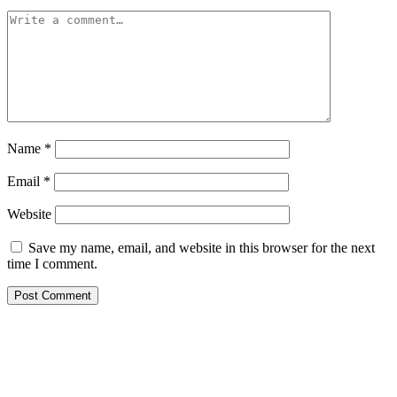
Name
*
Email
*
Website
Save my name, email, and website in this browser for the next
time I comment.