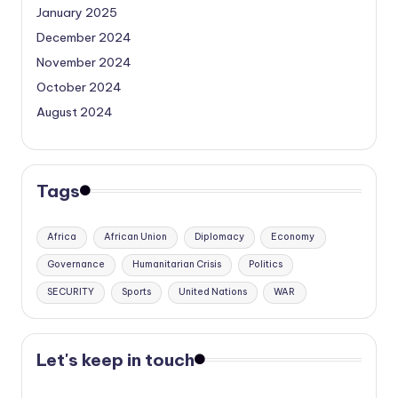
January 2025
December 2024
November 2024
October 2024
August 2024
Tags
Africa
African Union
Diplomacy
Economy
Governance
Humanitarian Crisis
Politics
SECURITY
Sports
United Nations
WAR
Let's keep in touch