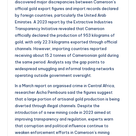
discovered major discrepancies between Cameroon’s
official gold export figures and import records declared
by foreign countries, particularly the United Arab
Emirates. A 2023 report by the Extractive Industries
Transparency Initiative revealed that Cameroon
officially declared the production of 953 kilograms of
gold, with only 22.3 kilograms exported through official
channels. However, importing countries reported
receiving about 15.2 tonnes of Cameroonian gold during
the same period. Analysts say the gap points to
widespread smuggling and informal trading networks
operating outside government oversight.
In a March report on organised crime in Central Africa,
researcher Aicha Pemboura said the figures suggest
that a large portion of artisanal gold production is being
diverted through illegal channels. Despite the
introduction of a new mining code in 2023 aimed at
improving transparency and regulation, experts warn
that corruption and political influence continue to
weaken enforcement efforts in Cameroon’s mining