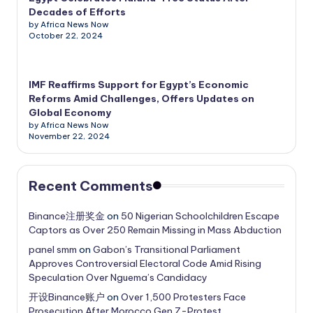
Decades of Efforts
by Africa News Now
October 22, 2024
IMF Reaffirms Support for Egypt’s Economic
Reforms Amid Challenges, Offers Updates on
Global Economy
by Africa News Now
November 22, 2024
Recent Comments
Binance注册奖金
on
50 Nigerian Schoolchildren Escape
Captors as Over 250 Remain Missing in Mass Abduction
panel smm
on
Gabon’s Transitional Parliament
Approves Controversial Electoral Code Amid Rising
Speculation Over Nguema’s Candidacy
开设Binance账户
on
Over 1,500 Protesters Face
Prosecution After Morocco Gen Z-Protest