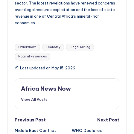
sector. The latest revelations have renewed concerns
over illegal resource exploitation and the loss of state
revenue in one of Central Africa’s mineral-rich
economies.
Tags:
Crackdown
Economy
Illegal Mining
Natural Resources
Last updated on May 15, 2026
Africa News Now
View All Posts
Post
Previous Post
Next Post
Middle East Conflict
WHO Declares