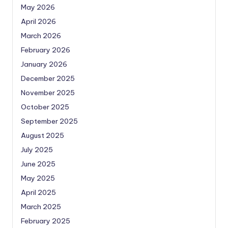
May 2026
April 2026
March 2026
February 2026
January 2026
December 2025
November 2025
October 2025
September 2025
August 2025
July 2025
June 2025
May 2025
April 2025
March 2025
February 2025