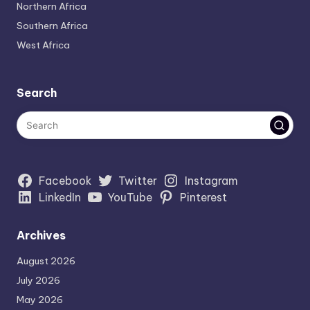
Northern Africa
Southern Africa
West Africa
Search
Facebook
Twitter
Instagram
LinkedIn
YouTube
Pinterest
Archives
August 2026
July 2026
May 2026