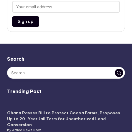
Search
Trending Post
Ghana Passes Bill to Protect Cocoa Farms, Proposes
Up to 20-Year Jail Term for Unauthorized Land
Conversion
by Africa News Now