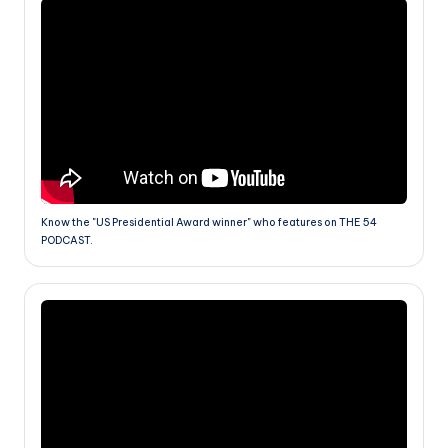
Know the "US Presidential Award winner" who features on THE 54
PODCAST.