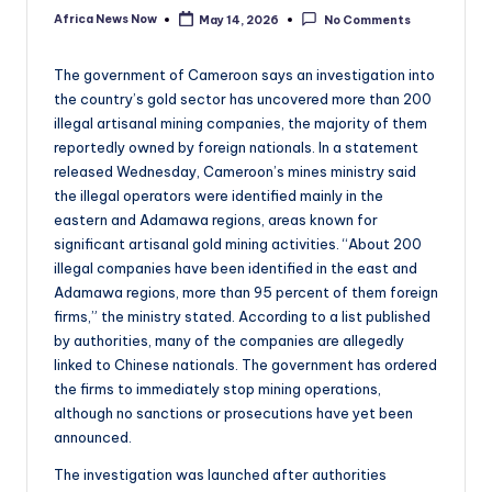
Africa News Now
May 14, 2026
No Comments
Posted
by
The government of Cameroon says an investigation into
the country’s gold sector has uncovered more than 200
illegal artisanal mining companies, the majority of them
reportedly owned by foreign nationals. In a statement
released Wednesday, Cameroon’s mines ministry said
the illegal operators were identified mainly in the
eastern and Adamawa regions, areas known for
significant artisanal gold mining activities. “About 200
illegal companies have been identified in the east and
Adamawa regions, more than 95 percent of them foreign
firms,” the ministry stated. According to a list published
by authorities, many of the companies are allegedly
linked to Chinese nationals. The government has ordered
the firms to immediately stop mining operations,
although no sanctions or prosecutions have yet been
announced.
The investigation was launched after authorities