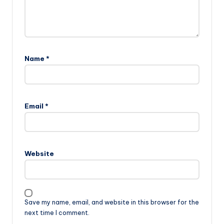
Name
*
Email
*
Website
Save my name, email, and website in this browser for the
next time I comment.