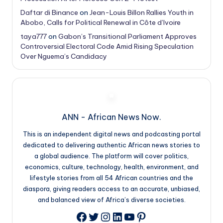
Daftar di Binance
on
Jean-Louis Billon Rallies Youth in
Abobo, Calls for Political Renewal in Côte d’Ivoire
taya777
on
Gabon’s Transitional Parliament Approves
Controversial Electoral Code Amid Rising Speculation
Over Nguema’s Candidacy
ANN - African News Now.
This is an independent digital news and podcasting portal
dedicated to delivering authentic African news stories to
a global audience. The platform will cover politics,
economics, culture, technology, health, environment, and
lifestyle stories from all 54 African countries and the
diaspora, giving readers access to an accurate, unbiased,
and balanced view of Africa’s diverse societies.
Twitter
Instagram
LinkedIn
YouTube
Pinterest
Facebook