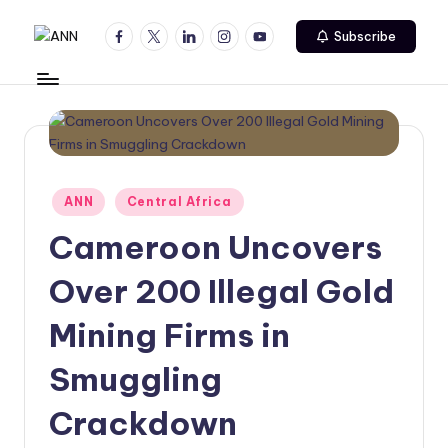
Facebook
Twitter
Linkedin
Instagram
Youtube
Subscribe
Skip
A
Your
to
Trusted
content
N
News
N
Source
Posted
ANN
Central Africa
in
Cameroon Uncovers
Over 200 Illegal Gold
Mining Firms in
Smuggling
Crackdown