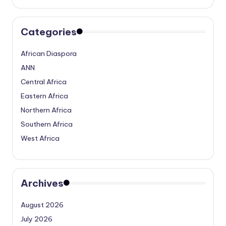
Categories
African Diaspora
ANN
Central Africa
Eastern Africa
Northern Africa
Southern Africa
West Africa
Archives
August 2026
July 2026