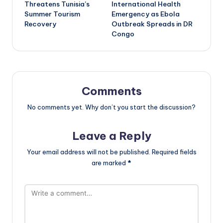
navigation
Threatens Tunisia’s
International Health
Summer Tourism
Emergency as Ebola
Recovery
Outbreak Spreads in DR
Congo
Comments
No comments yet. Why don’t you start the discussion?
Leave a Reply
Your email address will not be published.
Required fields
are marked
*