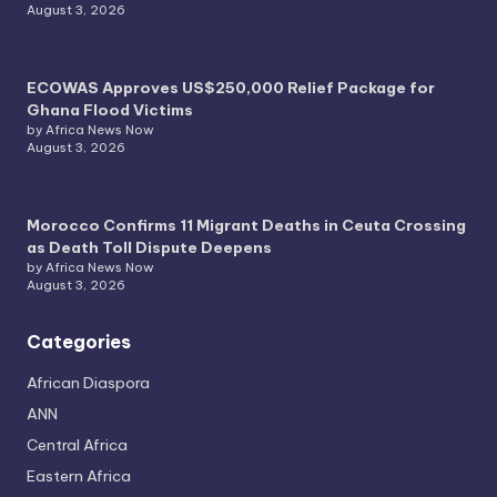
August 3, 2026
ECOWAS Approves US$250,000 Relief Package for
Ghana Flood Victims
by Africa News Now
August 3, 2026
Morocco Confirms 11 Migrant Deaths in Ceuta Crossing
as Death Toll Dispute Deepens
by Africa News Now
August 3, 2026
Categories
African Diaspora
ANN
Central Africa
Eastern Africa