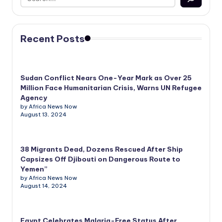
Recent Posts
Sudan Conflict Nears One-Year Mark as Over 25
Million Face Humanitarian Crisis, Warns UN Refugee
Agency
by Africa News Now
August 13, 2024
38 Migrants Dead, Dozens Rescued After Ship
Capsizes Off Djibouti on Dangerous Route to
Yemen”
by Africa News Now
August 14, 2024
Egypt Celebrates Malaria-Free Status After