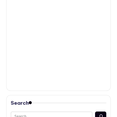
Search