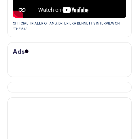
OFFICIAL TRIALER OF AMB. DR. ERIEKA BENNETT'S INTERVIEW ON
"THE 54"
Ads