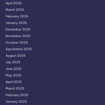
April 2026
March 2026
February 2026
January 2026
December 2025
November 2025
October 2025
September 2025
August 2025
July 2025
June 2025
May 2025
April 2025
March 2025
February 2025
January 2025