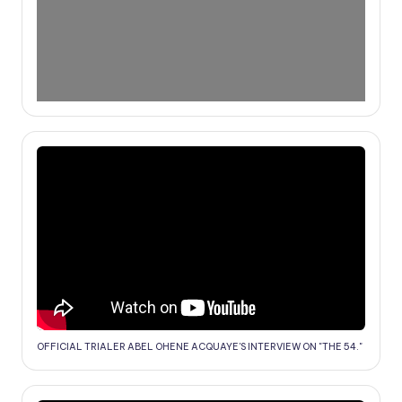
OFFICIAL TRIALER ABEL OHENE ACQUAYE'S INTERVIEW ON "THE 54."