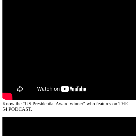
Know the "US Presidential Award winner" who features on THE
54 PODCAST.