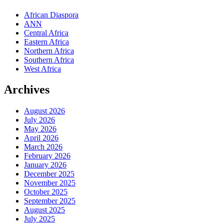
African Diaspora
ANN
Central Africa
Eastern Africa
Northern Africa
Southern Africa
West Africa
Archives
August 2026
July 2026
May 2026
April 2026
March 2026
February 2026
January 2026
December 2025
November 2025
October 2025
September 2025
August 2025
July 2025