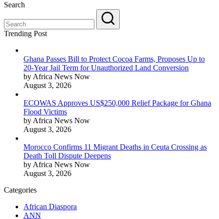
Search
Trending Post
Ghana Passes Bill to Protect Cocoa Farms, Proposes Up to
20-Year Jail Term for Unauthorized Land Conversion
by Africa News Now
August 3, 2026
ECOWAS Approves US$250,000 Relief Package for Ghana
Flood Victims
by Africa News Now
August 3, 2026
Morocco Confirms 11 Migrant Deaths in Ceuta Crossing as
Death Toll Dispute Deepens
by Africa News Now
August 3, 2026
Categories
African Diaspora
ANN