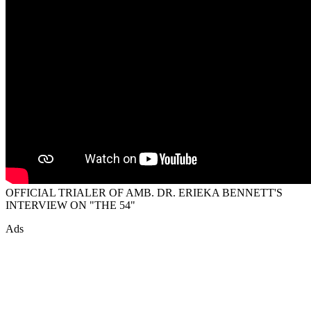
OFFICIAL TRIALER OF AMB. DR. ERIEKA BENNETT'S
INTERVIEW ON "THE 54"
Ads