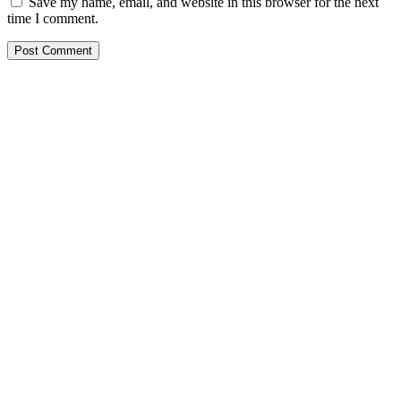
Save my name, email, and website in this browser for the next
time I comment.