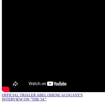
OFFICIAL TRIALER ABEL OHENE ACQUAYE'S
INTERVIEW ON "THE 54."