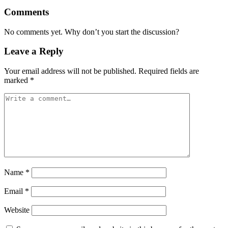
Comments
No comments yet. Why don’t you start the discussion?
Leave a Reply
Your email address will not be published.
Required fields are
marked
*
Name
*
Email
*
Website