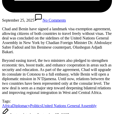
September 25, 2025
No Comments
Chad and Benin have signed a landmark visa exemption agreement,
allowing citizens of both countries to travel freely without visas. The
deal was concluded on the sidelines of the United Nations General
Assembly in New York by Chadian Foreign Minister Dr. Abdoulaye
Sabre Fadoul and his Beninese counterpart, Olushegun Adjadi
Bakari.
Beyond easing travel, the two ministers also pledged to strengthen
economic ties, boost trade, and enhance cooperation in areas such as
security and education. As part of the agreement, Chad will upgrade
its consulate in Cotonou to a full embassy, while Benin will open a
diplomatic mission in N’Djamena. Until now, relations between the
two countries have been represented only at the consular level. The
new deal is seen as a major step toward deepening bilateral relations
and improving regional integration in West and Central Africa.
Tags:
Africa
Diplomacy
Politics
United Nations General Assembly