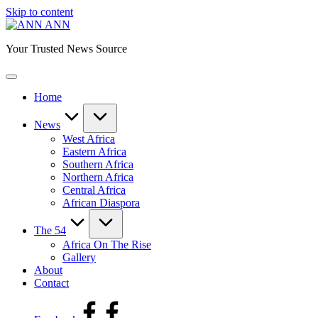
Skip to content
ANN
Your Trusted News Source
Home
News
West Africa
Eastern Africa
Southern Africa
Northern Africa
Central Africa
African Diaspora
The 54
Africa On The Rise
Gallery
About
Contact