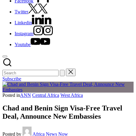
Facebook
Twitter
Linkedin
Instagram
Youtube
Subscribe
Posted in
ANN
Central Africa
West Africa
Chad and Benin Sign Visa-Free Travel
Deal, Announce New Embassies
Posted by
Africa News Now