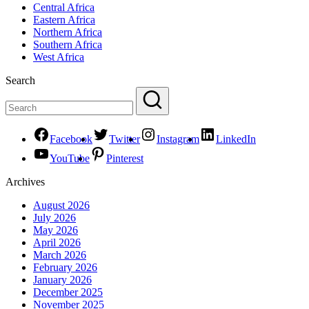
Central Africa
Eastern Africa
Northern Africa
Southern Africa
West Africa
Search
Facebook
Twitter
Instagram
LinkedIn
YouTube
Pinterest
Archives
August 2026
July 2026
May 2026
April 2026
March 2026
February 2026
January 2026
December 2025
November 2025