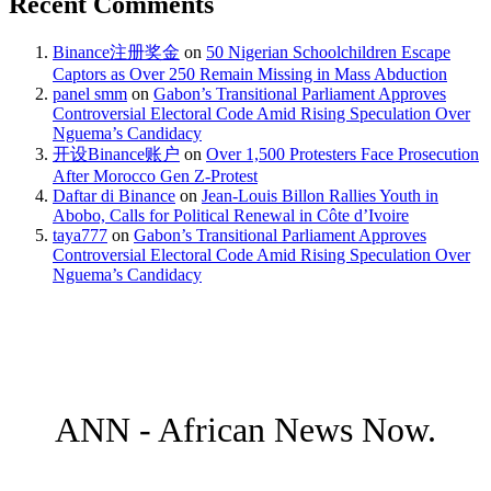
Recent Comments
Binance注册奖金
on
50 Nigerian Schoolchildren Escape
Captors as Over 250 Remain Missing in Mass Abduction
panel smm
on
Gabon’s Transitional Parliament Approves
Controversial Electoral Code Amid Rising Speculation Over
Nguema’s Candidacy
开设Binance账户
on
Over 1,500 Protesters Face Prosecution
After Morocco Gen Z-Protest
Daftar di Binance
on
Jean-Louis Billon Rallies Youth in
Abobo, Calls for Political Renewal in Côte d’Ivoire
taya777
on
Gabon’s Transitional Parliament Approves
Controversial Electoral Code Amid Rising Speculation Over
Nguema’s Candidacy
ANN - African News Now.