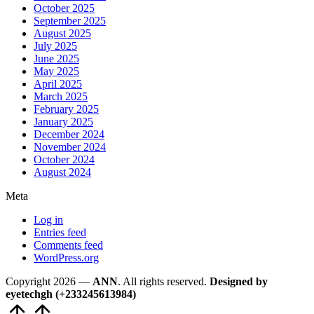
October 2025
September 2025
August 2025
July 2025
June 2025
May 2025
April 2025
March 2025
February 2025
January 2025
December 2024
November 2024
October 2024
August 2024
Meta
Log in
Entries feed
Comments feed
WordPress.org
Copyright 2026 —
ANN
. All rights reserved.
Designed by
eyetechgh (+233245613984)