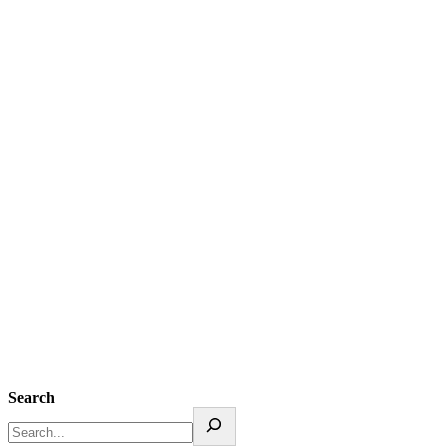
Search