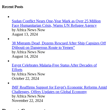
Recent Posts
Sudan Conflict Nears One-Year Mark as Over 25 Million
Face Humanitarian Crisis, Warns UN Refugee Agency
by Africa News Now
August 13, 2024
38 Migrants Dead, Dozens Rescued After Ship Capsizes Off
Djibouti on Dangerous Route to Yemen”
by Africa News Now
August 14, 2024
Egypt Celebrates Malaria-Free Status After Decades of
Efforts
by Africa News Now
October 22, 2024
IMF Reaffirms Support for Egypt’s Economic Reforms Amid
Challenges, Offers Updates on Global Economy
by Africa News Now
November 22, 2024