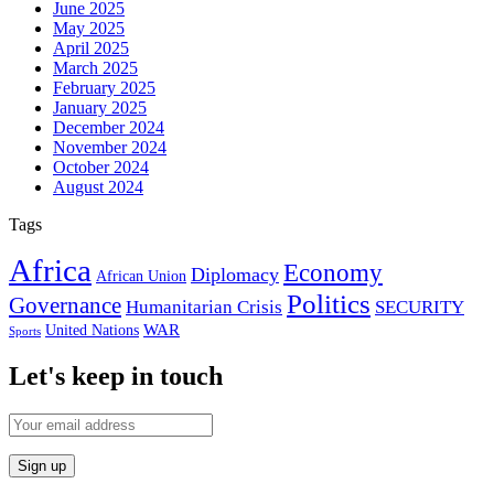
June 2025
May 2025
April 2025
March 2025
February 2025
January 2025
December 2024
November 2024
October 2024
August 2024
Tags
Africa
Economy
Diplomacy
African Union
Politics
Governance
Humanitarian Crisis
SECURITY
WAR
United Nations
Sports
Let's keep in touch