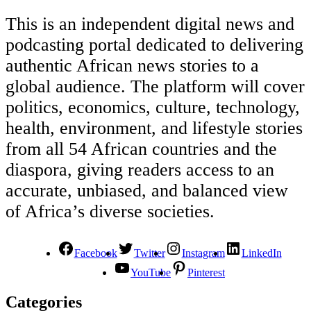
This is an independent digital news and
podcasting portal dedicated to delivering
authentic African news stories to a
global audience. The platform will cover
politics, economics, culture, technology,
health, environment, and lifestyle stories
from all 54 African countries and the
diaspora, giving readers access to an
accurate, unbiased, and balanced view
of Africa’s diverse societies.
Facebook
Twitter
Instagram
LinkedIn
YouTube
Pinterest
Categories