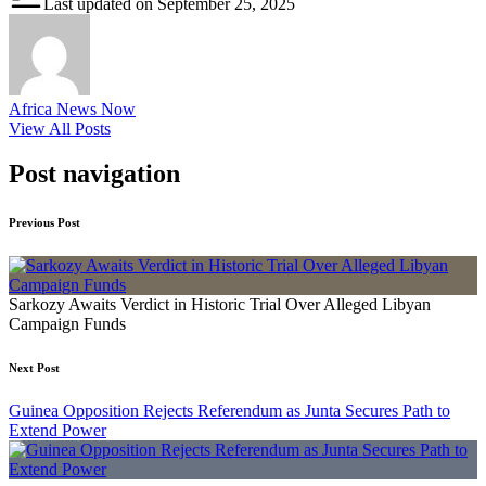
Last updated on September 25, 2025
Africa News Now
View All Posts
Post navigation
Previous Post
Sarkozy Awaits Verdict in Historic Trial Over Alleged Libyan
Campaign Funds
Next Post
Guinea Opposition Rejects Referendum as Junta Secures Path to
Extend Power