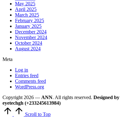
May 2025
April 2025
March 2025
February 2025
January 2025
December 2024
November 2024
October 2024
August 2024
Meta
Log in
Entries feed
Comments feed
WordPress.org
Copyright 2026 —
ANN
. All rights reserved.
Designed by
eyetechgh (+233245613984)
Scroll to Top
Close
this
module