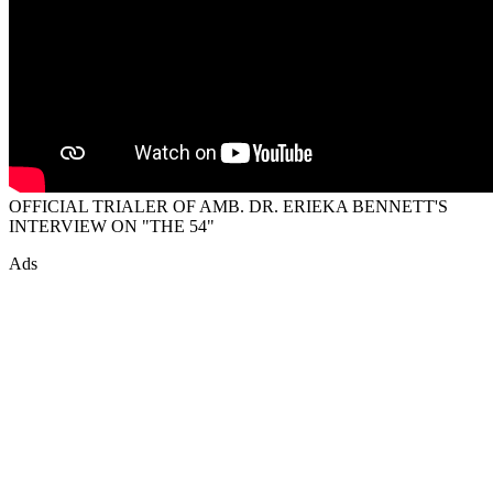
OFFICIAL TRIALER OF AMB. DR. ERIEKA BENNETT'S
INTERVIEW ON "THE 54"
Ads