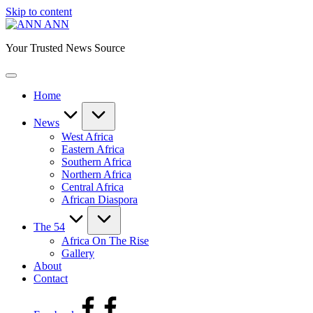
Skip to content
ANN
Your Trusted News Source
Home
News
West Africa
Eastern Africa
Southern Africa
Northern Africa
Central Africa
African Diaspora
The 54
Africa On The Rise
Gallery
About
Contact