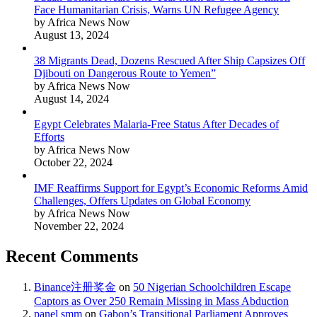
Face Humanitarian Crisis, Warns UN Refugee Agency
by Africa News Now
August 13, 2024
38 Migrants Dead, Dozens Rescued After Ship Capsizes Off
Djibouti on Dangerous Route to Yemen”
by Africa News Now
August 14, 2024
Egypt Celebrates Malaria-Free Status After Decades of
Efforts
by Africa News Now
October 22, 2024
IMF Reaffirms Support for Egypt’s Economic Reforms Amid
Challenges, Offers Updates on Global Economy
by Africa News Now
November 22, 2024
Recent Comments
Binance注册奖金
on
50 Nigerian Schoolchildren Escape
Captors as Over 250 Remain Missing in Mass Abduction
panel smm
on
Gabon’s Transitional Parliament Approves