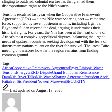
clinging to outdated, colonial-era treaties that granted them
disproportionate rights to the Nile’s waters.
Tensions escalated last year when the Cooperative Framework
Agreement (CFA) — a new Nile water-sharing pact — came into
force, supported by seven upstream nations, including Uganda.
Egypt and Sudan rejected the deal, arguing it undermines their
historical rights. For years, the Nile has been at the heart of one of
Africa’s most complex geopolitical disputes, balancing the urgent
needs of upstream countries seeking development with the fears of
downstream nations reliant on the river for survival. The latest Cairo
meeting underscores how far the region remains from finding
common ground.
Tags:
Africa
Cooperative Framework Agreement
Egypt Ethiopia Water
Tensions
Energy
GERD Dispute
Grand Ethiopian Renaissance
Dam
Nile River Talks
Nile Water-Sharing Agreement
President Abdel
Fattah el-Sisi
President Yoweri Museveni
SECURITY
Last updated on August 13, 2025