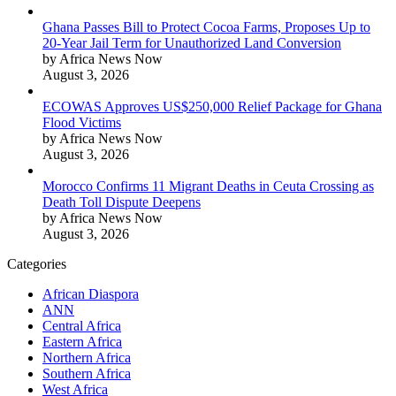
Ghana Passes Bill to Protect Cocoa Farms, Proposes Up to
20-Year Jail Term for Unauthorized Land Conversion
by Africa News Now
August 3, 2026
ECOWAS Approves US$250,000 Relief Package for Ghana
Flood Victims
by Africa News Now
August 3, 2026
Morocco Confirms 11 Migrant Deaths in Ceuta Crossing as
Death Toll Dispute Deepens
by Africa News Now
August 3, 2026
Categories
African Diaspora
ANN
Central Africa
Eastern Africa
Northern Africa
Southern Africa
West Africa