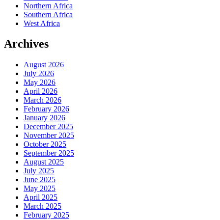
Northern Africa
Southern Africa
West Africa
Archives
August 2026
July 2026
May 2026
April 2026
March 2026
February 2026
January 2026
December 2025
November 2025
October 2025
September 2025
August 2025
July 2025
June 2025
May 2025
April 2025
March 2025
February 2025