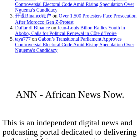
Controversial Electoral Code Amid Rising Speculation Over
Nguema’s Candidacy
开设Binance账户
on
Over 1,500 Protesters Face Prosecution
After Morocco Gen Z-Protest
Daftar di Binance
on
Jean-Louis Billon Rallies Youth in
Abobo, Calls for Political Renewal in Côte d’Ivoire
taya777
on
Gabon’s Transitional Parliament Approves
Controversial Electoral Code Amid Rising Speculation Over
Nguema’s Candidacy
ANN - African News Now.
This is an independent digital news and
podcasting portal dedicated to delivering