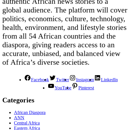
authentic African news stories to a
global audience. The platform will cover
politics, economics, culture, technology,
health, environment, and lifestyle stories
from all 54 African countries and the
diaspora, giving readers access to an
accurate, unbiased, and balanced view
of Africa’s diverse societies.
Facebook
Twitter
Instagram
LinkedIn
YouTube
Pinterest
Categories
African Diaspora
ANN
Central Africa
Eastern Africa