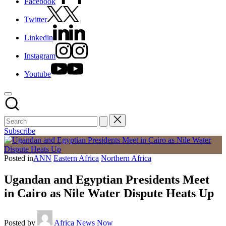
Facebook
Twitter
Linkedin
Instagram
Youtube
Subscribe
Posted in
ANN
Eastern Africa
Northern Africa
Ugandan and Egyptian Presidents Meet
in Cairo as Nile Water Dispute Heats Up
Posted by
Africa News Now