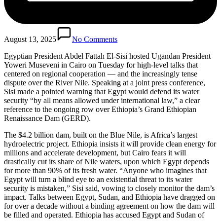
August 13, 2025
No Comments
Egyptian President Abdel Fattah El-Sisi hosted Ugandan President
Yoweri Museveni in Cairo on Tuesday for high-level talks that
centered on regional cooperation — and the increasingly tense
dispute over the River Nile. Speaking at a joint press conference,
Sisi made a pointed warning that Egypt would defend its water
security “by all means allowed under international law,” a clear
reference to the ongoing row over Ethiopia’s Grand Ethiopian
Renaissance Dam (GERD).
The $4.2 billion dam, built on the Blue Nile, is Africa’s largest
hydroelectric project. Ethiopia insists it will provide clean energy for
millions and accelerate development, but Cairo fears it will
drastically cut its share of Nile waters, upon which Egypt depends
for more than 90% of its fresh water. “Anyone who imagines that
Egypt will turn a blind eye to an existential threat to its water
security is mistaken,” Sisi said, vowing to closely monitor the dam’s
impact. Talks between Egypt, Sudan, and Ethiopia have dragged on
for over a decade without a binding agreement on how the dam will
be filled and operated. Ethiopia has accused Egypt and Sudan of