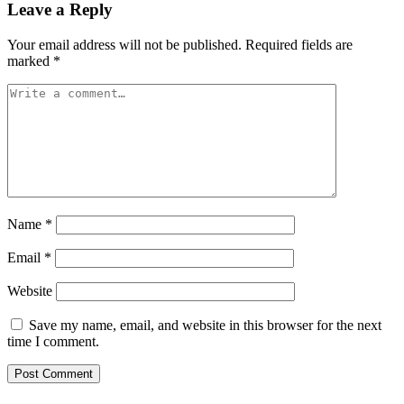
Leave a Reply
Your email address will not be published.
Required fields are
marked
*
Name
*
Email
*
Website
Save my name, email, and website in this browser for the next
time I comment.