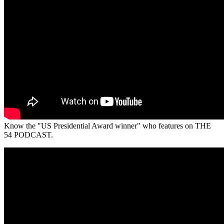
Know the "US Presidential Award winner" who features on THE
54 PODCAST.