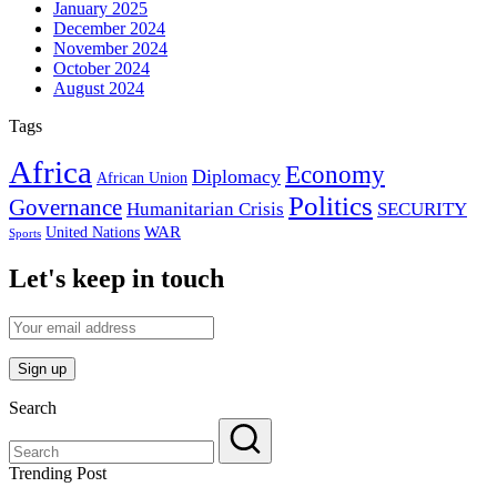
January 2025
December 2024
November 2024
October 2024
August 2024
Tags
Africa
Economy
Diplomacy
African Union
Politics
Governance
Humanitarian Crisis
SECURITY
WAR
United Nations
Sports
Let's keep in touch
Search
Trending Post