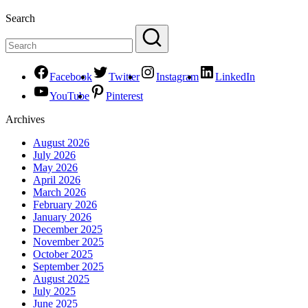
Search
Facebook
Twitter
Instagram
LinkedIn
YouTube
Pinterest
Archives
August 2026
July 2026
May 2026
April 2026
March 2026
February 2026
January 2026
December 2025
November 2025
October 2025
September 2025
August 2025
July 2025
June 2025