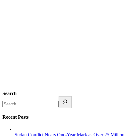
Search
Recent Posts
Sudan Conflict Nears One-Year Mark as Over 25 Million