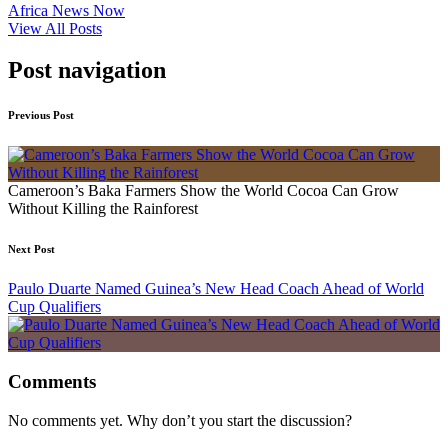
Africa News Now
View All Posts
Post navigation
Previous Post
Cameroon’s Baka Farmers Show the World Cocoa Can Grow
Without Killing the Rainforest
Next Post
Paulo Duarte Named Guinea’s New Head Coach Ahead of World
Cup Qualifiers
Comments
No comments yet. Why don’t you start the discussion?