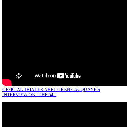
OFFICIAL TRIALER ABEL OHENE ACQUAYE'S
INTERVIEW ON "THE 54."