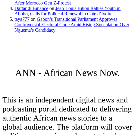
After Morocco Gen Z-Protest
Daftar di Binance
on
Jean-Louis Billon Rallies Youth in
Abobo, Calls for Political Renewal in Côte d’Ivoire
taya777
on
Gabon’s Transitional Parliament Approves
Controversial Electoral Code Amid Rising Speculation Over
Nguema’s Candidacy
ANN - African News Now.
This is an independent digital news and
podcasting portal dedicated to delivering
authentic African news stories to a
global audience. The platform will cover