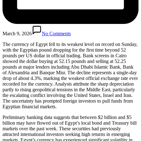
March 9, 2026
No Comments
The currency of Egypt fell to its weakest level on record on Sunday,
with the Egyptian pound dropping for the first time beyond 52
pounds per US dollar in official trading. Bank screens in Cairo
showed the dollar buying at 52.15 pounds and selling at 52.25
pounds at major lenders including Abu Dhabi Islamic Bank, Bank
of Alexandria and Banque Misr. The decline represents a single-day
drop of about 4.3%, marking the weakest official exchange rate ever
recorded for the currency. Analysts attribute the sharp depreciation
partly to rising geopolitical tensions in the Middle East, particularly
the escalating conflict involving the United States, Israel and Iran.
The uncertainty has prompted foreign investors to pull funds from
Egyptian financial markets.
Preliminary banking data suggests that between $2 billion and $5
billion may have flowed out of Egypt’s local bond and Treasury bill
markets over the past week. These securities had previously
attracted international investors seeking high returns in emerging
markets. Egypt’s currency has experienced significant volatility in