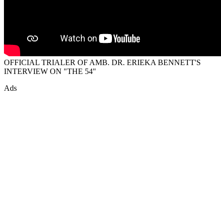
OFFICIAL TRIALER OF AMB. DR. ERIEKA BENNETT'S
INTERVIEW ON "THE 54"
Ads