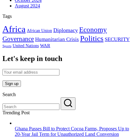
October 2024
August 2024
Tags
Africa
Economy
Diplomacy
African Union
Politics
Governance
Humanitarian Crisis
SECURITY
WAR
United Nations
Sports
Let's keep in touch
Search
Trending Post
Ghana Passes Bill to Protect Cocoa Farms, Proposes Up to
20-Year Jail Term for Unauthorized Land Conversion