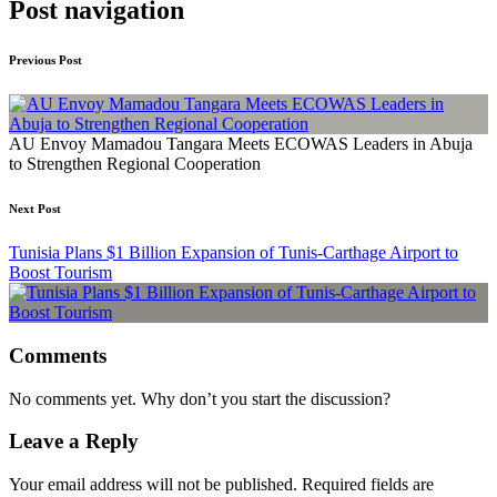
Post navigation
Previous Post
AU Envoy Mamadou Tangara Meets ECOWAS Leaders in Abuja
to Strengthen Regional Cooperation
Next Post
Tunisia Plans $1 Billion Expansion of Tunis-Carthage Airport to
Boost Tourism
Comments
No comments yet. Why don’t you start the discussion?
Leave a Reply
Your email address will not be published.
Required fields are