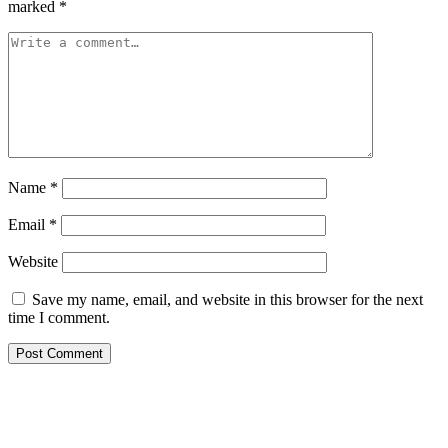
marked
*
Name
*
Email
*
Website
Save my name, email, and website in this browser for the next
time I comment.