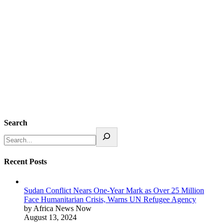
Search
Recent Posts
Sudan Conflict Nears One-Year Mark as Over 25 Million
Face Humanitarian Crisis, Warns UN Refugee Agency
by Africa News Now
August 13, 2024