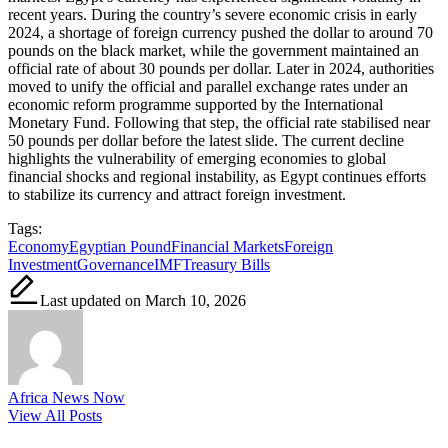
recent years. During the country’s severe economic crisis in early
2024, a shortage of foreign currency pushed the dollar to around 70
pounds on the black market, while the government maintained an
official rate of about 30 pounds per dollar. Later in 2024, authorities
moved to unify the official and parallel exchange rates under an
economic reform programme supported by the International
Monetary Fund. Following that step, the official rate stabilised near
50 pounds per dollar before the latest slide. The current decline
highlights the vulnerability of emerging economies to global
financial shocks and regional instability, as Egypt continues efforts
to stabilize its currency and attract foreign investment.
Tags:
Economy
Egyptian Pound
Financial Markets
Foreign
Investment
Governance
IMF
Treasury Bills
Last updated on March 10, 2026
Africa News Now
View All Posts