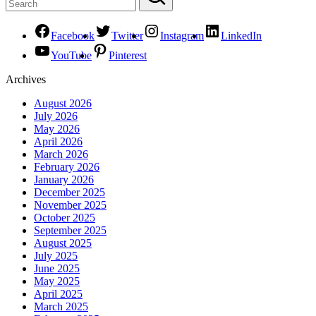
Facebook
Twitter
Instagram
LinkedIn
YouTube
Pinterest
Archives
August 2026
July 2026
May 2026
April 2026
March 2026
February 2026
January 2026
December 2025
November 2025
October 2025
September 2025
August 2025
July 2025
June 2025
May 2025
April 2025
March 2025