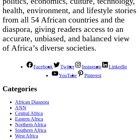
politics, economics, culture, technology,
health, environment, and lifestyle stories
from all 54 African countries and the
diaspora, giving readers access to an
accurate, unbiased, and balanced view
of Africa’s diverse societies.
Facebook
Twitter
Instagram
LinkedIn
YouTube
Pinterest
Categories
African Diaspora
ANN
Central Africa
Eastern Africa
Northern Africa
Southern Africa
West Africa