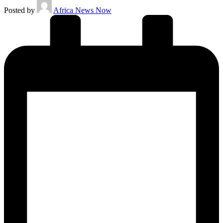
Posted by
Africa News Now