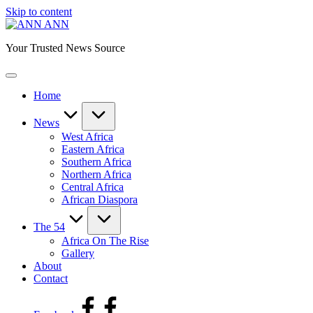
Skip to content
ANN
Your Trusted News Source
Home
News
West Africa
Eastern Africa
Southern Africa
Northern Africa
Central Africa
African Diaspora
The 54
Africa On The Rise
Gallery
About
Contact