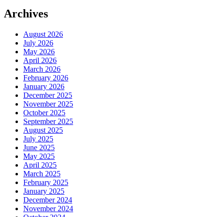
Archives
August 2026
July 2026
May 2026
April 2026
March 2026
February 2026
January 2026
December 2025
November 2025
October 2025
September 2025
August 2025
July 2025
June 2025
May 2025
April 2025
March 2025
February 2025
January 2025
December 2024
November 2024