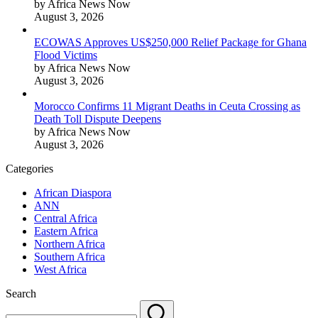
by Africa News Now
August 3, 2026
ECOWAS Approves US$250,000 Relief Package for Ghana
Flood Victims
by Africa News Now
August 3, 2026
Morocco Confirms 11 Migrant Deaths in Ceuta Crossing as
Death Toll Dispute Deepens
by Africa News Now
August 3, 2026
Categories
African Diaspora
ANN
Central Africa
Eastern Africa
Northern Africa
Southern Africa
West Africa
Search