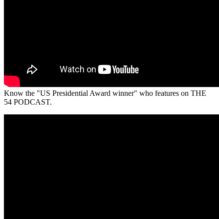
Know the "US Presidential Award winner" who features on THE
54 PODCAST.