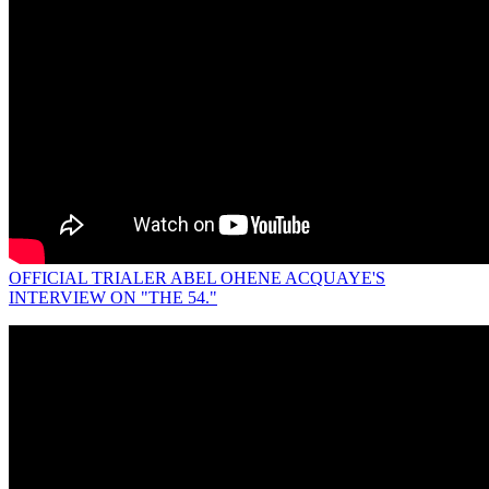
OFFICIAL TRIALER ABEL OHENE ACQUAYE'S
INTERVIEW ON "THE 54."