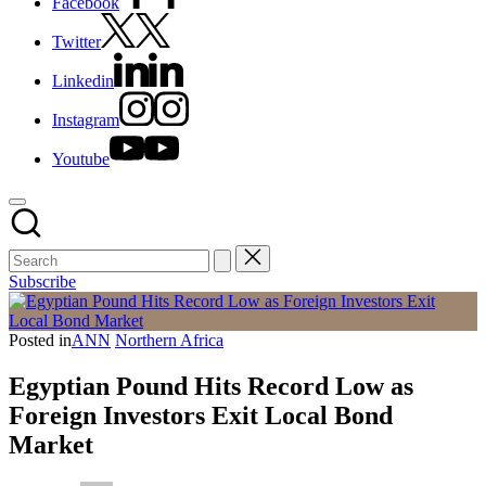
Facebook
Twitter
Linkedin
Instagram
Youtube
Subscribe
Posted in
ANN
Northern Africa
Egyptian Pound Hits Record Low as
Foreign Investors Exit Local Bond
Market