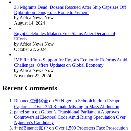
38 Migrants Dead, Dozens Rescued After Ship Capsizes Off
Djibouti on Dangerous Route to Yemen”
by Africa News Now
August 14, 2024
Egypt Celebrates Malaria-Free Status After Decades of
Efforts
by Africa News Now
October 22, 2024
IMF Reaffirms Support for Egypt’s Economic Reforms Amid
Challenges, Offers Updates on Global Economy
by Africa News Now
November 22, 2024
Recent Comments
Binance注册奖金
on
50 Nigerian Schoolchildren Escape
Captors as Over 250 Remain Missing in Mass Abduction
panel smm
on
Gabon’s Transitional Parliament Approves
Controversial Electoral Code Amid Rising Speculation Over
Nguema’s Candidacy
开设Binance账户
on
Over 1,500 Protesters Face Prosecution