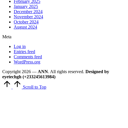
February 2025
January 2025
December 2024
November 2024
October 2024
August 2024
Meta
Log in
Entries feed
Comments feed
WordPress.org
Copyright 2026 —
ANN
. All rights reserved.
Designed by
eyetechgh (+233245613984)
Scroll to Top
Close
this
module