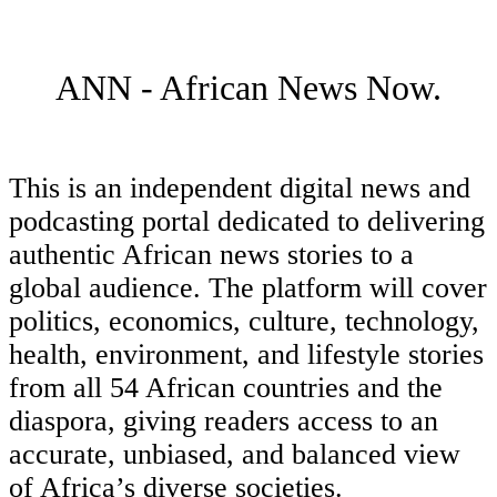
ANN - African News Now.
This is an independent digital news and
podcasting portal dedicated to delivering
authentic African news stories to a
global audience. The platform will cover
politics, economics, culture, technology,
health, environment, and lifestyle stories
from all 54 African countries and the
diaspora, giving readers access to an
accurate, unbiased, and balanced view
of Africa’s diverse societies.