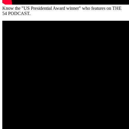
Know the "US Presidential Award winner" who features on THE
54 PODCAST.