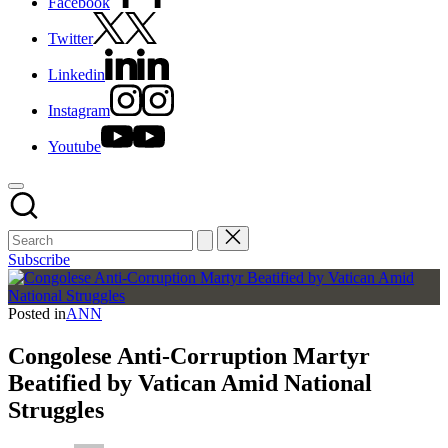
Facebook
Twitter
Linkedin
Instagram
Youtube
Subscribe
Posted in
ANN
Congolese Anti-Corruption Martyr
Beatified by Vatican Amid National
Struggles