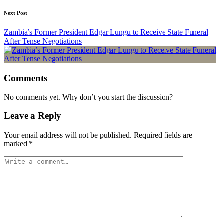
Next Post
Zambia’s Former President Edgar Lungu to Receive State Funeral
After Tense Negotiations
Comments
No comments yet. Why don’t you start the discussion?
Leave a Reply
Your email address will not be published.
Required fields are
marked
*