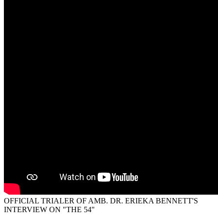
OFFICIAL TRIALER OF AMB. DR. ERIEKA BENNETT'S
INTERVIEW ON "THE 54"