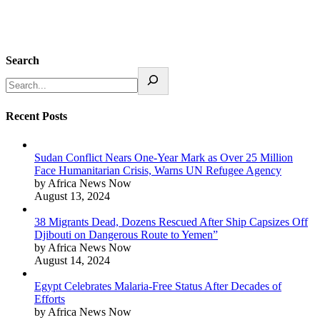
Search
Recent Posts
Sudan Conflict Nears One-Year Mark as Over 25 Million
Face Humanitarian Crisis, Warns UN Refugee Agency
by Africa News Now
August 13, 2024
38 Migrants Dead, Dozens Rescued After Ship Capsizes Off
Djibouti on Dangerous Route to Yemen”
by Africa News Now
August 14, 2024
Egypt Celebrates Malaria-Free Status After Decades of
Efforts
by Africa News Now