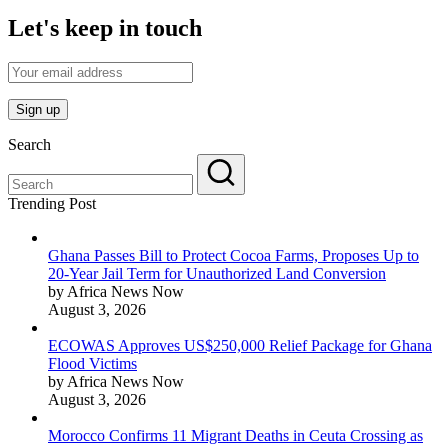
Let's keep in touch
Search
Trending Post
Ghana Passes Bill to Protect Cocoa Farms, Proposes Up to
20-Year Jail Term for Unauthorized Land Conversion
by Africa News Now
August 3, 2026
ECOWAS Approves US$250,000 Relief Package for Ghana
Flood Victims
by Africa News Now
August 3, 2026
Morocco Confirms 11 Migrant Deaths in Ceuta Crossing as