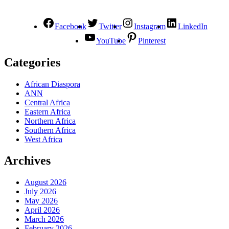
Facebook
Twitter
Instagram
LinkedIn
YouTube
Pinterest
Categories
African Diaspora
ANN
Central Africa
Eastern Africa
Northern Africa
Southern Africa
West Africa
Archives
August 2026
July 2026
May 2026
April 2026
March 2026
February 2026