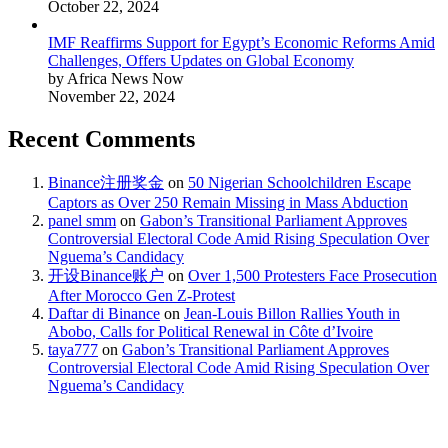
October 22, 2024
IMF Reaffirms Support for Egypt’s Economic Reforms Amid
Challenges, Offers Updates on Global Economy
by Africa News Now
November 22, 2024
Recent Comments
Binance注册奖金
on
50 Nigerian Schoolchildren Escape
Captors as Over 250 Remain Missing in Mass Abduction
panel smm
on
Gabon’s Transitional Parliament Approves
Controversial Electoral Code Amid Rising Speculation Over
Nguema’s Candidacy
开设Binance账户
on
Over 1,500 Protesters Face Prosecution
After Morocco Gen Z-Protest
Daftar di Binance
on
Jean-Louis Billon Rallies Youth in
Abobo, Calls for Political Renewal in Côte d’Ivoire
taya777
on
Gabon’s Transitional Parliament Approves
Controversial Electoral Code Amid Rising Speculation Over
Nguema’s Candidacy