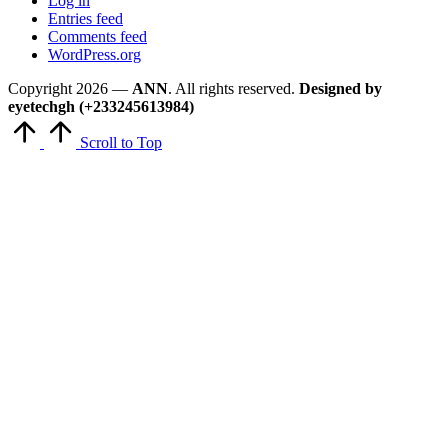
Log in
Entries feed
Comments feed
WordPress.org
Copyright 2026 —
ANN
. All rights reserved.
Designed by
eyetechgh (+233245613984)
Scroll to Top
Close
this
module