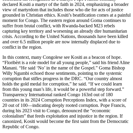
declared Kositi a martyr of the faith in 2024, emphasizing a broader
view of martyrdom that includes those who die for acts of justice
grounded in Christian ethics. Kositi’s beatification comes at a painful
moment for Congo. The eastern region around Goma continues to
suffer from brutal conflict, with Rwanda-backed M23 rebels
capturing key territory and worsening an already dire humanitarian
crisis. According to the United Nations, thousands have been killed
and over 6.5 million people are now internally displaced due to
conflict in the region.
In this context, many Congolese see Kositi as a beacon of hope.
“Floribèrt is a role model for all young people,” said his friend Aline
Manani. “He said ‘No’ in the name of the Gospel.” Goma Bishop
Willy Ngumbi echoed those sentiments, pointing to the systemic
corruption that stifles progress in the DRC. “Our country almost
holds the gold medal for corruption,” he said. “If we could learn
from this young man’s life, it would be a powerful step forward.”
Transparency International ranked Congo 163rd out of 180
countries in its 2024 Corruption Perceptions Index, with a score of
20 out of 100—indicating deeply rooted corruption. Pope Francis,
during his 2023 visit to Congo, denounced the “economic
colonialism” that feeds exploitation and injustice in the region. If
canonized, Kositi would become the first saint from the Democratic
Republic of Congo.