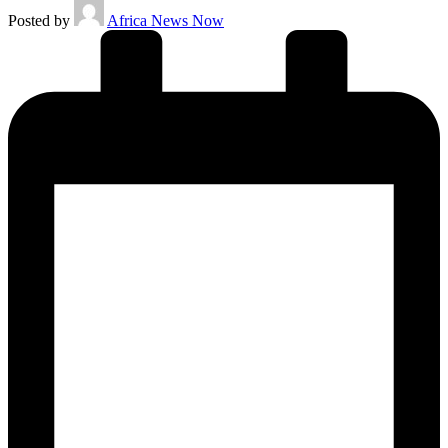
Posted by
Africa News Now