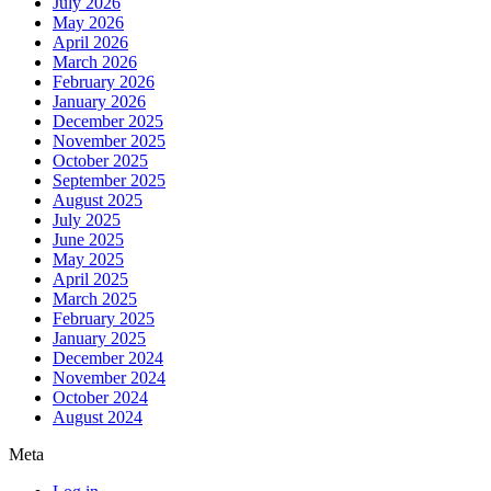
July 2026
May 2026
April 2026
March 2026
February 2026
January 2026
December 2025
November 2025
October 2025
September 2025
August 2025
July 2025
June 2025
May 2025
April 2025
March 2025
February 2025
January 2025
December 2024
November 2024
October 2024
August 2024
Meta