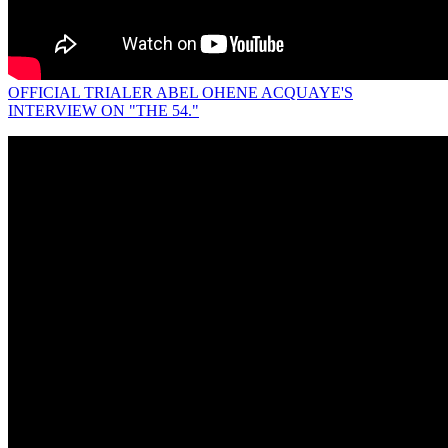
OFFICIAL TRIALER ABEL OHENE ACQUAYE'S
INTERVIEW ON "THE 54."