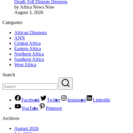
Death Toll Dispute Deepens
by Africa News Now
August 3, 2026
Categories
African Diaspora
ANN
Central Africa
Eastern Africa
Northern Africa
Southern Africa
West Africa
Search
Facebook
Twitter
Instagram
LinkedIn
YouTube
Pinterest
Archives
August 2026