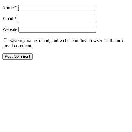
Name
*
Email
*
Website
Save my name, email, and website in this browser for the next
time I comment.