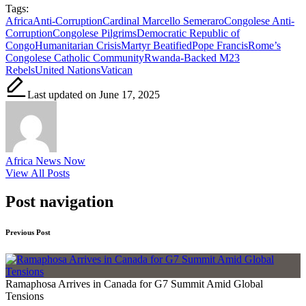
Tags:
Africa
Anti-Corruption
Cardinal Marcello Semeraro
Congolese Anti-
Corruption
Congolese Pilgrims
Democratic Republic of
Congo
Humanitarian Crisis
Martyr Beatified
Pope Francis
Rome’s
Congolese Catholic Community
Rwanda-Backed M23
Rebels
United Nations
Vatican
Last updated on June 17, 2025
Africa News Now
View All Posts
Post navigation
Previous Post
Ramaphosa Arrives in Canada for G7 Summit Amid Global
Tensions