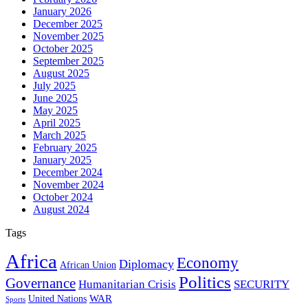
January 2026
December 2025
November 2025
October 2025
September 2025
August 2025
July 2025
June 2025
May 2025
April 2025
March 2025
February 2025
January 2025
December 2024
November 2024
October 2024
August 2024
Tags
Africa
Economy
Diplomacy
African Union
Politics
Governance
Humanitarian Crisis
SECURITY
WAR
United Nations
Sports