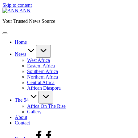
Skip to content
ANN
Your Trusted News Source
Home
News
West Africa
Eastern Africa
Southern Africa
Northern Africa
Central Africa
African Diaspora
The 54
Africa On The Rise
Gallery
About
Contact