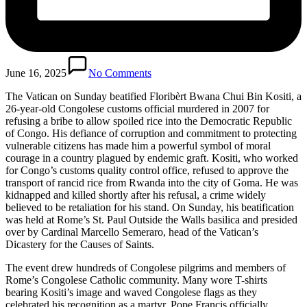
June 16, 2025
No Comments
The Vatican on Sunday beatified Floribèrt Bwana Chui Bin Kositi, a
26-year-old Congolese customs official murdered in 2007 for
refusing a bribe to allow spoiled rice into the Democratic Republic
of Congo. His defiance of corruption and commitment to protecting
vulnerable citizens has made him a powerful symbol of moral
courage in a country plagued by endemic graft. Kositi, who worked
for Congo’s customs quality control office, refused to approve the
transport of rancid rice from Rwanda into the city of Goma. He was
kidnapped and killed shortly after his refusal, a crime widely
believed to be retaliation for his stand. On Sunday, his beatification
was held at Rome’s St. Paul Outside the Walls basilica and presided
over by Cardinal Marcello Semeraro, head of the Vatican’s
Dicastery for the Causes of Saints.
The event drew hundreds of Congolese pilgrims and members of
Rome’s Congolese Catholic community. Many wore T-shirts
bearing Kositi’s image and waved Congolese flags as they
celebrated his recognition as a martyr. Pope Francis officially