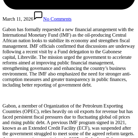
March 11, 2026
No Comments
Gabon has formally requested a new financial arrangement with the
International Monetary Fund (IMF) as the oil-producing Central
African nation looks to stabilize its economy and strengthen fiscal
management. IMF officials confirmed that discussions are underway
following a recent visit by a Fund delegation to the Gabonese
capital, Libreville. The mission urged the government to accelerate
reforms aimed at improving public financial management,
strengthening governance and enhancing the country’s business
environment. The IMF also emphasized the need for stronger anti-
corruption measures and greater transparency in public finances,
including better reporting of government debt.
Gabon, a member of Organization of the Petroleum Exporting
Countries (OPEC), relies heavily on oil exports for revenue but has
faced persistent fiscal pressures due to fluctuating global oil prices
and rising public debt. A previous IMF program signed in 2021,
known as an Extended Credit Facility (ECF), was suspended after
the government struggled to meet some of the agreed reform targets.