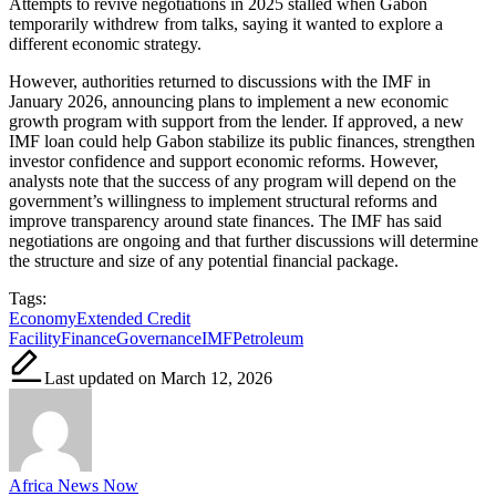
Attempts to revive negotiations in 2025 stalled when Gabon
temporarily withdrew from talks, saying it wanted to explore a
different economic strategy.
However, authorities returned to discussions with the IMF in
January 2026, announcing plans to implement a new economic
growth program with support from the lender. If approved, a new
IMF loan could help Gabon stabilize its public finances, strengthen
investor confidence and support economic reforms. However,
analysts note that the success of any program will depend on the
government’s willingness to implement structural reforms and
improve transparency around state finances. The IMF has said
negotiations are ongoing and that further discussions will determine
the structure and size of any potential financial package.
Tags:
Economy
Extended Credit
Facility
Finance
Governance
IMF
Petroleum
Last updated on March 12, 2026
Africa News Now