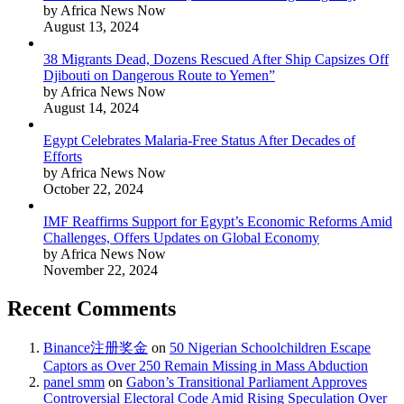
by Africa News Now
August 13, 2024
38 Migrants Dead, Dozens Rescued After Ship Capsizes Off
Djibouti on Dangerous Route to Yemen”
by Africa News Now
August 14, 2024
Egypt Celebrates Malaria-Free Status After Decades of
Efforts
by Africa News Now
October 22, 2024
IMF Reaffirms Support for Egypt’s Economic Reforms Amid
Challenges, Offers Updates on Global Economy
by Africa News Now
November 22, 2024
Recent Comments
Binance注册奖金
on
50 Nigerian Schoolchildren Escape
Captors as Over 250 Remain Missing in Mass Abduction
panel smm
on
Gabon’s Transitional Parliament Approves
Controversial Electoral Code Amid Rising Speculation Over