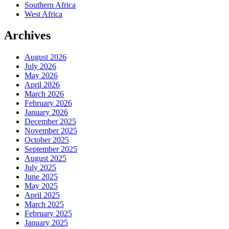
Southern Africa
West Africa
Archives
August 2026
July 2026
May 2026
April 2026
March 2026
February 2026
January 2026
December 2025
November 2025
October 2025
September 2025
August 2025
July 2025
June 2025
May 2025
April 2025
March 2025
February 2025
January 2025