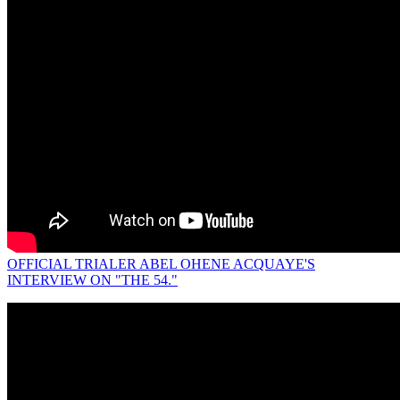
OFFICIAL TRIALER ABEL OHENE ACQUAYE'S
INTERVIEW ON "THE 54."