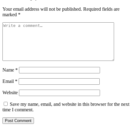
Your email address will not be published.
Required fields are
marked
*
Name
*
Email
*
Website
Save my name, email, and website in this browser for the next
time I comment.