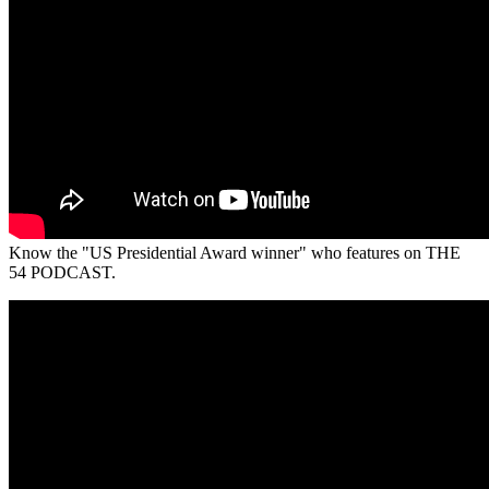
Know the "US Presidential Award winner" who features on THE
54 PODCAST.