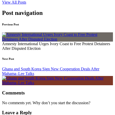
View All Posts
Post navigation
Previous Post
Amnesty International Urges Ivory Coast to Free Protest Detainees
After Disputed Election
Next Post
Ghana and South Korea Sign New Cooperation Deals After
Mahama–Lee Talks
Comments
No comments yet. Why don’t you start the discussion?
Leave a Reply