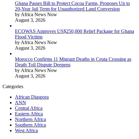
Ghana Passes Bill to Protect Cocoa Farms, Proposes Up to
20-Year Jail Term for Unauthorized Land Conversion
by Africa News Now
August 3, 2026
ECOWAS Approves US$250,000 Relief Package for Ghana
Flood Victims
by Africa News Now
August 3, 2026
Morocco Confirms 11 Migrant Deaths in Ceuta Crossing as
Death Toll Dispute Deepens
by Africa News Now
August 3, 2026
Categories
African Diaspora
ANN
Central Africa
Eastern Africa
Northern Africa
Southern Africa
West Africa