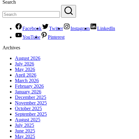
Search
Facebook
Twitter
Instagram
LinkedIn
YouTube
Pinterest
Archives
August 2026
July 2026
May 2026
April 2026
March 2026
February 2026
January 2026
December 2025
November 2025
October 2025
September 2025
August 2025
July 2025
June 2025
May 2025