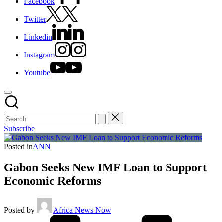
Facebook
Twitter
Linkedin
Instagram
Youtube
Subscribe
Posted in
ANN
Gabon Seeks New IMF Loan to Support
Economic Reforms
Posted by
Africa News Now