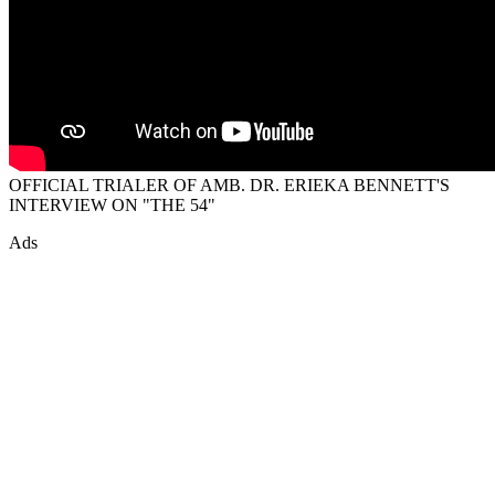
OFFICIAL TRIALER OF AMB. DR. ERIEKA BENNETT'S
INTERVIEW ON "THE 54"
Ads