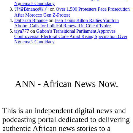
Nguema’s Candidacy
开设Binance账户
on
Over 1,500 Protesters Face Prosecution
After Morocco Gen Z-Protest
Daftar di Binance
on
Jean-Louis Billon Rallies Youth in
Abobo, Calls for Political Renewal in Côte d’Ivoire
taya777
on
Gabon’s Transitional Parliament Approves
Controversial Electoral Code Amid Rising Speculation Over
Nguema’s Candidacy
ANN - African News Now.
This is an independent digital news and
podcasting portal dedicated to delivering
authentic African news stories to a