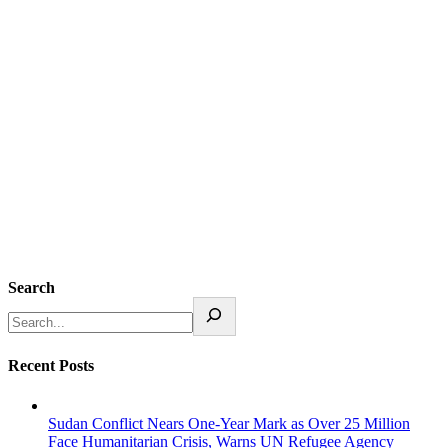
Search
Recent Posts
Sudan Conflict Nears One-Year Mark as Over 25 Million
Face Humanitarian Crisis, Warns UN Refugee Agency