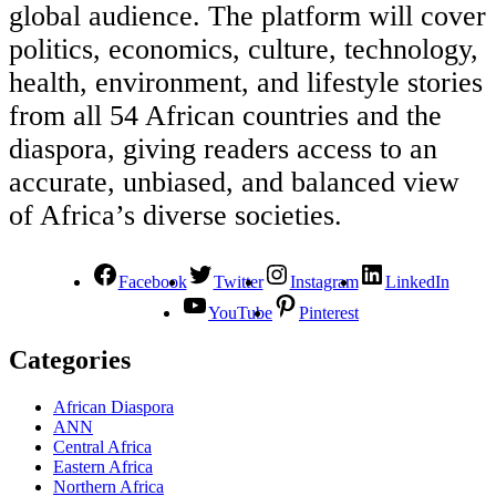
global audience. The platform will cover
politics, economics, culture, technology,
health, environment, and lifestyle stories
from all 54 African countries and the
diaspora, giving readers access to an
accurate, unbiased, and balanced view
of Africa’s diverse societies.
Facebook
Twitter
Instagram
LinkedIn
YouTube
Pinterest
Categories
African Diaspora
ANN
Central Africa
Eastern Africa
Northern Africa