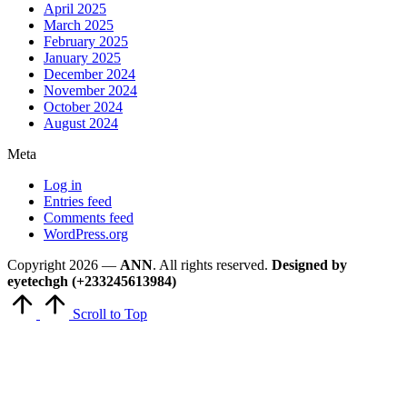
April 2025
March 2025
February 2025
January 2025
December 2024
November 2024
October 2024
August 2024
Meta
Log in
Entries feed
Comments feed
WordPress.org
Copyright 2026 —
ANN
. All rights reserved.
Designed by
eyetechgh (+233245613984)
Scroll to Top
Close
this
module