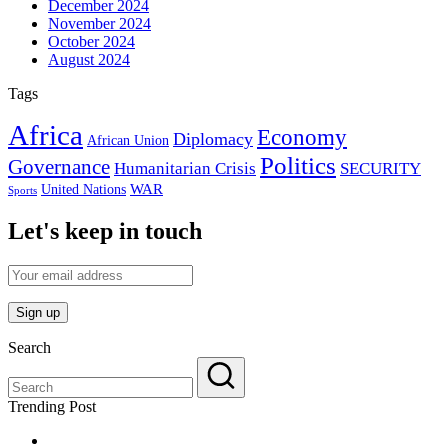
December 2024
November 2024
October 2024
August 2024
Tags
Africa
Economy
Diplomacy
African Union
Politics
Governance
Humanitarian Crisis
SECURITY
WAR
United Nations
Sports
Let's keep in touch
Search
Trending Post