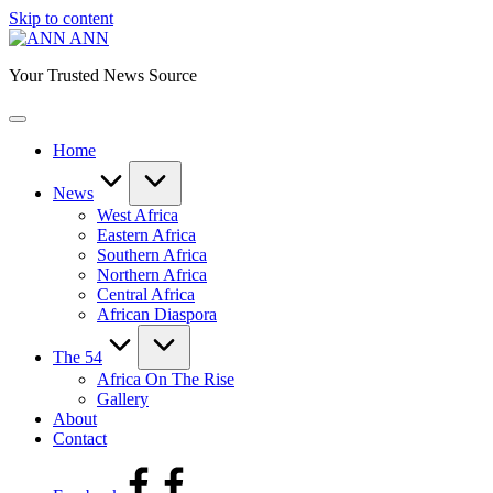
Skip to content
ANN
Your Trusted News Source
Home
News
West Africa
Eastern Africa
Southern Africa
Northern Africa
Central Africa
African Diaspora
The 54
Africa On The Rise
Gallery
About
Contact