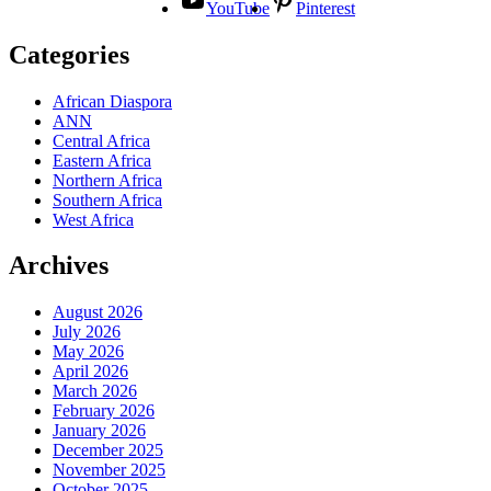
YouTube
Pinterest
Categories
African Diaspora
ANN
Central Africa
Eastern Africa
Northern Africa
Southern Africa
West Africa
Archives
August 2026
July 2026
May 2026
April 2026
March 2026
February 2026
January 2026
December 2025
November 2025
October 2025