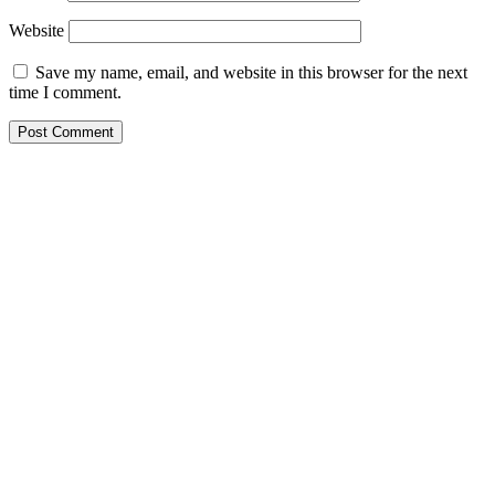
Website
Save my name, email, and website in this browser for the next
time I comment.