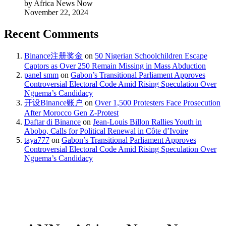
by Africa News Now
November 22, 2024
Recent Comments
Binance注册奖金
on
50 Nigerian Schoolchildren Escape
Captors as Over 250 Remain Missing in Mass Abduction
panel smm
on
Gabon’s Transitional Parliament Approves
Controversial Electoral Code Amid Rising Speculation Over
Nguema’s Candidacy
开设Binance账户
on
Over 1,500 Protesters Face Prosecution
After Morocco Gen Z-Protest
Daftar di Binance
on
Jean-Louis Billon Rallies Youth in
Abobo, Calls for Political Renewal in Côte d’Ivoire
taya777
on
Gabon’s Transitional Parliament Approves
Controversial Electoral Code Amid Rising Speculation Over
Nguema’s Candidacy