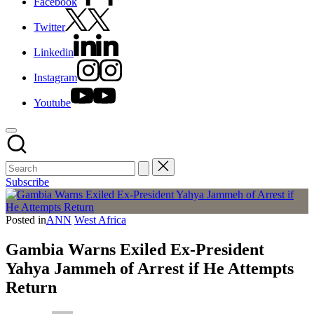
Facebook
Twitter
Linkedin
Instagram
Youtube
Subscribe
Posted in
ANN
West Africa
Gambia Warns Exiled Ex-President
Yahya Jammeh of Arrest if He Attempts
Return