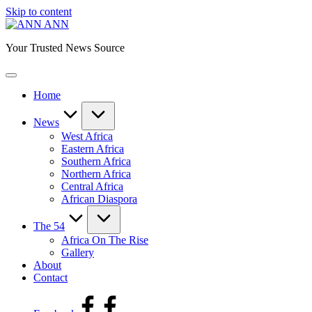
Skip to content
ANN
Your Trusted News Source
Home
News
West Africa
Eastern Africa
Southern Africa
Northern Africa
Central Africa
African Diaspora
The 54
Africa On The Rise
Gallery
About
Contact