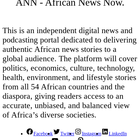
ANN - African News Now.
This is an independent digital news and
podcasting portal dedicated to delivering
authentic African news stories to a
global audience. The platform will cover
politics, economics, culture, technology,
health, environment, and lifestyle stories
from all 54 African countries and the
diaspora, giving readers access to an
accurate, unbiased, and balanced view
of Africa’s diverse societies.
Facebook
Twitter
Instagram
LinkedIn