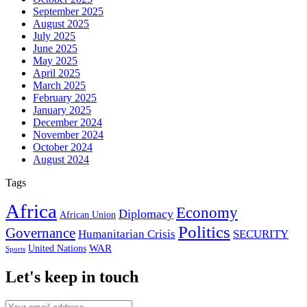
September 2025
August 2025
July 2025
June 2025
May 2025
April 2025
March 2025
February 2025
January 2025
December 2024
November 2024
October 2024
August 2024
Tags
Africa
Economy
Diplomacy
African Union
Politics
Governance
Humanitarian Crisis
SECURITY
WAR
United Nations
Sports
Let's keep in touch