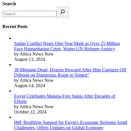
Search
Recent Posts
Sudan Conflict Nears One-Year Mark as Over 25 Million
Face Humanitarian Crisis, Warns UN Refugee Agency
by Africa News Now
August 13, 2024
38 Migrants Dead, Dozens Rescued After Ship Capsizes Off
Djibouti on Dangerous Route to Yemen”
by Africa News Now
August 14, 2024
Egypt Celebrates Malaria-Free Status After Decades of
Efforts
by Africa News Now
October 22, 2024
IMF Reaffirms Support for Egypt’s Economic Reforms Amid
Challenges, Offers Updates on Global Economy