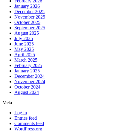
February 2026
January 2026
December 2025
November 2025
October 2025
September 2025
August 2025
July 2025
June 2025
May 2025
April 2025
March 2025
February 2025
January 2025
December 2024
November 2024
October 2024
August 2024
Meta
Log in
Entries feed
Comments feed
WordPress.org