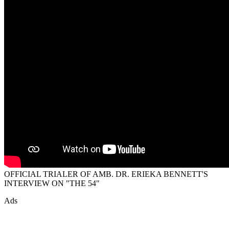
OFFICIAL TRIALER OF AMB. DR. ERIEKA BENNETT'S
INTERVIEW ON "THE 54"
Ads