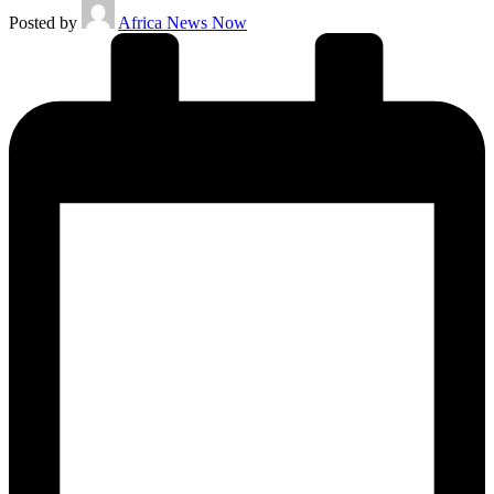
Posted by
Africa News Now