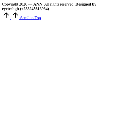
Copyright 2026 —
ANN
. All rights reserved.
Designed by
eyetechgh (+233245613984)
Scroll to Top
Close
this
module
Get Latest Updates