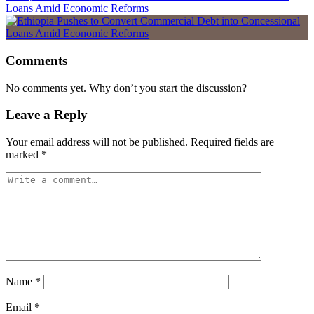
Loans Amid Economic Reforms
Comments
No comments yet. Why don’t you start the discussion?
Leave a Reply
Your email address will not be published.
Required fields are
marked
*
Name
*
Email
*