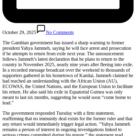
October 29, 2025
No Comments
The Gambian government has issued a sharp warning to former
president Yahya Jammeh, saying he will face arrest and prosecution
if he attempts to return from exile next year. The announcement
follows Jammeh’s latest declaration that he plans to return to the
country in November 2025, nearly nine years after fleeing into exile.
In a recorded message broadcast over the weekend to thousands of
supporters gathered in his hometown of Kanilai, Jammeh claimed he
had reached an understanding with the African Union (AU),
ECOWAS, the United Nations, and the European Union to facilitate
his return. He also said his exile in Equatorial Guinea was only
meant to last six months, suggesting he would soon “come home to
lead.”
The government responded Tuesday with a firm statement,
reaffirming that no immunity deal exists for the former ruler and that
any return would immediately trigger legal action. “Yahya Jammeh
remains a person of interest in ongoing investigations linked to
serious crimes committed during his tenure,” the statement read,