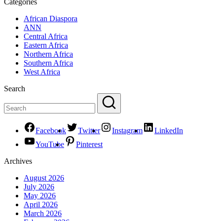
Categories
African Diaspora
ANN
Central Africa
Eastern Africa
Northern Africa
Southern Africa
West Africa
Search
Facebook
Twitter
Instagram
LinkedIn
YouTube
Pinterest
Archives
August 2026
July 2026
May 2026
April 2026
March 2026