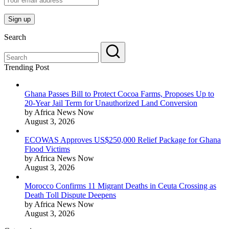
Search
Trending Post
Ghana Passes Bill to Protect Cocoa Farms, Proposes Up to
20-Year Jail Term for Unauthorized Land Conversion
by Africa News Now
August 3, 2026
ECOWAS Approves US$250,000 Relief Package for Ghana
Flood Victims
by Africa News Now
August 3, 2026
Morocco Confirms 11 Migrant Deaths in Ceuta Crossing as
Death Toll Dispute Deepens
by Africa News Now
August 3, 2026