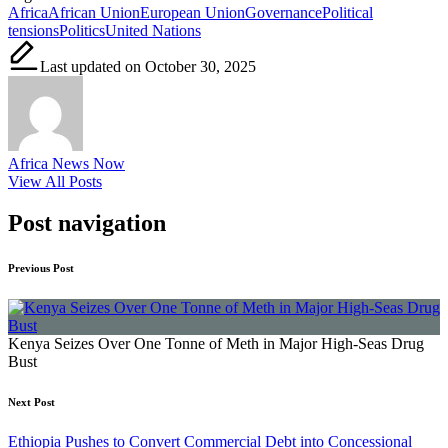
Africa
African Union
European Union
Governance
Political
tensions
Politics
United Nations
Last updated on October 30, 2025
Africa News Now
View All Posts
Post navigation
Previous Post
Kenya Seizes Over One Tonne of Meth in Major High-Seas Drug
Bust
Next Post
Ethiopia Pushes to Convert Commercial Debt into Concessional