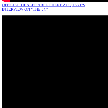
OFFICIAL TRIALER ABEL OHENE ACQUAYE'S
INTERVIEW ON "THE 54."