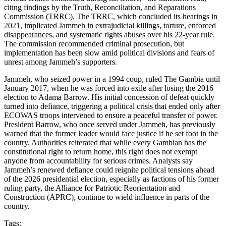
citing findings by the Truth, Reconciliation, and Reparations
Commission (TRRC). The TRRC, which concluded its hearings in
2021, implicated Jammeh in extrajudicial killings, torture, enforced
disappearances, and systematic rights abuses over his 22-year rule.
The commission recommended criminal prosecution, but
implementation has been slow amid political divisions and fears of
unrest among Jammeh’s supporters.
Jammeh, who seized power in a 1994 coup, ruled The Gambia until
January 2017, when he was forced into exile after losing the 2016
election to Adama Barrow. His initial concession of defeat quickly
turned into defiance, triggering a political crisis that ended only after
ECOWAS troops intervened to ensure a peaceful transfer of power.
President Barrow, who once served under Jammeh, has previously
warned that the former leader would face justice if he set foot in the
country. Authorities reiterated that while every Gambian has the
constitutional right to return home, this right does not exempt
anyone from accountability for serious crimes. Analysts say
Jammeh’s renewed defiance could reignite political tensions ahead
of the 2026 presidential election, especially as factions of his former
ruling party, the Alliance for Patriotic Reorientation and
Construction (APRC), continue to wield influence in parts of the
country.
Tags: