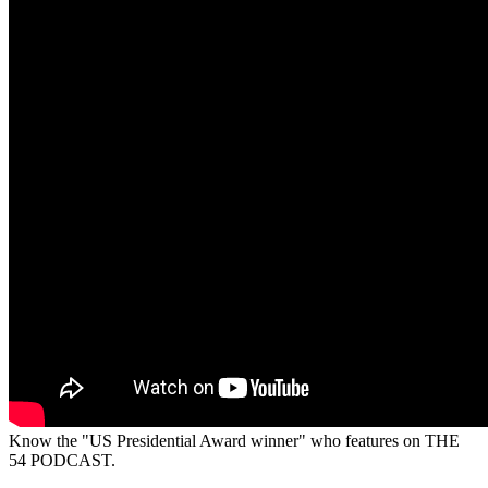
Know the "US Presidential Award winner" who features on THE
54 PODCAST.