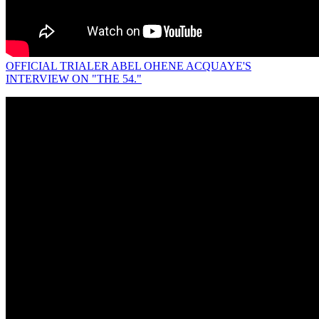
OFFICIAL TRIALER ABEL OHENE ACQUAYE'S
INTERVIEW ON "THE 54."