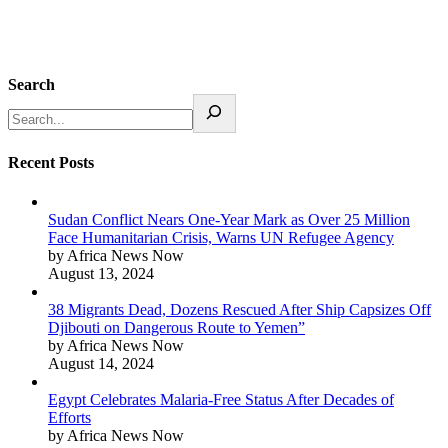
Search
Recent Posts
Sudan Conflict Nears One-Year Mark as Over 25 Million
Face Humanitarian Crisis, Warns UN Refugee Agency
by Africa News Now
August 13, 2024
38 Migrants Dead, Dozens Rescued After Ship Capsizes Off
Djibouti on Dangerous Route to Yemen”
by Africa News Now
August 14, 2024
Egypt Celebrates Malaria-Free Status After Decades of
Efforts
by Africa News Now