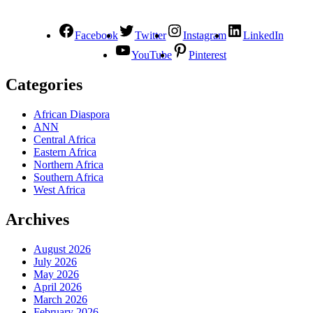
Facebook
Twitter
Instagram
LinkedIn
YouTube
Pinterest
Categories
African Diaspora
ANN
Central Africa
Eastern Africa
Northern Africa
Southern Africa
West Africa
Archives
August 2026
July 2026
May 2026
April 2026
March 2026
February 2026