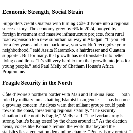
Economic Strength, Social Strain
Supporters credit Ouattara with turning Côte d’Ivoire into a regional
success story. The economy grew by 6% in 2024, buoyed by
foreign investment and massive infrastructure projects, from rural
road expansion to a new suburban railway in Abidjan. “If you left
for a few years and came back now, you wouldn’t recognize your
neighborhood,” said Assita Karamoko, a hairdresser and Ouattara
supporter. But for many, that growth has not translated into better
living conditions. “It’s still very hard to turn that growth into jobs for
young people,” said Paul Melly of Chatham House’s Africa
Programme.
Fragile Security in the North
Côte d’Ivoire’s northern border with Mali and Burkina Faso — both
ruled by military juntas battling Islamist insurgencies — has become
a growing concern. Analysts warn that militant groups could push
toward the coast, threatening regional stability. “The security
situation in the north is fragile,” Melly said. “The Ivorian army is
strong, but it’s being tested by the chaos around it.” As the election
nears, voices like Konan’s remind the world that beyond the
statistics lies a generation demanding change. “Poetry is my protest,”