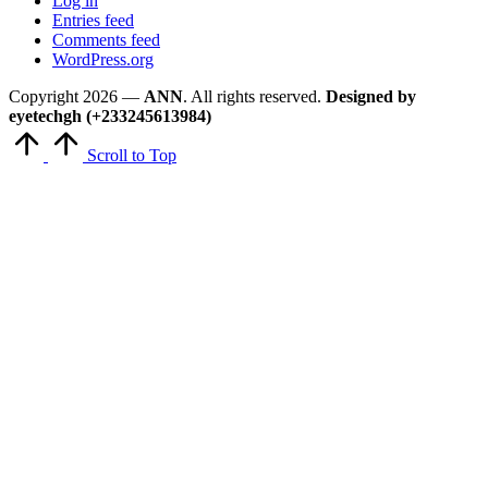
Log in
Entries feed
Comments feed
WordPress.org
Copyright 2026 —
ANN
. All rights reserved.
Designed by
eyetechgh (+233245613984)
Scroll to Top
Close
this
module