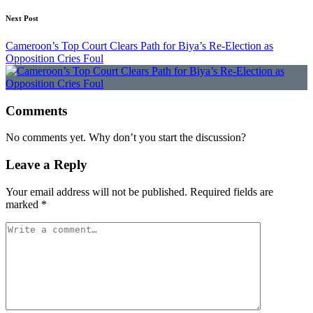
Next Post
Cameroon’s Top Court Clears Path for Biya’s Re-Election as
Opposition Cries Foul
Comments
No comments yet. Why don’t you start the discussion?
Leave a Reply
Your email address will not be published.
Required fields are
marked
*