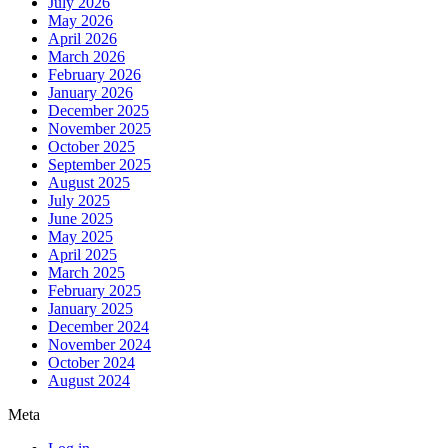
July 2026
May 2026
April 2026
March 2026
February 2026
January 2026
December 2025
November 2025
October 2025
September 2025
August 2025
July 2025
June 2025
May 2025
April 2025
March 2025
February 2025
January 2025
December 2024
November 2024
October 2024
August 2024
Meta