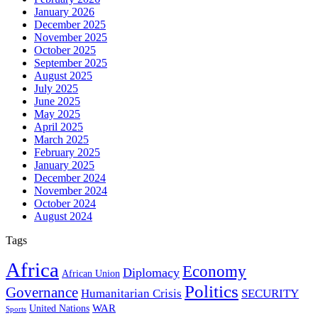
January 2026
December 2025
November 2025
October 2025
September 2025
August 2025
July 2025
June 2025
May 2025
April 2025
March 2025
February 2025
January 2025
December 2024
November 2024
October 2024
August 2024
Tags
Africa
Economy
Diplomacy
African Union
Politics
Governance
Humanitarian Crisis
SECURITY
WAR
United Nations
Sports