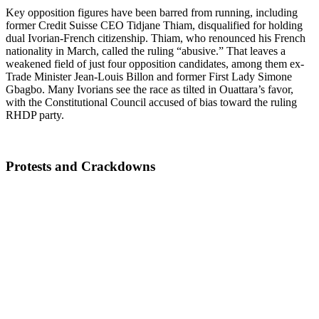
Key opposition figures have been barred from running, including
former Credit Suisse CEO Tidjane Thiam, disqualified for holding
dual Ivorian-French citizenship. Thiam, who renounced his French
nationality in March, called the ruling “abusive.” That leaves a
weakened field of just four opposition candidates, among them ex-
Trade Minister Jean-Louis Billon and former First Lady Simone
Gbagbo. Many Ivorians see the race as tilted in Ouattara’s favor,
with the Constitutional Council accused of bias toward the ruling
RHDP party.
Protests and Crackdowns