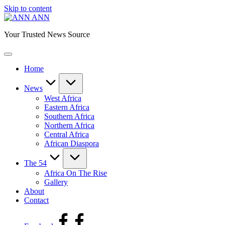
Skip to content
ANN
Your Trusted News Source
Home
News
West Africa
Eastern Africa
Southern Africa
Northern Africa
Central Africa
African Diaspora
The 54
Africa On The Rise
Gallery
About
Contact