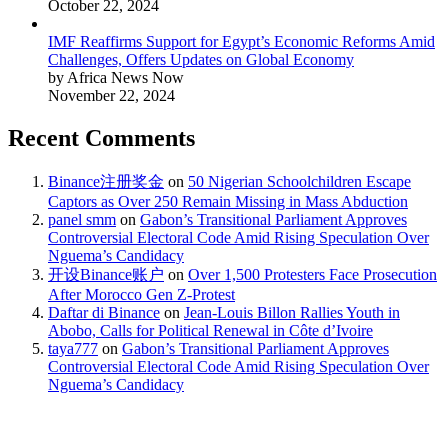
October 22, 2024
IMF Reaffirms Support for Egypt’s Economic Reforms Amid
Challenges, Offers Updates on Global Economy
by Africa News Now
November 22, 2024
Recent Comments
Binance注册奖金
on
50 Nigerian Schoolchildren Escape
Captors as Over 250 Remain Missing in Mass Abduction
panel smm
on
Gabon’s Transitional Parliament Approves
Controversial Electoral Code Amid Rising Speculation Over
Nguema’s Candidacy
开设Binance账户
on
Over 1,500 Protesters Face Prosecution
After Morocco Gen Z-Protest
Daftar di Binance
on
Jean-Louis Billon Rallies Youth in
Abobo, Calls for Political Renewal in Côte d’Ivoire
taya777
on
Gabon’s Transitional Parliament Approves
Controversial Electoral Code Amid Rising Speculation Over
Nguema’s Candidacy