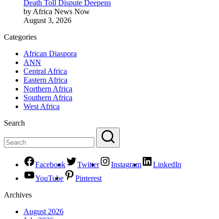
Death Toll Dispute Deepens
by Africa News Now
August 3, 2026
Categories
African Diaspora
ANN
Central Africa
Eastern Africa
Northern Africa
Southern Africa
West Africa
Search
Facebook
Twitter
Instagram
LinkedIn
YouTube
Pinterest
Archives
August 2026