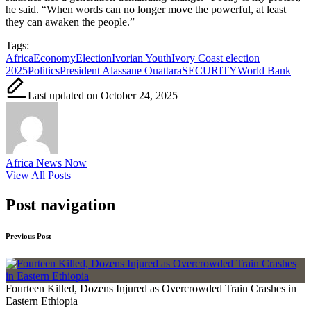
he said. “When words can no longer move the powerful, at least
they can awaken the people.”
Tags:
Africa
Economy
Election
Ivorian Youth
Ivory Coast election
2025
Politics
President Alassane Ouattara
SECURITY
World Bank
Last updated on October 24, 2025
Africa News Now
View All Posts
Post navigation
Previous Post
Fourteen Killed, Dozens Injured as Overcrowded Train Crashes in
Eastern Ethiopia