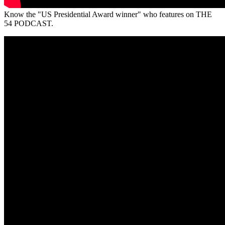
Know the "US Presidential Award winner" who features on THE
54 PODCAST.