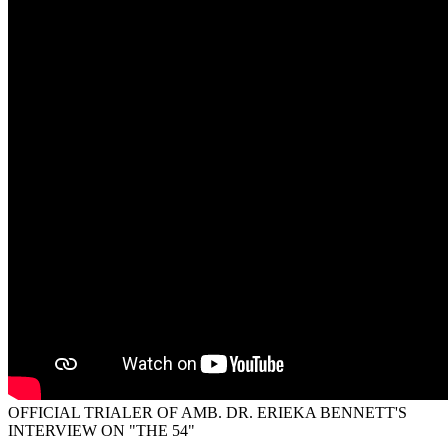
OFFICIAL TRIALER OF AMB. DR. ERIEKA BENNETT'S
INTERVIEW ON "THE 54"