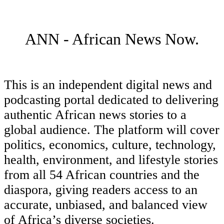
ANN - African News Now.
This is an independent digital news and
podcasting portal dedicated to delivering
authentic African news stories to a
global audience. The platform will cover
politics, economics, culture, technology,
health, environment, and lifestyle stories
from all 54 African countries and the
diaspora, giving readers access to an
accurate, unbiased, and balanced view
of Africa’s diverse societies.