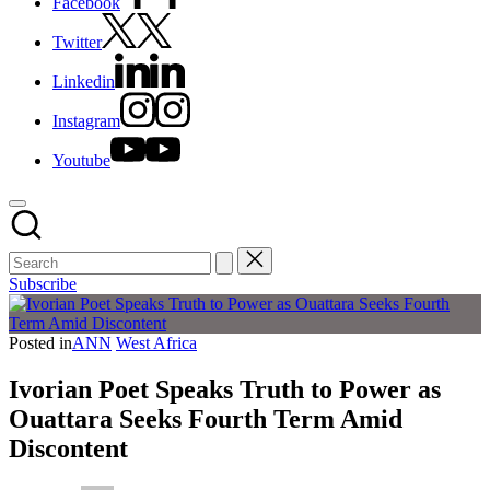
Facebook
Twitter
Linkedin
Instagram
Youtube
Subscribe
Posted in
ANN
West Africa
Ivorian Poet Speaks Truth to Power as
Ouattara Seeks Fourth Term Amid
Discontent