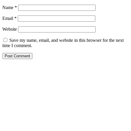
Name
*
Email
*
Website
Save my name, email, and website in this browser for the next
time I comment.