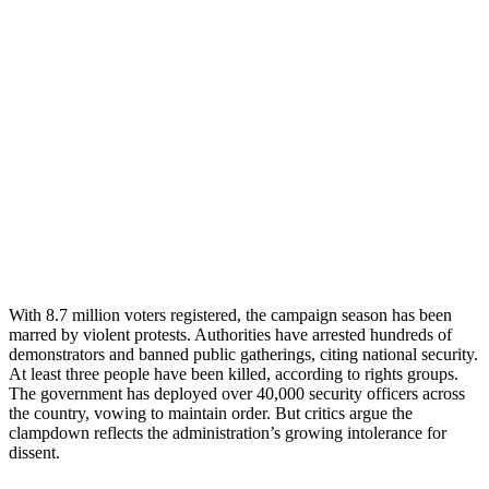
With 8.7 million voters registered, the campaign season has been
marred by violent protests. Authorities have arrested hundreds of
demonstrators and banned public gatherings, citing national security.
At least three people have been killed, according to rights groups.
The government has deployed over 40,000 security officers across
the country, vowing to maintain order. But critics argue the
clampdown reflects the administration’s growing intolerance for
dissent.