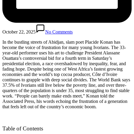
October 22, 2025
No Comments
In the bustling streets of Abidjan, slam poet Placide Konan has
become the voice of frustration for many young Ivorians. The 33-
year-old performer uses his art to challenge President Alassane
Ouattara’s controversial bid for a fourth term in Saturday’s
presidential election, a race overshadowed by inequality, fear, and
fading hope. Despite being one of West Africa’s fastest growing
economies and the world’s top cocoa producer, Côte d’Ivoire
continues to grapple with deep social divides. The World Bank says
37.5% of Ivorians still live below the poverty line, and over three-
quarters of the population is under 35, most struggling to find stable
work. “People can barely make ends meet,” Konan told the
Associated Press, his words echoing the frustration of a generation
that feels left out of the country’s economic boom.
Table of Contents