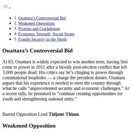
Ouattara’s Controversial Bid
Weakened Opposition
Protests and Crackdowns
Economic Strength, Social Strain
Fragile Security in the North
Ouattara’s Controversial Bid
At 83, Ouattara is widely expected to win another term, having first
come to power in 2011 after a bloody post-election conflict that left
3,000 people dead. His critics say he’s clinging to power through
constitutional loopholes — a charge the president denies. Ouattara
argues that his experience is needed to steer the country through
what he calls “unprecedented security and economic challenges.” At
a recent rally, he promised to “continue creating opportunities for
youth and strengthening national unity.”
Barred Opposition Lead
Tidjane Thiam
.
Weakened Opposition