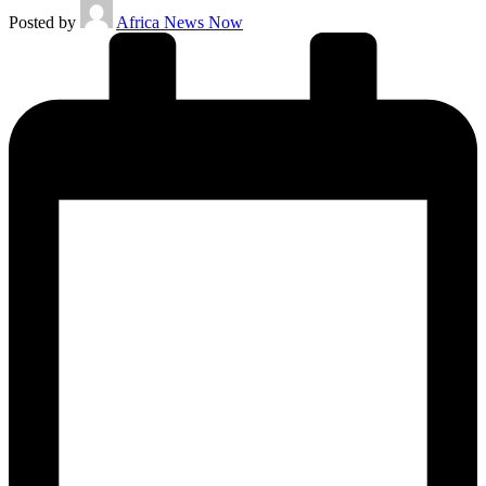
Posted by
Africa News Now