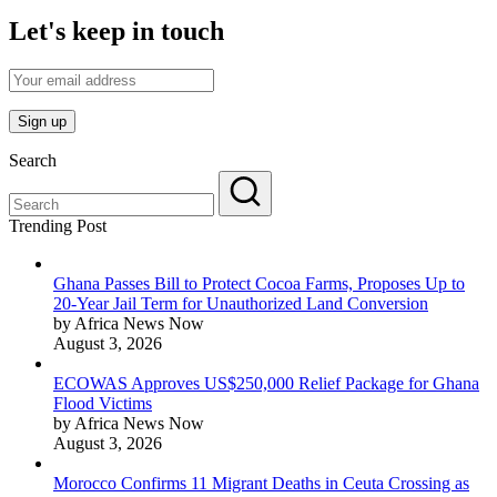
Let's keep in touch
Search
Trending Post
Ghana Passes Bill to Protect Cocoa Farms, Proposes Up to
20-Year Jail Term for Unauthorized Land Conversion
by Africa News Now
August 3, 2026
ECOWAS Approves US$250,000 Relief Package for Ghana
Flood Victims
by Africa News Now
August 3, 2026
Morocco Confirms 11 Migrant Deaths in Ceuta Crossing as