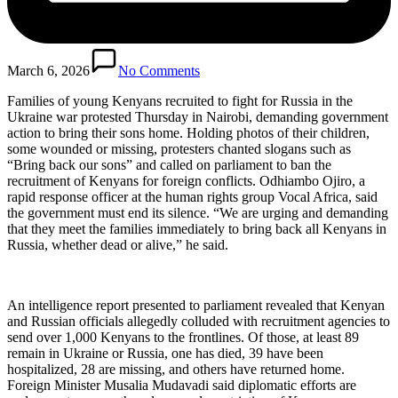
March 6, 2026
No Comments
Families of young Kenyans recruited to fight for Russia in the
Ukraine war protested Thursday in Nairobi, demanding government
action to bring their sons home. Holding photos of their children,
some wounded or missing, protesters chanted slogans such as
“Bring back our sons” and called on parliament to ban the
recruitment of Kenyans for foreign conflicts. Odhiambo Ojiro, a
rapid response officer at the human rights group Vocal Africa, said
the government must end its silence. “We are urging and demanding
that they meet the families immediately to bring back all Kenyans in
Russia, whether dead or alive,” he said.
An intelligence report presented to parliament revealed that Kenyan
and Russian officials allegedly colluded with recruitment agencies to
send over 1,000 Kenyans to the frontlines. Of those, at least 89
remain in Ukraine or Russia, one has died, 39 have been
hospitalized, 28 are missing, and others have returned home.
Foreign Minister Musalia Mudavadi said diplomatic efforts are