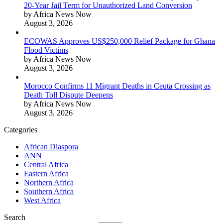
20-Year Jail Term for Unauthorized Land Conversion
by Africa News Now
August 3, 2026
ECOWAS Approves US$250,000 Relief Package for Ghana
Flood Victims
by Africa News Now
August 3, 2026
Morocco Confirms 11 Migrant Deaths in Ceuta Crossing as
Death Toll Dispute Deepens
by Africa News Now
August 3, 2026
Categories
African Diaspora
ANN
Central Africa
Eastern Africa
Northern Africa
Southern Africa
West Africa
Search