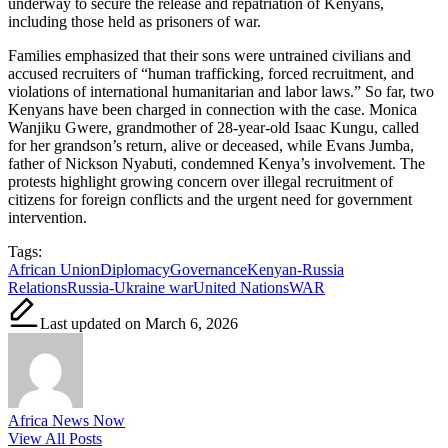
underway to secure the release and repatriation of Kenyans,
including those held as prisoners of war.
Families emphasized that their sons were untrained civilians and
accused recruiters of “human trafficking, forced recruitment, and
violations of international humanitarian and labor laws.” So far, two
Kenyans have been charged in connection with the case. Monica
Wanjiku Gwere, grandmother of 28-year-old Isaac Kungu, called
for her grandson’s return, alive or deceased, while Evans Jumba,
father of Nickson Nyabuti, condemned Kenya’s involvement. The
protests highlight growing concern over illegal recruitment of
citizens for foreign conflicts and the urgent need for government
intervention.
Tags:
African Union
Diplomacy
Governance
Kenyan-Russia
Relations
Russia-Ukraine war
United Nations
WAR
Last updated on March 6, 2026
Africa News Now
View All Posts