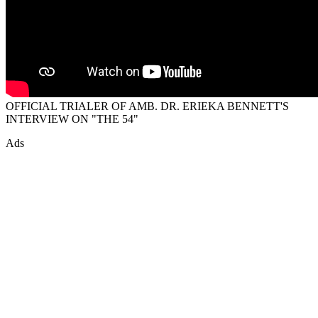
OFFICIAL TRIALER OF AMB. DR. ERIEKA BENNETT'S
INTERVIEW ON "THE 54"
Ads