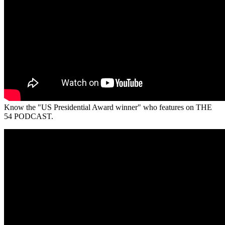
Know the "US Presidential Award winner" who features on THE
54 PODCAST.