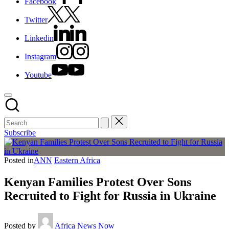
Facebook
Twitter
Linkedin
Instagram
Youtube
Subscribe
Posted in
ANN
Eastern Africa
Kenyan Families Protest Over Sons
Recruited to Fight for Russia in Ukraine
Posted by
Africa News Now