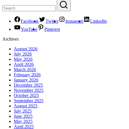
Facebook
Twitter
Instagram
LinkedIn
YouTube
Pinterest
Archives
August 2026
July 2026
May 2026
April 2026
March 2026
February 2026
January 2026
December 2025
November 2025
October 2025
September 2025
August 2025
July 2025
June 2025
May 2025
April 2025