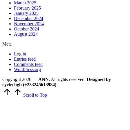
March 2025
February 2025
January 2025
December 2024
November 2024
October 2024
August 2024
Meta
Log in
Entries feed
Comments feed
WordPress.org
Copyright 2026 —
ANN
. All rights reserved.
Designed by
eyetechgh (+233245613984)
Scroll to Top
Close
this
module