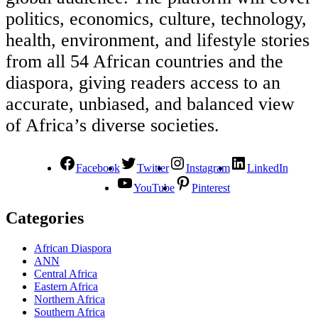
politics, economics, culture, technology,
health, environment, and lifestyle stories
from all 54 African countries and the
diaspora, giving readers access to an
accurate, unbiased, and balanced view
of Africa’s diverse societies.
Facebook
Twitter
Instagram
LinkedIn
YouTube
Pinterest
Categories
African Diaspora
ANN
Central Africa
Eastern Africa
Northern Africa
Southern Africa