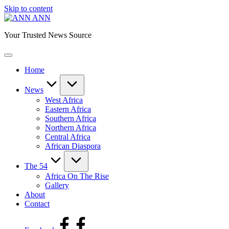
Skip to content
ANN
Your Trusted News Source
Home
News
West Africa
Eastern Africa
Southern Africa
Northern Africa
Central Africa
African Diaspora
The 54
Africa On The Rise
Gallery
About
Contact