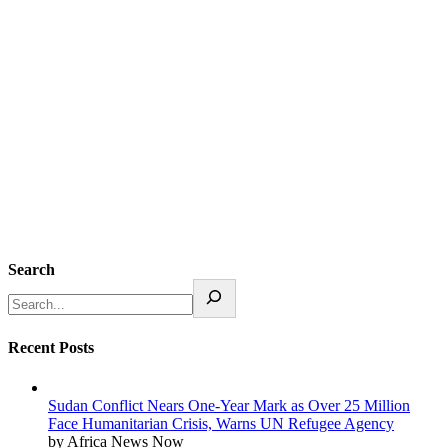
Search
Recent Posts
Sudan Conflict Nears One-Year Mark as Over 25 Million
Face Humanitarian Crisis, Warns UN Refugee Agency
by Africa News Now