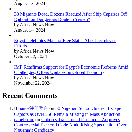
August 13, 2024
38 Migrants Dead, Dozens Rescued After Ship Capsizes Off
Djibouti on Dangerous Route to Yemen”
by Africa News Now
August 14, 2024
Egypt Celebrates Malaria-Free Status After Decades of
Efforts
by Africa News Now
October 22, 2024
IMF Reaffirms Support for Egypt’s Economic Reforms Amid
Challenges, Offers Updates on Global Economy
by Africa News Now
November 22, 2024
Recent Comments
Binance注册奖金
on
50 Nigerian Schoolchildren Escape
Captors as Over 250 Remain Missing in Mass Abduction
panel smm
on
Gabon’s Transitional Parliament Approves
Controversial Electoral Code Amid Rising Speculation Over
Nguema’s Candidacy