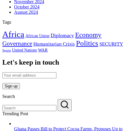
November 2024
October 2024
August 2024
Tags
Africa
Economy
Diplomacy
African Union
Politics
Governance
Humanitarian Crisis
SECURITY
WAR
United Nations
Sports
Let's keep in touch
Search
Trending Post
Ghana Passes Bill to Protect Cocoa Farms, Proposes Up to