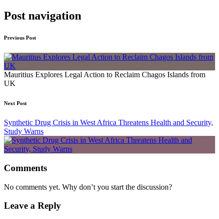
Post navigation
Previous Post
Mauritius Explores Legal Action to Reclaim Chagos Islands from
UK
Next Post
Synthetic Drug Crisis in West Africa Threatens Health and Security,
Study Warns
Comments
No comments yet. Why don’t you start the discussion?
Leave a Reply