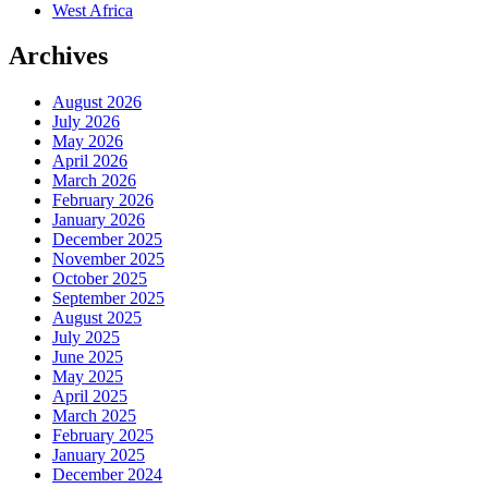
West Africa
Archives
August 2026
July 2026
May 2026
April 2026
March 2026
February 2026
January 2026
December 2025
November 2025
October 2025
September 2025
August 2025
July 2025
June 2025
May 2025
April 2025
March 2025
February 2025
January 2025
December 2024