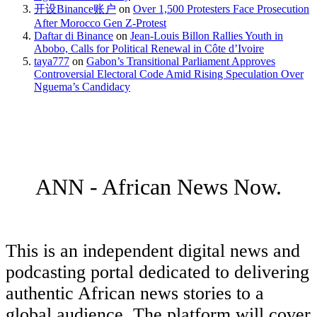
开设Binance账户
on
Over 1,500 Protesters Face Prosecution
After Morocco Gen Z-Protest
Daftar di Binance
on
Jean-Louis Billon Rallies Youth in
Abobo, Calls for Political Renewal in Côte d’Ivoire
taya777
on
Gabon’s Transitional Parliament Approves
Controversial Electoral Code Amid Rising Speculation Over
Nguema’s Candidacy
ANN - African News Now.
This is an independent digital news and
podcasting portal dedicated to delivering
authentic African news stories to a
global audience. The platform will cover