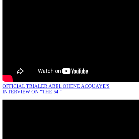
OFFICIAL TRIALER ABEL OHENE ACQUAYE'S
INTERVIEW ON "THE 54."