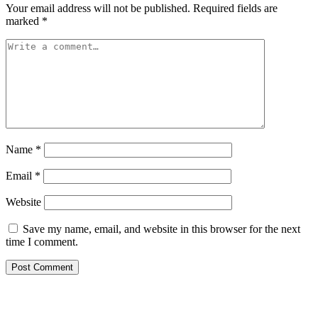
Your email address will not be published.
Required fields are
marked
*
Name
*
Email
*
Website
Save my name, email, and website in this browser for the next
time I comment.