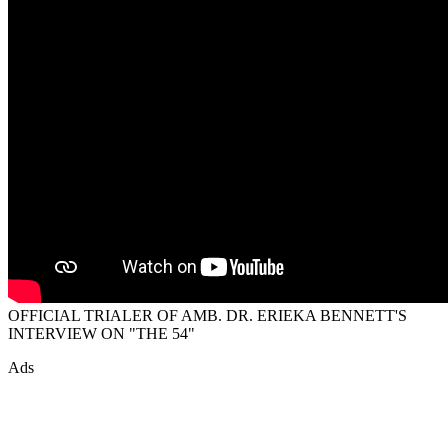
OFFICIAL TRIALER OF AMB. DR. ERIEKA BENNETT'S
INTERVIEW ON "THE 54"
Ads