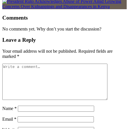
Comments
No comments yet. Why don’t you start the discussion?
Leave a Reply
Your email address will not be published.
Required fields are
marked
*
Name
*
Email
*