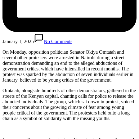
January 1, 2025
No Comments
On Monday, opposition politician Senator Okiya Omtatah and
several other protesters were arrested in Nairobi during a street
demonstration demanding an end to the alleged abductions of
government critics, which have intensified in recent months. The
protest was sparked by the abduction of seven individuals earlier in
January, believed to be young critics of the government.
Omtatah, alongside hundreds of other demonstrators, gathered in the
streets of the Kenyan capital, chanting calls for police to release the
abducted individuals. The group, which sat down in protest, voiced
their concerns about the growing climate of fear among young
people critical of the government. The protesters held onto a long
chain as a symbol of solidarity with the missing youths.