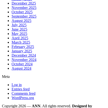
December 2025
November 2025
October 2025
September 2025
August 2025
July 2025
June 2025
May 2025
April 2025
March 2025
February 2025
January 2025
December 2024
November 2024
October 2024
August 2024
Meta
Log in
Entries feed
Comments feed
WordPress.org
Copyright 2026 —
ANN
. All rights reserved.
Designed by