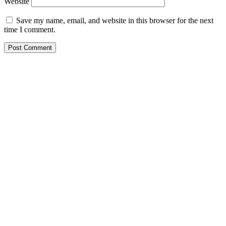
Website
Save my name, email, and website in this browser for the next
time I comment.