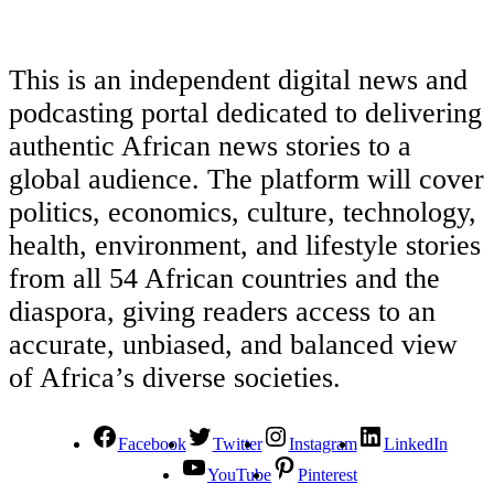
This is an independent digital news and
podcasting portal dedicated to delivering
authentic African news stories to a
global audience. The platform will cover
politics, economics, culture, technology,
health, environment, and lifestyle stories
from all 54 African countries and the
diaspora, giving readers access to an
accurate, unbiased, and balanced view
of Africa’s diverse societies.
Facebook
Twitter
Instagram
LinkedIn
YouTube
Pinterest