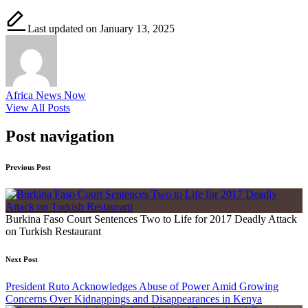
Last updated on January 13, 2025
Africa News Now
View All Posts
Post navigation
Previous Post
Burkina Faso Court Sentences Two to Life for 2017 Deadly Attack
on Turkish Restaurant
Next Post
President Ruto Acknowledges Abuse of Power Amid Growing
Concerns Over Kidnappings and Disappearances in Kenya