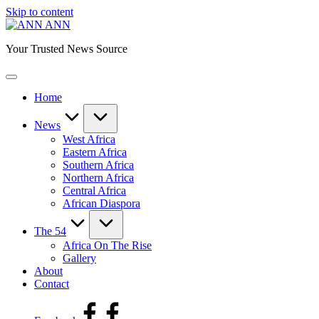
Skip to content
ANN
Your Trusted News Source
Home
News
West Africa
Eastern Africa
Southern Africa
Northern Africa
Central Africa
African Diaspora
The 54
Africa On The Rise
Gallery
About
Contact