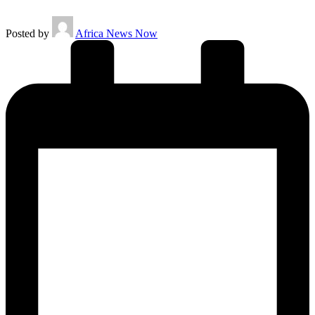
Posted by
Africa News Now