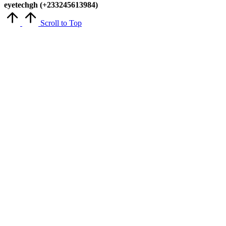
eyetechgh (+233245613984)
Scroll to Top
Close
this
module
Get Latest Updates