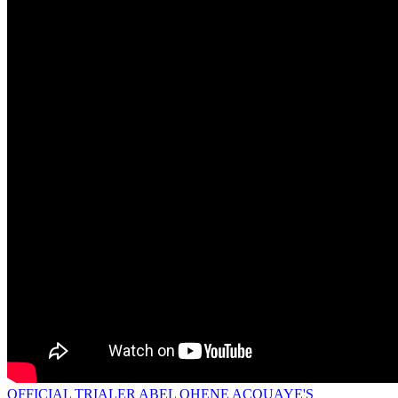
OFFICIAL TRIALER ABEL OHENE ACQUAYE'S