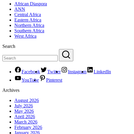
African Diaspora
ANN
Central Africa
Eastern Africa
Northern Africa
Southern Africa
West Africa
Search
Facebook
Twitter
Instagram
LinkedIn
YouTube
Pinterest
Archives
August 2026
July 2026
May 2026
April 2026
March 2026
February 2026
January 2026