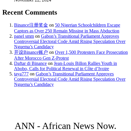
Recent Comments
Binance注册奖金
on
50 Nigerian Schoolchildren Escape
Captors as Over 250 Remain Missing in Mass Abduction
panel smm
on
Gabon’s Transitional Parliament Approves
Controversial Electoral Code Amid Rising Speculation Over
Nguema’s Candidacy
开设Binance账户
on
Over 1,500 Protesters Face Prosecution
After Morocco Gen Z-Protest
Daftar di Binance
on
Jean-Louis Billon Rallies Youth in
Abobo, Calls for Political Renewal in Côte d’Ivoire
taya777
on
Gabon’s Transitional Parliament Approves
Controversial Electoral Code Amid Rising Speculation Over
Nguema’s Candidacy
ANN - African News Now.