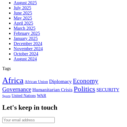
August 2025
July 2025
June 2025
May 2025
April 2025
March 2025
February 2025
January 2025
December 2024
November 2024
October 2024
August 2024
Tags
Africa
Economy
Diplomacy
African Union
Politics
Governance
Humanitarian Crisis
SECURITY
WAR
United Nations
Sports
Let's keep in touch