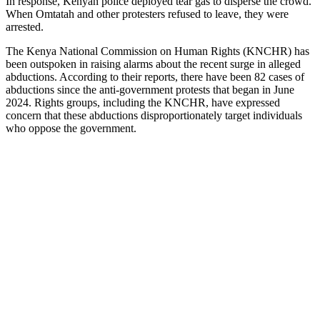
In response, Kenyan police deployed tear gas to disperse the crowd.
When Omtatah and other protesters refused to leave, they were
arrested.
The Kenya National Commission on Human Rights (KNCHR) has
been outspoken in raising alarms about the recent surge in alleged
abductions. According to their reports, there have been 82 cases of
abductions since the anti-government protests that began in June
2024. Rights groups, including the KNCHR, have expressed
concern that these abductions disproportionately target individuals
who oppose the government.