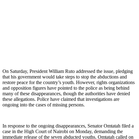
On Saturday, President William Ruto addressed the issue, pledging
that his government would take steps to stop the abductions and
restore peace for the country’s youth. However, rights organizations
and opposition figures have pointed to the police as being behind
many of these disappearances, though the authorities have denied
these allegations. Police have claimed that investigations are
ongoing into the cases of missing persons.
In response to the ongoing disappearances, Senator Omtatah filed a
case in the High Court of Nairobi on Monday, demanding the
immediate release of the seven abducted youths. Omtatah called on