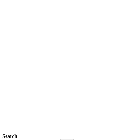
Search