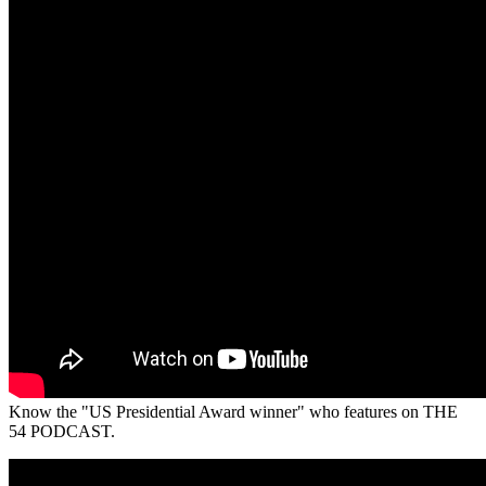
Know the "US Presidential Award winner" who features on THE
54 PODCAST.