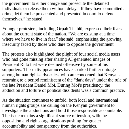
the government to either charge and prosecute the detained
individuals or release them without delay. “If they have committed a
crime, let them be prosecuted and presented in court to defend
themselves,” he stated.
Younger protesters, including Orpah Thabiti, expressed their fears
about the current state of the nation. “We are existing at a time
where we have to live in fear,” she said, emphasizing the growing
insecurity faced by those who dare to oppose the government.
The protests also highlighted the plight of four social media users
who had gone missing after sharing AI-generated images of
President Ruto that were deemed offensive by some of his
supporters. These disappearances have sparked further outrage
among human rights advocates, who are concerned that Kenya is
returning to a period reminiscent of the “dark days” under the rule of
the late President Daniel Moi. During Moi’s presidency, the
abduction and torture of political dissidents was a common practice.
As the situation continues to unfold, both local and international
human rights groups are calling on the Kenyan government to
investigate the abductions and hold those responsible accountable.
The issue remains a significant source of tension, with the
opposition and rights organizations pushing for greater
accountability and transparency from the authorities.