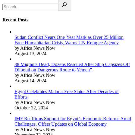
Recent Posts
Sudan Conflict Nears One-Year Mark as Over 25 Million
Face Humanitarian Crisis, Warns UN Refugee Agency
by Africa News Now
August 13, 2024
38 Migrants Dead, Dozens Rescued After Ship Capsizes Off
Djibouti on Dangerous Route to Yemen”
by Africa News Now
August 14, 2024
Egypt Celebrates Malaria-Free Status After Decades of
Efforts
by Africa News Now
October 22, 2024
IMF Reaffirms Support for Egypt’s Economic Reforms Amid
Challenges, Offers Updates on Global Economy
by Africa News Now
November 22, 2024