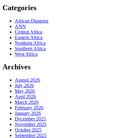
Categories
African Diaspora
ANN
Central Africa
Eastern Africa
Northern Africa
Southern Africa
West Africa
Archives
August 2026
July 2026
May 2026
April 2026
March 2026
February 2026
January 2026
December 2025
November 2025
October 2025
September 2025