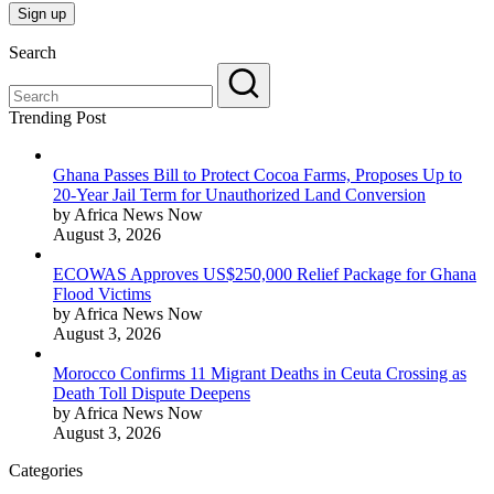
Search
Trending Post
Ghana Passes Bill to Protect Cocoa Farms, Proposes Up to
20-Year Jail Term for Unauthorized Land Conversion
by Africa News Now
August 3, 2026
ECOWAS Approves US$250,000 Relief Package for Ghana
Flood Victims
by Africa News Now
August 3, 2026
Morocco Confirms 11 Migrant Deaths in Ceuta Crossing as
Death Toll Dispute Deepens
by Africa News Now
August 3, 2026
Categories