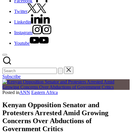
Facebook
Twitter
Linkedin
Instagram
Youtube
Subscribe
Posted in
ANN
Eastern Africa
Kenyan Opposition Senator and
Protesters Arrested Amid Growing
Concerns Over Abductions of
Government Critics