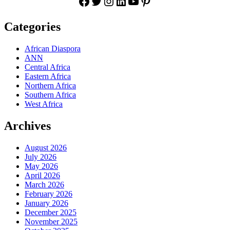
Facebook
Twitter
Instagram
LinkedIn
YouTube
Pinterest
Categories
African Diaspora
ANN
Central Africa
Eastern Africa
Northern Africa
Southern Africa
West Africa
Archives
August 2026
July 2026
May 2026
April 2026
March 2026
February 2026
January 2026
December 2025
November 2025