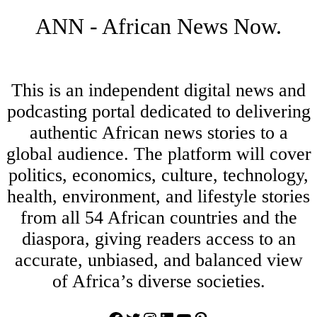
ANN - African News Now.
This is an independent digital news and
podcasting portal dedicated to delivering
authentic African news stories to a
global audience. The platform will cover
politics, economics, culture, technology,
health, environment, and lifestyle stories
from all 54 African countries and the
diaspora, giving readers access to an
accurate, unbiased, and balanced view
of Africa’s diverse societies.