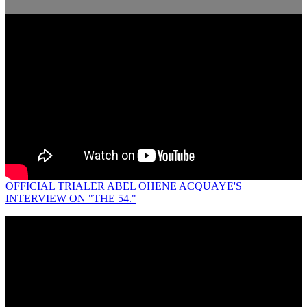
OFFICIAL TRIALER ABEL OHENE ACQUAYE'S
INTERVIEW ON "THE 54."