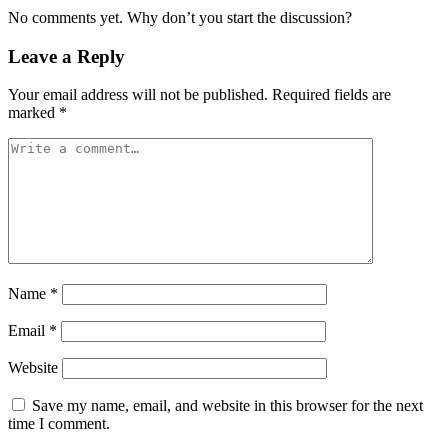
No comments yet. Why don’t you start the discussion?
Leave a Reply
Your email address will not be published.
Required fields are
marked
*
Name
*
Email
*
Website
Save my name, email, and website in this browser for the next
time I comment.