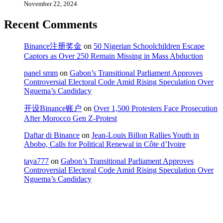
November 22, 2024
Recent Comments
Binance注册奖金
on
50 Nigerian Schoolchildren Escape
Captors as Over 250 Remain Missing in Mass Abduction
panel smm
on
Gabon’s Transitional Parliament Approves
Controversial Electoral Code Amid Rising Speculation Over
Nguema’s Candidacy
开设Binance账户
on
Over 1,500 Protesters Face Prosecution
After Morocco Gen Z-Protest
Daftar di Binance
on
Jean-Louis Billon Rallies Youth in
Abobo, Calls for Political Renewal in Côte d’Ivoire
taya777
on
Gabon’s Transitional Parliament Approves
Controversial Electoral Code Amid Rising Speculation Over
Nguema’s Candidacy