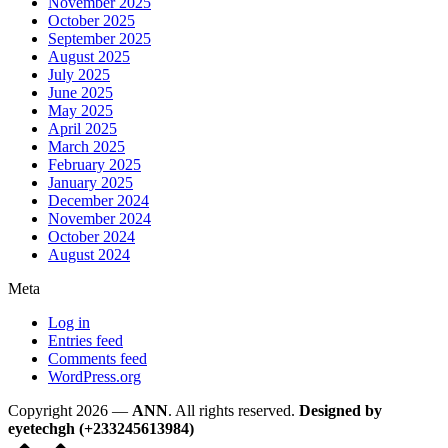
November 2025
October 2025
September 2025
August 2025
July 2025
June 2025
May 2025
April 2025
March 2025
February 2025
January 2025
December 2024
November 2024
October 2024
August 2024
Meta
Log in
Entries feed
Comments feed
WordPress.org
Copyright 2026 —
ANN
. All rights reserved.
Designed by
eyetechgh (+233245613984)
Scroll