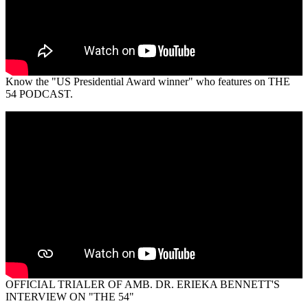
Know the "US Presidential Award winner" who features on THE
54 PODCAST.
OFFICIAL TRIALER OF AMB. DR. ERIEKA BENNETT'S
INTERVIEW ON "THE 54"