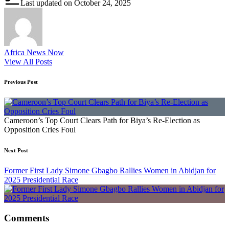
Last updated on October 24, 2025
Africa News Now
View All Posts
Post
Previous Post
navigation
Cameroon’s Top Court Clears Path for Biya’s Re-Election as
Opposition Cries Foul
Next Post
Former First Lady Simone Gbagbo Rallies Women in Abidjan for
2025 Presidential Race
Comments