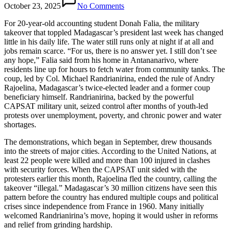
October 23, 2025
No Comments
For 20-year-old accounting student Donah Falia, the military
takeover that toppled Madagascar’s president last week has changed
little in his daily life. The water still runs only at night if at all and
jobs remain scarce. “For us, there is no answer yet. I still don’t see
any hope,” Falia said from his home in Antananarivo, where
residents line up for hours to fetch water from community tanks. The
coup, led by Col. Michael Randrianirina, ended the rule of Andry
Rajoelina, Madagascar’s twice-elected leader and a former coup
beneficiary himself. Randrianirina, backed by the powerful
CAPSAT military unit, seized control after months of youth-led
protests over unemployment, poverty, and chronic power and water
shortages.
The demonstrations, which began in September, drew thousands
into the streets of major cities. According to the United Nations, at
least 22 people were killed and more than 100 injured in clashes
with security forces. When the CAPSAT unit sided with the
protesters earlier this month, Rajoelina fled the country, calling the
takeover “illegal.” Madagascar’s 30 million citizens have seen this
pattern before the country has endured multiple coups and political
crises since independence from France in 1960. Many initially
welcomed Randrianirina’s move, hoping it would usher in reforms
and relief from grinding hardship.