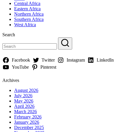
Central Africa
Eastern Africa
Northern Africa
Southern Africa
West Africa
Search
Facebook
Twitter
Instagram
LinkedIn
YouTube
Pinterest
Archives
August 2026
July 2026
May 2026
April 2026
March 2026
February 2026
January 2026
December 2025