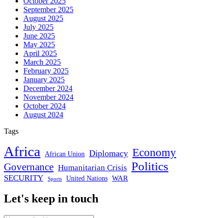
October 2025
September 2025
August 2025
July 2025
June 2025
May 2025
April 2025
March 2025
February 2025
January 2025
December 2024
November 2024
October 2024
August 2024
Tags
Africa
Economy
Diplomacy
African Union
Politics
Governance
Humanitarian Crisis
SECURITY
WAR
United Nations
Sports
Let's keep in touch