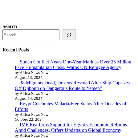
Search
Recent Posts
Sudan Conflict Nears One-Year Mark as Over 25 Million
Face Humanitarian Crisis, Warns UN Refugee Agency
by Africa News Now
August 13, 2024
38 Migrants Dead, Dozens Rescued After Ship Capsizes
Off Djibouti on Dangerous Route to Yemen”
by Africa News Now
August 14, 2024
Egypt Celebrates Malaria-Free Status After Decades of
Efforts
by Africa News Now
October 22, 2024
IMF Reaffirms Support for Egypt’s Economic Reforms
Amid Challenges, Offers Updates on Global Economy
by Africa News Now