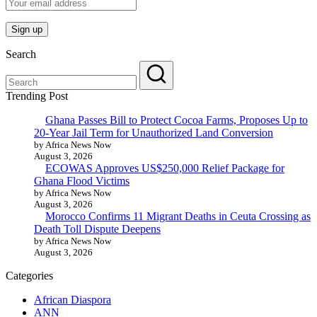
Search
Trending Post
Ghana Passes Bill to Protect Cocoa Farms, Proposes Up to
20-Year Jail Term for Unauthorized Land Conversion
by Africa News Now
August 3, 2026
ECOWAS Approves US$250,000 Relief Package for
Ghana Flood Victims
by Africa News Now
August 3, 2026
Morocco Confirms 11 Migrant Deaths in Ceuta Crossing as
Death Toll Dispute Deepens
by Africa News Now
August 3, 2026
Categories
African Diaspora
ANN