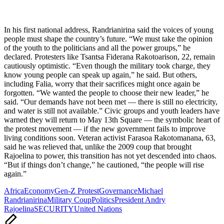
In his first national address, Randrianirina said the voices of young
people must shape the country’s future. “We must take the opinion
of the youth to the politicians and all the power groups,” he
declared. Protesters like Tsantsa Fiderana Rakotoarison, 22, remain
cautiously optimistic. “Even though the military took charge, they
know young people can speak up again,” he said. But others,
including Falia, worry that their sacrifices might once again be
forgotten. “We wanted the people to choose their new leader,” he
said. “Our demands have not been met — there is still no electricity,
and water is still not available.” Civic groups and youth leaders have
warned they will return to May 13th Square — the symbolic heart of
the protest movement — if the new government fails to improve
living conditions soon. Veteran activist Farasoa Rakotomanana, 63,
said he was relieved that, unlike the 2009 coup that brought
Rajoelina to power, this transition has not yet descended into chaos.
“But if things don’t change,” he cautioned, “the people will rise
again.”
Tags:
Africa
Economy
Gen-Z Protest
Governance
Michael
Randrianirina
Military Coup
Politics
President Andry
Rajoelina
SECURITY
United Nations