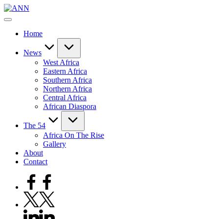
Skip
ANN
to
Your
content
Trusted
Home
News
Source
News
West Africa
Eastern Africa
Southern Africa
Northern Africa
Central Africa
African Diaspora
The 54
Africa On The Rise
Gallery
About
Contact
Facebook
Twitter
Linkedin