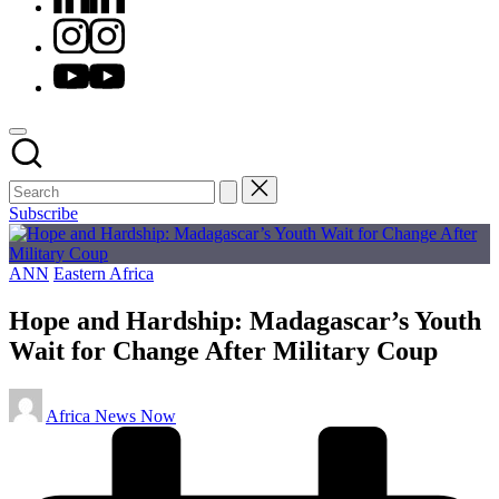
Instagram
Youtube
Subscribe
Posted
ANN
Eastern Africa
in
Hope and Hardship: Madagascar’s Youth
Wait for Change After Military Coup
Posted
Africa News Now
by