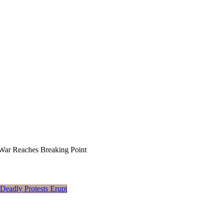
War Reaches Breaking Point