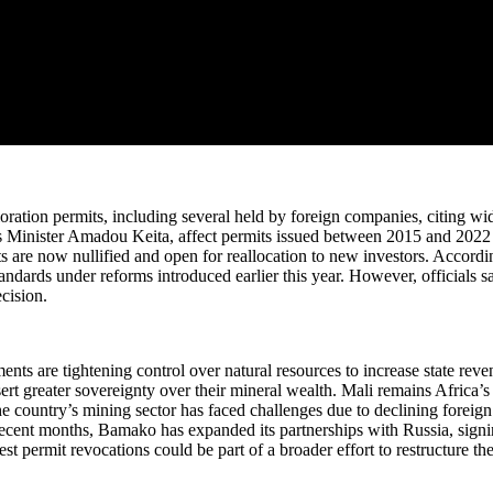
ration permits, including several held by foreign companies, citing wi
s Minister Amadou Keita, affect permits issued between 2015 and 2022 fo
ts are now nullified and open for reallocation to new investors. Accordi
rds under reforms introduced earlier this year. However, officials said 
cision.
nts are tightening control over natural resources to increase state rev
ert greater sovereignty over their mineral wealth. Mali remains Africa’s
ountry’s mining sector has faced challenges due to declining foreign i
 recent months, Bamako has expanded its partnerships with Russia, signi
test permit revocations could be part of a broader effort to restructure 