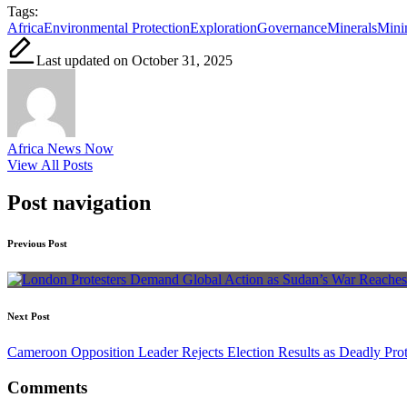
Tags:
Africa
Environmental Protection
Exploration
Governance
Minerals
Mini
Last updated on October 31, 2025
Africa News Now
View All Posts
Post navigation
Previous Post
Next Post
Cameroon Opposition Leader Rejects Election Results as Deadly Prot
Comments