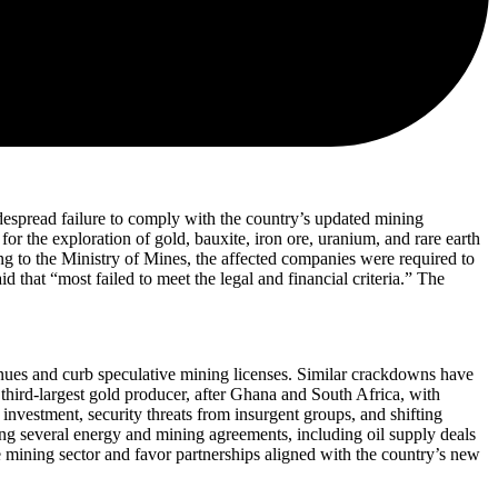
despread failure to comply with the country’s updated mining
r the exploration of gold, bauxite, iron ore, uranium, and rare earth
ng to the Ministry of Mines, the affected companies were required to
that “most failed to meet the legal and financial criteria.” The
enues and curb speculative mining licenses. Similar crackdowns have
 third-largest gold producer, after Ghana and South Africa, with
nvestment, security threats from insurgent groups, and shifting
ng several energy and mining agreements, including oil supply deals
the mining sector and favor partnerships aligned with the country’s new