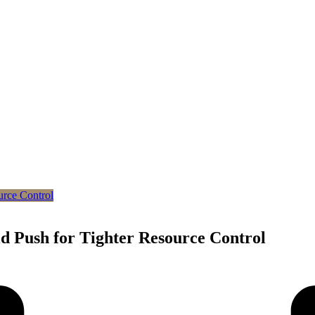
d Push for Tighter Resource Control