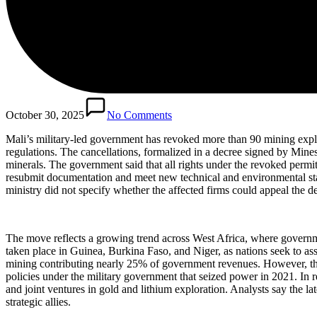
October 30, 2025
No Comments
Mali’s military-led government has revoked more than 90 mining explo
regulations. The cancellations, formalized in a decree signed by Mine
minerals. The government said that all rights under the revoked permi
resubmit documentation and meet new technical and environmental standa
ministry did not specify whether the affected firms could appeal the de
The move reflects a growing trend across West Africa, where governme
taken place in Guinea, Burkina Faso, and Niger, as nations seek to ass
mining contributing nearly 25% of government revenues. However, the c
policies under the military government that seized power in 2021. In
and joint ventures in gold and lithium exploration. Analysts say the la
strategic allies.