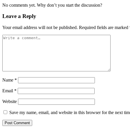
No comments yet. Why don’t you start the discussion?
Leave a Reply
Your email address will not be published.
Required fields are marked
Name
*
Email
*
Website
Save my name, email, and website in this browser for the next ti