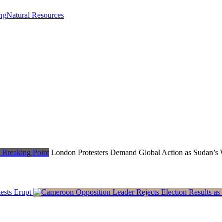
ng
Natural Resources
London Protesters Demand Global Action as Sudan’s 
ests Erupt