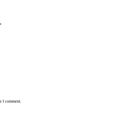
*
me I comment.