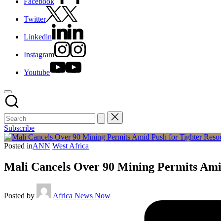
Facebook
Twitter
Linkedin
Instagram
Youtube
Subscribe
Posted in
ANN
West Africa
Mali Cancels Over 90 Mining Permits Ami
Posted by
Africa News Now