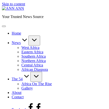
Skip to content
ANN
Your Trusted News Source
Home
News
West Africa
Eastern Africa
Southern Africa
Northern Africa
Central Africa
African Diaspora
The 54
Africa On The Rise
Gallery
About
Contact