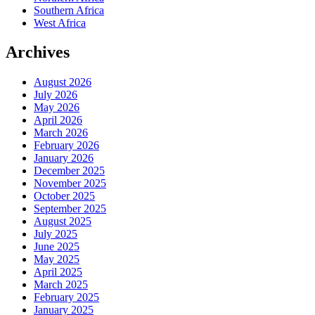
Southern Africa
West Africa
Archives
August 2026
July 2026
May 2026
April 2026
March 2026
February 2026
January 2026
December 2025
November 2025
October 2025
September 2025
August 2025
July 2025
June 2025
May 2025
April 2025
March 2025
February 2025
January 2025