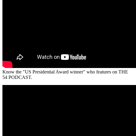
Know the "US Presidential Award winner" who features on THE
54 PODCAST.