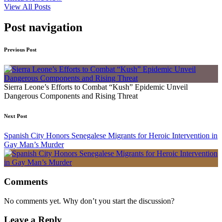
View All Posts
Post navigation
Previous Post
Sierra Leone’s Efforts to Combat “Kush” Epidemic Unveil
Dangerous Components and Rising Threat
Next Post
Spanish City Honors Senegalese Migrants for Heroic Intervention in
Gay Man’s Murder
Comments
No comments yet. Why don’t you start the discussion?
Leave a Reply