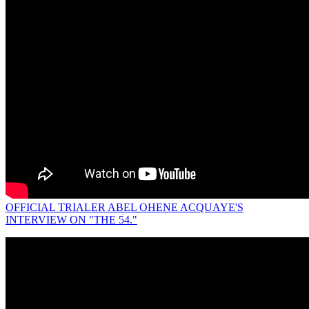
OFFICIAL TRIALER ABEL OHENE ACQUAYE'S
INTERVIEW ON "THE 54."