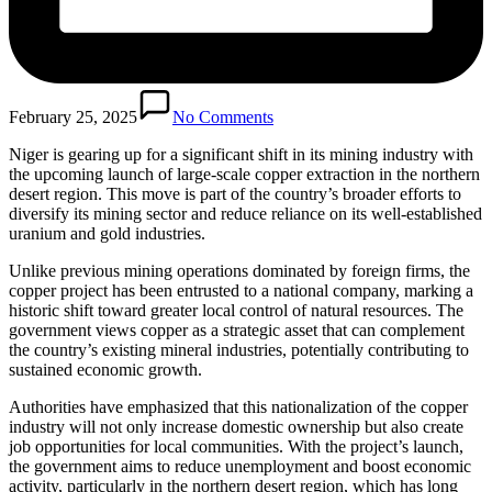
February 25, 2025
No Comments
Niger is gearing up for a significant shift in its mining industry with
the upcoming launch of large-scale copper extraction in the northern
desert region. This move is part of the country’s broader efforts to
diversify its mining sector and reduce reliance on its well-established
uranium and gold industries.
Unlike previous mining operations dominated by foreign firms, the
copper project has been entrusted to a national company, marking a
historic shift toward greater local control of natural resources. The
government views copper as a strategic asset that can complement
the country’s existing mineral industries, potentially contributing to
sustained economic growth.
Authorities have emphasized that this nationalization of the copper
industry will not only increase domestic ownership but also create
job opportunities for local communities. With the project’s launch,
the government aims to reduce unemployment and boost economic
activity, particularly in the northern desert region, which has long