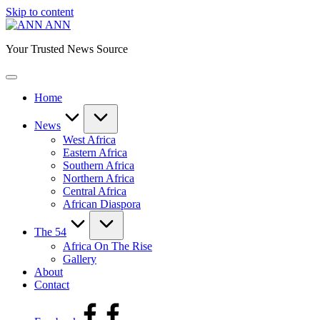
Skip to content
ANN
Your Trusted News Source
Home
News
West Africa
Eastern Africa
Southern Africa
Northern Africa
Central Africa
African Diaspora
The 54
Africa On The Rise
Gallery
About
Contact