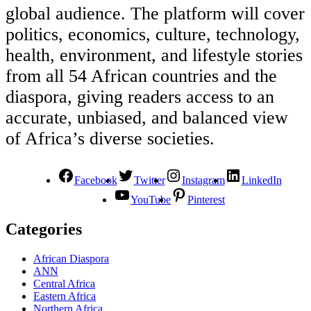
global audience. The platform will cover
politics, economics, culture, technology,
health, environment, and lifestyle stories
from all 54 African countries and the
diaspora, giving readers access to an
accurate, unbiased, and balanced view
of Africa’s diverse societies.
Facebook
Twitter
Instagram
LinkedIn
YouTube
Pinterest
Categories
African Diaspora
ANN
Central Africa
Eastern Africa
Northern Africa