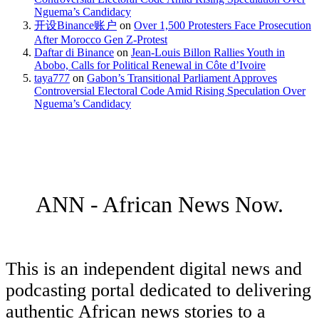
Nguema’s Candidacy
开设Binance账户
on
Over 1,500 Protesters Face Prosecution
After Morocco Gen Z-Protest
Daftar di Binance
on
Jean-Louis Billon Rallies Youth in
Abobo, Calls for Political Renewal in Côte d’Ivoire
taya777
on
Gabon’s Transitional Parliament Approves
Controversial Electoral Code Amid Rising Speculation Over
Nguema’s Candidacy
ANN - African News Now.
This is an independent digital news and
podcasting portal dedicated to delivering
authentic African news stories to a