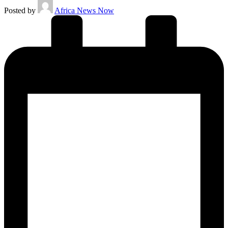
Posted by
Africa News Now