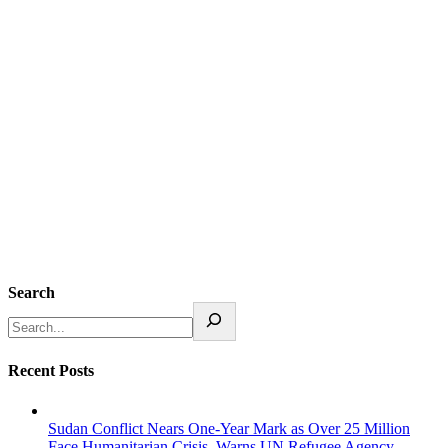
Search
Recent Posts
Sudan Conflict Nears One-Year Mark as Over 25 Million
Face Humanitarian Crisis, Warns UN Refugee Agency