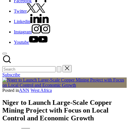
Facebook
Twitter
Linkedin
Instagram
Youtube
Subscribe
Posted in
ANN
West Africa
Niger to Launch Large-Scale Copper
Mining Project with Focus on Local
Control and Economic Growth