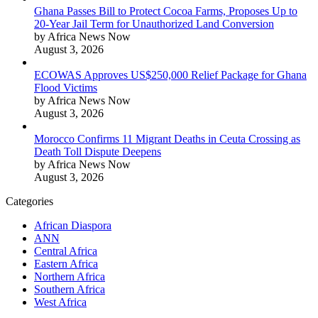
Ghana Passes Bill to Protect Cocoa Farms, Proposes Up to
20-Year Jail Term for Unauthorized Land Conversion
by Africa News Now
August 3, 2026
ECOWAS Approves US$250,000 Relief Package for Ghana
Flood Victims
by Africa News Now
August 3, 2026
Morocco Confirms 11 Migrant Deaths in Ceuta Crossing as
Death Toll Dispute Deepens
by Africa News Now
August 3, 2026
Categories
African Diaspora
ANN
Central Africa
Eastern Africa
Northern Africa
Southern Africa
West Africa