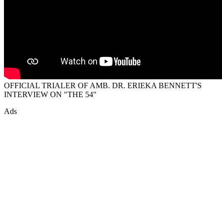
OFFICIAL TRIALER OF AMB. DR. ERIEKA BENNETT'S
INTERVIEW ON "THE 54"
Ads