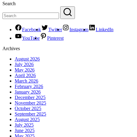
Search
Facebook
Twitter
Instagram
LinkedIn
YouTube
Pinterest
Archives
August 2026
July 2026
May 2026
April 2026
March 2026
February 2026
January 2026
December 2025
November 2025
October 2025
September 2025
August 2025
July 2025
June 2025
May 2025