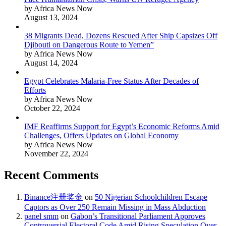
by Africa News Now
August 13, 2024
38 Migrants Dead, Dozens Rescued After Ship Capsizes Off
Djibouti on Dangerous Route to Yemen”
by Africa News Now
August 14, 2024
Egypt Celebrates Malaria-Free Status After Decades of
Efforts
by Africa News Now
October 22, 2024
IMF Reaffirms Support for Egypt’s Economic Reforms Amid
Challenges, Offers Updates on Global Economy
by Africa News Now
November 22, 2024
Recent Comments
Binance注册奖金
on
50 Nigerian Schoolchildren Escape
Captors as Over 250 Remain Missing in Mass Abduction
panel smm
on
Gabon’s Transitional Parliament Approves
Controversial Electoral Code Amid Rising Speculation Over