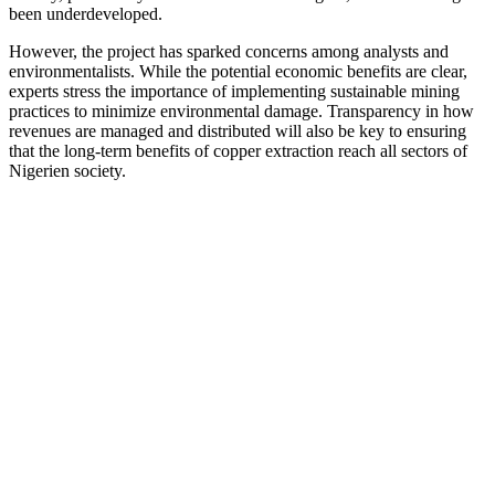
been underdeveloped.
However, the project has sparked concerns among analysts and
environmentalists. While the potential economic benefits are clear,
experts stress the importance of implementing sustainable mining
practices to minimize environmental damage. Transparency in how
revenues are managed and distributed will also be key to ensuring
that the long-term benefits of copper extraction reach all sectors of
Nigerien society.