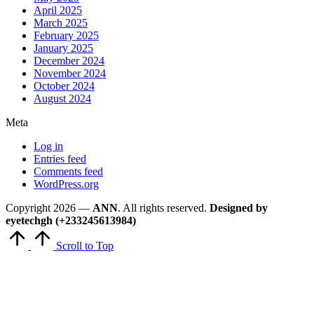
April 2025
March 2025
February 2025
January 2025
December 2024
November 2024
October 2024
August 2024
Meta
Log in
Entries feed
Comments feed
WordPress.org
Copyright 2026 —
ANN
. All rights reserved.
Designed by
eyetechgh (+233245613984)
Scroll to Top
Close
this
module