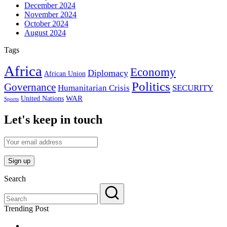
December 2024
November 2024
October 2024
August 2024
Tags
Africa
Economy
Diplomacy
African Union
Politics
Governance
Humanitarian Crisis
SECURITY
WAR
United Nations
Sports
Let's keep in touch
Search
Trending Post