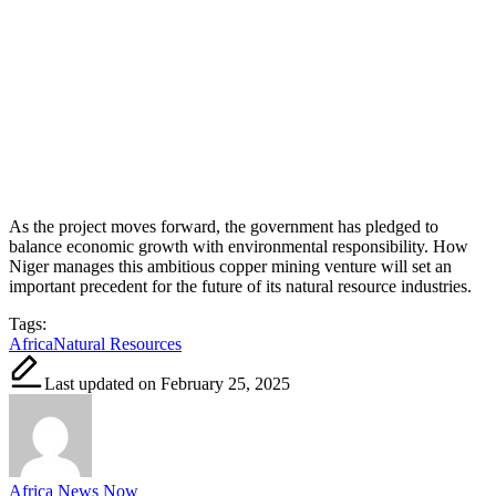
As the project moves forward, the government has pledged to
balance economic growth with environmental responsibility. How
Niger manages this ambitious copper mining venture will set an
important precedent for the future of its natural resource industries.
Tags:
Africa
Natural Resources
Last updated on February 25, 2025
Africa News Now