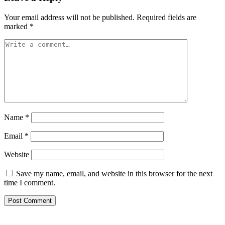
Your email address will not be published.
Required fields are
marked
*
Name
*
Email
*
Website
Save my name, email, and website in this browser for the next
time I comment.