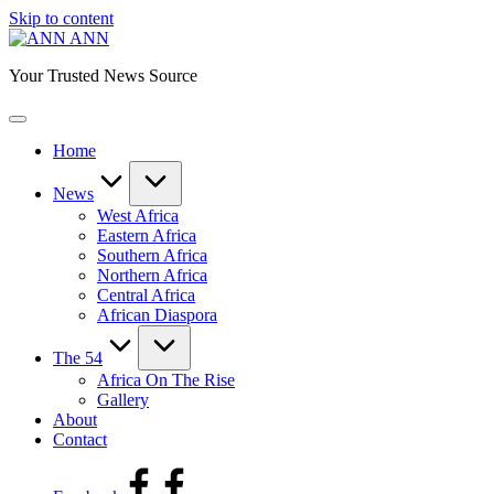
Skip to content
ANN
Your Trusted News Source
Home
News
West Africa
Eastern Africa
Southern Africa
Northern Africa
Central Africa
African Diaspora
The 54
Africa On The Rise
Gallery
About
Contact