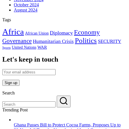
October 2024
August 2024
Tags
Africa
Economy
Diplomacy
African Union
Politics
Governance
Humanitarian Crisis
SECURITY
WAR
United Nations
Sports
Let's keep in touch
Search
Trending Post
Ghana Passes Bill to Protect Cocoa Farms, Proposes Up to