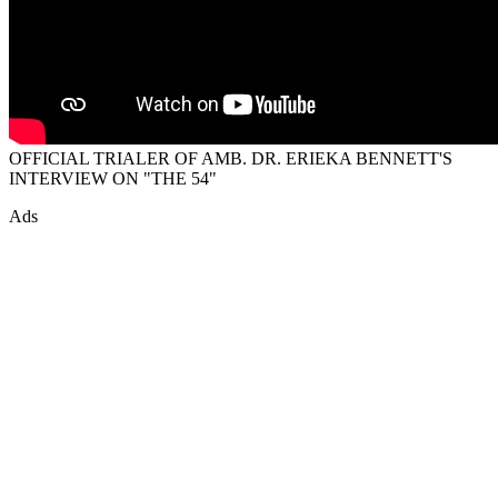
OFFICIAL TRIALER OF AMB. DR. ERIEKA BENNETT'S
INTERVIEW ON "THE 54"
Ads