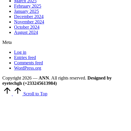
March 2025
February 2025
January 2025
December 2024
November 2024
October 2024
August 2024
Meta
Log in
Entries feed
Comments feed
WordPress.org
Copyright 2026 —
ANN
. All rights reserved.
Designed by
eyetechgh (+233245613984)
Scroll to Top
Close
this
module