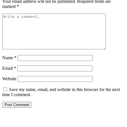
Your email address will not be published.
Required fields are
marked
*
Name
*
Email
*
Website
Save my name, email, and website in this browser for the next
time I comment.