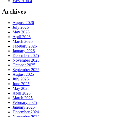
West Africa
Archives
August 2026
July 2026
May 2026
April 2026
March 2026
February 2026
January 2026
December 2025
November 2025
October 2025
September 2025
August 2025
July 2025
June 2025
May 2025
April 2025
March 2025
February 2025
January 2025
December 2024
November 2024