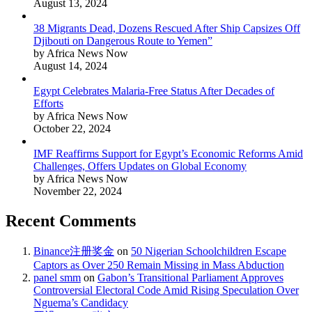
August 13, 2024
38 Migrants Dead, Dozens Rescued After Ship Capsizes Off
Djibouti on Dangerous Route to Yemen”
by Africa News Now
August 14, 2024
Egypt Celebrates Malaria-Free Status After Decades of
Efforts
by Africa News Now
October 22, 2024
IMF Reaffirms Support for Egypt’s Economic Reforms Amid
Challenges, Offers Updates on Global Economy
by Africa News Now
November 22, 2024
Recent Comments
Binance注册奖金
on
50 Nigerian Schoolchildren Escape
Captors as Over 250 Remain Missing in Mass Abduction
panel smm
on
Gabon’s Transitional Parliament Approves
Controversial Electoral Code Amid Rising Speculation Over
Nguema’s Candidacy