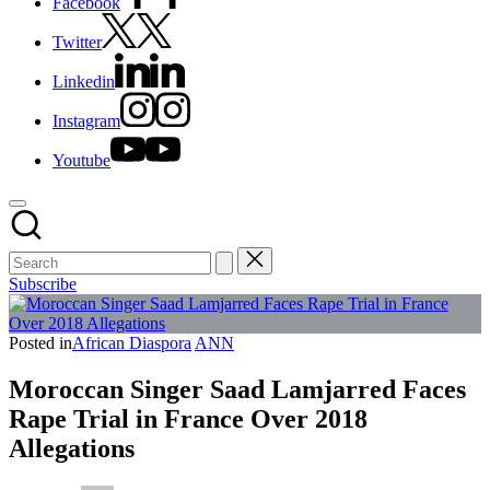
Facebook
Twitter
Linkedin
Instagram
Youtube
Subscribe
Posted in
African Diaspora
ANN
Moroccan Singer Saad Lamjarred Faces
Rape Trial in France Over 2018
Allegations