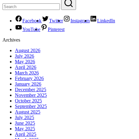
Facebook
Twitter
Instagram
LinkedIn
YouTube
Pinterest
Archives
August 2026
July 2026
May 2026
April 2026
March 2026
February 2026
January 2026
December 2025
November 2025
October 2025
September 2025
August 2025
July 2025
June 2025
May 2025
April 2025