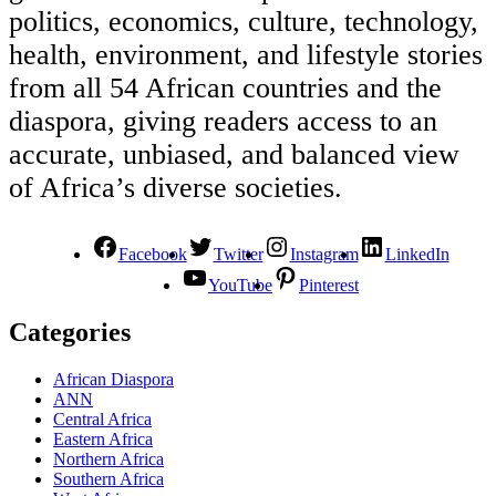
politics, economics, culture, technology,
health, environment, and lifestyle stories
from all 54 African countries and the
diaspora, giving readers access to an
accurate, unbiased, and balanced view
of Africa’s diverse societies.
Facebook
Twitter
Instagram
LinkedIn
YouTube
Pinterest
Categories
African Diaspora
ANN
Central Africa
Eastern Africa
Northern Africa
Southern Africa