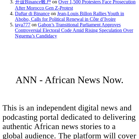
开设Binance账户
on
Over 1,500 Protesters Face Prosecution
After Morocco Gen Z-Protest
Daftar di Binance
on
Jean-Louis Billon Rallies Youth in
Abobo, Calls for Political Renewal in Côte d’Ivoire
taya777
on
Gabon’s Transitional Parliament Approves
Controversial Electoral Code Amid Rising Speculation Over
Nguema’s Candidacy
ANN - African News Now.
This is an independent digital news and
podcasting portal dedicated to delivering
authentic African news stories to a
global audience. The platform will cover