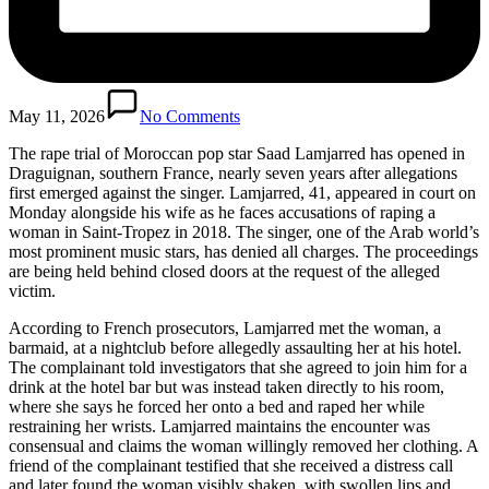
May 11, 2026
No Comments
The rape trial of Moroccan pop star Saad Lamjarred has opened in
Draguignan, southern France, nearly seven years after allegations
first emerged against the singer. Lamjarred, 41, appeared in court on
Monday alongside his wife as he faces accusations of raping a
woman in Saint-Tropez in 2018. The singer, one of the Arab world’s
most prominent music stars, has denied all charges. The proceedings
are being held behind closed doors at the request of the alleged
victim.
According to French prosecutors, Lamjarred met the woman, a
barmaid, at a nightclub before allegedly assaulting her at his hotel.
The complainant told investigators that she agreed to join him for a
drink at the hotel bar but was instead taken directly to his room,
where she says he forced her onto a bed and raped her while
restraining her wrists. Lamjarred maintains the encounter was
consensual and claims the woman willingly removed her clothing. A
friend of the complainant testified that she received a distress call
and later found the woman visibly shaken, with swollen lips and