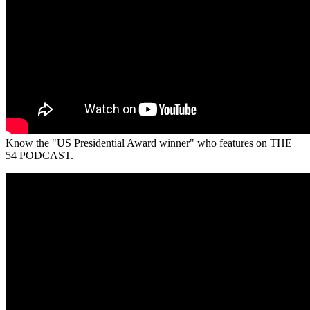
Know the "US Presidential Award winner" who features on THE
54 PODCAST.