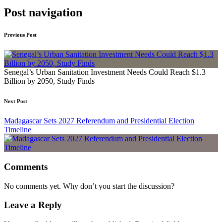
Post navigation
Previous Post
Senegal’s Urban Sanitation Investment Needs Could Reach $1.3
Billion by 2050, Study Finds
Next Post
Madagascar Sets 2027 Referendum and Presidential Election
Timeline
Comments
No comments yet. Why don’t you start the discussion?
Leave a Reply