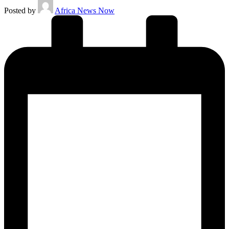
Posted by
Africa News Now