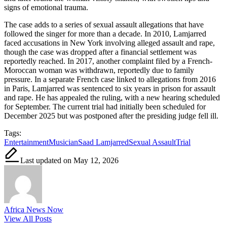
signs of emotional trauma.
The case adds to a series of sexual assault allegations that have
followed the singer for more than a decade. In 2010, Lamjarred
faced accusations in New York involving alleged assault and rape,
though the case was dropped after a financial settlement was
reportedly reached. In 2017, another complaint filed by a French-
Moroccan woman was withdrawn, reportedly due to family
pressure. In a separate French case linked to allegations from 2016
in Paris, Lamjarred was sentenced to six years in prison for assault
and rape. He has appealed the ruling, with a new hearing scheduled
for September. The current trial had initially been scheduled for
December 2025 but was postponed after the presiding judge fell ill.
Tags:
Entertainment
Musician
Saad Lamjarred
Sexual Assault
Trial
Last updated on May 12, 2026
Africa News Now
View All Posts