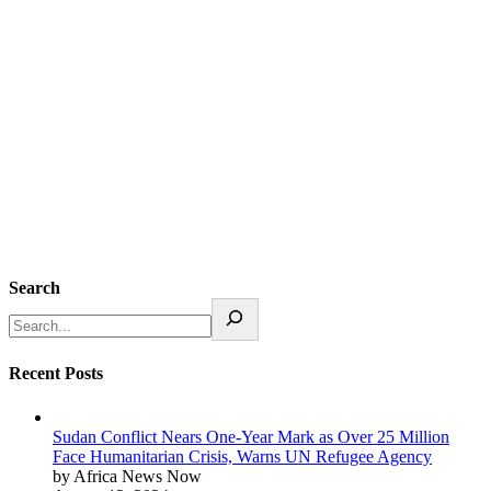
Search
Recent Posts
Sudan Conflict Nears One-Year Mark as Over 25 Million
Face Humanitarian Crisis, Warns UN Refugee Agency
by Africa News Now