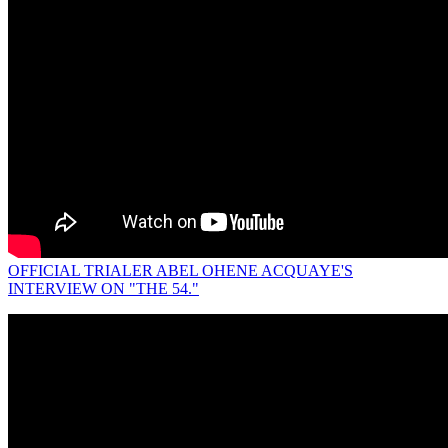
OFFICIAL TRIALER ABEL OHENE ACQUAYE'S
INTERVIEW ON "THE 54."