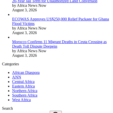
20-Year Jail Term for Unauthorized Land Conversion
by Africa News Now
August 3, 2026
ECOWAS Approves US$250,000 Relief Package for Ghana
Flood Victims
by Africa News Now
August 3, 2026
Morocco Confirms 11 Migrant Deaths in Ceuta Crossing as
Death Toll Dispute Deepens
by Africa News Now
August 3, 2026
Categories
African Diaspora
ANN
Central Africa
Eastern Africa
Northern Africa
Southern Africa
West Africa
Search