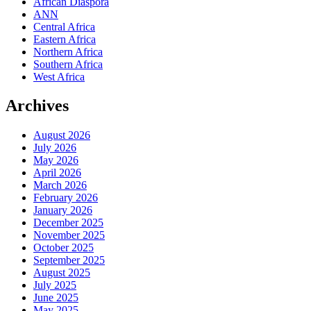
African Diaspora
ANN
Central Africa
Eastern Africa
Northern Africa
Southern Africa
West Africa
Archives
August 2026
July 2026
May 2026
April 2026
March 2026
February 2026
January 2026
December 2025
November 2025
October 2025
September 2025
August 2025
July 2025
June 2025
May 2025