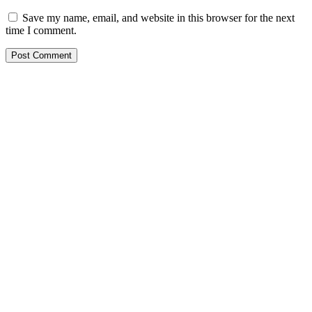
Save my name, email, and website in this browser for the next
time I comment.