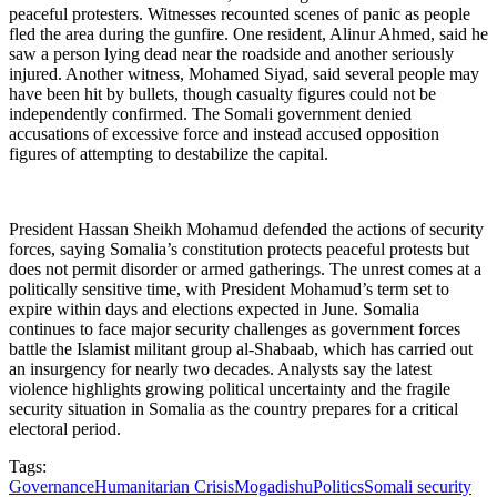
peaceful protesters. Witnesses recounted scenes of panic as people
fled the area during the gunfire. One resident, Alinur Ahmed, said he
saw a person lying dead near the roadside and another seriously
injured. Another witness, Mohamed Siyad, said several people may
have been hit by bullets, though casualty figures could not be
independently confirmed. The Somali government denied
accusations of excessive force and instead accused opposition
figures of attempting to destabilize the capital.
President Hassan Sheikh Mohamud defended the actions of security
forces, saying Somalia’s constitution protects peaceful protests but
does not permit disorder or armed gatherings. The unrest comes at a
politically sensitive time, with President Mohamud’s term set to
expire within days and elections expected in June. Somalia
continues to face major security challenges as government forces
battle the Islamist militant group al-Shabaab, which has carried out
an insurgency for nearly two decades. Analysts say the latest
violence highlights growing political uncertainty and the fragile
security situation in Somalia as the country prepares for a critical
electoral period.
Tags:
Governance
Humanitarian Crisis
Mogadishu
Politics
Somali security