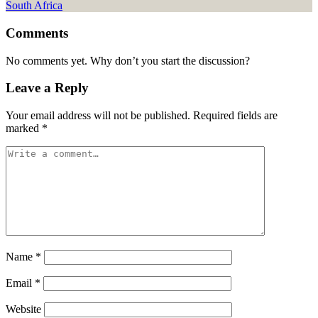
Comments
No comments yet. Why don’t you start the discussion?
Leave a Reply
Your email address will not be published.
Required fields are
marked
*
Name
*
Email
*
Website