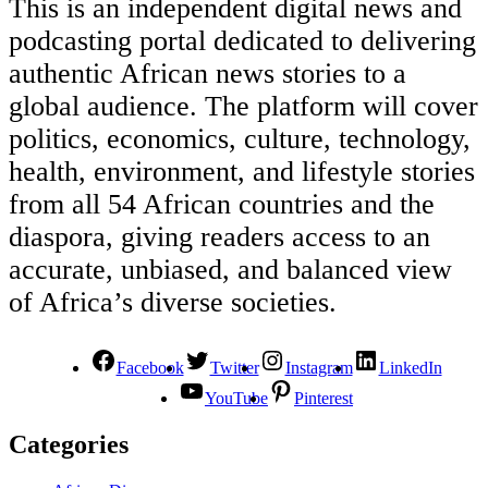
This is an independent digital news and
podcasting portal dedicated to delivering
authentic African news stories to a
global audience. The platform will cover
politics, economics, culture, technology,
health, environment, and lifestyle stories
from all 54 African countries and the
diaspora, giving readers access to an
accurate, unbiased, and balanced view
of Africa’s diverse societies.
Facebook
Twitter
Instagram
LinkedIn
YouTube
Pinterest
Categories