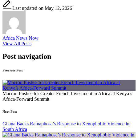
Last updated on May 12, 2026
Africa News Now
View All Posts
Post navigation
Previous Post
Macron Pushes for Greater French Investment in Africa at Kenya’s
Africa-Forward Summit
Next Post
Ghana Backs Ramaphosa’s Response to Xenophobic Violence in
South Africa