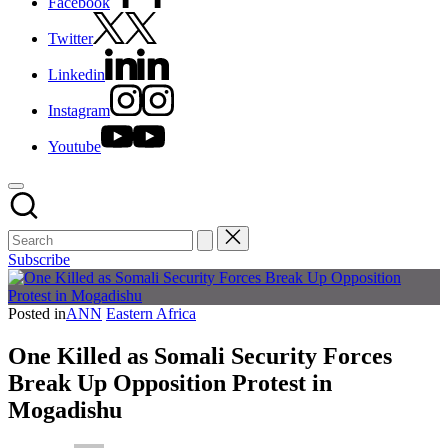
Facebook
Twitter
Linkedin
Instagram
Youtube
Subscribe
Posted in
ANN
Eastern Africa
One Killed as Somali Security Forces
Break Up Opposition Protest in
Mogadishu