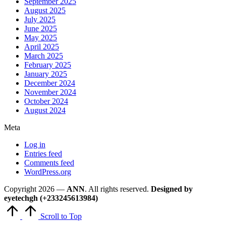
September 2025
August 2025
July 2025
June 2025
May 2025
April 2025
March 2025
February 2025
January 2025
December 2024
November 2024
October 2024
August 2024
Meta
Log in
Entries feed
Comments feed
WordPress.org
Copyright 2026 —
ANN
. All rights reserved.
Designed by
eyetechgh (+233245613984)
Scroll to Top