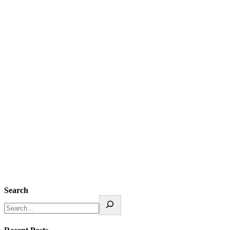
Search