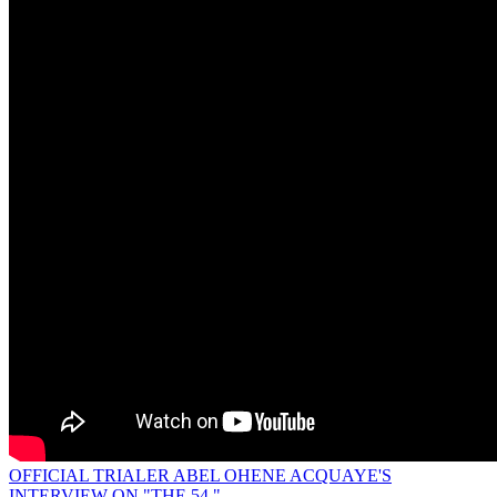
OFFICIAL TRIALER ABEL OHENE ACQUAYE'S
INTERVIEW ON "THE 54."