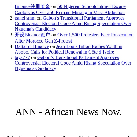
Binance注册奖金
on
50 Nigerian Schoolchildren Escape
Captors as Over 250 Remain Missing in Mass Abduction
panel smm
on
Gabon’s Transitional Parliament Approves
Controversial Electoral Code Amid Rising Speculation Over
Nguema’s Candidacy
开设Binance账户
on
Over 1,500 Protesters Face Prosecution
After Morocco Gen Z-Protest
Daftar di Binance
on
Jean-Louis Billon Rallies Youth in
Abobo, Calls for Political Renewal in Côte d’Ivoire
taya777
on
Gabon’s Transitional Parliament Approves
Controversial Electoral Code Amid Rising Speculation Over
Nguema’s Candidacy
ANN - African News Now.