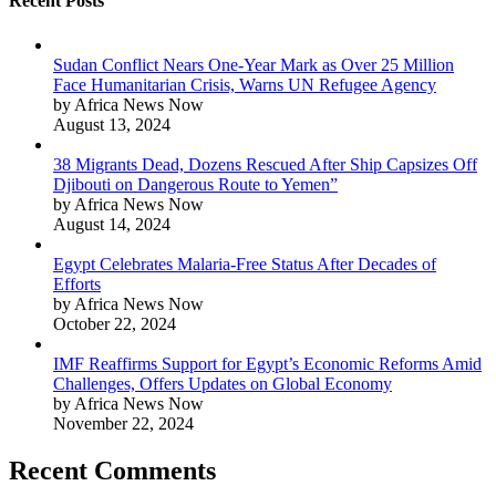
Recent Posts
Sudan Conflict Nears One-Year Mark as Over 25 Million
Face Humanitarian Crisis, Warns UN Refugee Agency
by Africa News Now
August 13, 2024
38 Migrants Dead, Dozens Rescued After Ship Capsizes Off
Djibouti on Dangerous Route to Yemen”
by Africa News Now
August 14, 2024
Egypt Celebrates Malaria-Free Status After Decades of
Efforts
by Africa News Now
October 22, 2024
IMF Reaffirms Support for Egypt’s Economic Reforms Amid
Challenges, Offers Updates on Global Economy
by Africa News Now
November 22, 2024
Recent Comments