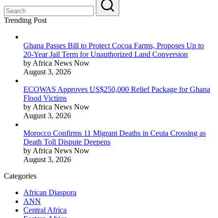
Trending Post
Ghana Passes Bill to Protect Cocoa Farms, Proposes Up to
20-Year Jail Term for Unauthorized Land Conversion
by Africa News Now
August 3, 2026
ECOWAS Approves US$250,000 Relief Package for Ghana
Flood Victims
by Africa News Now
August 3, 2026
Morocco Confirms 11 Migrant Deaths in Ceuta Crossing as
Death Toll Dispute Deepens
by Africa News Now
August 3, 2026
Categories
African Diaspora
ANN
Central Africa