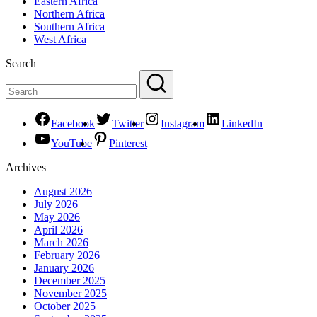
Eastern Africa
Northern Africa
Southern Africa
West Africa
Search
Facebook
Twitter
Instagram
LinkedIn
YouTube
Pinterest
Archives
August 2026
July 2026
May 2026
April 2026
March 2026
February 2026
January 2026
December 2025
November 2025
October 2025