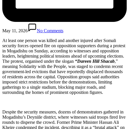
May 11, 2026
No Comments
At least one person was killed and another injured after Somali
security forces opened fire on opposition supporters during a protest
in Mogadishu on Sunday, according to witnesses and opposition
leaders, heightening political tensions ahead of upcoming elections.
The protest, organised under the slogan
“Dareen Hiil Shacab
,”
meaning Solidarity with the People, was staged to condemn recent
government-led evictions that have reportedly displaced thousands
of residents across the capital. Opposition groups said authorities
imposed strict restrictions before the demonstrations, limiting
gatherings to a single stadium, blocking major roads, and
surrounding the homes of prominent opposition figures.
Despite the security measures, dozens of demonstrators gathered in
Mogadishu’s Deyniile district, where witnesses said troops fired live
rounds to disperse the crowd. Former Prime Minister Hassan Ali
Kheire condemned the incident, describing it as a “brutal attack” on