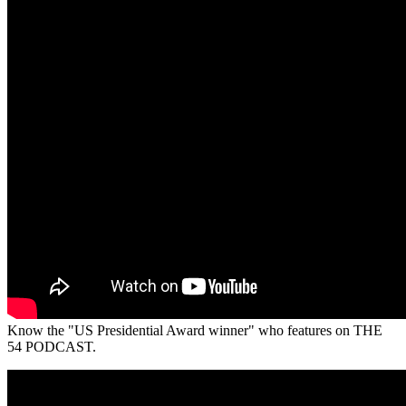
Know the "US Presidential Award winner" who features on THE
54 PODCAST.