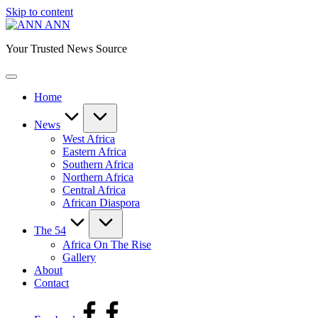
Skip to content
ANN
Your Trusted News Source
Home
News
West Africa
Eastern Africa
Southern Africa
Northern Africa
Central Africa
African Diaspora
The 54
Africa On The Rise
Gallery
About
Contact