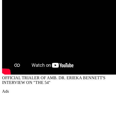
OFFICIAL TRIALER OF AMB. DR. ERIEKA BENNETT'S
INTERVIEW ON "THE 54"
Ads