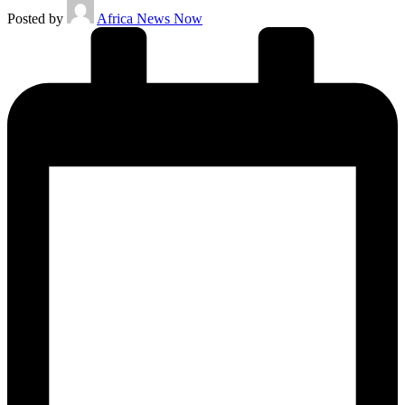
Posted by
Africa News Now