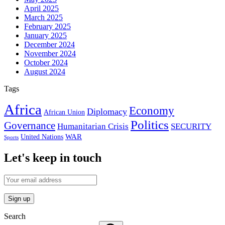
April 2025
March 2025
February 2025
January 2025
December 2024
November 2024
October 2024
August 2024
Tags
Africa
Economy
Diplomacy
African Union
Politics
Governance
Humanitarian Crisis
SECURITY
WAR
United Nations
Sports
Let's keep in touch
Search