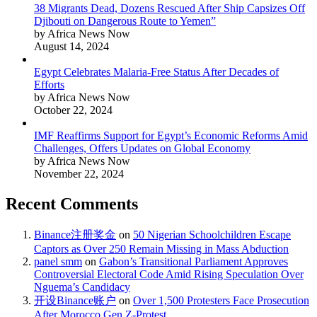
38 Migrants Dead, Dozens Rescued After Ship Capsizes Off
Djibouti on Dangerous Route to Yemen”
by Africa News Now
August 14, 2024
Egypt Celebrates Malaria-Free Status After Decades of
Efforts
by Africa News Now
October 22, 2024
IMF Reaffirms Support for Egypt’s Economic Reforms Amid
Challenges, Offers Updates on Global Economy
by Africa News Now
November 22, 2024
Recent Comments
Binance注册奖金
on
50 Nigerian Schoolchildren Escape
Captors as Over 250 Remain Missing in Mass Abduction
panel smm
on
Gabon’s Transitional Parliament Approves
Controversial Electoral Code Amid Rising Speculation Over
Nguema’s Candidacy
开设Binance账户
on
Over 1,500 Protesters Face Prosecution
After Morocco Gen Z-Protest