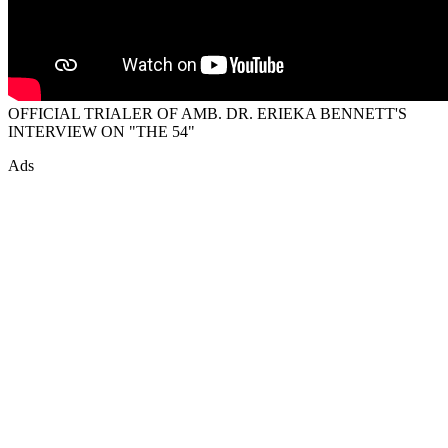
OFFICIAL TRIALER OF AMB. DR. ERIEKA BENNETT'S
INTERVIEW ON "THE 54"
Ads