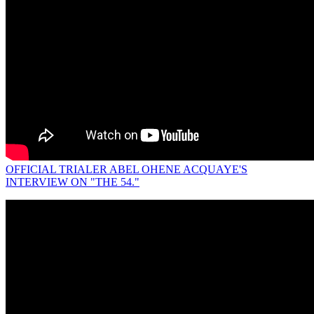
OFFICIAL TRIALER ABEL OHENE ACQUAYE'S
INTERVIEW ON "THE 54."