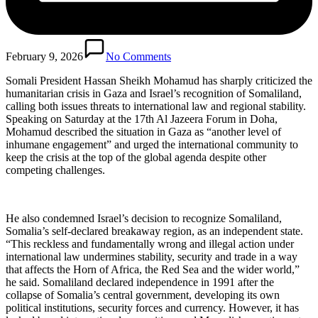
February 9, 2026
No Comments
Somali President Hassan Sheikh Mohamud has sharply criticized the
humanitarian crisis in Gaza and Israel’s recognition of Somaliland,
calling both issues threats to international law and regional stability.
Speaking on Saturday at the 17th Al Jazeera Forum in Doha,
Mohamud described the situation in Gaza as “another level of
inhumane engagement” and urged the international community to
keep the crisis at the top of the global agenda despite other
competing challenges.
He also condemned Israel’s decision to recognize Somaliland,
Somalia’s self-declared breakaway region, as an independent state.
“This reckless and fundamentally wrong and illegal action under
international law undermines stability, security and trade in a way
that affects the Horn of Africa, the Red Sea and the wider world,”
he said. Somaliland declared independence in 1991 after the
collapse of Somalia’s central government, developing its own
political institutions, security forces and currency. However, it has