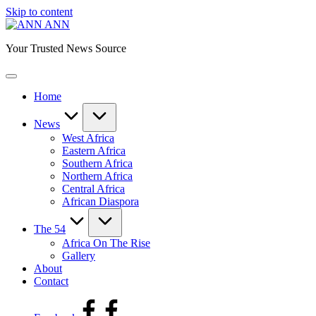
Skip to content
ANN
Your Trusted News Source
Home
News
West Africa
Eastern Africa
Southern Africa
Northern Africa
Central Africa
African Diaspora
The 54
Africa On The Rise
Gallery
About
Contact