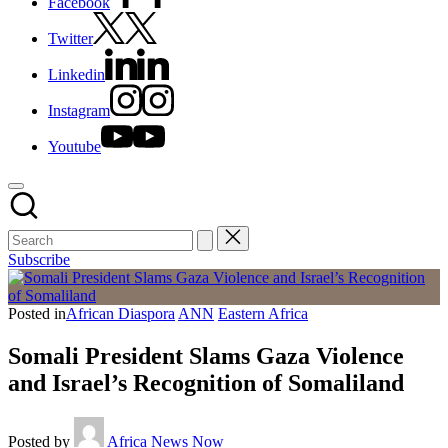
Facebook
Twitter
Linkedin
Instagram
Youtube
Subscribe
Posted in
African Diaspora
ANN
Eastern Africa
Somali President Slams Gaza Violence
and Israel’s Recognition of Somaliland
Posted by
Africa News Now