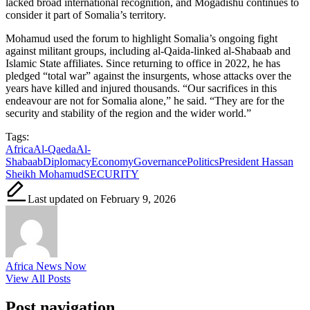
lacked broad international recognition, and Mogadishu continues to
consider it part of Somalia’s territory.
Mohamud used the forum to highlight Somalia’s ongoing fight
against militant groups, including al-Qaida-linked al-Shabaab and
Islamic State affiliates. Since returning to office in 2022, he has
pledged “total war” against the insurgents, whose attacks over the
years have killed and injured thousands. “Our sacrifices in this
endeavour are not for Somalia alone,” he said. “They are for the
security and stability of the region and the wider world.”
Tags:
Africa
Al-Qaeda
Al-
Shabaab
Diplomacy
Economy
Governance
Politics
President Hassan
Sheikh Mohamud
SECURITY
Last updated on February 9, 2026
Africa News Now
View All Posts
Post navigation