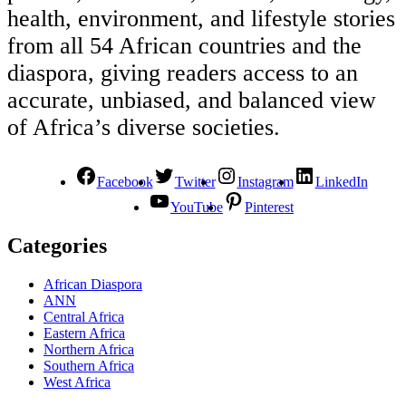
health, environment, and lifestyle stories
from all 54 African countries and the
diaspora, giving readers access to an
accurate, unbiased, and balanced view
of Africa’s diverse societies.
Facebook
Twitter
Instagram
LinkedIn
YouTube
Pinterest
Categories
African Diaspora
ANN
Central Africa
Eastern Africa
Northern Africa
Southern Africa
West Africa