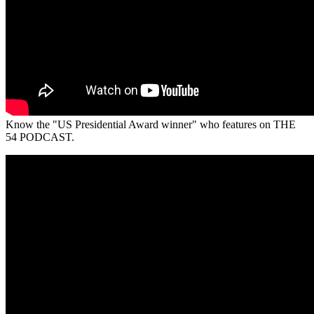
Know the "US Presidential Award winner" who features on THE
54 PODCAST.