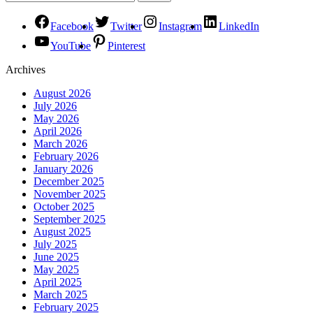
Facebook
Twitter
Instagram
LinkedIn
YouTube
Pinterest
Archives
August 2026
July 2026
May 2026
April 2026
March 2026
February 2026
January 2026
December 2025
November 2025
October 2025
September 2025
August 2025
July 2025
June 2025
May 2025
April 2025
March 2025
February 2025