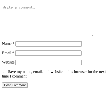
Name
*
Email
*
Website
Save my name, email, and website in this browser for the next
time I comment.