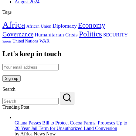
August 2024
Tags
Africa
Economy
Diplomacy
African Union
Politics
Governance
Humanitarian Crisis
SECURITY
WAR
United Nations
Sports
Let's keep in touch
Search
Trending Post
Ghana Passes Bill to Protect Cocoa Farms, Proposes Up to
20-Year Jail Term for Unauthorized Land Conversion
by Africa News Now