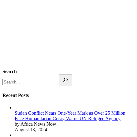
Search
Recent Posts
Sudan Conflict Nears One-Year Mark as Over 25 Million
Face Humanitarian Crisis, Warns UN Refugee Agency
by Africa News Now
August 13, 2024