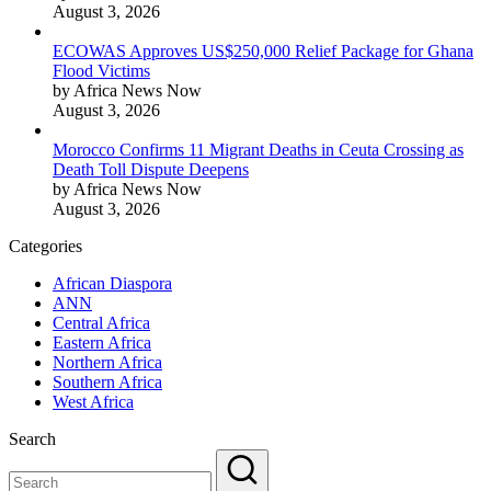
August 3, 2026
ECOWAS Approves US$250,000 Relief Package for Ghana
Flood Victims
by Africa News Now
August 3, 2026
Morocco Confirms 11 Migrant Deaths in Ceuta Crossing as
Death Toll Dispute Deepens
by Africa News Now
August 3, 2026
Categories
African Diaspora
ANN
Central Africa
Eastern Africa
Northern Africa
Southern Africa
West Africa
Search