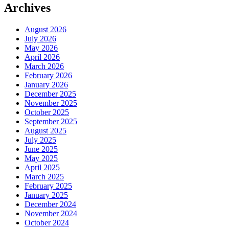
Archives
August 2026
July 2026
May 2026
April 2026
March 2026
February 2026
January 2026
December 2025
November 2025
October 2025
September 2025
August 2025
July 2025
June 2025
May 2025
April 2025
March 2025
February 2025
January 2025
December 2024
November 2024
October 2024