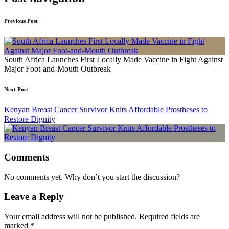
Previous Post
South Africa Launches First Locally Made Vaccine in Fight Against
Major Foot-and-Mouth Outbreak
Next Post
Kenyan Breast Cancer Survivor Knits Affordable Prostheses to
Restore Dignity
Comments
No comments yet. Why don’t you start the discussion?
Leave a Reply
Your email address will not be published.
Required fields are
marked
*