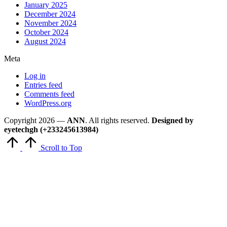
January 2025
December 2024
November 2024
October 2024
August 2024
Meta
Log in
Entries feed
Comments feed
WordPress.org
Copyright 2026 —
ANN
. All rights reserved.
Designed by
eyetechgh (+233245613984)
Scroll to Top
Close
this
module