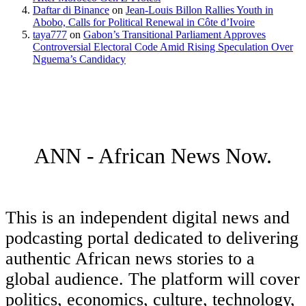
Daftar di Binance
on
Jean-Louis Billon Rallies Youth in
Abobo, Calls for Political Renewal in Côte d’Ivoire
taya777
on
Gabon’s Transitional Parliament Approves
Controversial Electoral Code Amid Rising Speculation Over
Nguema’s Candidacy
ANN - African News Now.
This is an independent digital news and
podcasting portal dedicated to delivering
authentic African news stories to a
global audience. The platform will cover
politics, economics, culture, technology,