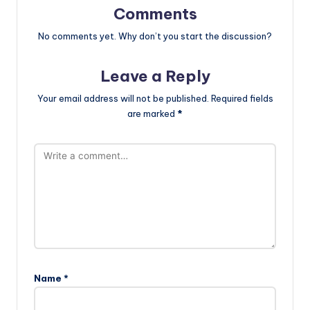
Comments
No comments yet. Why don’t you start the discussion?
Leave a Reply
Your email address will not be published.
Required fields
are marked
*
Name
*