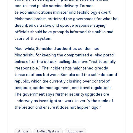
control, and public service delivery. Former
telecommunications minister and technology expert
Mohamed Ibrahim criticized the government for what he
described as a slow and opaque response, saying
officials should have promptly informed the public and
users of the system.
Meanwhile, Somaliland authorities condemned
Mogadishu for keeping the compromised e-visa portal
online after the attack, calling the move “institutionally
irresponsible.” The incident has heightened already
tense relations between Somalia and the self-declared
republic, which are currently clashing over control of
airspace, border management, and travel regulations.
The government says further security upgrades are
underway as investigators work to verify the scale of
the breach and ensure it does not happen again.
Tags:
Africa
E-Visa System
Economy