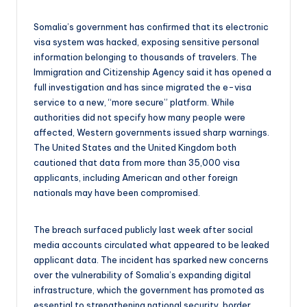
Somalia’s government has confirmed that its electronic
visa system was hacked, exposing sensitive personal
information belonging to thousands of travelers. The
Immigration and Citizenship Agency said it has opened a
full investigation and has since migrated the e-visa
service to a new, “more secure” platform. While
authorities did not specify how many people were
affected, Western governments issued sharp warnings.
The United States and the United Kingdom both
cautioned that data from more than 35,000 visa
applicants, including American and other foreign
nationals may have been compromised.
The breach surfaced publicly last week after social
media accounts circulated what appeared to be leaked
applicant data. The incident has sparked new concerns
over the vulnerability of Somalia’s expanding digital
infrastructure, which the government has promoted as
essential to strengthening national security, border