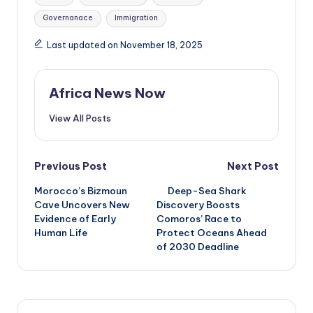
Governanace
Immigration
Last updated on November 18, 2025
Africa News Now
View All Posts
Post
Previous Post
Next Post
Morocco’s Bizmoun
Deep-Sea Shark
navigation
Cave Uncovers New
Discovery Boosts
Evidence of Early
Comoros’ Race to
Human Life
Protect Oceans Ahead
of 2030 Deadline