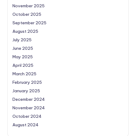
November 2025
October 2025
September 2025
August 2025
July 2025
June 2025
May 2025
April 2025
March 2025
February 2025
January 2025
December 2024
November 2024
October 2024
August 2024