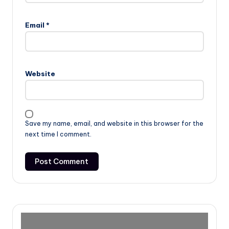
Email
*
Website
Save my name, email, and website in this browser for the
next time I comment.