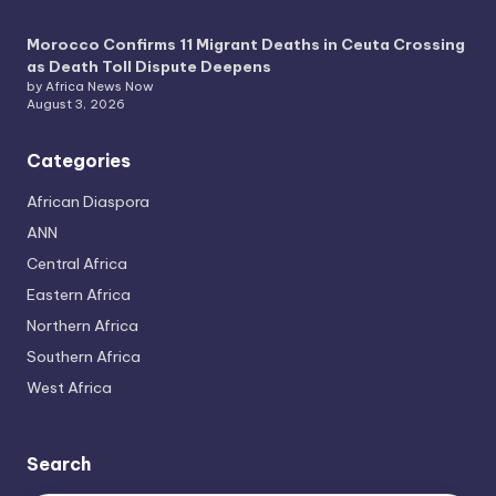
Morocco Confirms 11 Migrant Deaths in Ceuta Crossing
as Death Toll Dispute Deepens
by Africa News Now
August 3, 2026
Categories
African Diaspora
ANN
Central Africa
Eastern Africa
Northern Africa
Southern Africa
West Africa
Search