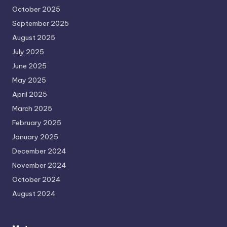
October 2025
September 2025
August 2025
July 2025
June 2025
May 2025
April 2025
March 2025
February 2025
January 2025
December 2024
November 2024
October 2024
August 2024