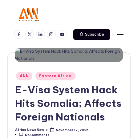
Skip
to
A
Your
content
Trusted
Facebook
Twitter
Linkedin
Instagram
Youtube
N
Subscribe
News
N
Source
Posted
ANN
Eastern Africa
in
E-Visa System Hack
Hits Somalia; Affects
Foreign Nationals
Africa News Now
November 17, 2025
Posted
No Comments
by