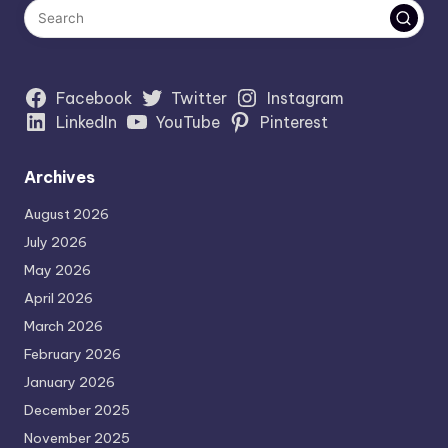
Facebook
Twitter
Instagram
LinkedIn
YouTube
Pinterest
Archives
August 2026
July 2026
May 2026
April 2026
March 2026
February 2026
January 2026
December 2025
November 2025