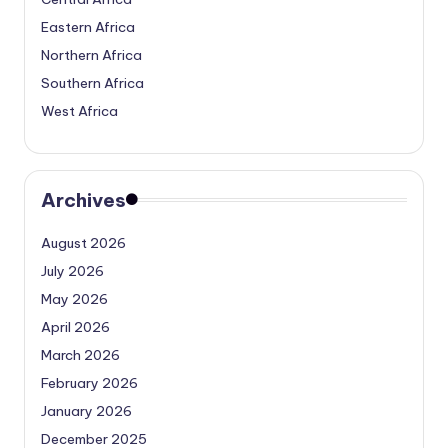
Eastern Africa
Northern Africa
Southern Africa
West Africa
Archives
August 2026
July 2026
May 2026
April 2026
March 2026
February 2026
January 2026
December 2025