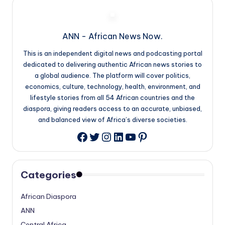
ANN - African News Now.
This is an independent digital news and podcasting portal
dedicated to delivering authentic African news stories to
a global audience. The platform will cover politics,
economics, culture, technology, health, environment, and
lifestyle stories from all 54 African countries and the
diaspora, giving readers access to an accurate, unbiased,
and balanced view of Africa’s diverse societies.
Twitter
Instagram
LinkedIn
YouTube
Pinterest
Facebook
Categories
African Diaspora
ANN
Central Africa