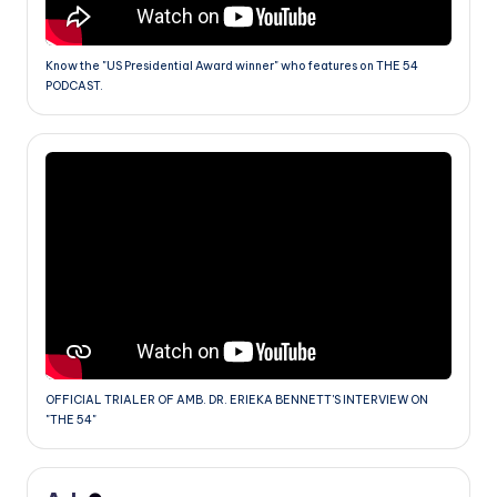
Know the "US Presidential Award winner" who features on THE 54
PODCAST.
OFFICIAL TRIALER OF AMB. DR. ERIEKA BENNETT'S INTERVIEW ON
"THE 54"