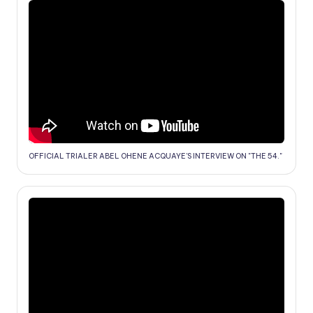
OFFICIAL TRIALER ABEL OHENE ACQUAYE'S INTERVIEW ON "THE 54."