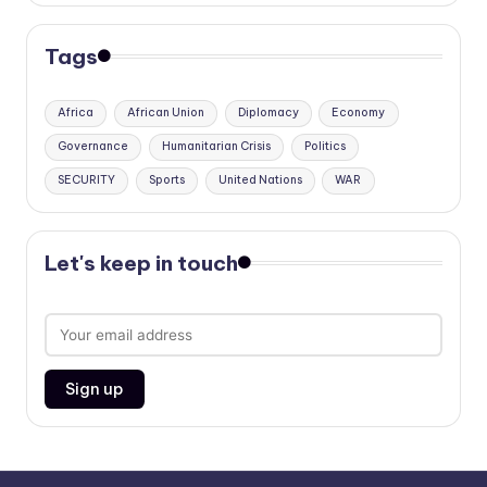
Tags
Africa
African Union
Diplomacy
Economy
Governance
Humanitarian Crisis
Politics
SECURITY
Sports
United Nations
WAR
Let's keep in touch