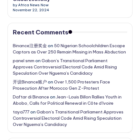
by Africa News Now
November 22, 2024
Recent Comments
Binance注册奖金
on
50 Nigerian Schoolchildren Escape
Captors as Over 250 Remain Missing in Mass Abduction
panel smm
on
Gabon’s Transitional Parliament
Approves Controversial Electoral Code Amid Rising
Speculation Over Nguema’s Candidacy
开设Binance账户
on
Over 1,500 Protesters Face
Prosecution After Morocco Gen Z-Protest
Daftar di Binance
on
Jean-Louis Billon Rallies Youth in
Abobo, Calls for Political Renewal in Côte d’Ivoire
taya777
on
Gabon’s Transitional Parliament Approves
Controversial Electoral Code Amid Rising Speculation
Over Nguema’s Candidacy