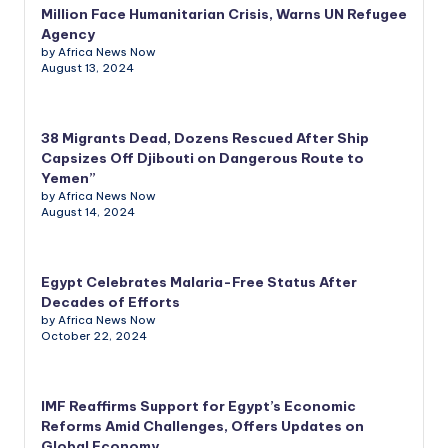
Million Face Humanitarian Crisis, Warns UN Refugee
Agency
by Africa News Now
August 13, 2024
38 Migrants Dead, Dozens Rescued After Ship
Capsizes Off Djibouti on Dangerous Route to
Yemen”
by Africa News Now
August 14, 2024
Egypt Celebrates Malaria-Free Status After
Decades of Efforts
by Africa News Now
October 22, 2024
IMF Reaffirms Support for Egypt’s Economic
Reforms Amid Challenges, Offers Updates on
Global Economy