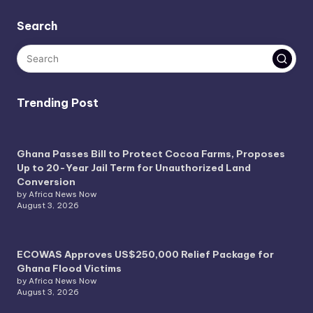
Search
Trending Post
Ghana Passes Bill to Protect Cocoa Farms, Proposes
Up to 20-Year Jail Term for Unauthorized Land
Conversion
by Africa News Now
August 3, 2026
ECOWAS Approves US$250,000 Relief Package for
Ghana Flood Victims
by Africa News Now
August 3, 2026