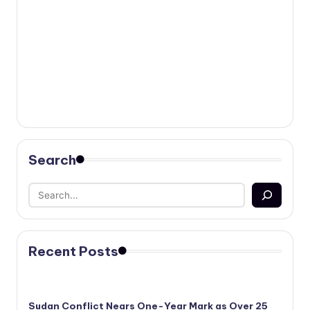
Search
Recent Posts
Sudan Conflict Nears One-Year Mark as Over 25