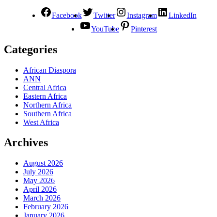
Facebook
Twitter
Instagram
LinkedIn
YouTube
Pinterest
Categories
African Diaspora
ANN
Central Africa
Eastern Africa
Northern Africa
Southern Africa
West Africa
Archives
August 2026
July 2026
May 2026
April 2026
March 2026
February 2026
January 2026