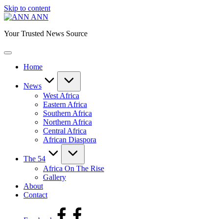
Skip to content
ANN
Your Trusted News Source
Home
News
West Africa
Eastern Africa
Southern Africa
Northern Africa
Central Africa
African Diaspora
The 54
Africa On The Rise
Gallery
About
Contact