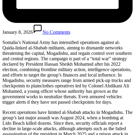
January 8, 2026
No Comments
Somalia’s National Army has intensified operations against al-
Qaida-linked al-Shabab militants, aiming to dismantle networks
threatening the capital, Mogadishu, and regain control over southern
and central regions. The campaign is part of a “total war” strategy
declared by President Hassan Sheikh Mohamud after his 2022
election, combining frontline military action, intelligence operations,
and efforts to target the group’s finances and local influence. In
Mogadishu, security measures range from armed pick-up trucks and
checkpoints to plainclothes operatives led by Colonel Abdikani Ali
Mohamed, a young officer whose authority has grown as the
government works to neutralize threats. Even armored vehicles
trigger alerts if they have not passed checkpoints for days.
Recent operations have limited al-Shabab attacks in Mogadishu. The
group’s last major assault was August 2024, when a bombing at
Lido Beach killed dozens. Since then, security officials report a
decline in large-scale attacks, although attempts such as the failed
assassination of the president in March 2025 and a prison attack in