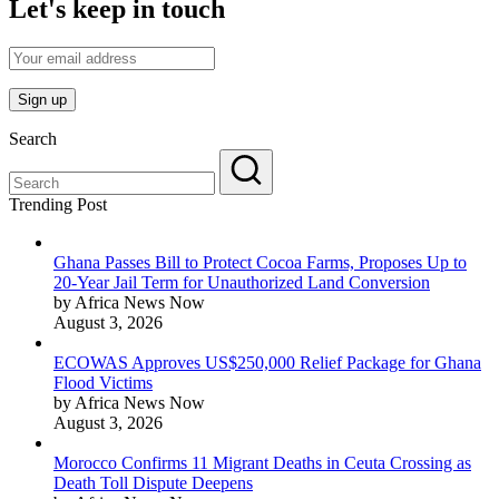
Let's keep in touch
Search
Trending Post
Ghana Passes Bill to Protect Cocoa Farms, Proposes Up to
20-Year Jail Term for Unauthorized Land Conversion
by Africa News Now
August 3, 2026
ECOWAS Approves US$250,000 Relief Package for Ghana
Flood Victims
by Africa News Now
August 3, 2026
Morocco Confirms 11 Migrant Deaths in Ceuta Crossing as
Death Toll Dispute Deepens