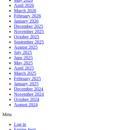
May 2026
April 2026
March 2026
February 2026
January 2026
December 2025
November 2025
October 2025
September 2025
August 2025
July 2025
June 2025
May 2025
April 2025
March 2025
February 2025
January 2025
December 2024
November 2024
October 2024
August 2024
Meta
Log in
Entries feed