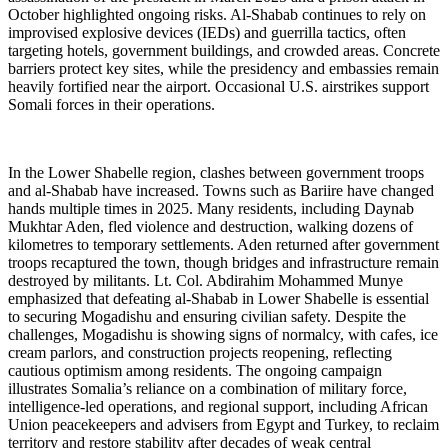
October highlighted ongoing risks. Al-Shabab continues to rely on
improvised explosive devices (IEDs) and guerrilla tactics, often
targeting hotels, government buildings, and crowded areas. Concrete
barriers protect key sites, while the presidency and embassies remain
heavily fortified near the airport. Occasional U.S. airstrikes support
Somali forces in their operations.
In the Lower Shabelle region, clashes between government troops
and al-Shabab have increased. Towns such as Bariire have changed
hands multiple times in 2025. Many residents, including Daynab
Mukhtar Aden, fled violence and destruction, walking dozens of
kilometres to temporary settlements. Aden returned after government
troops recaptured the town, though bridges and infrastructure remain
destroyed by militants. Lt. Col. Abdirahim Mohammed Munye
emphasized that defeating al-Shabab in Lower Shabelle is essential
to securing Mogadishu and ensuring civilian safety. Despite the
challenges, Mogadishu is showing signs of normalcy, with cafes, ice
cream parlors, and construction projects reopening, reflecting
cautious optimism among residents. The ongoing campaign
illustrates Somalia’s reliance on a combination of military force,
intelligence-led operations, and regional support, including African
Union peacekeepers and advisers from Egypt and Turkey, to reclaim
territory and restore stability after decades of weak central