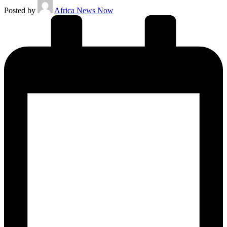
Posted by
Africa News Now