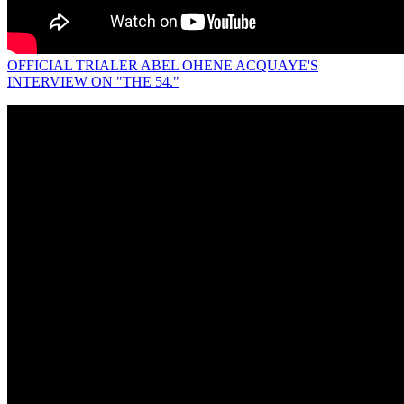
OFFICIAL TRIALER ABEL OHENE ACQUAYE'S
INTERVIEW ON "THE 54."