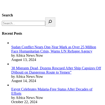
Search
Recent Posts
Sudan Conflict Nears One-Year Mark as Over 25 Million
Face Humanitarian Crisis, Warns UN Refugee Agency
by Africa News Now
August 13, 2024
38 Migrants Dead, Dozens Rescued After Ship Capsizes Off
Djibouti on Dangerous Route to Yemen”
by Africa News Now
August 14, 2024
Egypt Celebrates Malaria-Free Status After Decades of
Efforts
by Africa News Now
October 22, 2024