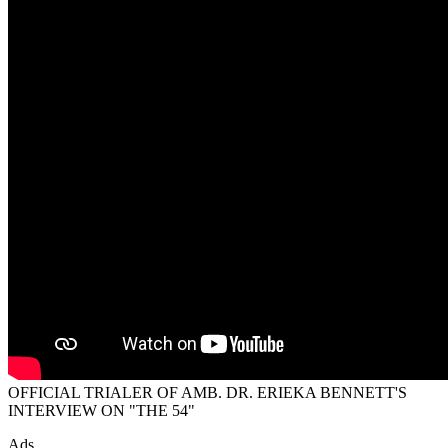
OFFICIAL TRIALER OF AMB. DR. ERIEKA BENNETT'S
INTERVIEW ON "THE 54"
Ads