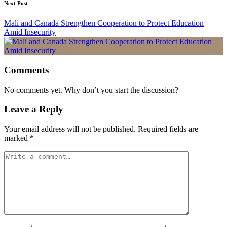
Next Post
Mali and Canada Strengthen Cooperation to Protect Education
Amid Insecurity
Comments
No comments yet. Why don’t you start the discussion?
Leave a Reply
Your email address will not be published.
Required fields are
marked
*