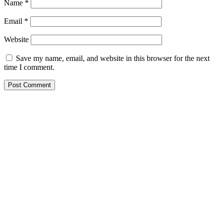
Name
*
Email
*
Website
Save my name, email, and website in this browser for the next
time I comment.