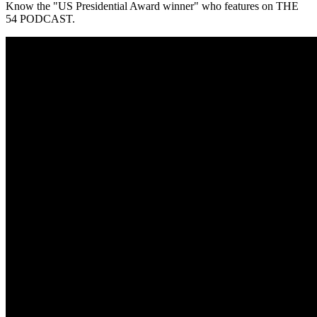
Know the "US Presidential Award winner" who features on THE
54 PODCAST.