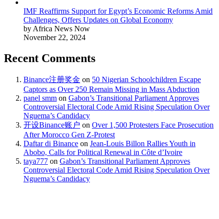
IMF Reaffirms Support for Egypt’s Economic Reforms Amid
Challenges, Offers Updates on Global Economy
by Africa News Now
November 22, 2024
Recent Comments
Binance注册奖金
on
50 Nigerian Schoolchildren Escape
Captors as Over 250 Remain Missing in Mass Abduction
panel smm
on
Gabon’s Transitional Parliament Approves
Controversial Electoral Code Amid Rising Speculation Over
Nguema’s Candidacy
开设Binance账户
on
Over 1,500 Protesters Face Prosecution
After Morocco Gen Z-Protest
Daftar di Binance
on
Jean-Louis Billon Rallies Youth in
Abobo, Calls for Political Renewal in Côte d’Ivoire
taya777
on
Gabon’s Transitional Parliament Approves
Controversial Electoral Code Amid Rising Speculation Over
Nguema’s Candidacy