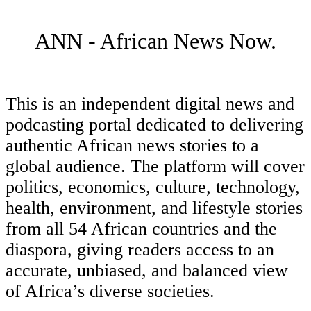
ANN - African News Now.
This is an independent digital news and
podcasting portal dedicated to delivering
authentic African news stories to a
global audience. The platform will cover
politics, economics, culture, technology,
health, environment, and lifestyle stories
from all 54 African countries and the
diaspora, giving readers access to an
accurate, unbiased, and balanced view
of Africa’s diverse societies.