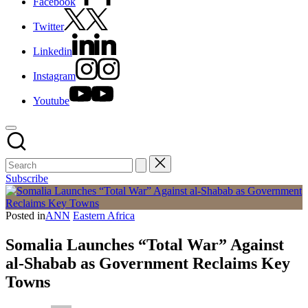
Facebook
Twitter
Linkedin
Instagram
Youtube
Subscribe
Posted in
ANN
Eastern Africa
Somalia Launches “Total War” Against
al-Shabab as Government Reclaims Key
Towns