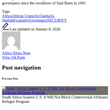
governance since the overthrow of Siad Barre in 1991.
Tags:
Africa
African Union
Al-Qaeda
Al-
Shabab
Economy
Governance
SECURITY
Last updated on January 8, 2026
Africa News Now
View All Posts
Post navigation
Previous Post
South Africa Assures U.S. It Will Not Block Controversial Afrikaner
Refugee Program