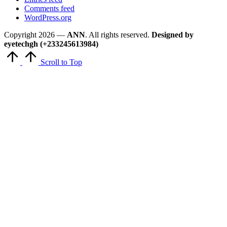
Comments feed
WordPress.org
Copyright 2026 —
ANN
. All rights reserved.
Designed by
eyetechgh (+233245613984)
Scroll to Top
Close
this
module