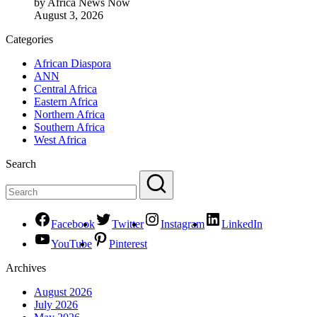
by Africa News Now
August 3, 2026
Categories
African Diaspora
ANN
Central Africa
Eastern Africa
Northern Africa
Southern Africa
West Africa
Search
Facebook
Twitter
Instagram
LinkedIn
YouTube
Pinterest
Archives
August 2026
July 2026