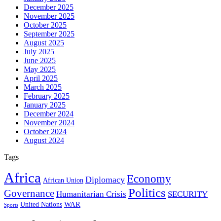
December 2025
November 2025
October 2025
September 2025
August 2025
July 2025
June 2025
May 2025
April 2025
March 2025
February 2025
January 2025
December 2024
November 2024
October 2024
August 2024
Tags
Africa
Economy
Diplomacy
African Union
Politics
Governance
Humanitarian Crisis
SECURITY
WAR
United Nations
Sports