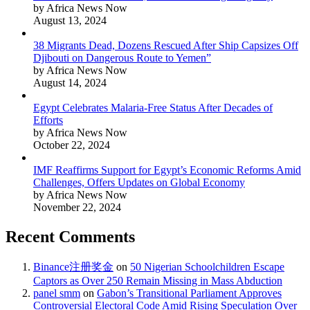
by Africa News Now
August 13, 2024
38 Migrants Dead, Dozens Rescued After Ship Capsizes Off
Djibouti on Dangerous Route to Yemen”
by Africa News Now
August 14, 2024
Egypt Celebrates Malaria-Free Status After Decades of
Efforts
by Africa News Now
October 22, 2024
IMF Reaffirms Support for Egypt’s Economic Reforms Amid
Challenges, Offers Updates on Global Economy
by Africa News Now
November 22, 2024
Recent Comments
Binance注册奖金
on
50 Nigerian Schoolchildren Escape
Captors as Over 250 Remain Missing in Mass Abduction
panel smm
on
Gabon’s Transitional Parliament Approves
Controversial Electoral Code Amid Rising Speculation Over