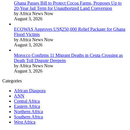
Ghana Passes Bill to Protect Cocoa Farms, Proposes Up to
20-Year Jail Term for Unauthorized Land Conversion
by Africa News Now
August 3, 2026
ECOWAS Approves US$250,000 Relief Package for Ghana
Flood Victims
by Africa News Now
August 3, 2026
Morocco Confirms 11 Migrant Deaths in Ceuta Crossing as
Death Toll Dispute Deepens
by Africa News Now
August 3, 2026
Categories
African Diaspora
ANN
Central Africa
Eastern Africa
Northern Africa
Southern Africa
West Africa