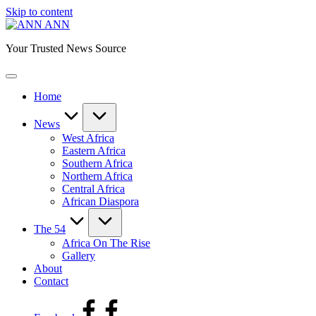
Skip to content
ANN
Your Trusted News Source
Home
News
West Africa
Eastern Africa
Southern Africa
Northern Africa
Central Africa
African Diaspora
The 54
Africa On The Rise
Gallery
About
Contact