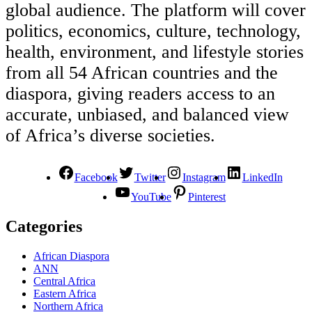
global audience. The platform will cover
politics, economics, culture, technology,
health, environment, and lifestyle stories
from all 54 African countries and the
diaspora, giving readers access to an
accurate, unbiased, and balanced view
of Africa’s diverse societies.
Facebook
Twitter
Instagram
LinkedIn
YouTube
Pinterest
Categories
African Diaspora
ANN
Central Africa
Eastern Africa
Northern Africa