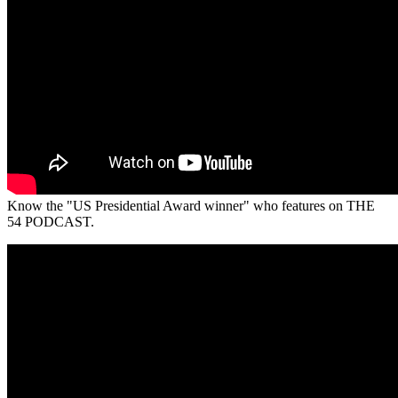
Know the "US Presidential Award winner" who features on THE
54 PODCAST.