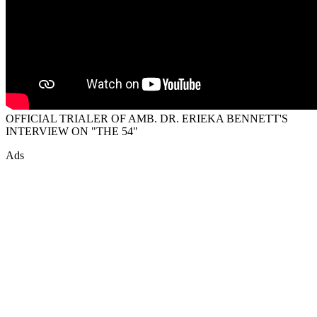
OFFICIAL TRIALER OF AMB. DR. ERIEKA BENNETT'S
INTERVIEW ON "THE 54"
Ads