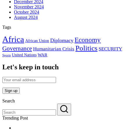
December 2024
November 2024
October 2024
August 2024
Tags
Africa
Economy
Diplomacy
African Union
Politics
Governance
Humanitarian Crisis
SECURITY
WAR
United Nations
Sports
Let's keep in touch
Search
Trending Post