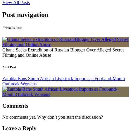
View All Posts
Post navigation
Previous Post
Ghana Seeks Extradition of Russian Blogger Over Alleged Secret
Filming and Online Abuse
Next Post
Zambia Bans South African Livestock Imports as Foot-and-Mouth
Outbreak Worsens
Comments
No comments yet. Why don’t you start the discussion?
Leave a Reply