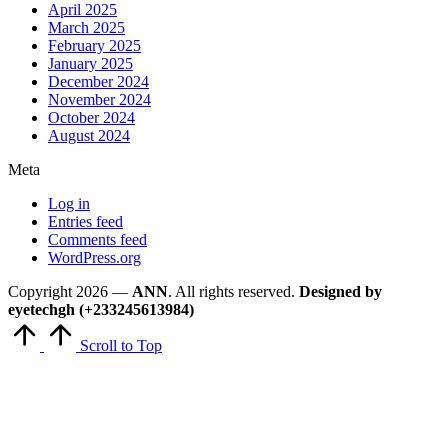
April 2025
March 2025
February 2025
January 2025
December 2024
November 2024
October 2024
August 2024
Meta
Log in
Entries feed
Comments feed
WordPress.org
Copyright 2026 —
ANN
. All rights reserved.
Designed by
eyetechgh (+233245613984)
Scroll to Top
Close
this
module