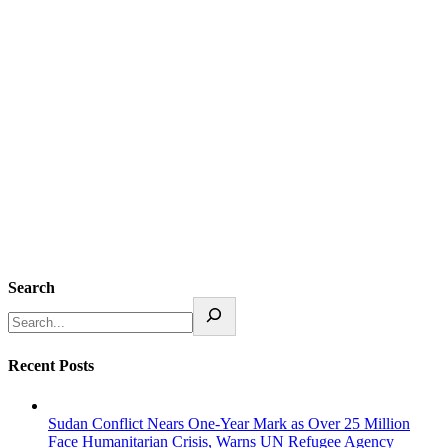
Search
Recent Posts
Sudan Conflict Nears One-Year Mark as Over 25 Million
Face Humanitarian Crisis, Warns UN Refugee Agency