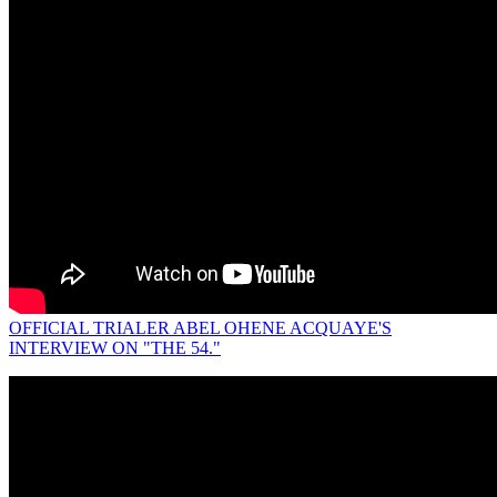
OFFICIAL TRIALER ABEL OHENE ACQUAYE'S
INTERVIEW ON "THE 54."