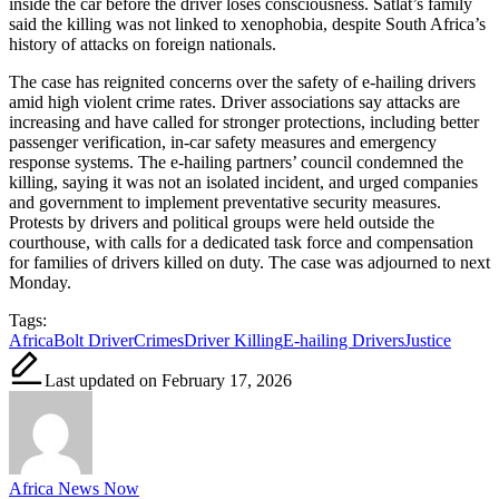
inside the car before the driver loses consciousness. Satlat’s family
said the killing was not linked to xenophobia, despite South Africa’s
history of attacks on foreign nationals.
The case has reignited concerns over the safety of e-hailing drivers
amid high violent crime rates. Driver associations say attacks are
increasing and have called for stronger protections, including better
passenger verification, in-car safety measures and emergency
response systems. The e-hailing partners’ council condemned the
killing, saying it was not an isolated incident, and urged companies
and government to implement preventative security measures.
Protests by drivers and political groups were held outside the
courthouse, with calls for a dedicated task force and compensation
for families of drivers killed on duty. The case was adjourned to next
Monday.
Tags:
Africa
Bolt Driver
Crimes
Driver Killing
E-hailing Drivers
Justice
Last updated on February 17, 2026
Africa News Now