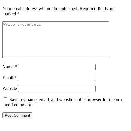
Your email address will not be published.
Required fields are
marked
*
Name
*
Email
*
Website
Save my name, email, and website in this browser for the next
time I comment.