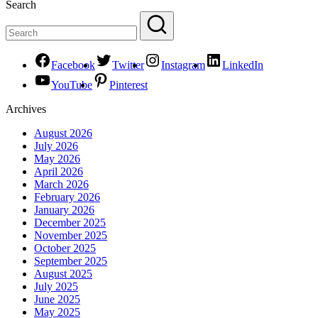
Search
Facebook
Twitter
Instagram
LinkedIn
YouTube
Pinterest
Archives
August 2026
July 2026
May 2026
April 2026
March 2026
February 2026
January 2026
December 2025
November 2025
October 2025
September 2025
August 2025
July 2025
June 2025
May 2025