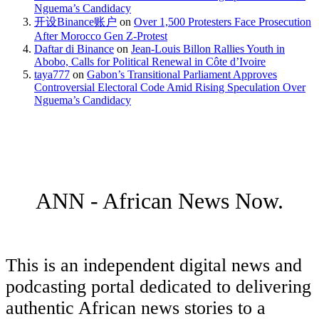
Nguema’s Candidacy
开设Binance账户
on
Over 1,500 Protesters Face Prosecution
After Morocco Gen Z-Protest
Daftar di Binance
on
Jean-Louis Billon Rallies Youth in
Abobo, Calls for Political Renewal in Côte d’Ivoire
taya777
on
Gabon’s Transitional Parliament Approves
Controversial Electoral Code Amid Rising Speculation Over
Nguema’s Candidacy
ANN - African News Now.
This is an independent digital news and
podcasting portal dedicated to delivering
authentic African news stories to a