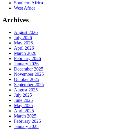
Southern Africa
West Africa
Archives
August 2026
July 2026
May 2026
April 2026
March 2026
February 2026
January 2026
December 2025
November 2025
October 2025
September 2025
August 2025
July 2025
June 2025
May 2025
April 2025
March 2025
February 2025
January 2025