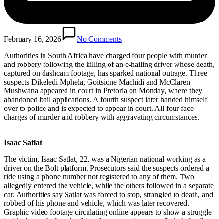
February 16, 2026
No Comments
Authorities in South Africa have charged four people with murder
and robbery following the killing of an e-hailing driver whose death,
captured on dashcam footage, has sparked national outrage. Three
suspects Dikeledi Mphela, Goitsione Machidi and McClaren
Mushwana appeared in court in Pretoria on Monday, where they
abandoned bail applications. A fourth suspect later handed himself
over to police and is expected to appear in court. All four face
charges of murder and robbery with aggravating circumstances.
Isaac Satlat
The victim, Isaac Satlat, 22, was a Nigerian national working as a
driver on the Bolt platform. Prosecutors said the suspects ordered a
ride using a phone number not registered to any of them. Two
allegedly entered the vehicle, while the others followed in a separate
car. Authorities say Satlat was forced to stop, strangled to death, and
robbed of his phone and vehicle, which was later recovered.
Graphic video footage circulating online appears to show a struggle