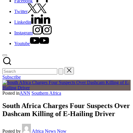
Facebook
Twitter
Linkedin
Instagram
Youtube
Subscribe
Posted in
ANN
Southern Africa
South Africa Charges Four Suspects Over
Dashcam Killing of E-Hailing Driver
Posted by
Africa News Now