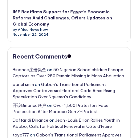
IMF Reaffirms Support for Egypt’s Economic
Reforms Amid Challenges, Offers Updates on
Global Economy
by Africa News Now
November 22, 2024
Recent Comments
Binance注册奖金
on
50 Nigerian Schoolchildren Escape
Captors as Over 250 Remain Missing in Mass Abduction
panel smm
on
Gabon’s Transitional Parliament
Approves Controversial Electoral Code Amid Rising
Speculation Over Nguema’s Candidacy
开设Binance账户
on
Over 1,500 Protesters Face
Prosecution After Morocco Gen Z-Protest
Daftar di Binance
on
Jean-Louis Billon Rallies Youth in
Abobo, Calls for Political Renewal in Côte d’Ivoire
taya777
on
Gabon’s Transitional Parliament Approves