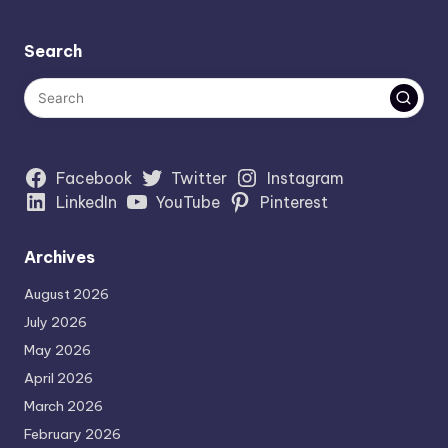
Search
Facebook
Twitter
Instagram
LinkedIn
YouTube
Pinterest
Archives
August 2026
July 2026
May 2026
April 2026
March 2026
February 2026