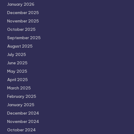
January 2026
December 2025
November 2025
October 2025
September 2025
August 2025
July 2025
June 2025
May 2025
April 2025
March 2025
February 2025
January 2025
December 2024
November 2024
October 2024