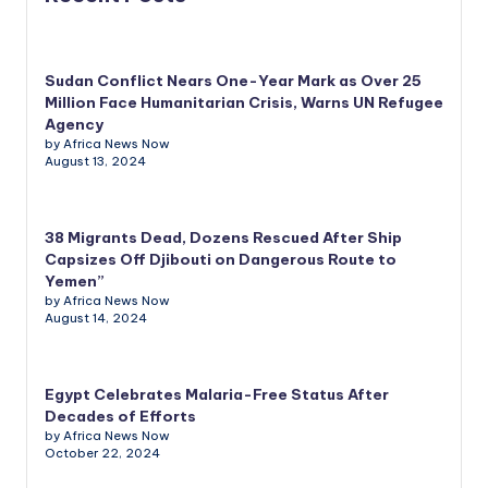
Sudan Conflict Nears One-Year Mark as Over 25
Million Face Humanitarian Crisis, Warns UN Refugee
Agency
by Africa News Now
August 13, 2024
38 Migrants Dead, Dozens Rescued After Ship
Capsizes Off Djibouti on Dangerous Route to
Yemen”
by Africa News Now
August 14, 2024
Egypt Celebrates Malaria-Free Status After
Decades of Efforts
by Africa News Now
October 22, 2024