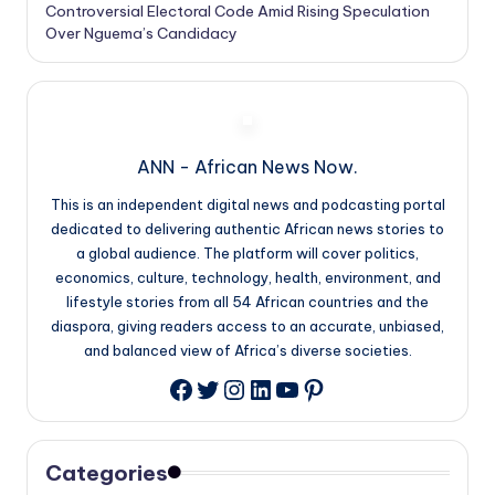
Controversial Electoral Code Amid Rising Speculation
Over Nguema’s Candidacy
ANN - African News Now.
This is an independent digital news and podcasting portal
dedicated to delivering authentic African news stories to
a global audience. The platform will cover politics,
economics, culture, technology, health, environment, and
lifestyle stories from all 54 African countries and the
diaspora, giving readers access to an accurate, unbiased,
and balanced view of Africa’s diverse societies.
Twitter
Instagram
LinkedIn
YouTube
Pinterest
Facebook
Categories