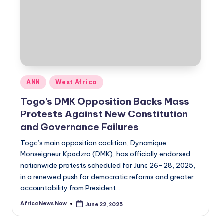
Posted
ANN
West Africa
in
Togo’s DMK Opposition Backs Mass
Protests Against New Constitution
and Governance Failures
Togo’s main opposition coalition, Dynamique
Monseigneur Kpodzro (DMK), has officially endorsed
nationwide protests scheduled for June 26–28, 2025,
in a renewed push for democratic reforms and greater
accountability from President…
Africa News Now
June 22, 2025
Posted
by