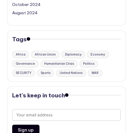
October 2024
August 2024
Tags
Africa
African Union
Diplomacy
Economy
Governance
Humanitarian Crisis
Politics
SECURITY
Sports
United Nations
WAR
Let's keep in touch