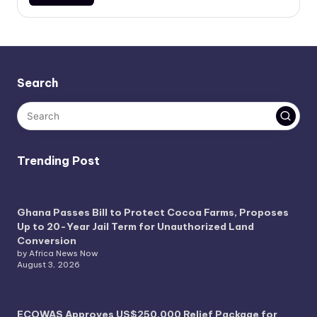
Search
Trending Post
Ghana Passes Bill to Protect Cocoa Farms, Proposes
Up to 20-Year Jail Term for Unauthorized Land
Conversion
by Africa News Now
August 3, 2026
ECOWAS Approves US$250,000 Relief Package for