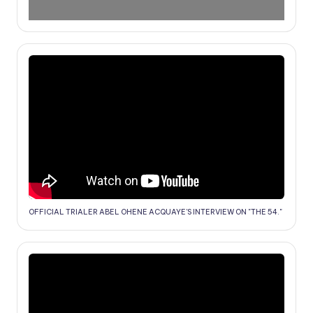
OFFICIAL TRIALER ABEL OHENE ACQUAYE'S INTERVIEW ON "THE 54."