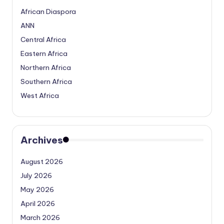
African Diaspora
ANN
Central Africa
Eastern Africa
Northern Africa
Southern Africa
West Africa
Archives
August 2026
July 2026
May 2026
April 2026
March 2026