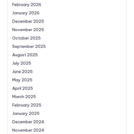
February 2026
January 2026
December 2025
November 2025
October 2025
September 2025
August 2025
July 2025
June 2025
May 2025
April 2025
March 2025
February 2025
January 2025
December 2024
November 2024