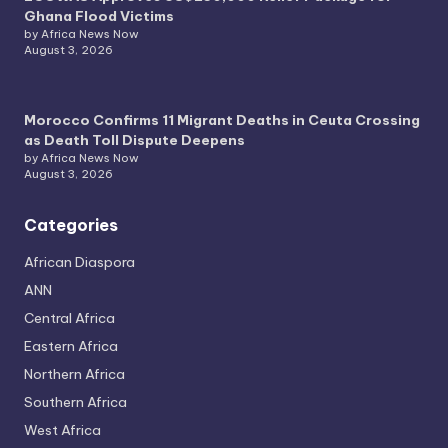
Ghana Flood Victims
by Africa News Now
August 3, 2026
Morocco Confirms 11 Migrant Deaths in Ceuta Crossing
as Death Toll Dispute Deepens
by Africa News Now
August 3, 2026
Categories
African Diaspora
ANN
Central Africa
Eastern Africa
Northern Africa
Southern Africa
West Africa