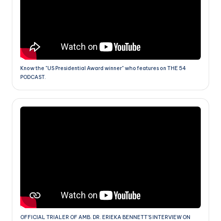
Know the "US Presidential Award winner" who features on THE 54
PODCAST.
OFFICIAL TRIALER OF AMB. DR. ERIEKA BENNETT'S INTERVIEW ON