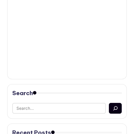
Search
Recent Posts