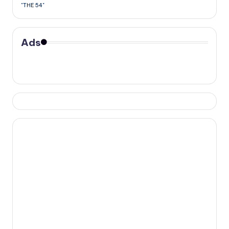
"THE 54"
Ads