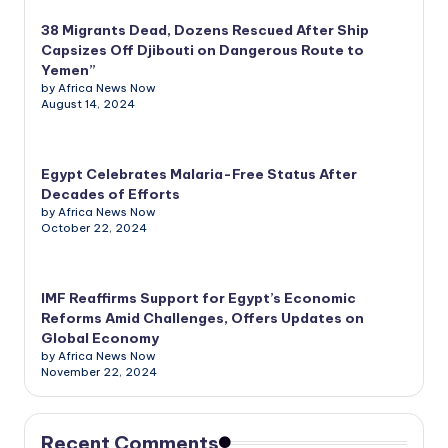
38 Migrants Dead, Dozens Rescued After Ship
Capsizes Off Djibouti on Dangerous Route to
Yemen”
by Africa News Now
August 14, 2024
Egypt Celebrates Malaria-Free Status After
Decades of Efforts
by Africa News Now
October 22, 2024
IMF Reaffirms Support for Egypt’s Economic
Reforms Amid Challenges, Offers Updates on
Global Economy
by Africa News Now
November 22, 2024
Recent Comments