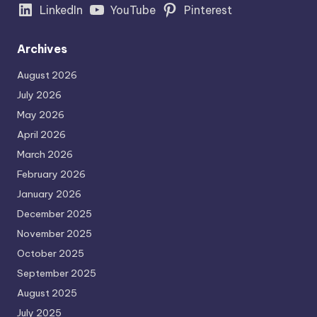
LinkedIn
YouTube
Pinterest
Archives
August 2026
July 2026
May 2026
April 2026
March 2026
February 2026
January 2026
December 2025
November 2025
October 2025
September 2025
August 2025
July 2025