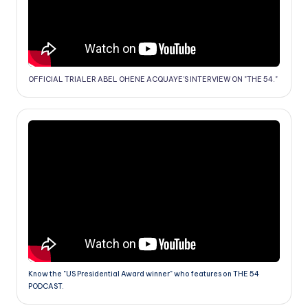
OFFICIAL TRIALER ABEL OHENE ACQUAYE'S INTERVIEW ON "THE 54."
Know the "US Presidential Award winner" who features on THE 54
PODCAST.