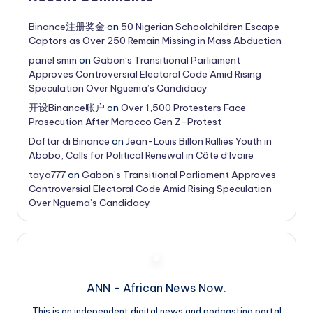
Binance注册奖金
on
50 Nigerian Schoolchildren Escape
Captors as Over 250 Remain Missing in Mass Abduction
panel smm
on
Gabon’s Transitional Parliament
Approves Controversial Electoral Code Amid Rising
Speculation Over Nguema’s Candidacy
开设Binance账户
on
Over 1,500 Protesters Face
Prosecution After Morocco Gen Z-Protest
Daftar di Binance
on
Jean-Louis Billon Rallies Youth in
Abobo, Calls for Political Renewal in Côte d’Ivoire
taya777
on
Gabon’s Transitional Parliament Approves
Controversial Electoral Code Amid Rising Speculation
Over Nguema’s Candidacy
ANN - African News Now.
This is an independent digital news and podcasting portal