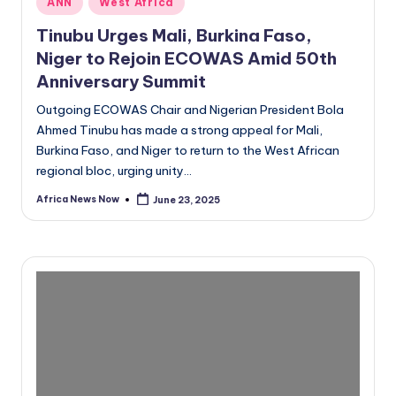
ANN
West Africa
in
Tinubu Urges Mali, Burkina Faso,
Niger to Rejoin ECOWAS Amid 50th
Anniversary Summit
Outgoing ECOWAS Chair and Nigerian President Bola
Ahmed Tinubu has made a strong appeal for Mali,
Burkina Faso, and Niger to return to the West African
regional bloc, urging unity…
Africa News Now
June 23, 2025
Posted
by