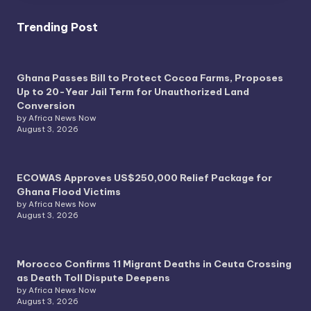
Trending Post
Ghana Passes Bill to Protect Cocoa Farms, Proposes
Up to 20-Year Jail Term for Unauthorized Land
Conversion
by Africa News Now
August 3, 2026
ECOWAS Approves US$250,000 Relief Package for
Ghana Flood Victims
by Africa News Now
August 3, 2026
Morocco Confirms 11 Migrant Deaths in Ceuta Crossing
as Death Toll Dispute Deepens
by Africa News Now
August 3, 2026