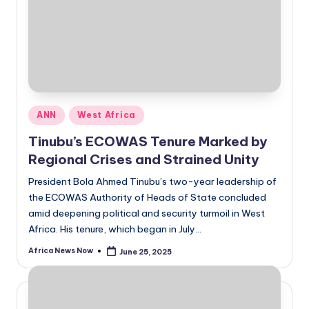
Posted
ANN
West Africa
in
Tinubu’s ECOWAS Tenure Marked by
Regional Crises and Strained Unity
President Bola Ahmed Tinubu’s two-year leadership of
the ECOWAS Authority of Heads of State concluded
amid deepening political and security turmoil in West
Africa. His tenure, which began in July…
Africa News Now
June 25, 2025
Posted
by