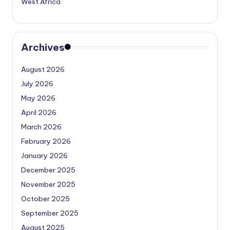
West Africa
Archives
August 2026
July 2026
May 2026
April 2026
March 2026
February 2026
January 2026
December 2025
November 2025
October 2025
September 2025
August 2025