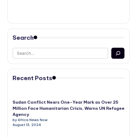
Search
Recent Posts
Sudan Conflict Nears One-Year Mark as Over 25
Million Face Humanitarian Crisis, Warns UN Refugee
Agency
by Africa News Now
August 13, 2024