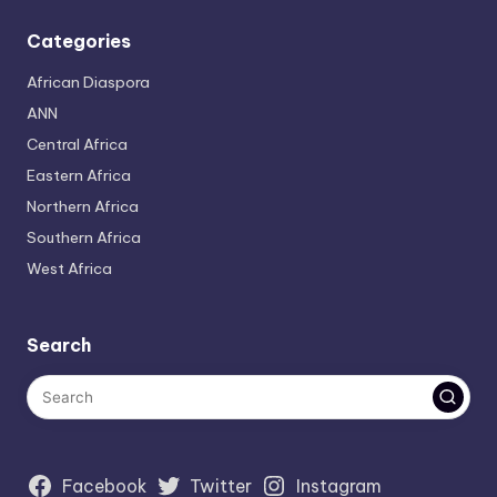
Categories
African Diaspora
ANN
Central Africa
Eastern Africa
Northern Africa
Southern Africa
West Africa
Search
Facebook
Twitter
Instagram