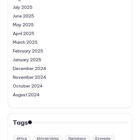
July 2025
June 2025
May 2025
April 2025
March 2025
February 2025
January 2025
December 2024
November 2024
October 2024
August 2024
Tags
Africa
African Union
Diplomacy
Economy