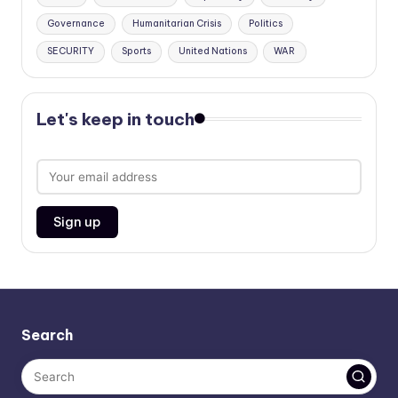
Governance
Humanitarian Crisis
Politics
SECURITY
Sports
United Nations
WAR
Let's keep in touch
Search