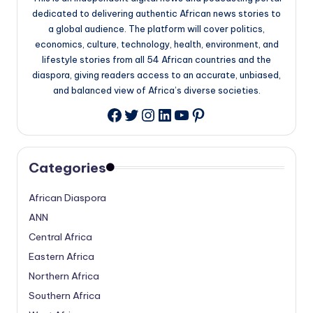
dedicated to delivering authentic African news stories to
a global audience. The platform will cover politics,
economics, culture, technology, health, environment, and
lifestyle stories from all 54 African countries and the
diaspora, giving readers access to an accurate, unbiased,
and balanced view of Africa’s diverse societies.
Twitter
Instagram
LinkedIn
YouTube
Pinterest
Facebook
Categories
African Diaspora
ANN
Central Africa
Eastern Africa
Northern Africa
Southern Africa