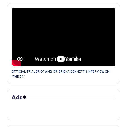
OFFICIAL TRIALER OF AMB. DR. ERIEKA BENNETT'S INTERVIEW ON
"THE 54"
Ads