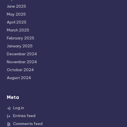
June 2025
May 2025
April 2025
March 2025
February 2025
January 2025
December 2024
November 2024
October 2024
August 2024
Meta
Log in
Entries feed
Comments feed