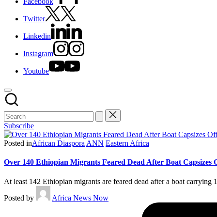
Facebook
Twitter
Linkedin
Instagram
Youtube
Subscribe
Posted in
African Diaspora
ANN
Eastern Africa
Over 140 Ethiopian Migrants Feared Dead After Boat Capsizes 
At least 142 Ethiopian migrants are feared dead after a boat carrying
Posted by
Africa News Now