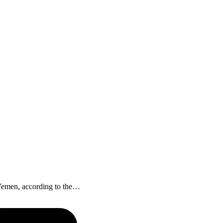
f Yemen, according to the…