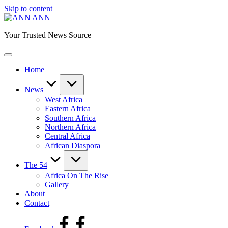
Skip to content
ANN
Your Trusted News Source
Home
News
West Africa
Eastern Africa
Southern Africa
Northern Africa
Central Africa
African Diaspora
The 54
Africa On The Rise
Gallery
About
Contact