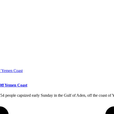
Off Yemen Coast
 154 people capsized early Sunday in the Gulf of Aden, off the coast o