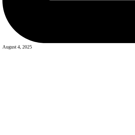
August 4, 2025