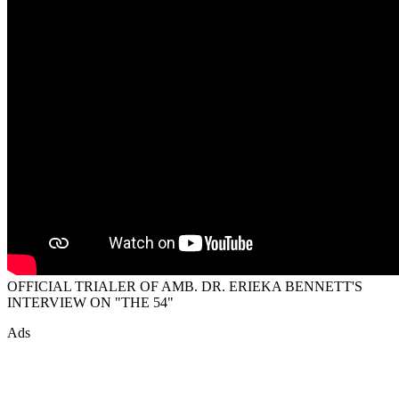
OFFICIAL TRIALER OF AMB. DR. ERIEKA BENNETT'S
INTERVIEW ON "THE 54"
Ads