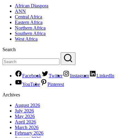
African Diaspora
ANN
Central Africa
Eastern Africa
Northern Africa
Southern Africa
West Africa
Search
Facebook
Twitter
Instagram
LinkedIn
YouTube
Pinterest
Archives
August 2026
July 2026
May 2026
April 2026
March 2026
February 2026