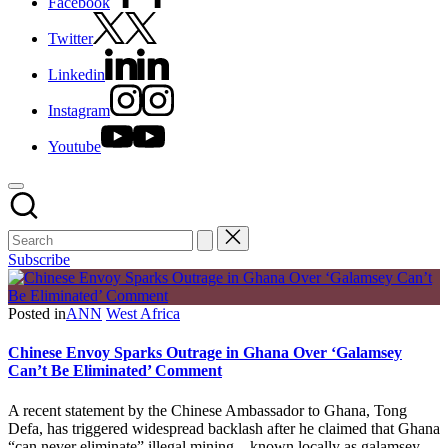
Facebook
Twitter
Linkedin
Instagram
Youtube
Subscribe
Posted in
ANN
West Africa
Chinese Envoy Sparks Outrage in Ghana Over ‘Galamsey
Can’t Be Eliminated’ Comment
A recent statement by the Chinese Ambassador to Ghana, Tong
Defa, has triggered widespread backlash after he claimed that Ghana
“can never eliminate” illegal mining—known locally as galamsey—