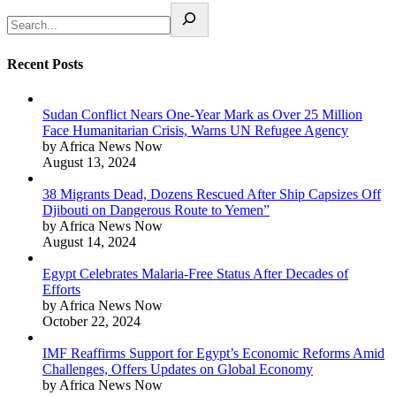
Recent Posts
Sudan Conflict Nears One-Year Mark as Over 25 Million
Face Humanitarian Crisis, Warns UN Refugee Agency
by Africa News Now
August 13, 2024
38 Migrants Dead, Dozens Rescued After Ship Capsizes Off
Djibouti on Dangerous Route to Yemen”
by Africa News Now
August 14, 2024
Egypt Celebrates Malaria-Free Status After Decades of
Efforts
by Africa News Now
October 22, 2024
IMF Reaffirms Support for Egypt’s Economic Reforms Amid
Challenges, Offers Updates on Global Economy
by Africa News Now