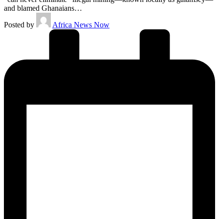
and blamed Ghanaians…
Posted by
Africa News Now