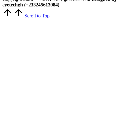
eyetechgh (+233245613984)
Scroll to Top
Close
this
module
Get Latest Updates