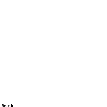
Search