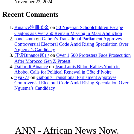
November 22, 2024
Recent Comments
Binance注册奖金
on
50 Nigerian Schoolchildren Escape
Captors as Over 250 Remain Missing in Mass Abduction
panel smm
on
Gabon’s Transitional Parliament Approves
Controversial Electoral Code Amid Rising Speculation Over
Nguema’s Candidacy
开设Binance账户
on
Over 1,500 Protesters Face Prosecution
After Morocco Gen Z-Protest
Daftar di Binance
on
Jean-Louis Billon Rallies Youth in
Abobo, Calls for Political Renewal in Côte d’Ivoire
taya777
on
Gabon’s Transitional Parliament Approves
Controversial Electoral Code Amid Rising Speculation Over
Nguema’s Candidacy
ANN - African News Now.