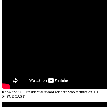
Know the "US Presidential Award winner" who features on THE
54 PODCAST.