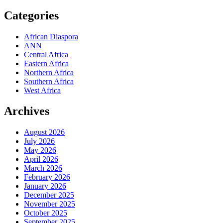
Categories
African Diaspora
ANN
Central Africa
Eastern Africa
Northern Africa
Southern Africa
West Africa
Archives
August 2026
July 2026
May 2026
April 2026
March 2026
February 2026
January 2026
December 2025
November 2025
October 2025
September 2025