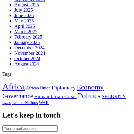
August 2025
July 2025
June 2025
May 2025
April 2025
March 2025
February 2025
January 2025
December 2024
November 2024
October 2024
August 2024
Tags
Africa
Economy
Diplomacy
African Union
Politics
Governance
Humanitarian Crisis
SECURITY
WAR
United Nations
Sports
Let's keep in touch