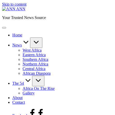
Skip to content
ANN
Your Trusted News Source
Home
News
West Africa
Eastern Africa
Southern Africa
Northern Africa
Central Africa
African Diaspora
The 54
Africa On The Rise
Gallery
About
Contact