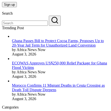
Search
Trending Post
Ghana Passes Bill to Protect Cocoa Farms, Proposes Up to
20-Year Jail Term for Unauthorized Land Conversion
by Africa News Now
August 3, 2026
ECOWAS Approves US$250,000 Relief Package for Ghana
Flood Victims
by Africa News Now
August 3, 2026
Morocco Confirms 11 Migrant Deaths in Ceuta Crossing as
Death Toll Dispute Deepens
by Africa News Now
August 3, 2026
Categories