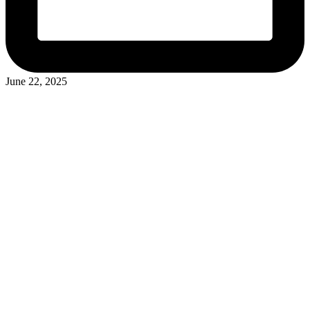
June 22, 2025