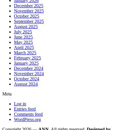
January 2026
December 2025
November 2025
October 2025
September 2025
August 2025
July 2025
June 2025
May 2025
April 2025
March 2025
February 2025
January 2025
December 2024
November 2024
October 2024
August 2024
Meta
Log in
Entries feed
Comments feed
WordPress.org
Copyright 2026 —
ANN
. All rights reserved.
Designed by