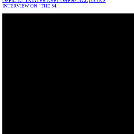
OFFICIAL TRIALER ABEL OHENE ACQUAYE'S
INTERVIEW ON "THE 54."