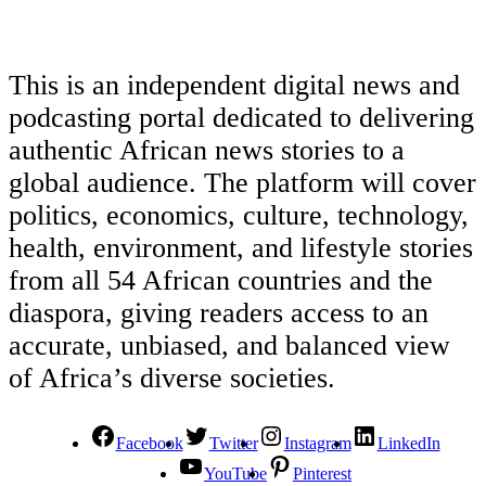
This is an independent digital news and
podcasting portal dedicated to delivering
authentic African news stories to a
global audience. The platform will cover
politics, economics, culture, technology,
health, environment, and lifestyle stories
from all 54 African countries and the
diaspora, giving readers access to an
accurate, unbiased, and balanced view
of Africa’s diverse societies.
Facebook
Twitter
Instagram
LinkedIn
YouTube
Pinterest