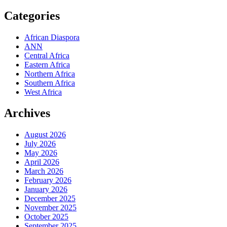
Categories
African Diaspora
ANN
Central Africa
Eastern Africa
Northern Africa
Southern Africa
West Africa
Archives
August 2026
July 2026
May 2026
April 2026
March 2026
February 2026
January 2026
December 2025
November 2025
October 2025
September 2025