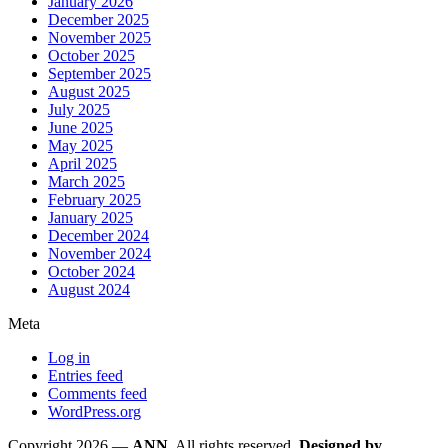
January 2026
December 2025
November 2025
October 2025
September 2025
August 2025
July 2025
June 2025
May 2025
April 2025
March 2025
February 2025
January 2025
December 2024
November 2024
October 2024
August 2024
Meta
Log in
Entries feed
Comments feed
WordPress.org
Copyright 2026 —
ANN
. All rights reserved.
Designed by