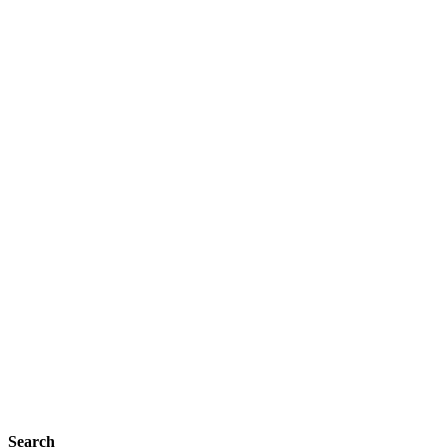
Search