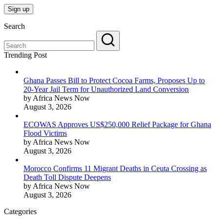
Search
Trending Post
Ghana Passes Bill to Protect Cocoa Farms, Proposes Up to
20-Year Jail Term for Unauthorized Land Conversion
by Africa News Now
August 3, 2026
ECOWAS Approves US$250,000 Relief Package for Ghana
Flood Victims
by Africa News Now
August 3, 2026
Morocco Confirms 11 Migrant Deaths in Ceuta Crossing as
Death Toll Dispute Deepens
by Africa News Now
August 3, 2026
Categories