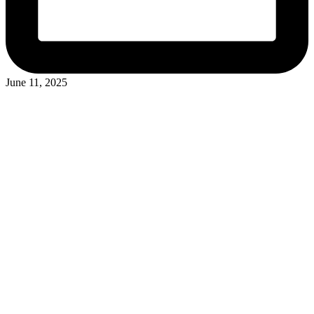
June 11, 2025