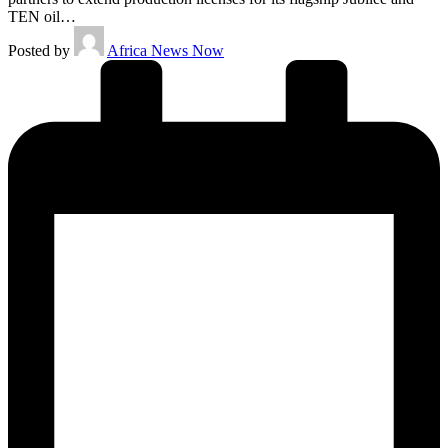
TEN oil…
Posted by
Africa News Now