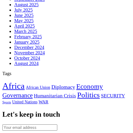
August 2025
July 2025
June 2025
May 2025
April 2025
March 2025
February 2025
January 2025
December 2024
November 2024
October 2024
August 2024
Tags
Africa
Economy
Diplomacy
African Union
Politics
Governance
Humanitarian Crisis
SECURITY
WAR
United Nations
Sports
Let's keep in touch