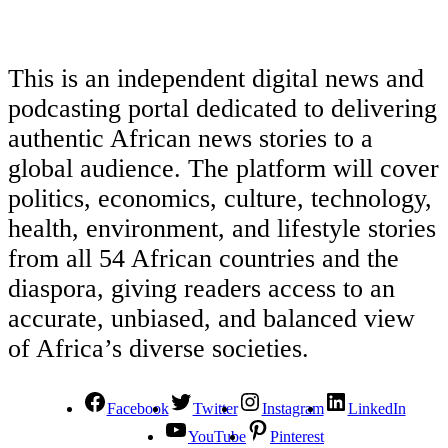
This is an independent digital news and
podcasting portal dedicated to delivering
authentic African news stories to a
global audience. The platform will cover
politics, economics, culture, technology,
health, environment, and lifestyle stories
from all 54 African countries and the
diaspora, giving readers access to an
accurate, unbiased, and balanced view
of Africa’s diverse societies.
Facebook
Twitter
Instagram
LinkedIn
YouTube
Pinterest