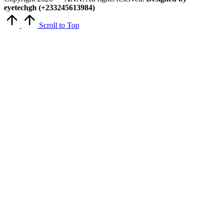
eyetechgh (+233245613984)
Scroll to Top
Close
this
module
Get Latest Updates