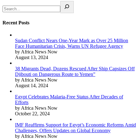
Recent Posts
Sudan Conflict Nears One-Year Mark as Over 25 Million
Face Humanitarian Crisis, Warns UN Refugee Agency
by Africa News Now
August 13, 2024
38 Migrants Dead, Dozens Rescued After Ship Capsizes Off
Djibouti on Dangerous Route to Yemen”
by Africa News Now
August 14, 2024
Egypt Celebrates Malaria-Free Status After Decades of
Efforts
by Africa News Now
October 22, 2024
IMF Reaffirms Support for Egypt’s Economic Reforms Amid
Challenges, Offers Updates on Global Economy
by Africa News Now