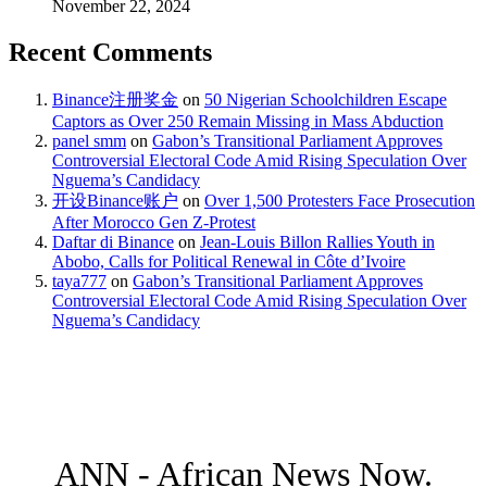
November 22, 2024
Recent Comments
Binance注册奖金
on
50 Nigerian Schoolchildren Escape
Captors as Over 250 Remain Missing in Mass Abduction
panel smm
on
Gabon’s Transitional Parliament Approves
Controversial Electoral Code Amid Rising Speculation Over
Nguema’s Candidacy
开设Binance账户
on
Over 1,500 Protesters Face Prosecution
After Morocco Gen Z-Protest
Daftar di Binance
on
Jean-Louis Billon Rallies Youth in
Abobo, Calls for Political Renewal in Côte d’Ivoire
taya777
on
Gabon’s Transitional Parliament Approves
Controversial Electoral Code Amid Rising Speculation Over
Nguema’s Candidacy
ANN - African News Now.