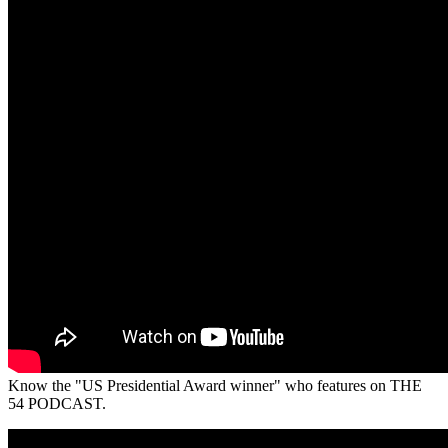
Know the "US Presidential Award winner" who features on THE
54 PODCAST.