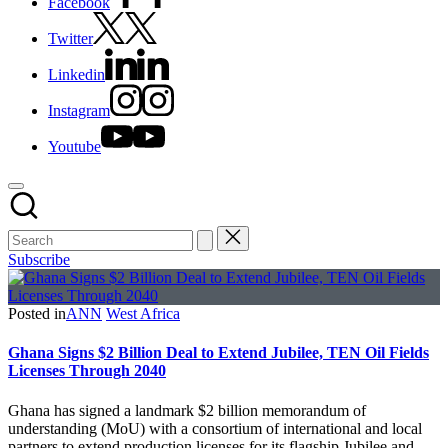
Facebook
Twitter
Linkedin
Instagram
Youtube
Subscribe
Posted in
ANN
West Africa
Ghana Signs $2 Billion Deal to Extend Jubilee, TEN Oil Fields
Licenses Through 2040
Ghana has signed a landmark $2 billion memorandum of
understanding (MoU) with a consortium of international and local
partners to extend production licenses for its flagship Jubilee and