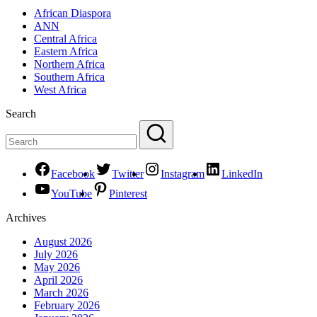
African Diaspora
ANN
Central Africa
Eastern Africa
Northern Africa
Southern Africa
West Africa
Search
Facebook
Twitter
Instagram
LinkedIn
YouTube
Pinterest
Archives
August 2026
July 2026
May 2026
April 2026
March 2026
February 2026