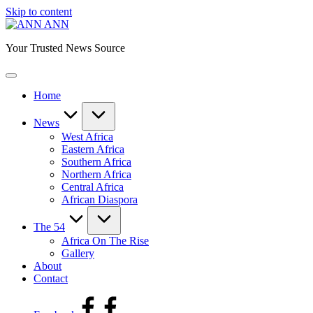
Skip to content
ANN
Your Trusted News Source
Home
News
West Africa
Eastern Africa
Southern Africa
Northern Africa
Central Africa
African Diaspora
The 54
Africa On The Rise
Gallery
About
Contact