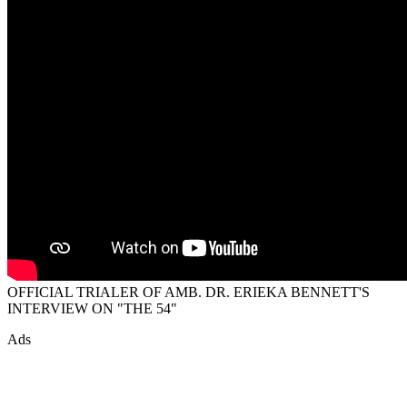
OFFICIAL TRIALER OF AMB. DR. ERIEKA BENNETT'S
INTERVIEW ON "THE 54"
Ads