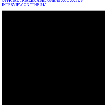
OFFICIAL TRIALER ABEL OHENE ACQUAYE'S
INTERVIEW ON "THE 54."