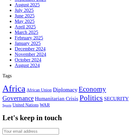
August 2025
July 2025
June 2025
May 2025
April 2025
March 2025
February 2025
January 2025
December 2024
November 2024
October 2024
August 2024
Tags
Africa
Economy
Diplomacy
African Union
Politics
Governance
Humanitarian Crisis
SECURITY
WAR
United Nations
Sports
Let's keep in touch