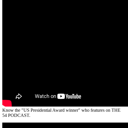
Know the "US Presidential Award winner" who features on THE
54 PODCAST.