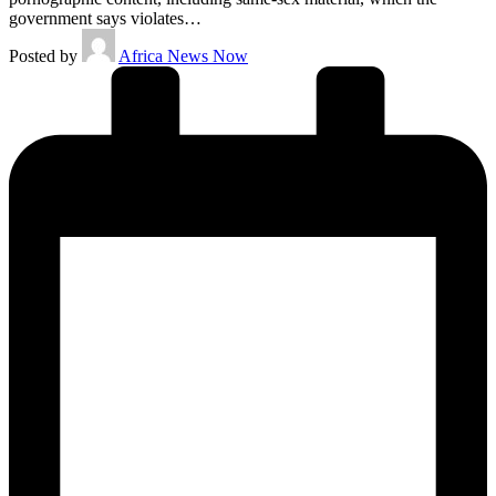
government says violates…
Posted by
Africa News Now