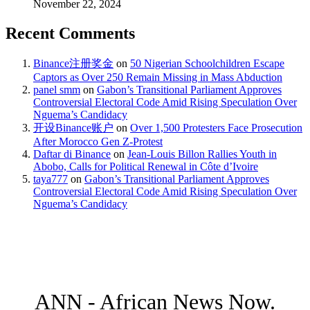
November 22, 2024
Recent Comments
Binance注册奖金
on
50 Nigerian Schoolchildren Escape
Captors as Over 250 Remain Missing in Mass Abduction
panel smm
on
Gabon’s Transitional Parliament Approves
Controversial Electoral Code Amid Rising Speculation Over
Nguema’s Candidacy
开设Binance账户
on
Over 1,500 Protesters Face Prosecution
After Morocco Gen Z-Protest
Daftar di Binance
on
Jean-Louis Billon Rallies Youth in
Abobo, Calls for Political Renewal in Côte d’Ivoire
taya777
on
Gabon’s Transitional Parliament Approves
Controversial Electoral Code Amid Rising Speculation Over
Nguema’s Candidacy
ANN - African News Now.