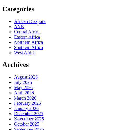
Categories
African Diaspora
ANN
Central Africa
Eastern Africa
Northern Africa
Southern Africa
West Africa
Archives
August 2026
July 2026
May 2026
April 2026
March 2026
February 2026
January 2026
December 2025
November 2025
October 2025
September 2025