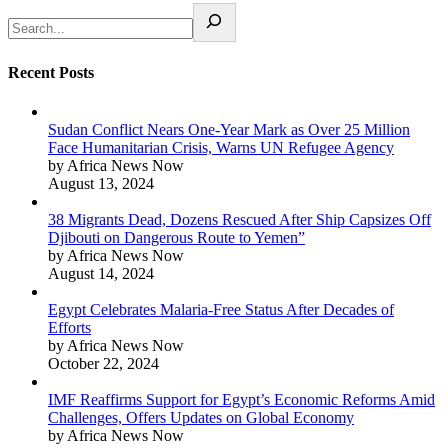
Recent Posts
Sudan Conflict Nears One-Year Mark as Over 25 Million
Face Humanitarian Crisis, Warns UN Refugee Agency
by Africa News Now
August 13, 2024
38 Migrants Dead, Dozens Rescued After Ship Capsizes Off
Djibouti on Dangerous Route to Yemen”
by Africa News Now
August 14, 2024
Egypt Celebrates Malaria-Free Status After Decades of
Efforts
by Africa News Now
October 22, 2024
IMF Reaffirms Support for Egypt’s Economic Reforms Amid
Challenges, Offers Updates on Global Economy
by Africa News Now