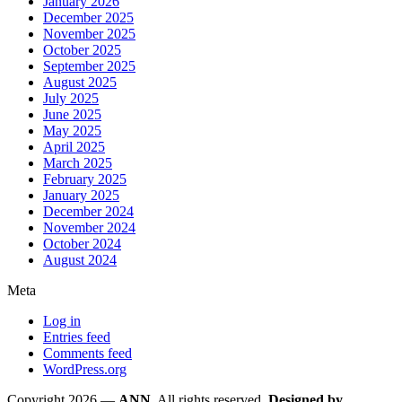
January 2026
December 2025
November 2025
October 2025
September 2025
August 2025
July 2025
June 2025
May 2025
April 2025
March 2025
February 2025
January 2025
December 2024
November 2024
October 2024
August 2024
Meta
Log in
Entries feed
Comments feed
WordPress.org
Copyright 2026 —
ANN
. All rights reserved.
Designed by