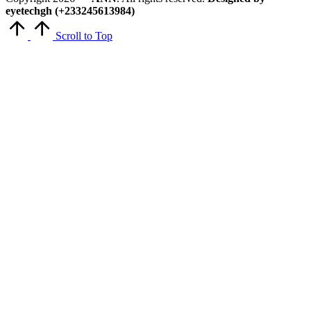
eyetechgh (+233245613984)
Scroll to Top
Close
this
module
Get Latest Updates