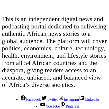
This is an independent digital news and
podcasting portal dedicated to delivering
authentic African news stories to a
global audience. The platform will cover
politics, economics, culture, technology,
health, environment, and lifestyle stories
from all 54 African countries and the
diaspora, giving readers access to an
accurate, unbiased, and balanced view
of Africa’s diverse societies.
Facebook
Twitter
Instagram
LinkedIn
YouTube
Pinterest