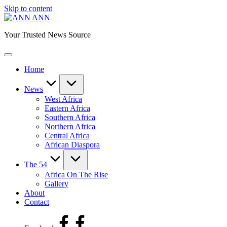
Skip to content
ANN
Your Trusted News Source
Home
News
West Africa
Eastern Africa
Southern Africa
Northern Africa
Central Africa
African Diaspora
The 54
Africa On The Rise
Gallery
About
Contact