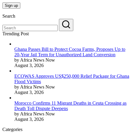
Search
Trending Post
Ghana Passes Bill to Protect Cocoa Farms, Proposes Up to
20-Year Jail Term for Unauthorized Land Conversion
by Africa News Now
August 3, 2026
ECOWAS Approves US$250,000 Relief Package for Ghana
Flood Victims
by Africa News Now
August 3, 2026
Morocco Confirms 11 Migrant Deaths in Ceuta Crossing as
Death Toll Dispute Deepens
by Africa News Now
August 3, 2026
Categories