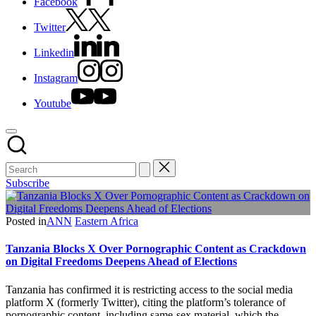
Facebook
Twitter
Linkedin
Instagram
Youtube
Subscribe
Posted in
ANN
Eastern Africa
Tanzania Blocks X Over Pornographic Content as Crackdown
on Digital Freedoms Deepens Ahead of Elections
Tanzania has confirmed it is restricting access to the social media
platform X (formerly Twitter), citing the platform’s tolerance of
pornographic content, including same-sex material, which the