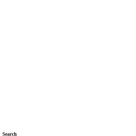
Search