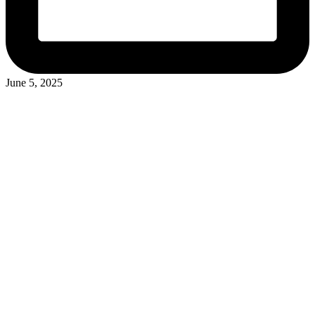
June 5, 2025