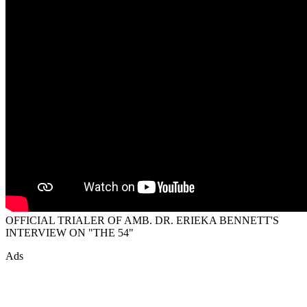
OFFICIAL TRIALER OF AMB. DR. ERIEKA BENNETT'S
INTERVIEW ON "THE 54"
Ads