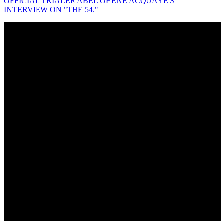
OFFICIAL TRIALER ABEL OHENE ACQUAYE'S
INTERVIEW ON "THE 54."