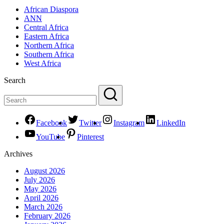
African Diaspora
ANN
Central Africa
Eastern Africa
Northern Africa
Southern Africa
West Africa
Search
Facebook
Twitter
Instagram
LinkedIn
YouTube
Pinterest
Archives
August 2026
July 2026
May 2026
April 2026
March 2026
February 2026