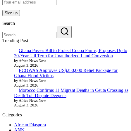
Search
Trending Post
Ghana Passes Bill to Protect Cocoa Farms, Proposes Up to
20-Year Jail Term for Unauthorized Land Conversion
by Africa News Now
August 3, 2026
ECOWAS Approves US$250,000 Relief Package for
Ghana Flood Victims
by Africa News Now
August 3, 2026
Morocco Confirms 11 Migrant Deaths in Ceuta Crossing as
Death Toll Dispute Deepens
by Africa News Now
August 3, 2026
Categories
African Diaspora
ANN