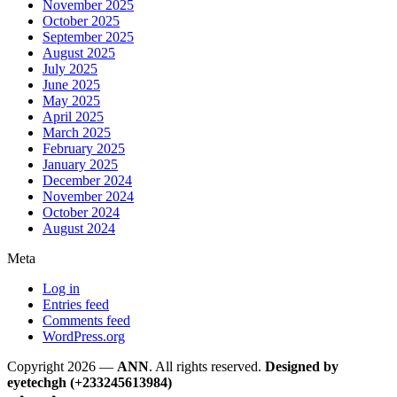
November 2025
October 2025
September 2025
August 2025
July 2025
June 2025
May 2025
April 2025
March 2025
February 2025
January 2025
December 2024
November 2024
October 2024
August 2024
Meta
Log in
Entries feed
Comments feed
WordPress.org
Copyright 2026 —
ANN
. All rights reserved.
Designed by
eyetechgh (+233245613984)