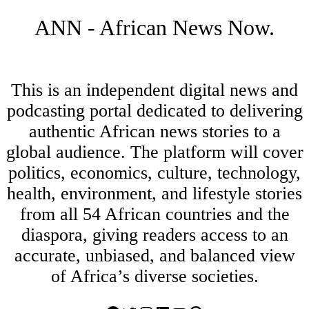
ANN - African News Now.
This is an independent digital news and
podcasting portal dedicated to delivering
authentic African news stories to a
global audience. The platform will cover
politics, economics, culture, technology,
health, environment, and lifestyle stories
from all 54 African countries and the
diaspora, giving readers access to an
accurate, unbiased, and balanced view
of Africa’s diverse societies.