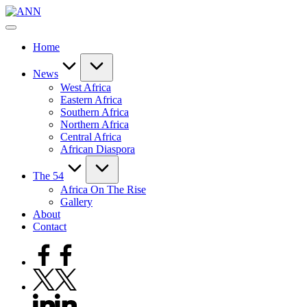
Skip
ANN
to
Your
content
Trusted
Home
News
Source
News
West Africa
Eastern Africa
Southern Africa
Northern Africa
Central Africa
African Diaspora
The 54
Africa On The Rise
Gallery
About
Contact
Facebook
Twitter
Linkedin