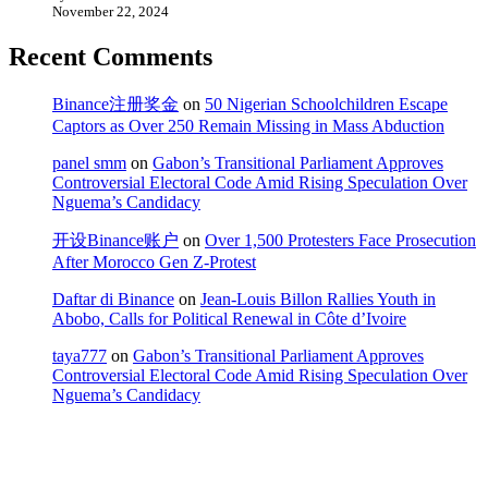
November 22, 2024
Recent Comments
Binance注册奖金
on
50 Nigerian Schoolchildren Escape
Captors as Over 250 Remain Missing in Mass Abduction
panel smm
on
Gabon’s Transitional Parliament Approves
Controversial Electoral Code Amid Rising Speculation Over
Nguema’s Candidacy
开设Binance账户
on
Over 1,500 Protesters Face Prosecution
After Morocco Gen Z-Protest
Daftar di Binance
on
Jean-Louis Billon Rallies Youth in
Abobo, Calls for Political Renewal in Côte d’Ivoire
taya777
on
Gabon’s Transitional Parliament Approves
Controversial Electoral Code Amid Rising Speculation Over
Nguema’s Candidacy