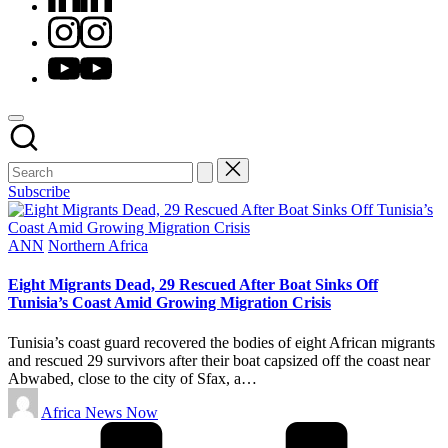
Instagram
Youtube
Subscribe
Posted
ANN
Northern Africa
in
Eight Migrants Dead, 29 Rescued After Boat Sinks Off
Tunisia’s Coast Amid Growing Migration Crisis
Tunisia’s coast guard recovered the bodies of eight African migrants
and rescued 29 survivors after their boat capsized off the coast near
Abwabed, close to the city of Sfax, a…
Posted
Africa News Now
by