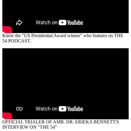
Know the "US Presidential Award winner" who features on THE
54 PODCAST.
OFFICIAL TRIALER OF AMB. DR. ERIEKA BENNETT'S
INTERVIEW ON "THE 54"