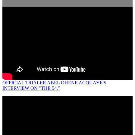
OFFICIAL TRIALER ABEL OHENE ACQUAYE'S
INTERVIEW ON "THE 54."