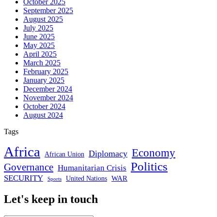
October 2025
September 2025
August 2025
July 2025
June 2025
May 2025
April 2025
March 2025
February 2025
January 2025
December 2024
November 2024
October 2024
August 2024
Tags
Africa
Economy
Diplomacy
African Union
Politics
Governance
Humanitarian Crisis
SECURITY
WAR
United Nations
Sports
Let's keep in touch