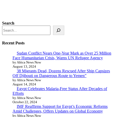
Search
Recent Posts
Sudan Conflict Nears One-Year Mark as Over 25 Million
Face Humanitarian Crisis, Warns UN Refugee Agency
by Africa News Now
August 13, 2024
38 Migrants Dead, Dozens Rescued After Ship Capsizes
Off Djibouti on Dangerous Route to Yemen”
by Africa News Now
August 14, 2024
Egypt Celebrates Malaria-Free Status After Decades of
Efforts
by Africa News Now
October 22, 2024
IMF Reaffirms Support for Egypt’s Economic Reforms
Amid Challenges, Offers Updates on Global Economy
by Africa News Now