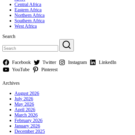
Central Africa
Eastern Africa
Northern Africa
Southern Africa
West Africa
Search
Facebook
Twitter
Instagram
LinkedIn
YouTube
Pinterest
Archives
August 2026
July 2026
May 2026
April 2026
March 2026
February 2026
January 2026
December 2025