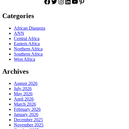
Facebook
Twitter
Instagram
LinkedIn
YouTube
Pinterest
Categories
African Diaspora
ANN
Central Africa
Eastern Africa
Northern Africa
Southern Africa
West Africa
Archives
August 2026
July 2026
May 2026
April 2026
March 2026
February 2026
January 2026
December 2025
November 2025