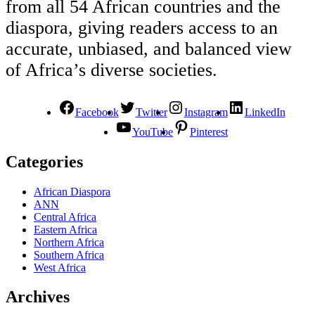
from all 54 African countries and the
diaspora, giving readers access to an
accurate, unbiased, and balanced view
of Africa’s diverse societies.
Facebook
Twitter
Instagram
LinkedIn
YouTube
Pinterest
Categories
African Diaspora
ANN
Central Africa
Eastern Africa
Northern Africa
Southern Africa
West Africa
Archives