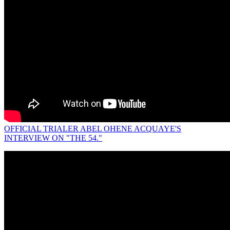
OFFICIAL TRIALER ABEL OHENE ACQUAYE'S
INTERVIEW ON "THE 54."