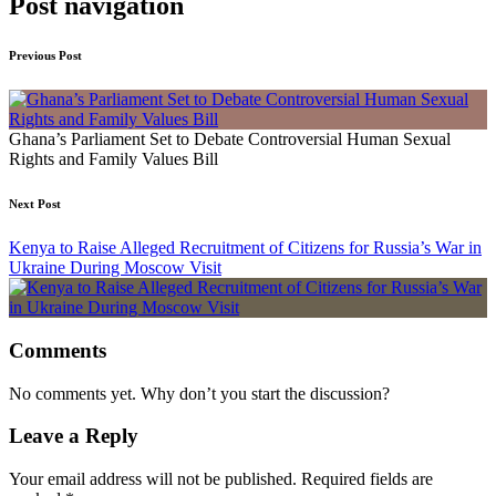
Post navigation
Previous Post
Ghana’s Parliament Set to Debate Controversial Human Sexual
Rights and Family Values Bill
Next Post
Kenya to Raise Alleged Recruitment of Citizens for Russia’s War in
Ukraine During Moscow Visit
Comments
No comments yet. Why don’t you start the discussion?
Leave a Reply
Your email address will not be published.
Required fields are