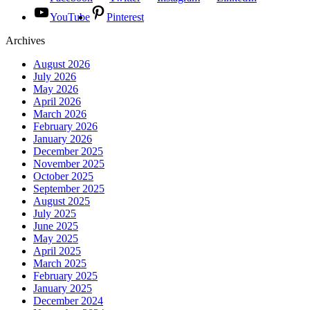
YouTube
Pinterest
Archives
August 2026
July 2026
May 2026
April 2026
March 2026
February 2026
January 2026
December 2025
November 2025
October 2025
September 2025
August 2025
July 2025
June 2025
May 2025
April 2025
March 2025
February 2025
January 2025
December 2024