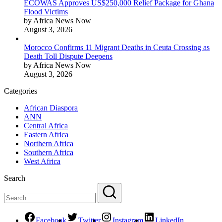
ECOWAS Approves US$250,000 Relief Package for Ghana
Flood Victims
by Africa News Now
August 3, 2026
Morocco Confirms 11 Migrant Deaths in Ceuta Crossing as
Death Toll Dispute Deepens
by Africa News Now
August 3, 2026
Categories
African Diaspora
ANN
Central Africa
Eastern Africa
Northern Africa
Southern Africa
West Africa
Search
Facebook
Twitter
Instagram
LinkedIn