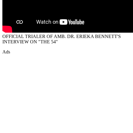
OFFICIAL TRIALER OF AMB. DR. ERIEKA BENNETT'S
INTERVIEW ON "THE 54"
Ads