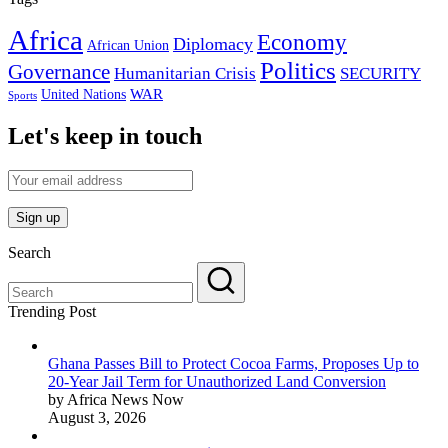
Africa
Economy
Diplomacy
African Union
Politics
Governance
Humanitarian Crisis
SECURITY
WAR
United Nations
Sports
Let's keep in touch
Search
Trending Post
Ghana Passes Bill to Protect Cocoa Farms, Proposes Up to
20-Year Jail Term for Unauthorized Land Conversion
by Africa News Now
August 3, 2026