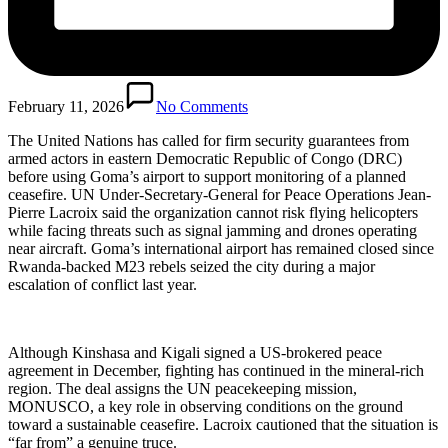
February 11, 2026
No Comments
The United Nations has called for firm security guarantees from
armed actors in eastern Democratic Republic of Congo (DRC)
before using Goma’s airport to support monitoring of a planned
ceasefire. UN Under-Secretary-General for Peace Operations Jean-
Pierre Lacroix said the organization cannot risk flying helicopters
while facing threats such as signal jamming and drones operating
near aircraft. Goma’s international airport has remained closed since
Rwanda-backed M23 rebels seized the city during a major
escalation of conflict last year.
Although Kinshasa and Kigali signed a US-brokered peace
agreement in December, fighting has continued in the mineral-rich
region. The deal assigns the UN peacekeeping mission,
MONUSCO, a key role in observing conditions on the ground
toward a sustainable ceasefire. Lacroix cautioned that the situation is
“far from” a genuine truce.