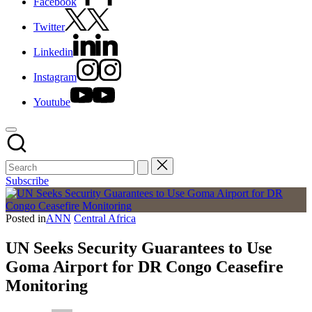
Facebook
Twitter
Linkedin
Instagram
Youtube
Subscribe
Posted in
ANN
Central Africa
UN Seeks Security Guarantees to Use
Goma Airport for DR Congo Ceasefire
Monitoring