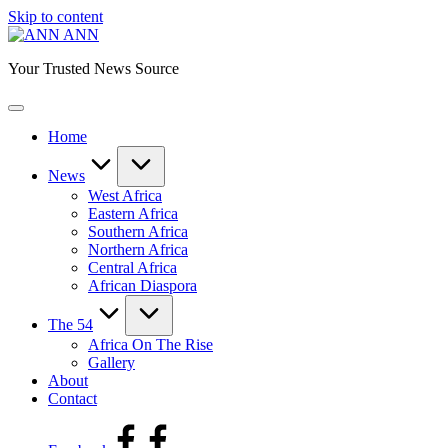
Skip to content
ANN
Your Trusted News Source
Home
News
West Africa
Eastern Africa
Southern Africa
Northern Africa
Central Africa
African Diaspora
The 54
Africa On The Rise
Gallery
About
Contact