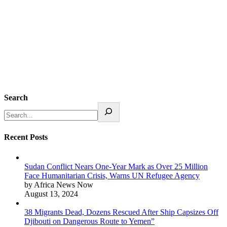
Search
Recent Posts
Sudan Conflict Nears One-Year Mark as Over 25 Million
Face Humanitarian Crisis, Warns UN Refugee Agency
by Africa News Now
August 13, 2024
38 Migrants Dead, Dozens Rescued After Ship Capsizes Off
Djibouti on Dangerous Route to Yemen”