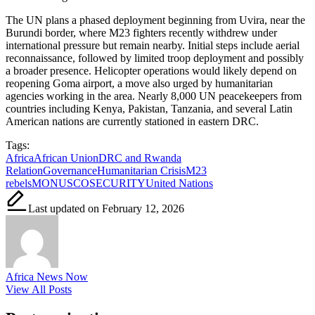
The UN plans a phased deployment beginning from Uvira, near the
Burundi border, where M23 fighters recently withdrew under
international pressure but remain nearby. Initial steps include aerial
reconnaissance, followed by limited troop deployment and possibly
a broader presence. Helicopter operations would likely depend on
reopening Goma airport, a move also urged by humanitarian
agencies working in the area. Nearly 8,000 UN peacekeepers from
countries including Kenya, Pakistan, Tanzania, and several Latin
American nations are currently stationed in eastern DRC.
Tags:
Africa
African Union
DRC and Rwanda
Relation
Governance
Humanitarian Crisis
M23
rebels
MONUSCO
SECURITY
United Nations
Last updated on February 12, 2026
Africa News Now
View All Posts