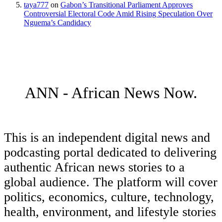
taya777
on
Gabon’s Transitional Parliament Approves
Controversial Electoral Code Amid Rising Speculation Over
Nguema’s Candidacy
ANN - African News Now.
This is an independent digital news and
podcasting portal dedicated to delivering
authentic African news stories to a
global audience. The platform will cover
politics, economics, culture, technology,
health, environment, and lifestyle stories