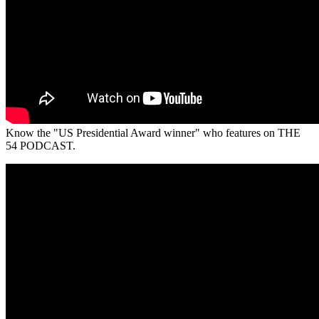
Know the "US Presidential Award winner" who features on THE
54 PODCAST.