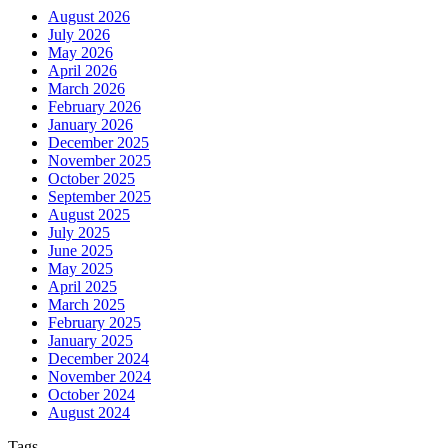
August 2026
July 2026
May 2026
April 2026
March 2026
February 2026
January 2026
December 2025
November 2025
October 2025
September 2025
August 2025
July 2025
June 2025
May 2025
April 2025
March 2025
February 2025
January 2025
December 2024
November 2024
October 2024
August 2024
Tags