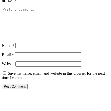
marked
*
Name
*
Email
*
Website
Save my name, email, and website in this browser for the next
time I comment.