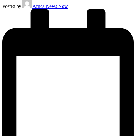
Posted by
Africa News Now