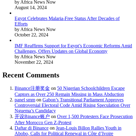
by Africa News Now
August 14, 2024
Egypt Celebrates Malaria-Free Status After Decades of
Efforts
by Africa News Now
October 22, 2024
IMF Reaffirms Support for Egypt’s Economic Reforms Amid
Challenges, Offers Updates on Global Economy
by Africa News Now
November 22, 2024
Recent Comments
Binance注册奖金
on
50 Nigerian Schoolchildren Escape
Captors as Over 250 Remain Missing in Mass Abduction
panel smm
on
Gabon’s Transitional Parliament Approves
Controversial Electoral Code Amid Rising Speculation Over
Nguema’s Candidacy
开设Binance账户
on
Over 1,500 Protesters Face Prosecution
After Morocco Gen Z-Protest
Daftar di Binance
on
Jean-Louis Billon Rallies Youth in
Abobo, Calls for Political Renewal in Côte d’Ivoire