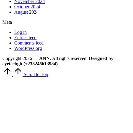
November 2024
October 2024
August 2024
Meta
Log in
Entries feed
Comments feed
WordPress.org
Copyright 2026 —
ANN
. All rights reserved.
Designed by
eyetechgh (+233245613984)
Scroll to Top
Close
this
module