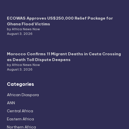
ECOWAS Approves US$250,000 Relief Package for
Ghana Flood Victims
by Africa News Now
August 3, 2026
Morocco Confirms 11 Migrant Deaths in Ceuta Crossing
as Death Toll Dispute Deepens
by Africa News Now
August 3, 2026
Categories
African Diaspora
ANN
Central Africa
Eastern Africa
Northern Africa