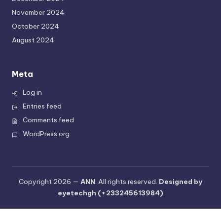
November 2024
October 2024
August 2024
Meta
Log in
Entries feed
Comments feed
WordPress.org
Copyright 2026 —
ANN
. All rights reserved.
Designed by
eyetechgh (+233245613984)