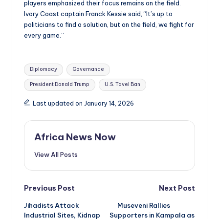
players emphasized their focus remains on the field.
Ivory Coast captain Franck Kessie said, “It’s up to
politicians to find a solution, but on the field, we fight for
every game.”
Tags:
Diplomacy
Governance
President Donald Trump
U.S. Tavel Ban
Last updated on January 14, 2026
Africa News Now
View All Posts
Post
Previous Post
Next Post
Jihadists Attack
Museveni Rallies
navigation
Industrial Sites, Kidnap
Supporters in Kampala as