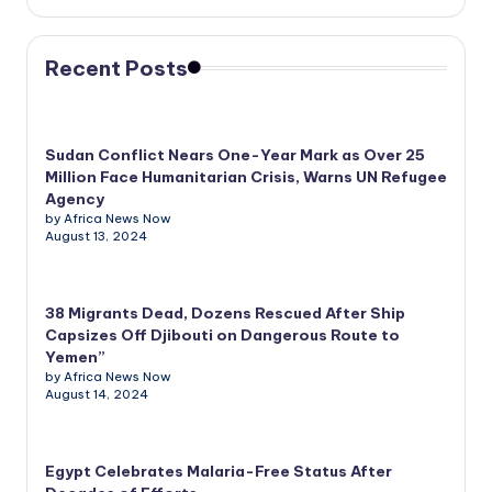
Recent Posts
Sudan Conflict Nears One-Year Mark as Over 25
Million Face Humanitarian Crisis, Warns UN Refugee
Agency
by Africa News Now
August 13, 2024
38 Migrants Dead, Dozens Rescued After Ship
Capsizes Off Djibouti on Dangerous Route to
Yemen”
by Africa News Now
August 14, 2024
Egypt Celebrates Malaria-Free Status After