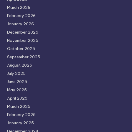
March 2026
February 2026
January 2026
December 2025
November 2025
October 2025
September 2025
August 2025
July 2025
June 2025
May 2025
April 2025
March 2025
February 2025
January 2025
December 2024