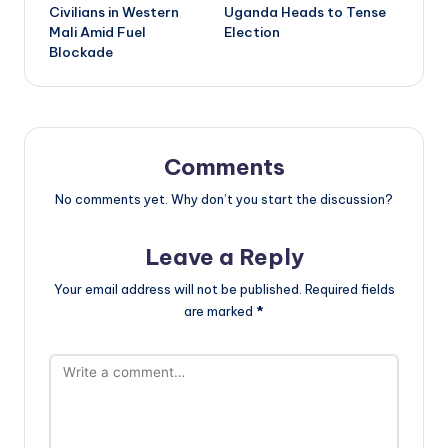
Civilians in Western
Uganda Heads to Tense
Mali Amid Fuel
Election
Blockade
Comments
No comments yet. Why don’t you start the discussion?
Leave a Reply
Your email address will not be published.
Required fields
are marked
*