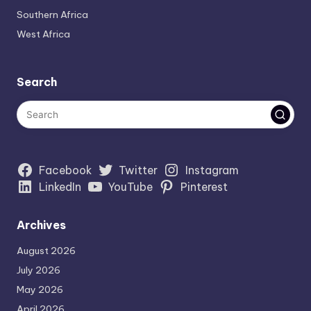
Southern Africa
West Africa
Search
Facebook
Twitter
Instagram
LinkedIn
YouTube
Pinterest
Archives
August 2026
July 2026
May 2026
April 2026