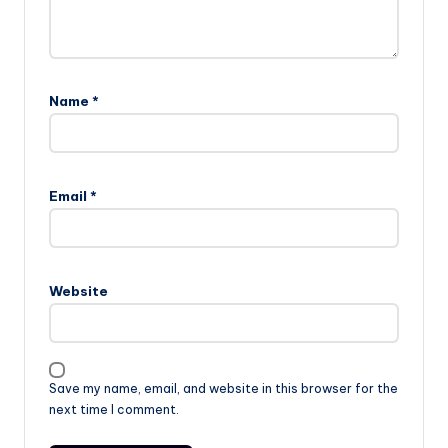
Name
*
Email
*
Website
Save my name, email, and website in this browser for the
next time I comment.