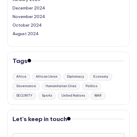
December 2024
November 2024
October 2024
August 2024
Tags
Africa
African Union
Diplomacy
Economy
Governance
Humanitarian Crisis
Politics
SECURITY
Sports
United Nations
WAR
Let's keep in touch