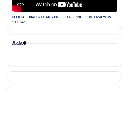
OFFICIAL TRIALER OF AMB. DR. ERIEKA BENNETT'S INTERVIEW ON
"THE 54"
Ads