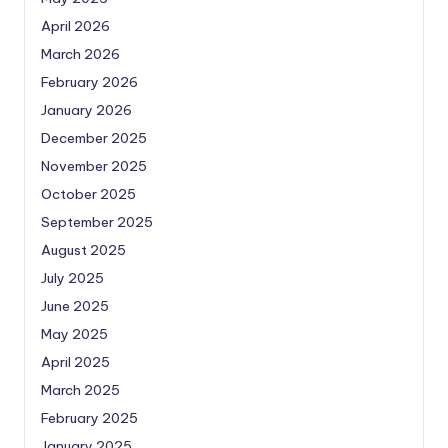
April 2026
March 2026
February 2026
January 2026
December 2025
November 2025
October 2025
September 2025
August 2025
July 2025
June 2025
May 2025
April 2025
March 2025
February 2025
January 2025