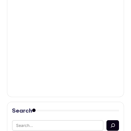
Search