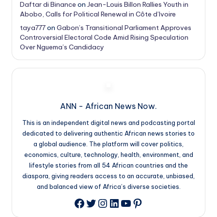
Daftar di Binance
on
Jean-Louis Billon Rallies Youth in
Abobo, Calls for Political Renewal in Côte d’Ivoire
taya777
on
Gabon’s Transitional Parliament Approves
Controversial Electoral Code Amid Rising Speculation
Over Nguema’s Candidacy
ANN - African News Now.
This is an independent digital news and podcasting portal
dedicated to delivering authentic African news stories to
a global audience. The platform will cover politics,
economics, culture, technology, health, environment, and
lifestyle stories from all 54 African countries and the
diaspora, giving readers access to an accurate, unbiased,
and balanced view of Africa’s diverse societies.
Twitter
Instagram
LinkedIn
YouTube
Pinterest
Facebook