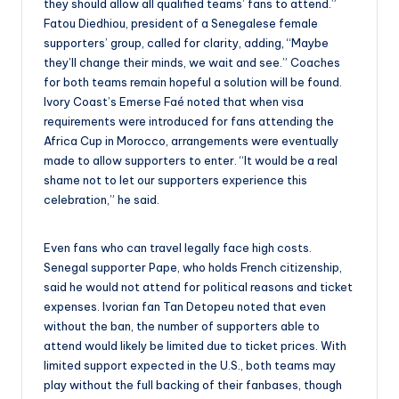
they should allow all qualified teams’ fans to attend.”
Fatou Diedhiou, president of a Senegalese female
supporters’ group, called for clarity, adding, “Maybe
they’ll change their minds, we wait and see.” Coaches
for both teams remain hopeful a solution will be found.
Ivory Coast’s Emerse Faé noted that when visa
requirements were introduced for fans attending the
Africa Cup in Morocco, arrangements were eventually
made to allow supporters to enter. “It would be a real
shame not to let our supporters experience this
celebration,” he said.
Even fans who can travel legally face high costs.
Senegal supporter Pape, who holds French citizenship,
said he would not attend for political reasons and ticket
expenses. Ivorian fan Tan Detopeu noted that even
without the ban, the number of supporters able to
attend would likely be limited due to ticket prices. With
limited support expected in the U.S., both teams may
play without the full backing of their fanbases, though