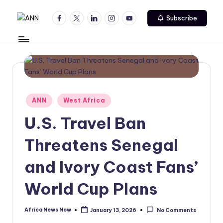
Facebook
Twitter
Linkedin
Instagram
Youtube
Subscribe
Skip
A
Your
to
Trusted
content
N
News
N
Source
Posted
ANN
West Africa
in
U.S. Travel Ban
Threatens Senegal
and Ivory Coast Fans’
World Cup Plans
Africa News Now
January 13, 2026
No Comments
Posted
by