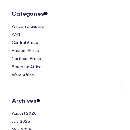
Categories
African Diaspora
ANN
Central Africa
Eastern Africa
Northern Africa
Southern Africa
West Africa
Archives
August 2026
July 2026
May 2026