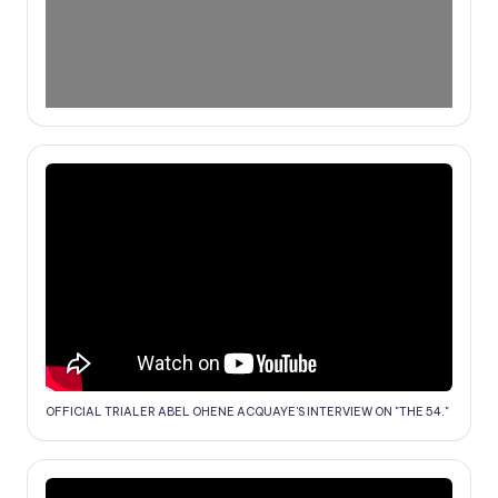
OFFICIAL TRIALER ABEL OHENE ACQUAYE'S INTERVIEW ON "THE 54."