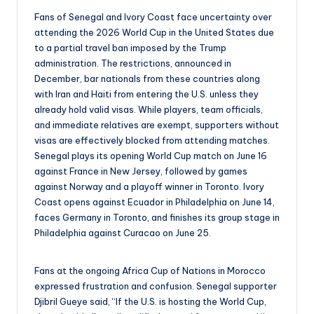
Fans of Senegal and Ivory Coast face uncertainty over
attending the 2026 World Cup in the United States due
to a partial travel ban imposed by the Trump
administration. The restrictions, announced in
December, bar nationals from these countries along
with Iran and Haiti from entering the U.S. unless they
already hold valid visas. While players, team officials,
and immediate relatives are exempt, supporters without
visas are effectively blocked from attending matches.
Senegal plays its opening World Cup match on June 16
against France in New Jersey, followed by games
against Norway and a playoff winner in Toronto. Ivory
Coast opens against Ecuador in Philadelphia on June 14,
faces Germany in Toronto, and finishes its group stage in
Philadelphia against Curacao on June 25.
Fans at the ongoing Africa Cup of Nations in Morocco
expressed frustration and confusion. Senegal supporter
Djibril Gueye said, “If the U.S. is hosting the World Cup,