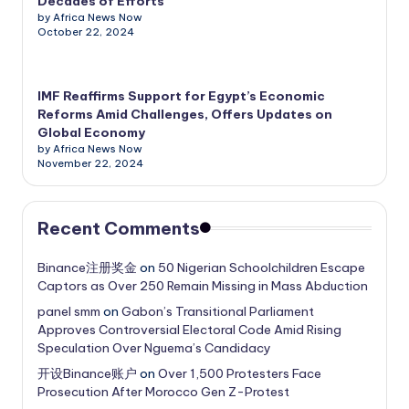
Decades of Efforts
by Africa News Now
October 22, 2024
IMF Reaffirms Support for Egypt’s Economic
Reforms Amid Challenges, Offers Updates on
Global Economy
by Africa News Now
November 22, 2024
Recent Comments
Binance注册奖金
on
50 Nigerian Schoolchildren Escape
Captors as Over 250 Remain Missing in Mass Abduction
panel smm
on
Gabon’s Transitional Parliament
Approves Controversial Electoral Code Amid Rising
Speculation Over Nguema’s Candidacy
开设Binance账户
on
Over 1,500 Protesters Face
Prosecution After Morocco Gen Z-Protest