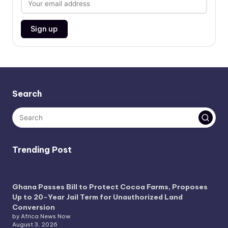
Search
Trending Post
Ghana Passes Bill to Protect Cocoa Farms, Proposes
Up to 20-Year Jail Term for Unauthorized Land
Conversion
by Africa News Now
August 3, 2026