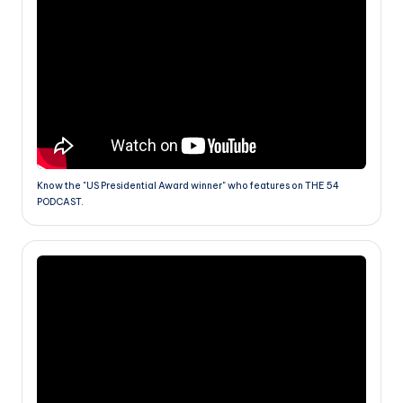
Know the "US Presidential Award winner" who features on THE 54
PODCAST.