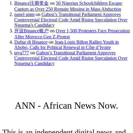
Binance注册奖金
on
50 Nigerian Schoolchildren Escape
Captors as Over 250 Remain Missing in Mass Abduction
panel smm
on
Gabon’s Transitional Parliament Approves
Controversial Electoral Code Amid Rising Speculation Over
Nguema’s Candidacy
开设Binance账户
on
Over 1,500 Protesters Face Prosecution
After Morocco Gen Z-Protest
Daftar di Binance
on
Jean-Louis Billon Rallies Youth in
Abobo, Calls for Political Renewal in Côte d’Ivoire
taya777
on
Gabon’s Transitional Parliament Approves
Controversial Electoral Code Amid Rising Speculation Over
Nguema’s Candidacy
ANN - African News Now.
This is an independent digital news and