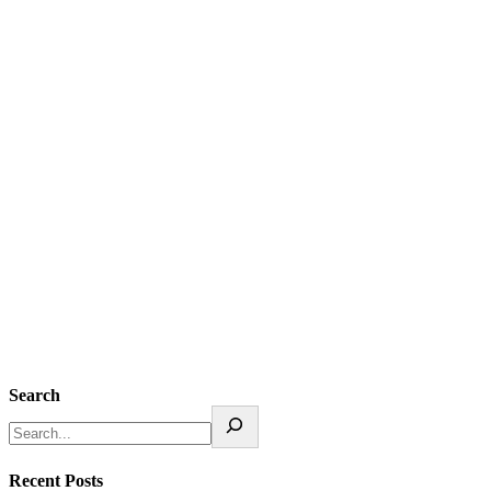
Search
Recent Posts