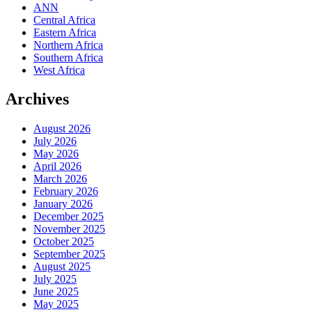
ANN
Central Africa
Eastern Africa
Northern Africa
Southern Africa
West Africa
Archives
August 2026
July 2026
May 2026
April 2026
March 2026
February 2026
January 2026
December 2025
November 2025
October 2025
September 2025
August 2025
July 2025
June 2025
May 2025