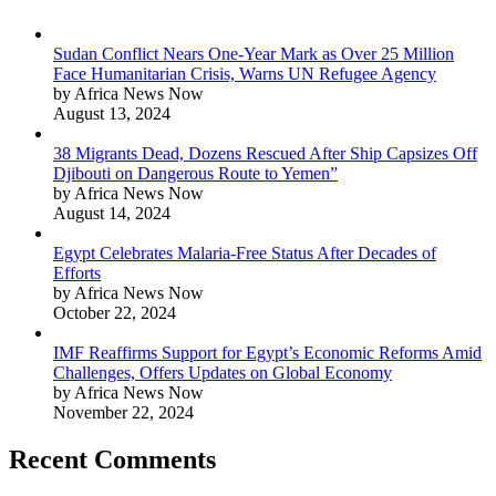
Sudan Conflict Nears One-Year Mark as Over 25 Million
Face Humanitarian Crisis, Warns UN Refugee Agency
by Africa News Now
August 13, 2024
38 Migrants Dead, Dozens Rescued After Ship Capsizes Off
Djibouti on Dangerous Route to Yemen”
by Africa News Now
August 14, 2024
Egypt Celebrates Malaria-Free Status After Decades of
Efforts
by Africa News Now
October 22, 2024
IMF Reaffirms Support for Egypt’s Economic Reforms Amid
Challenges, Offers Updates on Global Economy
by Africa News Now
November 22, 2024
Recent Comments