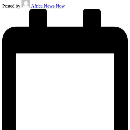
Posted by
Africa News Now