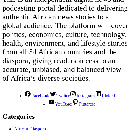
podcasting portal dedicated to delivering
authentic African news stories to a
global audience. The platform will cover
politics, economics, culture, technology,
health, environment, and lifestyle stories
from all 54 African countries and the
diaspora, giving readers access to an
accurate, unbiased, and balanced view
of Africa’s diverse societies.
Facebook
Twitter
Instagram
LinkedIn
YouTube
Pinterest
Categories
African Diaspora