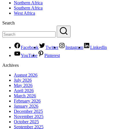
Northern Africa
Southern Africa
West Africa
Search
Facebook
Twitter
Instagram
LinkedIn
YouTube
Pinterest
Archives
August 2026
July 2026
May 2026
April 2026
March 2026
February 2026
January 2026
December 2025
November 2025
October 2025
September 2025