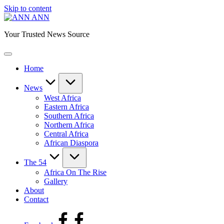
Skip to content
ANN
Your Trusted News Source
Home
News
West Africa
Eastern Africa
Southern Africa
Northern Africa
Central Africa
African Diaspora
The 54
Africa On The Rise
Gallery
About
Contact