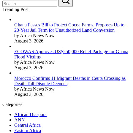
Trending Post
Ghana Passes Bill to Protect Cocoa Farms, Proposes Up to
20-Year Jail Term for Unauthorized Land Conversion
by Africa News Now
August 3, 2026
ECOWAS Approves US$250,000 Relief Package for Ghana
Flood Victims
by Africa News Now
August 3, 2026
Morocco Confirms 11 Migrant Deaths in Ceuta Crossing as
Death Toll Dispute Deepens
by Africa News Now
August 3, 2026
Categories
African Diaspora
ANN
Central Africa
Eastern Africa