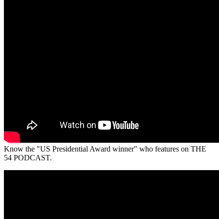
Know the "US Presidential Award winner" who features on THE
54 PODCAST.