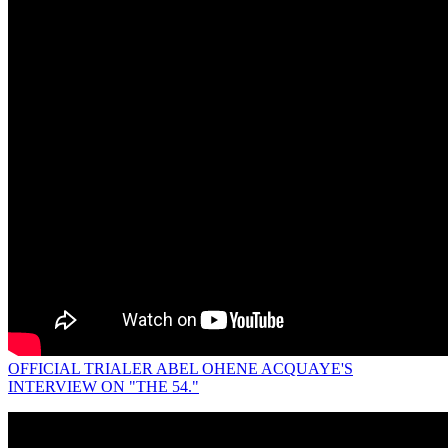
OFFICIAL TRIALER ABEL OHENE ACQUAYE'S
INTERVIEW ON "THE 54."