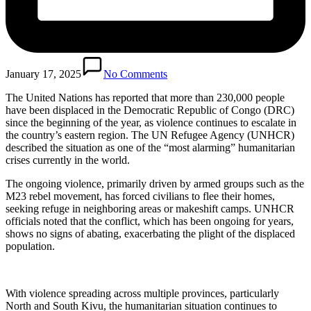
January 17, 2025
No Comments
The United Nations has reported that more than 230,000 people
have been displaced in the Democratic Republic of Congo (DRC)
since the beginning of the year, as violence continues to escalate in
the country’s eastern region. The UN Refugee Agency (UNHCR)
described the situation as one of the “most alarming” humanitarian
crises currently in the world.
The ongoing violence, primarily driven by armed groups such as the
M23 rebel movement, has forced civilians to flee their homes,
seeking refuge in neighboring areas or makeshift camps. UNHCR
officials noted that the conflict, which has been ongoing for years,
shows no signs of abating, exacerbating the plight of the displaced
population.
With violence spreading across multiple provinces, particularly
North and South Kivu, the humanitarian situation continues to