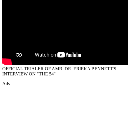
OFFICIAL TRIALER OF AMB. DR. ERIEKA BENNETT'S
INTERVIEW ON "THE 54"
Ads