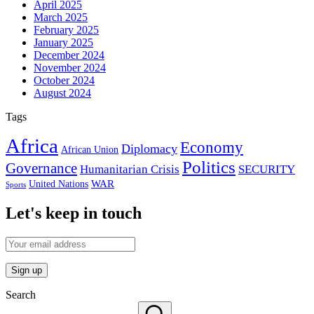
April 2025
March 2025
February 2025
January 2025
December 2024
November 2024
October 2024
August 2024
Tags
Africa
Economy
Diplomacy
African Union
Politics
Governance
Humanitarian Crisis
SECURITY
WAR
United Nations
Sports
Let's keep in touch
Search