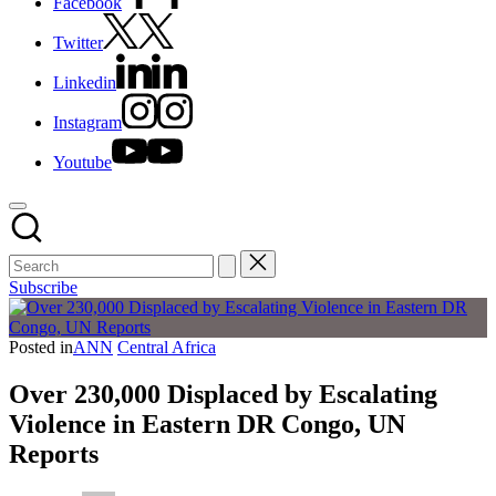
Facebook
Twitter
Linkedin
Instagram
Youtube
Subscribe
Posted in
ANN
Central Africa
Over 230,000 Displaced by Escalating
Violence in Eastern DR Congo, UN
Reports