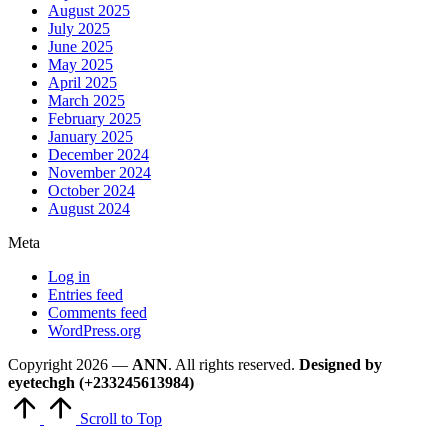
August 2025
July 2025
June 2025
May 2025
April 2025
March 2025
February 2025
January 2025
December 2024
November 2024
October 2024
August 2024
Meta
Log in
Entries feed
Comments feed
WordPress.org
Copyright 2026 —
ANN
. All rights reserved.
Designed by
eyetechgh (+233245613984)
Scroll to Top