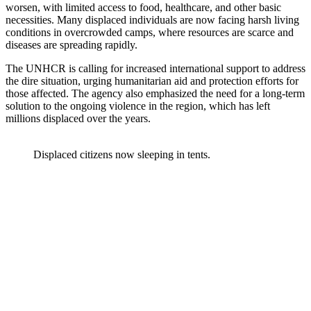
worsen, with limited access to food, healthcare, and other basic
necessities. Many displaced individuals are now facing harsh living
conditions in overcrowded camps, where resources are scarce and
diseases are spreading rapidly.
The UNHCR is calling for increased international support to address
the dire situation, urging humanitarian aid and protection efforts for
those affected. The agency also emphasized the need for a long-term
solution to the ongoing violence in the region, which has left
millions displaced over the years.
Displaced citizens now sleeping in tents.