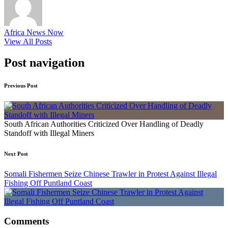
Africa News Now
View All Posts
Post navigation
Previous Post
South African Authorities Criticized Over Handling of Deadly
Standoff with Illegal Miners
Next Post
Somali Fishermen Seize Chinese Trawler in Protest Against Illegal
Fishing Off Puntland Coast
Comments