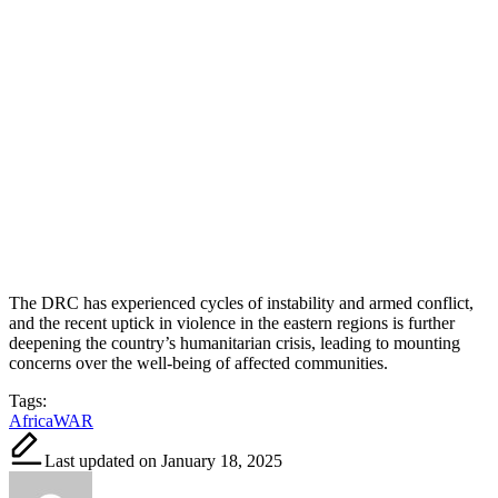
The DRC has experienced cycles of instability and armed conflict,
and the recent uptick in violence in the eastern regions is further
deepening the country’s humanitarian crisis, leading to mounting
concerns over the well-being of affected communities.
Tags:
Africa
WAR
Last updated on January 18, 2025