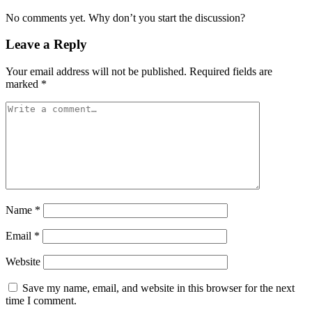
No comments yet. Why don’t you start the discussion?
Leave a Reply
Your email address will not be published.
Required fields are
marked
*
Name
*
Email
*
Website
Save my name, email, and website in this browser for the next
time I comment.