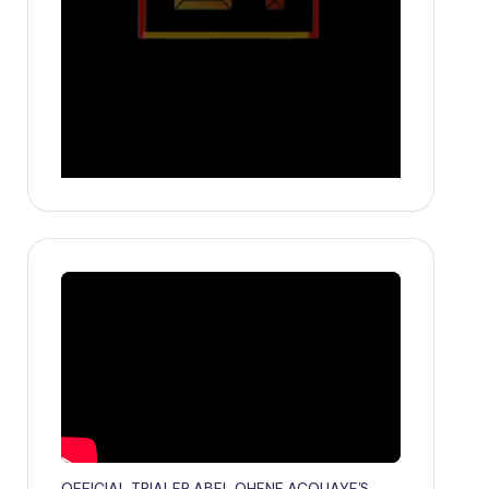
OFFICIAL TRIALER ABEL OHENE ACQUAYE'S