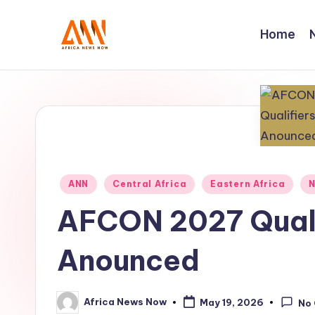
Home
Skip
to
A
Your
content
Trusted
N
News
N
Source
Posted
ANN
Central Africa
Eastern Africa
N
in
AFCON 2027 Quali
Anounced
Africa News Now
May 19, 2026
No
Posted