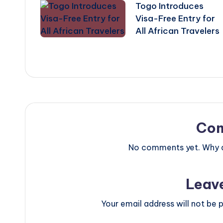
Togo Introduces
navigation
Visa-Free Entry for
All African Travelers
Co
No comments yet. Why do
Leav
Your email address will not be p