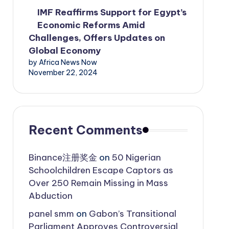
IMF Reaffirms Support for Egypt’s
Economic Reforms Amid
Challenges, Offers Updates on
Global Economy
by Africa News Now
November 22, 2024
Recent Comments
Binance注册奖金
on
50 Nigerian
Schoolchildren Escape Captors as
Over 250 Remain Missing in Mass
Abduction
panel smm
on
Gabon’s Transitional
Parliament Approves Controversial