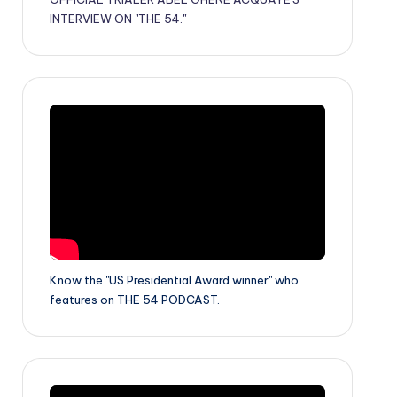
INTERVIEW ON "THE 54."
Know the "US Presidential Award winner" who
features on THE 54 PODCAST.