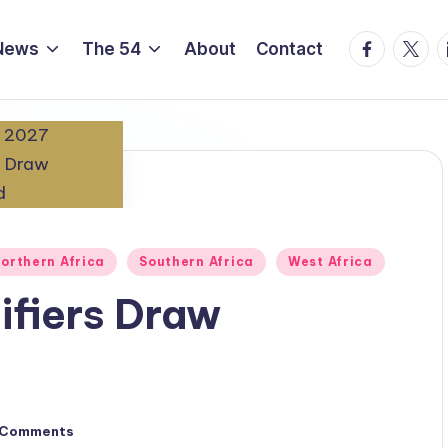
Facebook
Twitte
L
News
The 54
About
Contact
orthern Africa
Southern Africa
West Africa
fiers Draw
 Comments