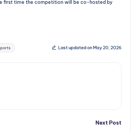
he first time the competition will be co-hosted by
Last updated on May 20, 2026
Sports
Next Post