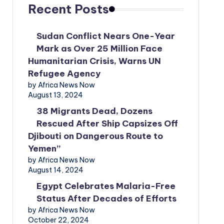
Recent Posts
Sudan Conflict Nears One-Year
Mark as Over 25 Million Face
Humanitarian Crisis, Warns UN
Refugee Agency
by Africa News Now
August 13, 2024
38 Migrants Dead, Dozens
Rescued After Ship Capsizes Off
Djibouti on Dangerous Route to
Yemen”
by Africa News Now
August 14, 2024
Egypt Celebrates Malaria-Free
Status After Decades of Efforts
by Africa News Now
October 22, 2024