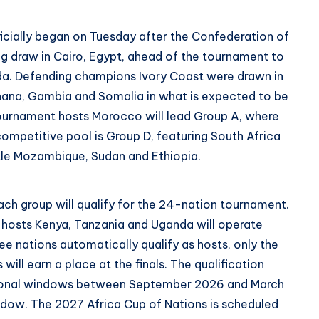
icially began on Tuesday after the Confederation of
ng draw in Cairo, Egypt, ahead of the tournament to
da. Defending champions Ivory Coast were drawn in
Ghana, Gambia and Somalia in what is expected to be
 Tournament hosts Morocco will lead Group A, where
ompetitive pool is Group D, featuring South Africa
ttle Mozambique, Sudan and Ethiopia.
h group will qualify for the 24-nation tournament.
-hosts Kenya, Tanzania and Uganda will operate
hree nations automatically qualify as hosts, only the
ll earn a place at the finals. The qualification
national windows between September 2026 and March
dow. The 2027 Africa Cup of Nations is scheduled