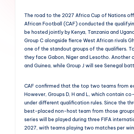
by
The road to the 2027 Africa Cup of Nations off
African Football (CAF) conducted the qualifyi
be hosted jointly by Kenya, Tanzania and Ugan
Group C alongside fierce West African rivals 
one of the standout groups of the qualifiers.
they face Gabon, Niger and Lesotho. Another c
and Guinea, while Group J will see Senegal ba
CAF confirmed that the top two teams from eac
However, Groups D, H and L, which contain co
under different qualification rules. Since the t
best-placed non-host team from those groups wi
series will be played during three FIFA inter
2027, with teams playing two matches per win