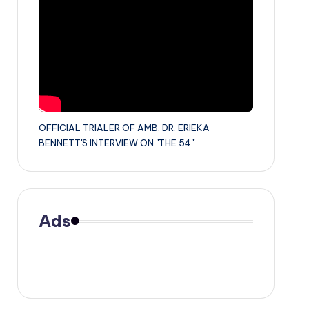
OFFICIAL TRIALER OF AMB. DR. ERIEKA
BENNETT'S INTERVIEW ON "THE 54"
Ads