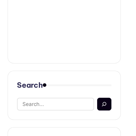
Search