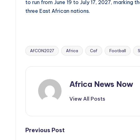
to run from June 19 to July 17, 2027, marking t
three East African nations.
AfCON2027
Africa
Caf
Football
Tags:
Africa News Now
View All Posts
Post
Previous Post