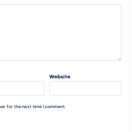
Website
ser for the next time I comment.