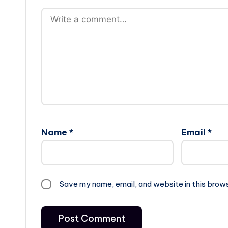
Name
*
Email
*
Save my name, email, and website in this brow