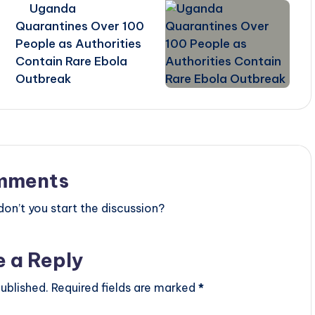
Uganda
Quarantines Over 100
People as Authorities
Contain Rare Ebola
Outbreak
mments
n’t you start the discussion?
e a Reply
ublished.
Required fields are marked
*