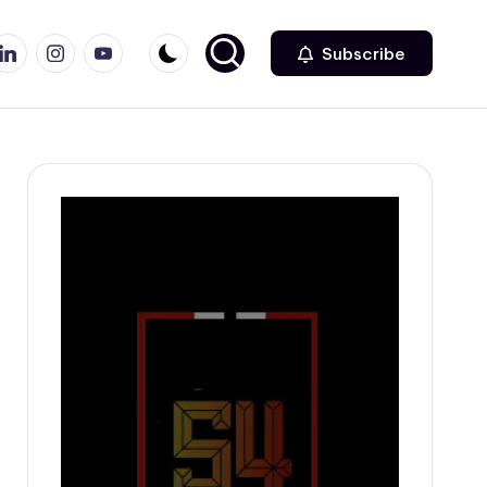
r
inkedin
Instagram
Youtube
Subscribe