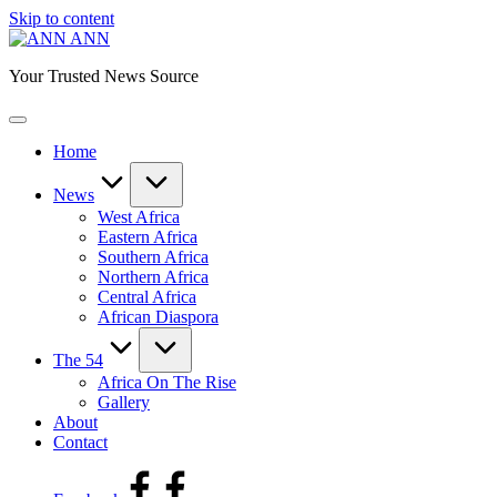
Skip to content
ANN
Your Trusted News Source
Home
News
West Africa
Eastern Africa
Southern Africa
Northern Africa
Central Africa
African Diaspora
The 54
Africa On The Rise
Gallery
About
Contact