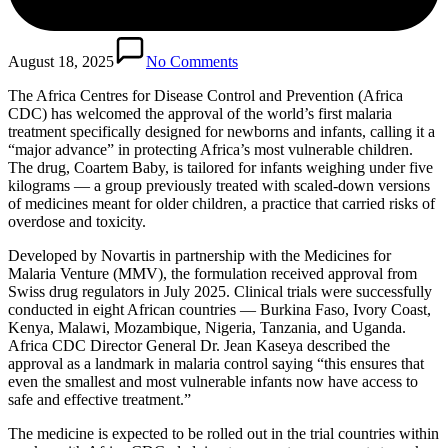
August 18, 2025
No Comments
The Africa Centres for Disease Control and Prevention (Africa
CDC) has welcomed the approval of the world’s first malaria
treatment specifically designed for newborns and infants, calling it a
“major advance” in protecting Africa’s most vulnerable children.
The drug, Coartem Baby, is tailored for infants weighing under five
kilograms — a group previously treated with scaled-down versions
of medicines meant for older children, a practice that carried risks of
overdose and toxicity.
Developed by Novartis in partnership with the Medicines for
Malaria Venture (MMV), the formulation received approval from
Swiss drug regulators in July 2025. Clinical trials were successfully
conducted in eight African countries — Burkina Faso, Ivory Coast,
Kenya, Malawi, Mozambique, Nigeria, Tanzania, and Uganda.
Africa CDC Director General Dr. Jean Kaseya described the
approval as a landmark in malaria control saying “this ensures that
even the smallest and most vulnerable infants now have access to
safe and effective treatment.”
The medicine is expected to be rolled out in the trial countries within