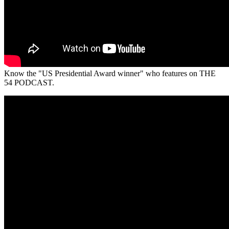
Know the "US Presidential Award winner" who features on THE
54 PODCAST.