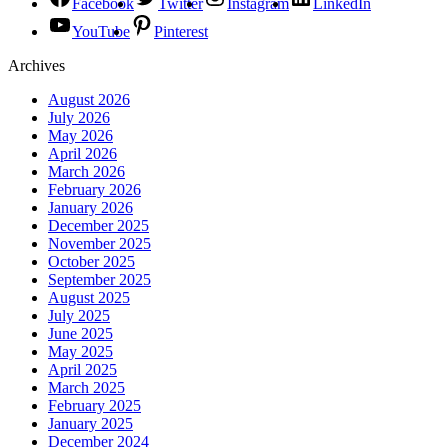
Facebook
Twitter
Instagram
LinkedIn
YouTube
Pinterest
Archives
August 2026
July 2026
May 2026
April 2026
March 2026
February 2026
January 2026
December 2025
November 2025
October 2025
September 2025
August 2025
July 2025
June 2025
May 2025
April 2025
March 2025
February 2025
January 2025
December 2024