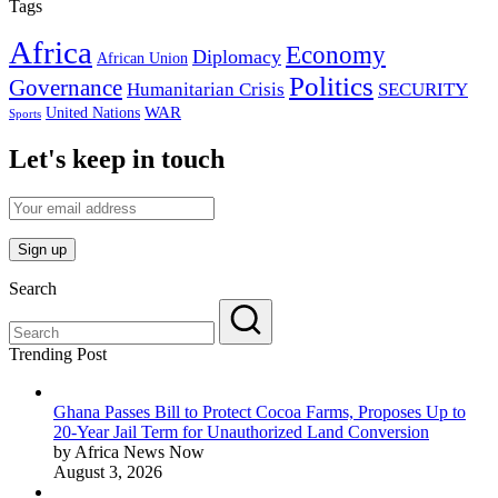
Tags
Africa
Economy
Diplomacy
African Union
Politics
Governance
Humanitarian Crisis
SECURITY
WAR
United Nations
Sports
Let's keep in touch
Search
Trending Post
Ghana Passes Bill to Protect Cocoa Farms, Proposes Up to
20-Year Jail Term for Unauthorized Land Conversion
by Africa News Now
August 3, 2026