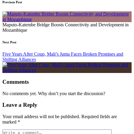
Previous Post
Maputo-Katembe Bridge Boosts Connectivity and Development in
Mozambique
Next Post
Five Years After Coup, Mali’s Junta Faces Broken Promises and
Shifting Alliances
Comments
No comments yet. Why don’t you start the discussion?
Leave a Reply
Your email address will not be published.
Required fields are
marked
*