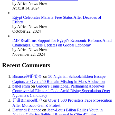
by Africa News Now
August 14, 2024
Egypt Celebrates Malaria-Free Status After Decades of
Efforts
by Africa News Now
October 22, 2024
IMF Reaffirms Support for Egypt’s Economic Reforms Amid
Challenges, Offers Updates on Global Economy
by Africa News Now
November 22, 2024
Recent Comments
Binance注册奖金
on
50 Nigerian Schoolchildren Escape
Captors as Over 250 Remain Missing in Mass Abduction
panel smm
on
Gabon’s Transitional Parliament Approves
Controversial Electoral Code Amid Rising Speculation Over
Nguema’s Candidacy
开设Binance账户
on
Over 1,500 Protesters Face Prosecution
After Morocco Gen Z-Protest
Daftar di Binance
on
Jean-Louis Billon Rallies Youth in
Abobo, Calls for Political Renewal in Côte d’Ivoire