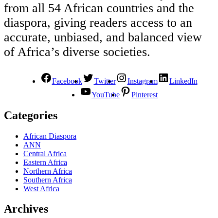
from all 54 African countries and the
diaspora, giving readers access to an
accurate, unbiased, and balanced view
of Africa’s diverse societies.
Facebook
Twitter
Instagram
LinkedIn
YouTube
Pinterest
Categories
African Diaspora
ANN
Central Africa
Eastern Africa
Northern Africa
Southern Africa
West Africa
Archives