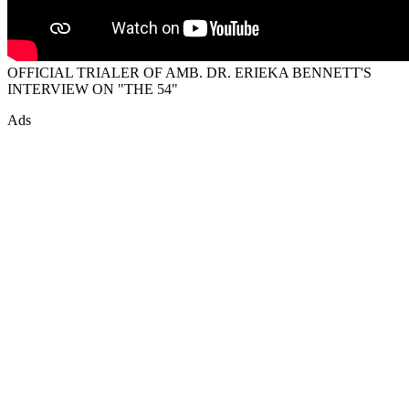
OFFICIAL TRIALER OF AMB. DR. ERIEKA BENNETT'S
INTERVIEW ON "THE 54"
Ads