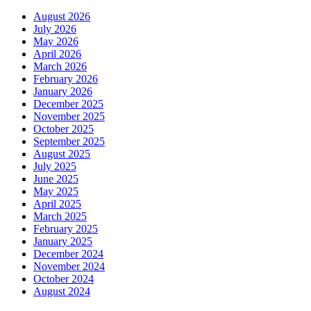
August 2026
July 2026
May 2026
April 2026
March 2026
February 2026
January 2026
December 2025
November 2025
October 2025
September 2025
August 2025
July 2025
June 2025
May 2025
April 2025
March 2025
February 2025
January 2025
December 2024
November 2024
October 2024
August 2024