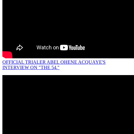
OFFICIAL TRIALER ABEL OHENE ACQUAYE'S
INTERVIEW ON "THE 54."