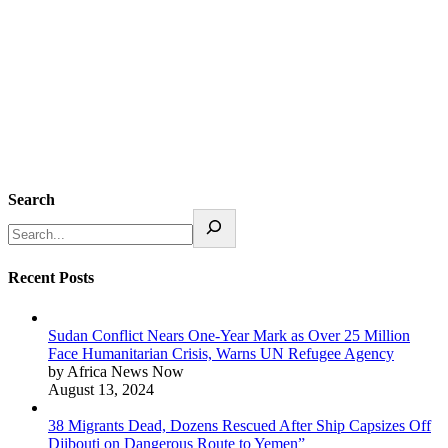
Search
Recent Posts
Sudan Conflict Nears One-Year Mark as Over 25 Million
Face Humanitarian Crisis, Warns UN Refugee Agency
by Africa News Now
August 13, 2024
38 Migrants Dead, Dozens Rescued After Ship Capsizes Off
Djibouti on Dangerous Route to Yemen”