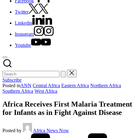
Facebook
Twitter
Linkedin
Instagram
Youtube
Subscribe
Posted in
ANN
Central Africa
Eastern Africa
Northern Africa
Southern Africa
West Africa
Africa Receives First Malaria Treatment
for Infants as in Fight Against Disease
Posted by
Africa News Now