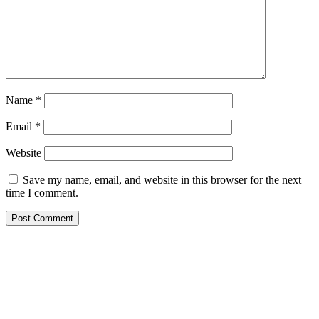
Name
*
Email
*
Website
Save my name, email, and website in this browser for the next
time I comment.