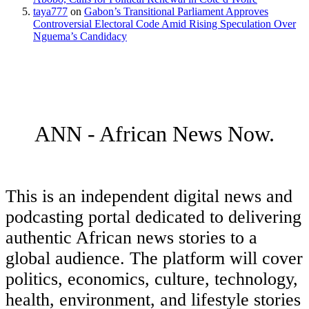
taya777
on
Gabon’s Transitional Parliament Approves
Controversial Electoral Code Amid Rising Speculation Over
Nguema’s Candidacy
ANN - African News Now.
This is an independent digital news and
podcasting portal dedicated to delivering
authentic African news stories to a
global audience. The platform will cover
politics, economics, culture, technology,
health, environment, and lifestyle stories