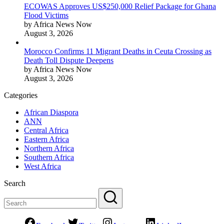
ECOWAS Approves US$250,000 Relief Package for Ghana
Flood Victims
by Africa News Now
August 3, 2026
Morocco Confirms 11 Migrant Deaths in Ceuta Crossing as
Death Toll Dispute Deepens
by Africa News Now
August 3, 2026
Categories
African Diaspora
ANN
Central Africa
Eastern Africa
Northern Africa
Southern Africa
West Africa
Search