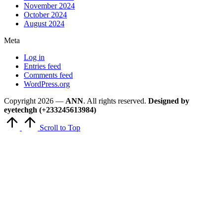
November 2024
October 2024
August 2024
Meta
Log in
Entries feed
Comments feed
WordPress.org
Copyright 2026 —
ANN
. All rights reserved.
Designed by
eyetechgh (+233245613984)
Scroll to Top
Close
this
module