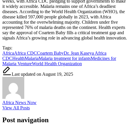
weeks, with Africa CDC pledging to support governments to make
it widely accessible. Malaria remains one of Africa’s deadliest
diseases. According to the World Health Organization (WHO), the
disease killed 597,000 people globally in 2023, with Africa
accounting for the overwhelming majority. Children under five
represented 76% of malaria deaths on the continent. Health experts
say the approval of Coartem Baby fills a critical treatment gap and
signals Africa’s growing role in advancing global health innovation.
Tags:
Africa
Africa CDC
Coartem Baby
Dr. Jean Kaseya Africa
CDC
Health
Malaria
Malaria treatment for infants
Medicines for
Malaria Venture
World Health Organization
Last updated on August 19, 2025
Africa News Now
View All Posts
Post navigation