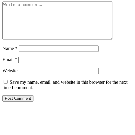
Name
*
Email
*
Website
Save my name, email, and website in this browser for the next
time I comment.