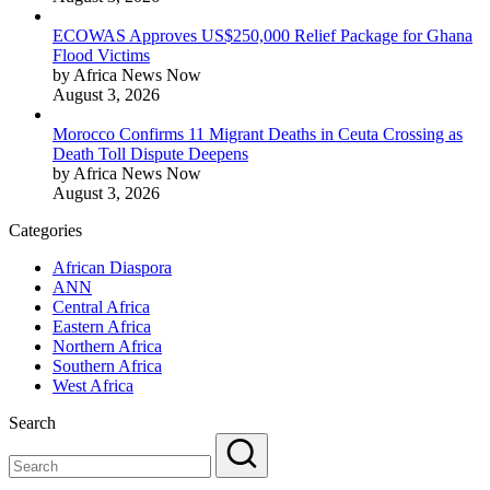
ECOWAS Approves US$250,000 Relief Package for Ghana
Flood Victims
by Africa News Now
August 3, 2026
Morocco Confirms 11 Migrant Deaths in Ceuta Crossing as
Death Toll Dispute Deepens
by Africa News Now
August 3, 2026
Categories
African Diaspora
ANN
Central Africa
Eastern Africa
Northern Africa
Southern Africa
West Africa
Search