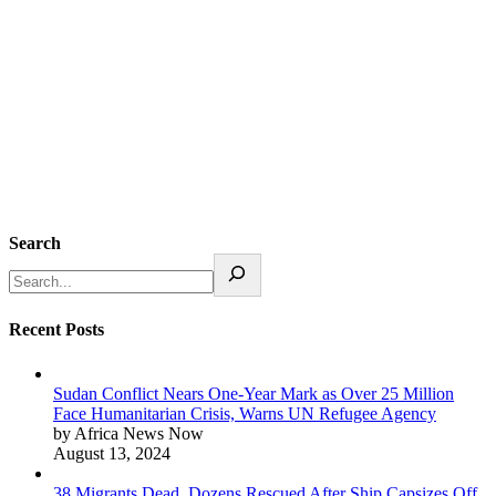
Search
Recent Posts
Sudan Conflict Nears One-Year Mark as Over 25 Million
Face Humanitarian Crisis, Warns UN Refugee Agency
by Africa News Now
August 13, 2024
38 Migrants Dead, Dozens Rescued After Ship Capsizes Off