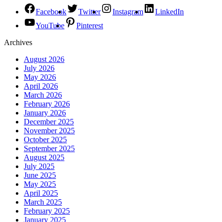
Facebook
Twitter
Instagram
LinkedIn
YouTube
Pinterest
Archives
August 2026
July 2026
May 2026
April 2026
March 2026
February 2026
January 2026
December 2025
November 2025
October 2025
September 2025
August 2025
July 2025
June 2025
May 2025
April 2025
March 2025
February 2025
January 2025