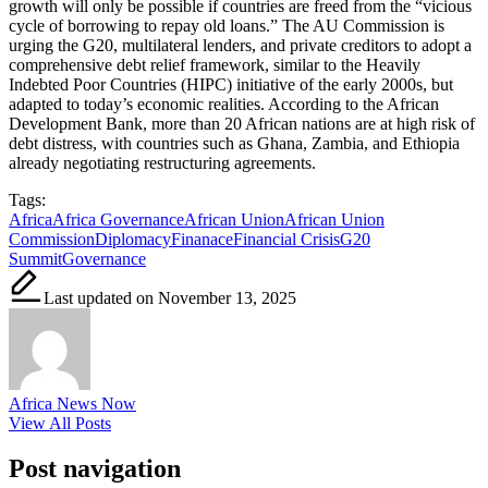
growth will only be possible if countries are freed from the “vicious
cycle of borrowing to repay old loans.” The AU Commission is
urging the G20, multilateral lenders, and private creditors to adopt a
comprehensive debt relief framework, similar to the Heavily
Indebted Poor Countries (HIPC) initiative of the early 2000s, but
adapted to today’s economic realities. According to the African
Development Bank, more than 20 African nations are at high risk of
debt distress, with countries such as Ghana, Zambia, and Ethiopia
already negotiating restructuring agreements.
Tags:
Africa
Africa Governance
African Union
African Union
Commission
Diplomacy
Finanace
Financial Crisis
G20
Summit
Governance
Last updated on November 13, 2025
Africa News Now
View All Posts
Post navigation