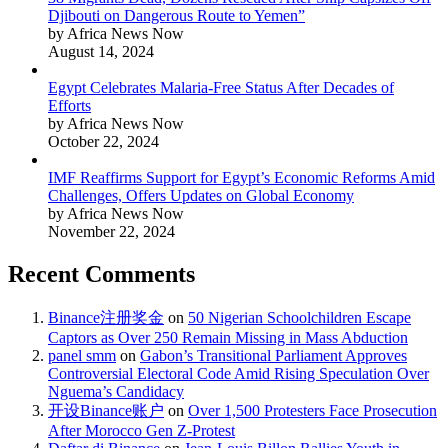
Djibouti on Dangerous Route to Yemen”
by Africa News Now
August 14, 2024
Egypt Celebrates Malaria-Free Status After Decades of
Efforts
by Africa News Now
October 22, 2024
IMF Reaffirms Support for Egypt’s Economic Reforms Amid
Challenges, Offers Updates on Global Economy
by Africa News Now
November 22, 2024
Recent Comments
Binance注册奖金
on
50 Nigerian Schoolchildren Escape
Captors as Over 250 Remain Missing in Mass Abduction
panel smm
on
Gabon’s Transitional Parliament Approves
Controversial Electoral Code Amid Rising Speculation Over
Nguema’s Candidacy
开设Binance账户
on
Over 1,500 Protesters Face Prosecution
After Morocco Gen Z-Protest