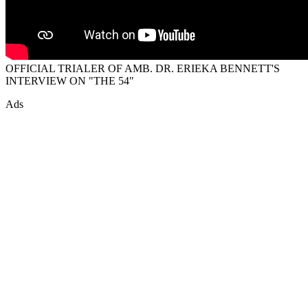
OFFICIAL TRIALER OF AMB. DR. ERIEKA BENNETT'S
INTERVIEW ON "THE 54"
Ads