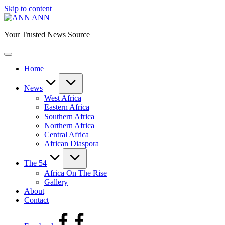
Skip to content
ANN
Your Trusted News Source
Home
News
West Africa
Eastern Africa
Southern Africa
Northern Africa
Central Africa
African Diaspora
The 54
Africa On The Rise
Gallery
About
Contact