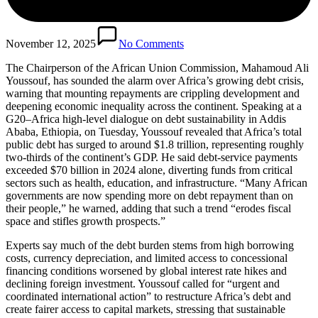
November 12, 2025
No Comments
The Chairperson of the African Union Commission, Mahamoud Ali
Youssouf, has sounded the alarm over Africa’s growing debt crisis,
warning that mounting repayments are crippling development and
deepening economic inequality across the continent. Speaking at a
G20–Africa high-level dialogue on debt sustainability in Addis
Ababa, Ethiopia, on Tuesday, Youssouf revealed that Africa’s total
public debt has surged to around $1.8 trillion, representing roughly
two-thirds of the continent’s GDP. He said debt-service payments
exceeded $70 billion in 2024 alone, diverting funds from critical
sectors such as health, education, and infrastructure. “Many African
governments are now spending more on debt repayment than on
their people,” he warned, adding that such a trend “erodes fiscal
space and stifles growth prospects.”
Experts say much of the debt burden stems from high borrowing
costs, currency depreciation, and limited access to concessional
financing conditions worsened by global interest rate hikes and
declining foreign investment. Youssouf called for “urgent and
coordinated international action” to restructure Africa’s debt and
create fairer access to capital markets, stressing that sustainable