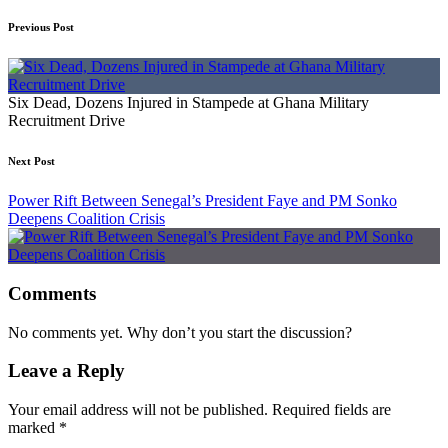
Previous Post
Six Dead, Dozens Injured in Stampede at Ghana Military
Recruitment Drive
Next Post
Power Rift Between Senegal’s President Faye and PM Sonko
Deepens Coalition Crisis
Comments
No comments yet. Why don’t you start the discussion?
Leave a Reply
Your email address will not be published.
Required fields are
marked
*