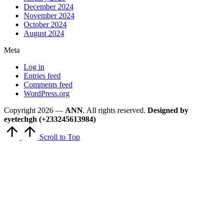
December 2024
November 2024
October 2024
August 2024
Meta
Log in
Entries feed
Comments feed
WordPress.org
Copyright 2026 —
ANN
. All rights reserved.
Designed by
eyetechgh (+233245613984)
Scroll to Top
Close
this
module