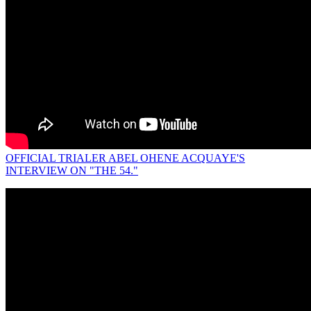
OFFICIAL TRIALER ABEL OHENE ACQUAYE'S
INTERVIEW ON "THE 54."