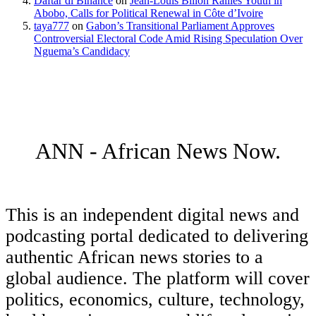
Daftar di Binance
on
Jean-Louis Billon Rallies Youth in
Abobo, Calls for Political Renewal in Côte d’Ivoire
taya777
on
Gabon’s Transitional Parliament Approves
Controversial Electoral Code Amid Rising Speculation Over
Nguema’s Candidacy
ANN - African News Now.
This is an independent digital news and
podcasting portal dedicated to delivering
authentic African news stories to a
global audience. The platform will cover
politics, economics, culture, technology,