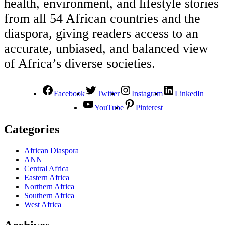
health, environment, and lifestyle stories
from all 54 African countries and the
diaspora, giving readers access to an
accurate, unbiased, and balanced view
of Africa’s diverse societies.
Facebook
Twitter
Instagram
LinkedIn
YouTube
Pinterest
Categories
African Diaspora
ANN
Central Africa
Eastern Africa
Northern Africa
Southern Africa
West Africa