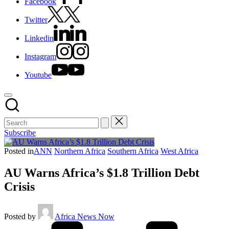
Facebook
Twitter
Linkedin
Instagram
Youtube
Subscribe
Posted in
ANN
Northern Africa
Southern Africa
West Africa
AU Warns Africa’s $1.8 Trillion Debt
Crisis
Posted by
Africa News Now