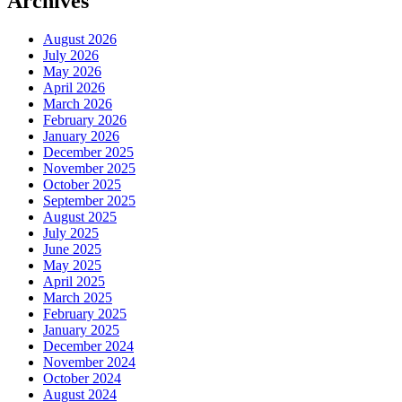
Archives
August 2026
July 2026
May 2026
April 2026
March 2026
February 2026
January 2026
December 2025
November 2025
October 2025
September 2025
August 2025
July 2025
June 2025
May 2025
April 2025
March 2025
February 2025
January 2025
December 2024
November 2024
October 2024
August 2024