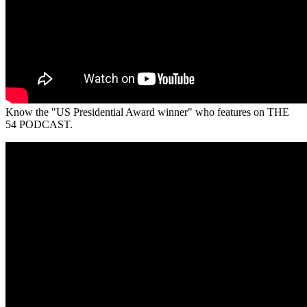
Know the "US Presidential Award winner" who features on THE
54 PODCAST.