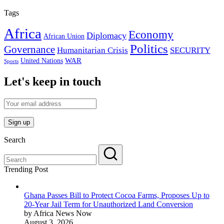
Tags
Africa
Economy
Diplomacy
African Union
Politics
Governance
Humanitarian Crisis
SECURITY
WAR
United Nations
Sports
Let's keep in touch
Search
Trending Post
Ghana Passes Bill to Protect Cocoa Farms, Proposes Up to
20-Year Jail Term for Unauthorized Land Conversion
by Africa News Now
August 3, 2026