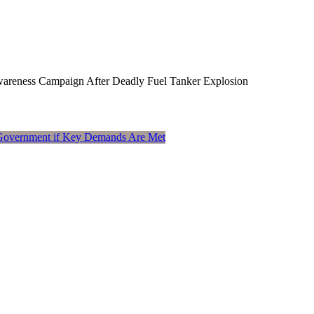
Awareness Campaign After Deadly Fuel Tanker Explosion