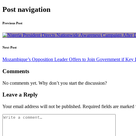
Post navigation
Previous Post
Next Post
Mozambique’s Opposition Leader Offers to Join Government if Ke
Comments
No comments yet. Why don’t you start the discussion?
Leave a Reply
Your email address will not be published.
Required fields are marked