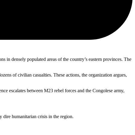
 in densely populated areas of the country’s eastern provinces. The
ens of civilian casualties. These actions, the organization argues,
iolence escalates between M23 rebel forces and the Congolese army,
dire humanitarian crisis in the region.