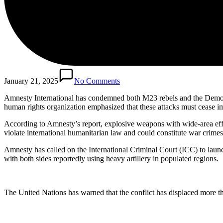
January 21, 2025
No Comments
Amnesty International has condemned both M23 rebels and the Democr
human rights organization emphasized that these attacks must cease i
According to Amnesty’s report, explosive weapons with wide-area effec
violate international humanitarian law and could constitute war crimes
Amnesty has called on the International Criminal Court (ICC) to launc
with both sides reportedly using heavy artillery in populated regions.
The United Nations has warned that the conflict has displaced more th