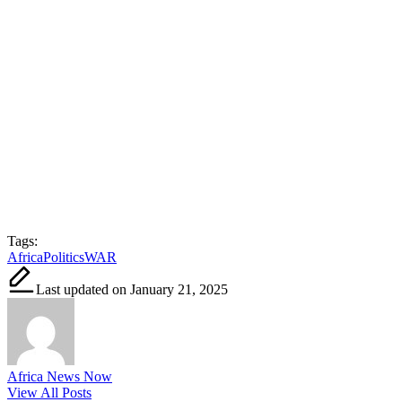
Tags:
Africa
Politics
WAR
Last updated on January 21, 2025
Africa News Now
View All Posts