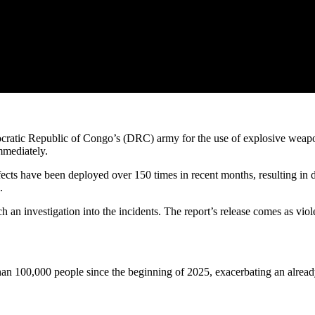
atic Republic of Congo’s (DRC) army for the use of explosive weapons
mmediately.
ts have been deployed over 150 times in recent months, resulting in doz
.
h an investigation into the incidents. The report’s release comes as v
an 100,000 people since the beginning of 2025, exacerbating an already 