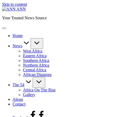
Skip to content
ANN
Your Trusted News Source
Home
News
West Africa
Eastern Africa
Southern Africa
Northern Africa
Central Africa
African Diaspora
The 54
Africa On The Rise
Gallery
About
Contact