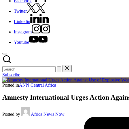
Facebook
Twitter
Linkedin
Instagram
Youtube
Subscribe
Posted in
ANN
Central Africa
Amnesty International Urges Action Again
Posted by
Africa News Now