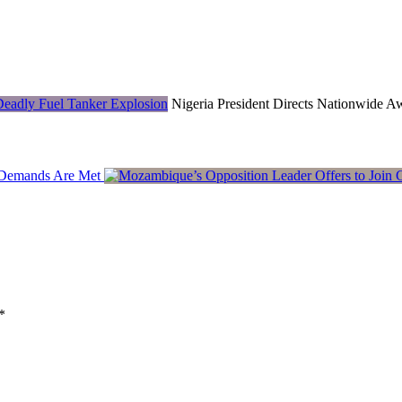
Nigeria President Directs Nationwide 
y Demands Are Met
*