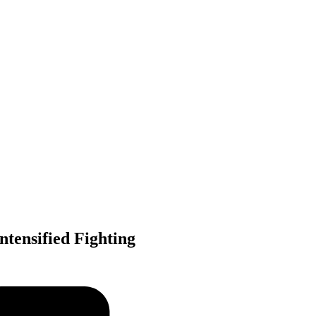
tensified Fighting