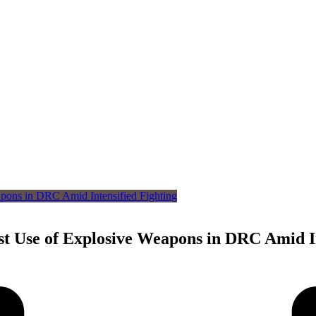
st Use of Explosive Weapons in DRC Amid In