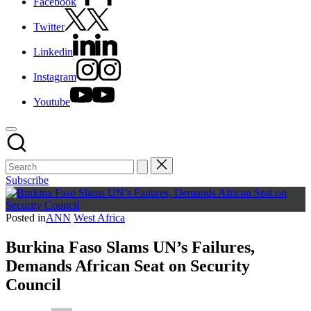
Facebook
Twitter
Linkedin
Instagram
Youtube
Subscribe
Posted in
ANN
West Africa
Burkina Faso Slams UN’s Failures,
Demands African Seat on Security
Council