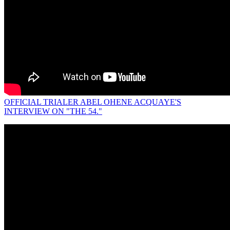
OFFICIAL TRIALER ABEL OHENE ACQUAYE'S
INTERVIEW ON "THE 54."