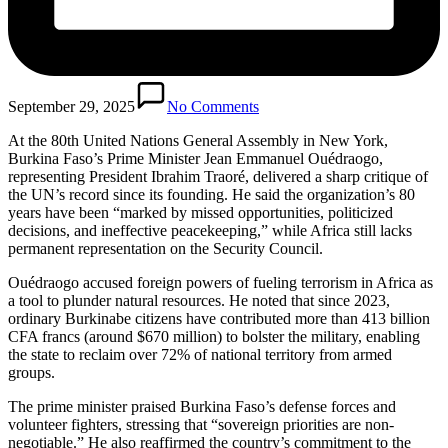
September 29, 2025
No Comments
At the 80th United Nations General Assembly in New York,
Burkina Faso’s Prime Minister Jean Emmanuel Ouédraogo,
representing President Ibrahim Traoré, delivered a sharp critique of
the UN’s record since its founding. He said the organization’s 80
years have been “marked by missed opportunities, politicized
decisions, and ineffective peacekeeping,” while Africa still lacks
permanent representation on the Security Council.
Ouédraogo accused foreign powers of fueling terrorism in Africa as
a tool to plunder natural resources. He noted that since 2023,
ordinary Burkinabe citizens have contributed more than 413 billion
CFA francs (around $670 million) to bolster the military, enabling
the state to reclaim over 72% of national territory from armed
groups.
The prime minister praised Burkina Faso’s defense forces and
volunteer fighters, stressing that “sovereign priorities are non-
negotiable.” He also reaffirmed the country’s commitment to the