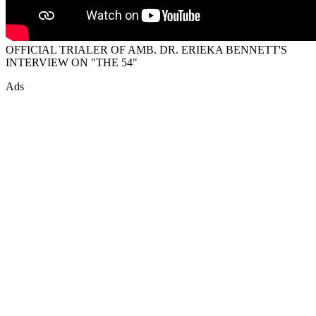
OFFICIAL TRIALER OF AMB. DR. ERIEKA BENNETT'S
INTERVIEW ON "THE 54"
Ads