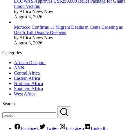
ECOWAS Approves US$250,000 Relief Package for Ghana
Flood Victims
by Africa News Now
August 3, 2026
Morocco Confirms 11 Migrant Deaths in Ceuta Crossing as
Death Toll Dispute Deepens
by Africa News Now
August 3, 2026
Categories
African Diaspora
ANN
Central Africa
Eastern Africa
Northern Africa
Southern Africa
West Africa
Search
Facebook
Twitter
Instagram
LinkedIn