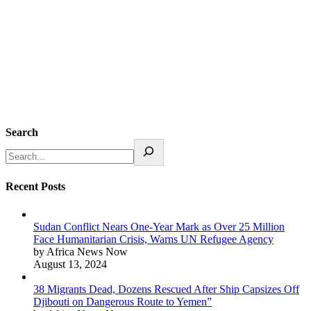
Search
Recent Posts
Sudan Conflict Nears One-Year Mark as Over 25 Million
Face Humanitarian Crisis, Warns UN Refugee Agency
by Africa News Now
August 13, 2024
38 Migrants Dead, Dozens Rescued After Ship Capsizes Off
Djibouti on Dangerous Route to Yemen”