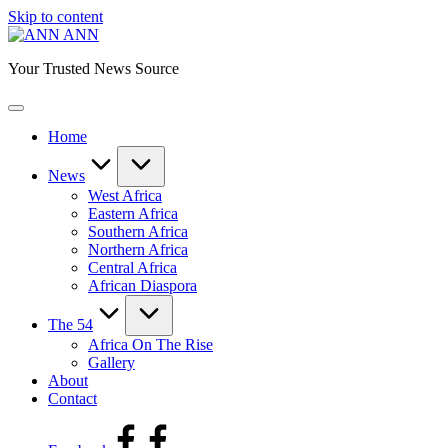
Skip to content
ANN
Your Trusted News Source
Home
News
West Africa
Eastern Africa
Southern Africa
Northern Africa
Central Africa
African Diaspora
The 54
Africa On The Rise
Gallery
About
Contact