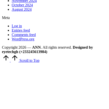
November 2024
October 2024
August 2024
Meta
Log in
Entries feed
Comments feed
WordPress.org
Copyright 2026 —
ANN
. All rights reserved.
Designed by
eyetechgh (+233245613984)
Scroll to Top
Close
this
module