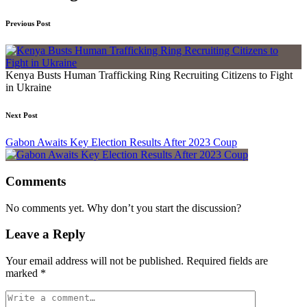
Previous Post
Kenya Busts Human Trafficking Ring Recruiting Citizens to Fight
in Ukraine
Next Post
Gabon Awaits Key Election Results After 2023 Coup
Comments
No comments yet. Why don’t you start the discussion?
Leave a Reply
Your email address will not be published.
Required fields are
marked
*