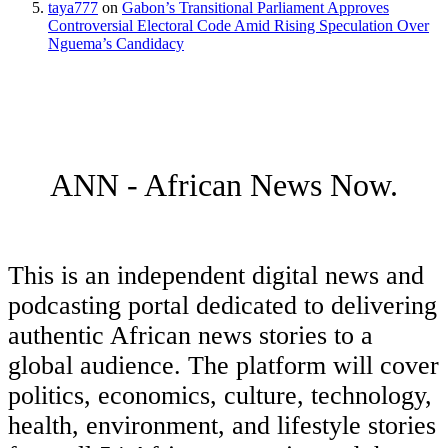
taya777
on
Gabon’s Transitional Parliament Approves
Controversial Electoral Code Amid Rising Speculation Over
Nguema’s Candidacy
ANN - African News Now.
This is an independent digital news and
podcasting portal dedicated to delivering
authentic African news stories to a
global audience. The platform will cover
politics, economics, culture, technology,
health, environment, and lifestyle stories