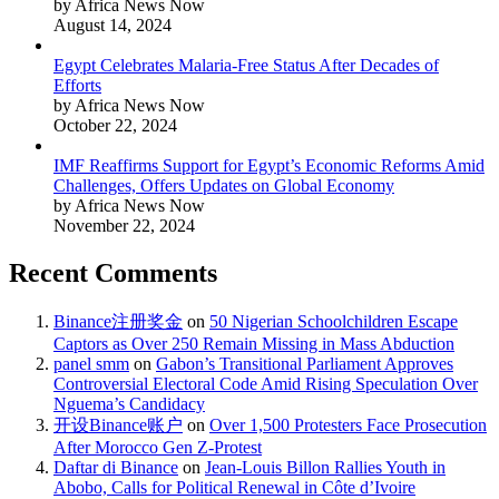
by Africa News Now
August 14, 2024
Egypt Celebrates Malaria-Free Status After Decades of
Efforts
by Africa News Now
October 22, 2024
IMF Reaffirms Support for Egypt’s Economic Reforms Amid
Challenges, Offers Updates on Global Economy
by Africa News Now
November 22, 2024
Recent Comments
Binance注册奖金
on
50 Nigerian Schoolchildren Escape
Captors as Over 250 Remain Missing in Mass Abduction
panel smm
on
Gabon’s Transitional Parliament Approves
Controversial Electoral Code Amid Rising Speculation Over
Nguema’s Candidacy
开设Binance账户
on
Over 1,500 Protesters Face Prosecution
After Morocco Gen Z-Protest
Daftar di Binance
on
Jean-Louis Billon Rallies Youth in
Abobo, Calls for Political Renewal in Côte d’Ivoire