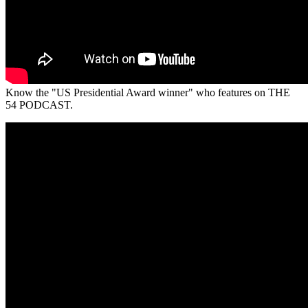
Know the "US Presidential Award winner" who features on THE
54 PODCAST.