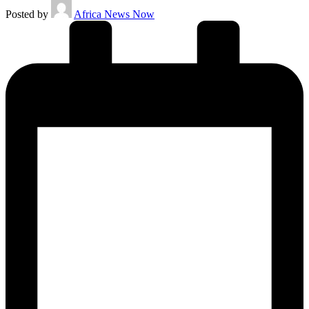
Posted by
Africa News Now