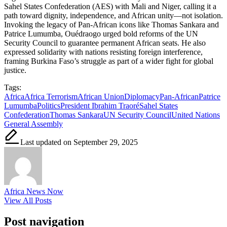
Sahel States Confederation (AES) with Mali and Niger, calling it a
path toward dignity, independence, and African unity—not isolation.
Invoking the legacy of Pan-African icons like Thomas Sankara and
Patrice Lumumba, Ouédraogo urged bold reforms of the UN
Security Council to guarantee permanent African seats. He also
expressed solidarity with nations resisting foreign interference,
framing Burkina Faso’s struggle as part of a wider fight for global
justice.
Tags:
Africa
Africa Terrorism
African Union
Diplomacy
Pan-African
Patrice
Lumumba
Politics
President Ibrahim Traoré
Sahel States
Confederation
Thomas Sankara
UN Security Council
United Nations
General Assembly
Last updated on September 29, 2025
Africa News Now
View All Posts
Post navigation