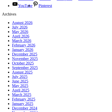
YouTube
Pinterest
Archives
August 2026
July 2026
May 2026
April 2026
March 2026
February 2026
January 2026
December 2025
November 2025
October 2025
September 2025
August 2025
July 2025
June 2025
May 2025
April 2025
March 2025
February 2025
January 2025
December 2024