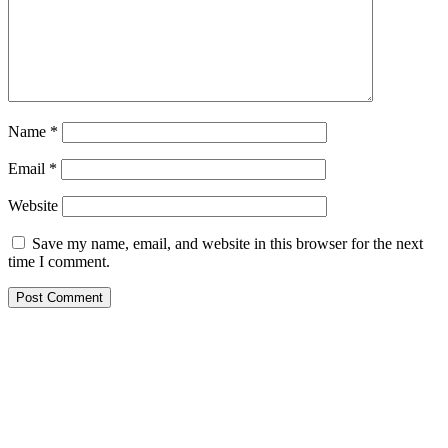
Name
*
Email
*
Website
Save my name, email, and website in this browser for the next
time I comment.