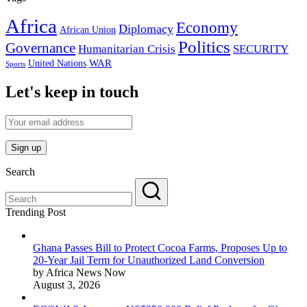
Africa
Economy
Diplomacy
African Union
Politics
Governance
Humanitarian Crisis
SECURITY
WAR
United Nations
Sports
Let's keep in touch
Search
Trending Post
Ghana Passes Bill to Protect Cocoa Farms, Proposes Up to
20-Year Jail Term for Unauthorized Land Conversion
by Africa News Now
August 3, 2026