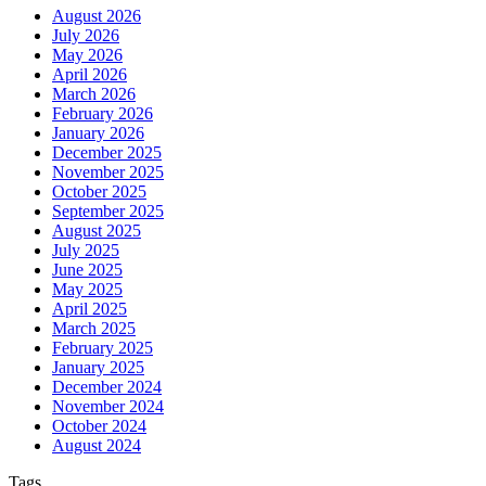
August 2026
July 2026
May 2026
April 2026
March 2026
February 2026
January 2026
December 2025
November 2025
October 2025
September 2025
August 2025
July 2025
June 2025
May 2025
April 2025
March 2025
February 2025
January 2025
December 2024
November 2024
October 2024
August 2024
Tags