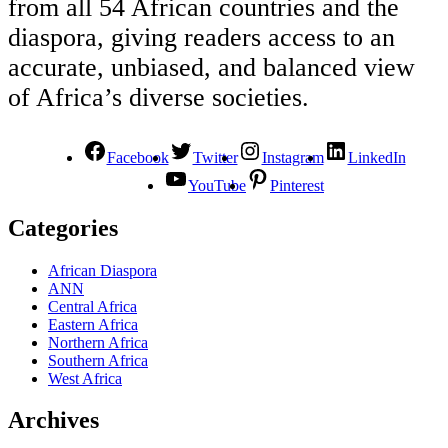
from all 54 African countries and the
diaspora, giving readers access to an
accurate, unbiased, and balanced view
of Africa’s diverse societies.
Facebook
Twitter
Instagram
LinkedIn
YouTube
Pinterest
Categories
African Diaspora
ANN
Central Africa
Eastern Africa
Northern Africa
Southern Africa
West Africa
Archives