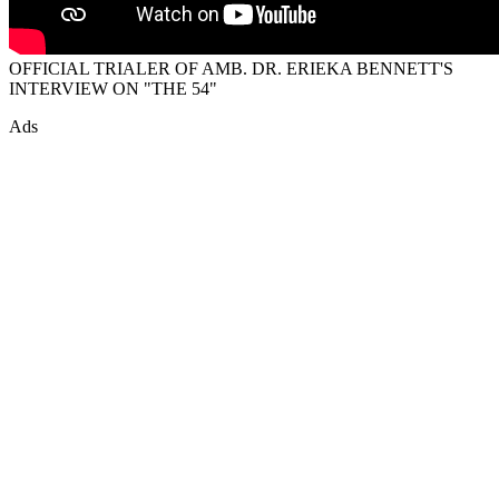
OFFICIAL TRIALER OF AMB. DR. ERIEKA BENNETT'S
INTERVIEW ON "THE 54"
Ads