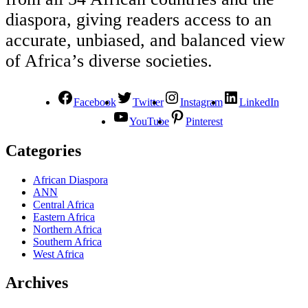
diaspora, giving readers access to an
accurate, unbiased, and balanced view
of Africa’s diverse societies.
Facebook
Twitter
Instagram
LinkedIn
YouTube
Pinterest
Categories
African Diaspora
ANN
Central Africa
Eastern Africa
Northern Africa
Southern Africa
West Africa
Archives