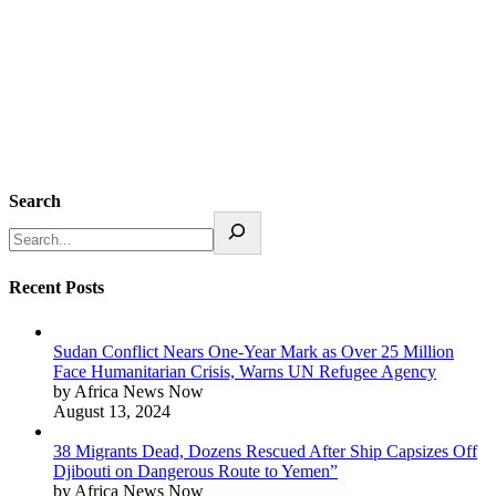
Search
Recent Posts
Sudan Conflict Nears One-Year Mark as Over 25 Million
Face Humanitarian Crisis, Warns UN Refugee Agency
by Africa News Now
August 13, 2024
38 Migrants Dead, Dozens Rescued After Ship Capsizes Off
Djibouti on Dangerous Route to Yemen”
by Africa News Now