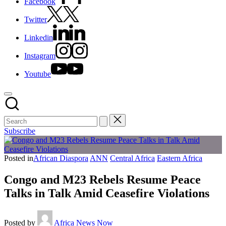
Facebook
Twitter
Linkedin
Instagram
Youtube
Subscribe
Posted in
African Diaspora
ANN
Central Africa
Eastern Africa
Congo and M23 Rebels Resume Peace
Talks in Talk Amid Ceasefire Violations
Posted by
Africa News Now