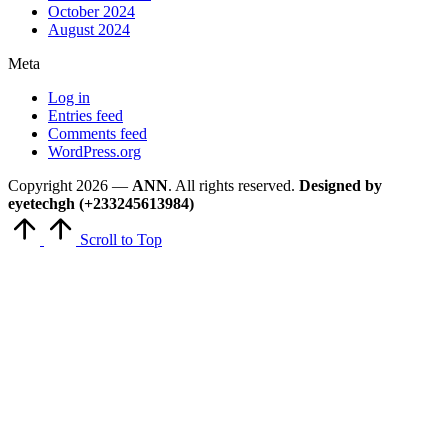
October 2024
August 2024
Meta
Log in
Entries feed
Comments feed
WordPress.org
Copyright 2026 —
ANN
. All rights reserved.
Designed by
eyetechgh (+233245613984)
Scroll to Top
Close
this
module