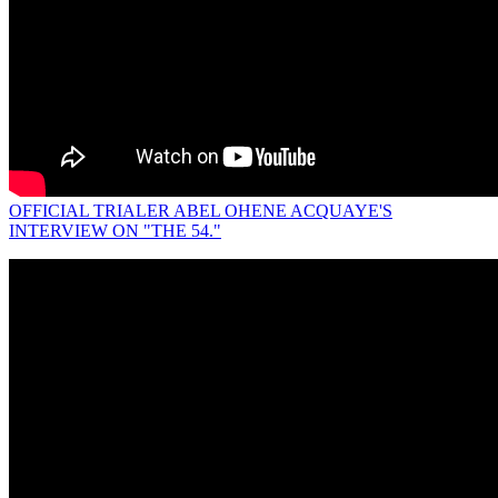
OFFICIAL TRIALER ABEL OHENE ACQUAYE'S
INTERVIEW ON "THE 54."