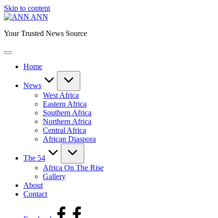
Skip to content
ANN
Your Trusted News Source
Home
News
West Africa
Eastern Africa
Southern Africa
Northern Africa
Central Africa
African Diaspora
The 54
Africa On The Rise
Gallery
About
Contact