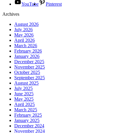
YouTube
Pinterest
Archives
August 2026
July 2026
May 2026
April 2026
March 2026
February 2026
January 2026
December 2025
November 2025
October 2025
September 2025
August 2025
July 2025
June 2025
May 2025
April 2025
March 2025
February 2025
January 2025
December 2024
November 2024