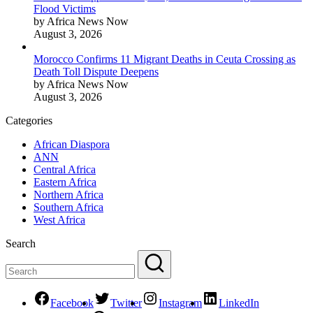
Flood Victims
by Africa News Now
August 3, 2026
Morocco Confirms 11 Migrant Deaths in Ceuta Crossing as
Death Toll Dispute Deepens
by Africa News Now
August 3, 2026
Categories
African Diaspora
ANN
Central Africa
Eastern Africa
Northern Africa
Southern Africa
West Africa
Search
Facebook
Twitter
Instagram
LinkedIn