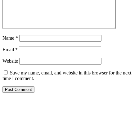
Name
*
Email
*
Website
Save my name, email, and website in this browser for the next
time I comment.