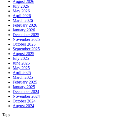
August 2026
July 2026
May 2026
April 2026
March 2026
February 2026
January 2026
December 2025
November 2025
October 2025
September 2025
August 2025
July 2025
June 2025
May 2025
April 2025
March 2025
February 2025
January 2025
December 2024
November 2024
October 2024
August 2024
Tags