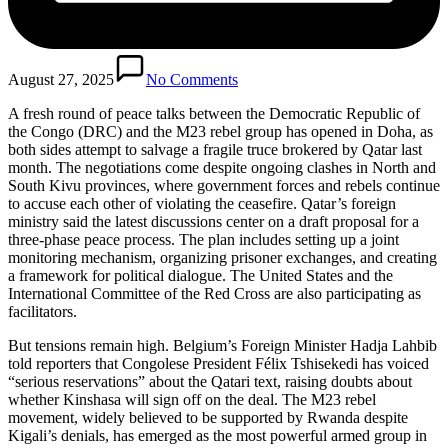
August 27, 2025
No Comments
A fresh round of peace talks between the Democratic Republic of
the Congo (DRC) and the M23 rebel group has opened in Doha, as
both sides attempt to salvage a fragile truce brokered by Qatar last
month. The negotiations come despite ongoing clashes in North and
South Kivu provinces, where government forces and rebels continue
to accuse each other of violating the ceasefire. Qatar’s foreign
ministry said the latest discussions center on a draft proposal for a
three-phase peace process. The plan includes setting up a joint
monitoring mechanism, organizing prisoner exchanges, and creating
a framework for political dialogue. The United States and the
International Committee of the Red Cross are also participating as
facilitators.
But tensions remain high. Belgium’s Foreign Minister Hadja Lahbib
told reporters that Congolese President Félix Tshisekedi has voiced
“serious reservations” about the Qatari text, raising doubts about
whether Kinshasa will sign off on the deal. The M23 rebel
movement, widely believed to be supported by Rwanda despite
Kigali’s denials, has emerged as the most powerful armed group in