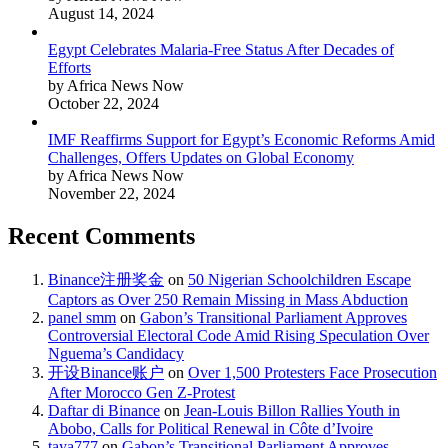
August 14, 2024
Egypt Celebrates Malaria-Free Status After Decades of
Efforts
by Africa News Now
October 22, 2024
IMF Reaffirms Support for Egypt’s Economic Reforms Amid
Challenges, Offers Updates on Global Economy
by Africa News Now
November 22, 2024
Recent Comments
Binance注册奖金
on
50 Nigerian Schoolchildren Escape
Captors as Over 250 Remain Missing in Mass Abduction
panel smm
on
Gabon’s Transitional Parliament Approves
Controversial Electoral Code Amid Rising Speculation Over
Nguema’s Candidacy
开设Binance账户
on
Over 1,500 Protesters Face Prosecution
After Morocco Gen Z-Protest
Daftar di Binance
on
Jean-Louis Billon Rallies Youth in
Abobo, Calls for Political Renewal in Côte d’Ivoire
taya777
on
Gabon’s Transitional Parliament Approves