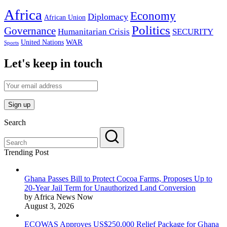
Africa
Economy
Diplomacy
African Union
Politics
Governance
Humanitarian Crisis
SECURITY
WAR
United Nations
Sports
Let's keep in touch
Search
Trending Post
Ghana Passes Bill to Protect Cocoa Farms, Proposes Up to
20-Year Jail Term for Unauthorized Land Conversion
by Africa News Now
August 3, 2026
ECOWAS Approves US$250,000 Relief Package for Ghana