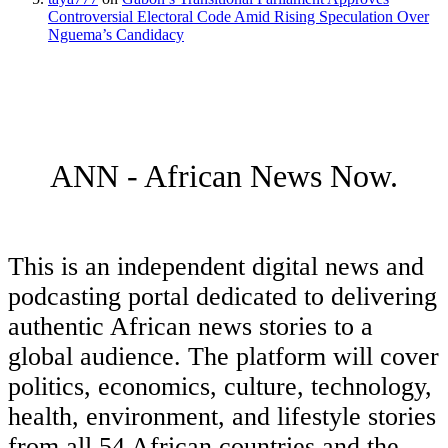
Controversial Electoral Code Amid Rising Speculation Over
Nguema’s Candidacy
ANN - African News Now.
This is an independent digital news and
podcasting portal dedicated to delivering
authentic African news stories to a
global audience. The platform will cover
politics, economics, culture, technology,
health, environment, and lifestyle stories
from all 54 African countries and the