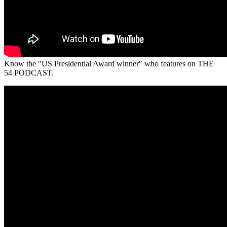
Know the "US Presidential Award winner" who features on THE
54 PODCAST.