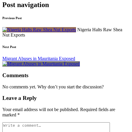
Post navigation
Previous Post
Nigeria Halts Raw Shea
Nut Exports
Next Post
Migrant Abuses in Mauritania Exposed
Comments
No comments yet. Why don’t you start the discussion?
Leave a Reply
Your email address will not be published.
Required fields are
marked
*