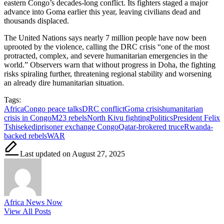
eastern Congo’s decades-long conflict. Its fighters staged a major
advance into Goma earlier this year, leaving civilians dead and
thousands displaced.
The United Nations says nearly 7 million people have now been
uprooted by the violence, calling the DRC crisis “one of the most
protracted, complex, and severe humanitarian emergencies in the
world.” Observers warn that without progress in Doha, the fighting
risks spiraling further, threatening regional stability and worsening
an already dire humanitarian situation.
Tags:
Africa
Congo peace talks
DRC conflict
Goma crisis
humanitarian
crisis in Congo
M23 rebels
North Kivu fighting
Politics
President Felix
Tshisekedi
prisoner exchange Congo
Qatar-brokered truce
Rwanda-
backed rebels
WAR
Last updated on August 27, 2025
Africa News Now
View All Posts