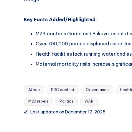
Key Facts Added/Highlighted:
M23 controls Goma and Bukavu, escalating
Over 700,000 people displaced since Janu
Health facilities lack running water and es
Maternal mortality risks increase significa
Africa
DRC conflict
Governance
Health
M23 rebels
Politics
WAR
Tags:
Last updated on December 12, 2025