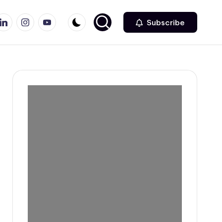
r
inkedin
Instagram
Youtube
Subscribe