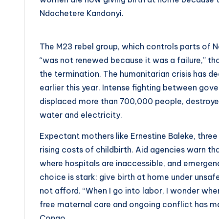
Ndachetere Kandonyi.
The M23 rebel group, which controls parts of No
“was not renewed because it was a failure,” th
the termination. The humanitarian crisis has
earlier this year. Intense fighting between g
displaced more than 700,000 people, destroyed i
water and electricity.
Expectant mothers like Ernestine Baleke, three 
rising costs of childbirth. Aid agencies warn t
where hospitals are inaccessible, and emergenc
choice is stark: give birth at home under unsafe
not afford. “When I go into labor, I wonder wher
free maternal care and ongoing conflict has ma
Congo.