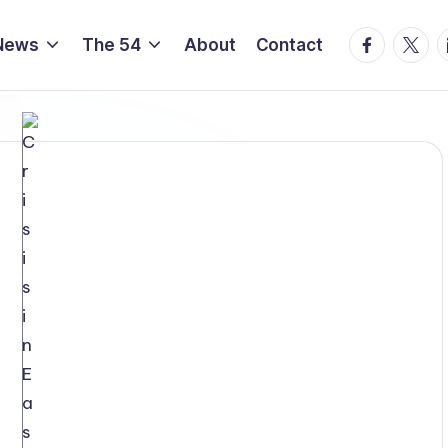
Facebook
Twitte
L
News
The 54
About
Contact