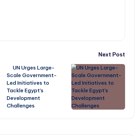
Next Post
UN Urges Large-
Scale Government-
Led Initiatives to
Tackle Egypt’s
Development
Challenges