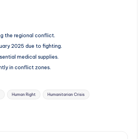
 the regional conflict.
ary 2025 due to fighting.
sential medical supplies.
ntly in conflict zones.
Human Right
Humanitarian Crisis