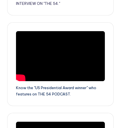
INTERVIEW ON "THE 54."
Know the "US Presidential Award winner" who
features on THE 54 PODCAST.