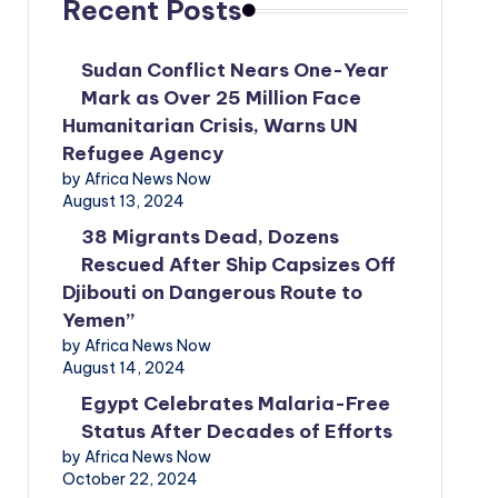
Recent Posts
Sudan Conflict Nears One-Year
Mark as Over 25 Million Face
Humanitarian Crisis, Warns UN
Refugee Agency
by Africa News Now
August 13, 2024
38 Migrants Dead, Dozens
Rescued After Ship Capsizes Off
Djibouti on Dangerous Route to
Yemen”
by Africa News Now
August 14, 2024
Egypt Celebrates Malaria-Free
Status After Decades of Efforts
by Africa News Now
October 22, 2024