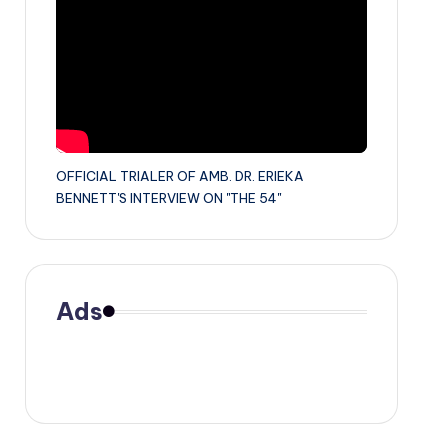
OFFICIAL TRIALER OF AMB. DR. ERIEKA
BENNETT'S INTERVIEW ON "THE 54"
Ads