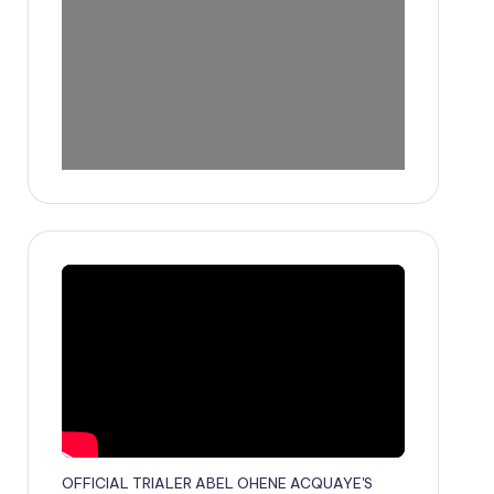
OFFICIAL TRIALER ABEL OHENE ACQUAYE'S