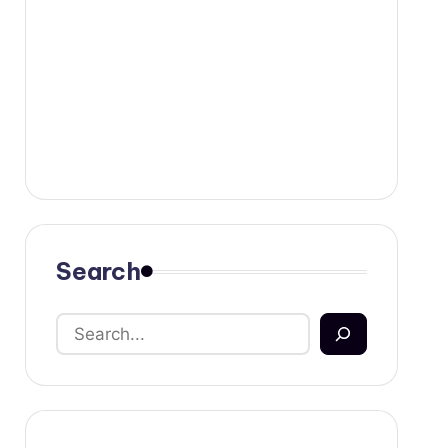
Search