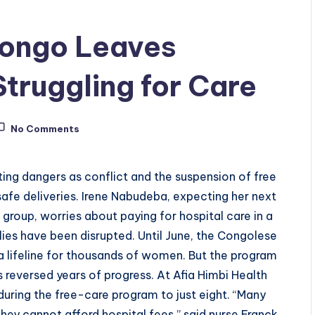
 Congo Leaves
ruggling for Care
No Comments
ng dangers as conflict and the suspension of free
afe deliveries. Irene Nabudeba, expecting her next
group, worries about paying for hospital care in a
lies have been disrupted. Until June, the Congolese
a lifeline for thousands of women. But the program
 reversed years of progress. At Afia Himbi Health
uring the free-care program to just eight. “Many
ey cannot afford hospital fees,” said nurse Franck