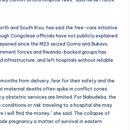
rth and South Kivu, has said the free-care initiative
ough Congolese officials have not publicly explained
 deepened since the M23 seized Goma and Bukavu
overnment forces and Rwanda-backed groups has
nfrastructure, and left hospitals without reliable
months from delivery, fear for their safety and the
hat maternal deaths often spike in conflict zones
y obstetric services are limited. For Nabudeba, the
 conditions or risk traveling to a hospital she may
e I will find the money,” she said. The collapse of
de pregnancy a matter of survival in eastern