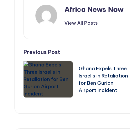
Africa News Now
View All Posts
Post
Previous Post
navigation
Ghana Expels Three
Israelis in Retaliation
for Ben Gurion
Airport Incident