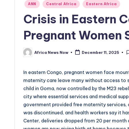
Posted
ANN
Central Africa
Eastern Africa
in
Crisis in Eastern
Pregnant Women St
Africa News Now
December 11, 2025
Posted
by
In eastern Congo, pregnant women face mounti
maternity care leave many without access to s
child in Goma, now controlled by the M23 rebel 
city where essential services and medical supp
government provided free maternity services, 
was discontinued, and health workers say it has
Center, deliveries dropped from 20 per month d
women are now giving birth at home because th