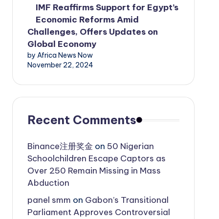
IMF Reaffirms Support for Egypt’s
Economic Reforms Amid
Challenges, Offers Updates on
Global Economy
by Africa News Now
November 22, 2024
Recent Comments
Binance注册奖金
on
50 Nigerian
Schoolchildren Escape Captors as
Over 250 Remain Missing in Mass
Abduction
panel smm
on
Gabon’s Transitional
Parliament Approves Controversial