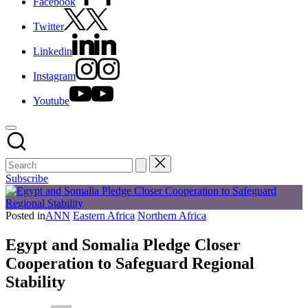
Facebook
Twitter
Linkedin
Instagram
Youtube
Subscribe
Posted in
ANN
Eastern Africa
Northern Africa
Egypt and Somalia Pledge Closer
Cooperation to Safeguard Regional
Stability