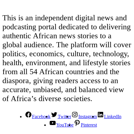
This is an independent digital news and
podcasting portal dedicated to delivering
authentic African news stories to a
global audience. The platform will cover
politics, economics, culture, technology,
health, environment, and lifestyle stories
from all 54 African countries and the
diaspora, giving readers access to an
accurate, unbiased, and balanced view
of Africa’s diverse societies.
Facebook
Twitter
Instagram
LinkedIn
YouTube
Pinterest