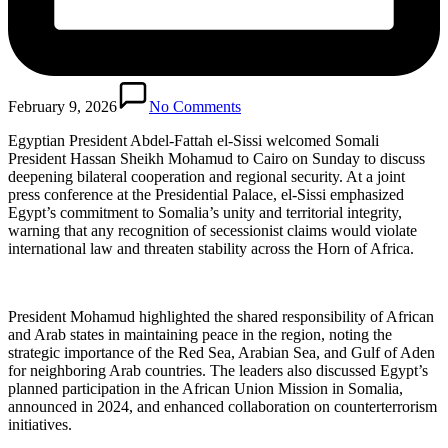
February 9, 2026
No Comments
Egyptian President Abdel-Fattah el-Sissi welcomed Somali
President Hassan Sheikh Mohamud to Cairo on Sunday to discuss
deepening bilateral cooperation and regional security. At a joint
press conference at the Presidential Palace, el-Sissi emphasized
Egypt’s commitment to Somalia’s unity and territorial integrity,
warning that any recognition of secessionist claims would violate
international law and threaten stability across the Horn of Africa.
President Mohamud highlighted the shared responsibility of African
and Arab states in maintaining peace in the region, noting the
strategic importance of the Red Sea, Arabian Sea, and Gulf of Aden
for neighboring Arab countries. The leaders also discussed Egypt’s
planned participation in the African Union Mission in Somalia,
announced in 2024, and enhanced collaboration on counterterrorism
initiatives.