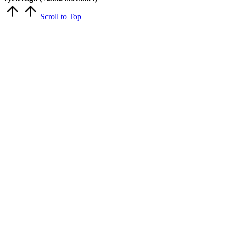
Scroll to Top
Close
this
module
Get Latest Updates