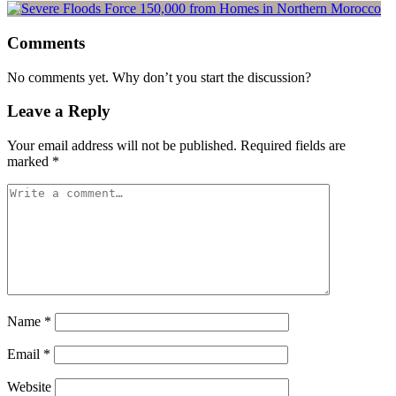
Comments
No comments yet. Why don’t you start the discussion?
Leave a Reply
Your email address will not be published.
Required fields are
marked
*
Name
*
Email
*
Website