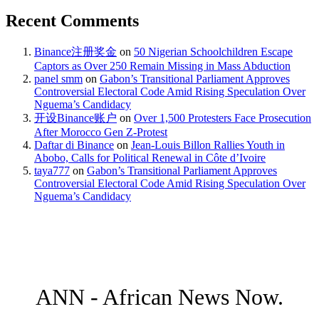
Recent Comments
Binance注册奖金
on
50 Nigerian Schoolchildren Escape
Captors as Over 250 Remain Missing in Mass Abduction
panel smm
on
Gabon’s Transitional Parliament Approves
Controversial Electoral Code Amid Rising Speculation Over
Nguema’s Candidacy
开设Binance账户
on
Over 1,500 Protesters Face Prosecution
After Morocco Gen Z-Protest
Daftar di Binance
on
Jean-Louis Billon Rallies Youth in
Abobo, Calls for Political Renewal in Côte d’Ivoire
taya777
on
Gabon’s Transitional Parliament Approves
Controversial Electoral Code Amid Rising Speculation Over
Nguema’s Candidacy
ANN - African News Now.