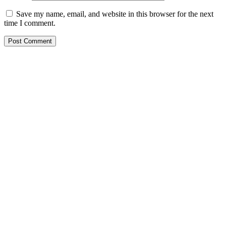
Save my name, email, and website in this browser for the next
time I comment.