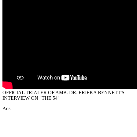
OFFICIAL TRIALER OF AMB. DR. ERIEKA BENNETT'S
INTERVIEW ON "THE 54"
Ads