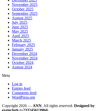
December 2025
November 2025
October 2025
September 2025
August 2025
July 2025
June 2025
May 2025
April 2025
March 2025
February 2025
January 2025
December 2024
November 2024
October 2024
August 2024
Meta
Log in
Entries feed
Comments feed
WordPress.org
Copyright 2026 —
ANN
. All rights reserved.
Designed by
eyetechgh (+233245613984)