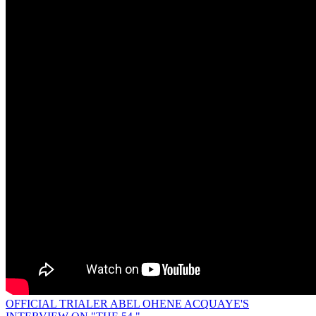
OFFICIAL TRIALER ABEL OHENE ACQUAYE'S