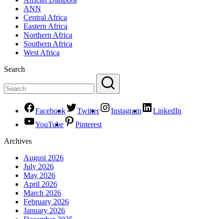
ANN
Central Africa
Eastern Africa
Northern Africa
Southern Africa
West Africa
Search
Facebook
Twitter
Instagram
LinkedIn
YouTube
Pinterest
Archives
August 2026
July 2026
May 2026
April 2026
March 2026
February 2026
January 2026