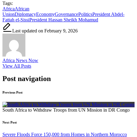
Tags:
Africa
African
Union
Diplomacy
Economy
Governance
Politics
President Abdel-
Fattah el-Sissi
President Hassan Sheikh Mohamud
Last updated on February 9, 2026
Africa News Now
View All Posts
Post navigation
Previous Post
South Africa to Withdraw Troops from UN Mission in DR Congo
Next Post
Severe Floods Force 150,000 from Homes in Northern Morocco