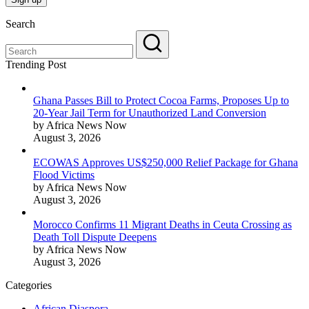
Search
Trending Post
Ghana Passes Bill to Protect Cocoa Farms, Proposes Up to
20-Year Jail Term for Unauthorized Land Conversion
by Africa News Now
August 3, 2026
ECOWAS Approves US$250,000 Relief Package for Ghana
Flood Victims
by Africa News Now
August 3, 2026
Morocco Confirms 11 Migrant Deaths in Ceuta Crossing as
Death Toll Dispute Deepens
by Africa News Now
August 3, 2026
Categories
African Diaspora