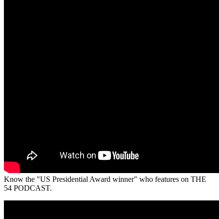
Know the "US Presidential Award winner" who features on THE
54 PODCAST.