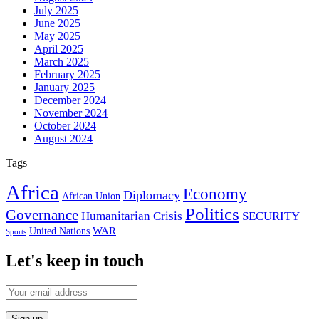
July 2025
June 2025
May 2025
April 2025
March 2025
February 2025
January 2025
December 2024
November 2024
October 2024
August 2024
Tags
Africa
Economy
Diplomacy
African Union
Politics
Governance
Humanitarian Crisis
SECURITY
WAR
United Nations
Sports
Let's keep in touch