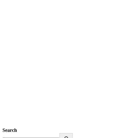
Search