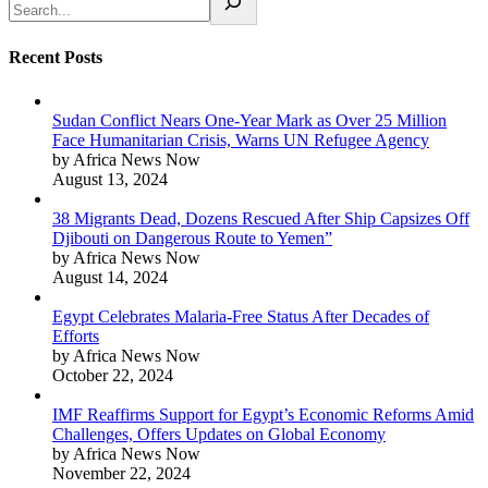
Recent Posts
Sudan Conflict Nears One-Year Mark as Over 25 Million
Face Humanitarian Crisis, Warns UN Refugee Agency
by Africa News Now
August 13, 2024
38 Migrants Dead, Dozens Rescued After Ship Capsizes Off
Djibouti on Dangerous Route to Yemen”
by Africa News Now
August 14, 2024
Egypt Celebrates Malaria-Free Status After Decades of
Efforts
by Africa News Now
October 22, 2024
IMF Reaffirms Support for Egypt’s Economic Reforms Amid
Challenges, Offers Updates on Global Economy
by Africa News Now
November 22, 2024