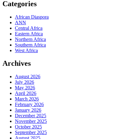
Categories
African Diaspora
ANN
Central Africa
Eastern Africa
Northern Africa
Southern Africa
West Africa
Archives
August 2026
July 2026
May 2026
April 2026
March 2026
February 2026
January 2026
December 2025
November 2025
October 2025
September 2025
August 2025