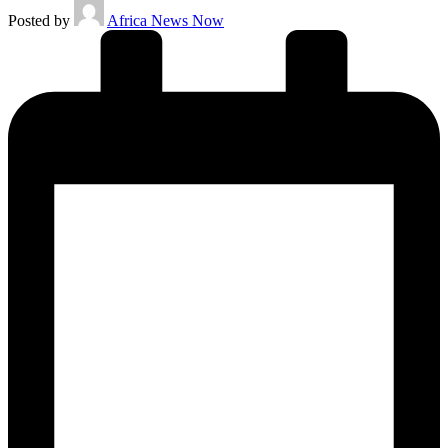
Posted by
Africa News Now