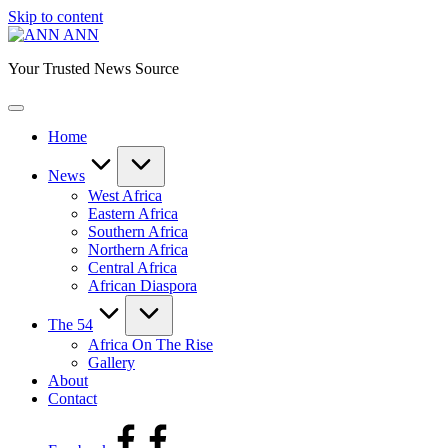
Skip to content
ANN
Your Trusted News Source
Home
News
West Africa
Eastern Africa
Southern Africa
Northern Africa
Central Africa
African Diaspora
The 54
Africa On The Rise
Gallery
About
Contact