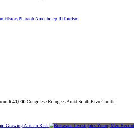
um
History
Pharaoh Amenhotep III
Tourism
rundi 40,000 Congolese Refugees Amid South Kivu Conflict
mid Growing African Risk