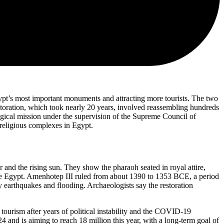
ypt’s most important monuments and attracting more tourists. The two
toration, which took nearly 20 years, involved reassembling hundreds
gical mission under the supervision of the Supreme Council of
 religious complexes in Egypt.
er and the rising sun. They show the pharaoh seated in royal attire,
ddle Egypt. Amenhotep III ruled from about 1390 to 1353 BCE, a period
y earthquakes and flooding. Archaeologists say the restoration
ourism after years of political instability and the COVID-19
and is aiming to reach 18 million this year, with a long-term goal of