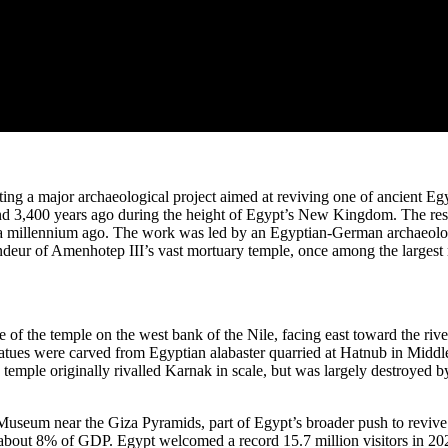
ng a major archaeological project aimed at reviving one of ancient Eg
und 3,400 years ago during the height of Egypt’s New Kingdom. The res
n a millennium ago. The work was led by an Egyptian-German archaeolo
grandeur of Amenhotep III’s vast mortuary temple, once among the largest
ce of the temple on the west bank of the Nile, facing east toward the riv
e statues were carved from Egyptian alabaster quarried at Hatnub in Mi
temple originally rivalled Karnak in scale, but was largely destroyed b
seum near the Giza Pyramids, part of Egypt’s broader push to revive t
bout 8% of GDP. Egypt welcomed a record 15.7 million visitors in 2024 