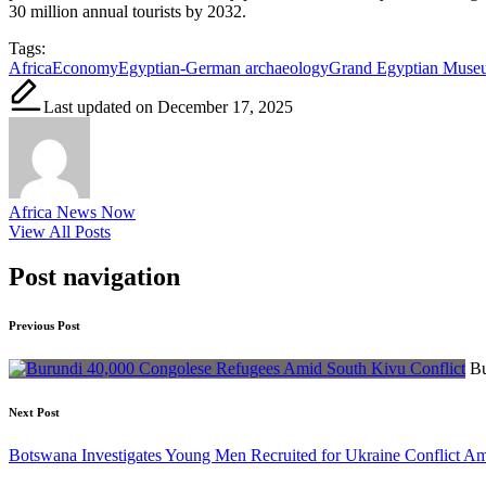
30 million annual tourists by 2032.
Tags:
Africa
Economy
Egyptian-German archaeology
Grand Egyptian Muse
Last updated on December 17, 2025
Africa News Now
View All Posts
Post navigation
Previous Post
Bu
Next Post
Botswana Investigates Young Men Recruited for Ukraine Conflict A