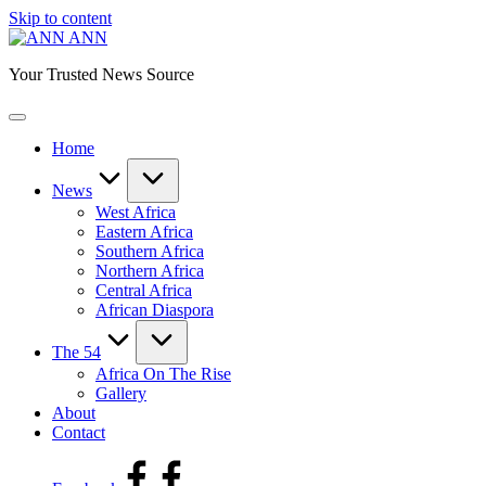
Skip to content
ANN
Your Trusted News Source
Home
News
West Africa
Eastern Africa
Southern Africa
Northern Africa
Central Africa
African Diaspora
The 54
Africa On The Rise
Gallery
About
Contact