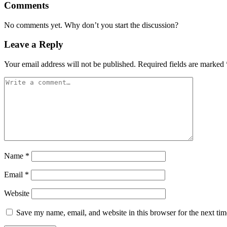
Comments
No comments yet. Why don’t you start the discussion?
Leave a Reply
Your email address will not be published.
Required fields are marked
Name
*
Email
*
Website
Save my name, email, and website in this browser for the next ti