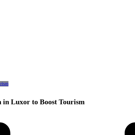
 in Luxor to Boost Tourism