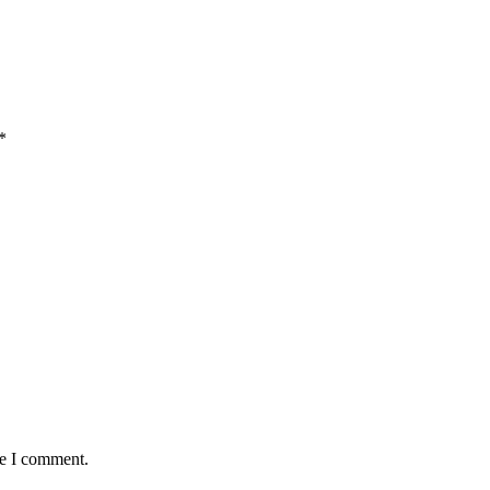
*
me I comment.