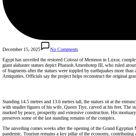
December 15, 2025
No Comments
Egypt has unveiled the restored Colossi of Memnon in Luxor, completi
giant alabaster statues depict Pharaoh Amenhotep III, who ruled aro
of fragments after the statues were toppled by earthquakes more tha
Antiquities. Officials say the project helps reconstruct the original 
Standing 14.5 metres and 13.6 metres tall, the statues sit at the entran
with smaller figures of his wife, Queen Tiye, carved at his feet. Th
marked by peace, prosperity and extensive construction. His mortuary 
preserves some of the last standing remains of the complex.
The unveiling comes weeks after the opening of the Grand Egyptian Mu
pandemic. Tourism remains a key pillar of the economy, contributing a