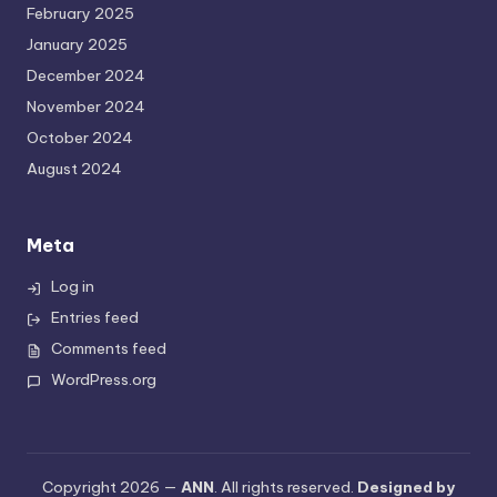
February 2025
January 2025
December 2024
November 2024
October 2024
August 2024
Meta
Log in
Entries feed
Comments feed
WordPress.org
Copyright 2026 —
ANN
. All rights reserved.
Designed by