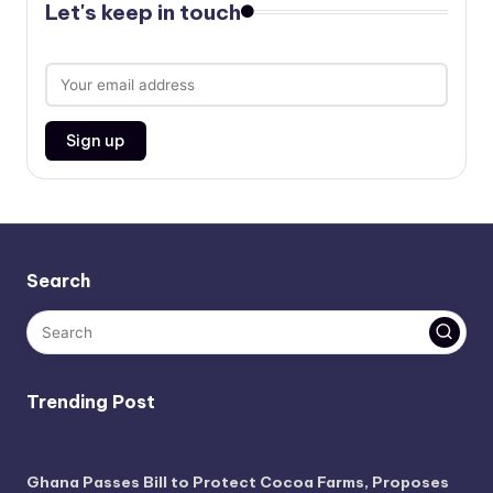
Let's keep in touch
Search
Trending Post
Ghana Passes Bill to Protect Cocoa Farms, Proposes