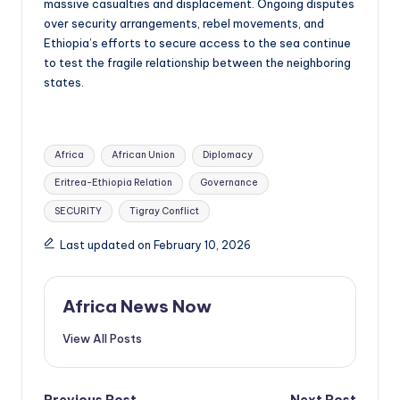
massive casualties and displacement. Ongoing disputes
over security arrangements, rebel movements, and
Ethiopia’s efforts to secure access to the sea continue
to test the fragile relationship between the neighboring
states.
Tags:
Africa
African Union
Diplomacy
Eritrea-Ethiopia Relation
Governance
SECURITY
Tigray Conflict
Last updated on February 10, 2026
Africa News Now
View All Posts