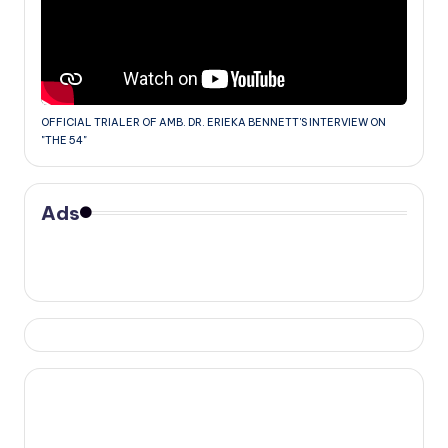
OFFICIAL TRIALER OF AMB. DR. ERIEKA BENNETT'S INTERVIEW ON
"THE 54"
Ads