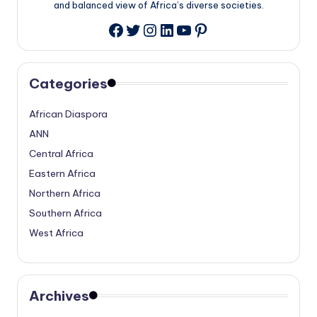
and balanced view of Africa’s diverse societies.
Twitter
Instagram
LinkedIn
YouTube
Pinterest
Facebook
Categories
African Diaspora
ANN
Central Africa
Eastern Africa
Northern Africa
Southern Africa
West Africa
Archives