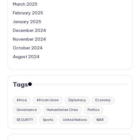
March 2025
February 2025
January 2025
December 2024
November 2024
October 2024
August 2024
Tags
Africa
African Union
Diplomacy
Economy
Governance
Humanitarian Crisis
Politics
SECURITY
Sports
United Nations
WAR