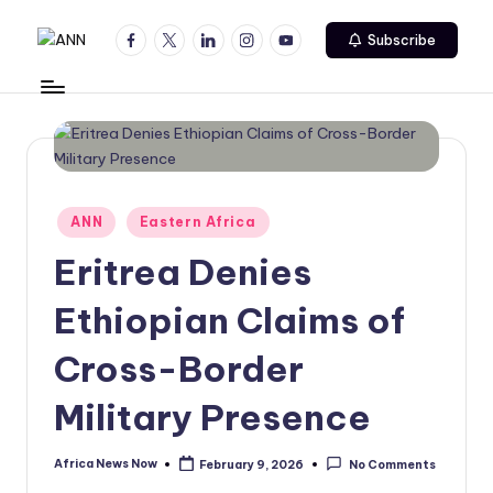
Facebook
Twitter
Linkedin
Instagram
Youtube
Subscribe
Skip
A
Your
to
Trusted
content
N
News
N
Source
Posted
ANN
Eastern Africa
in
Eritrea Denies
Ethiopian Claims of
Cross-Border
Military Presence
Africa News Now
February 9, 2026
No Comments
Posted
by