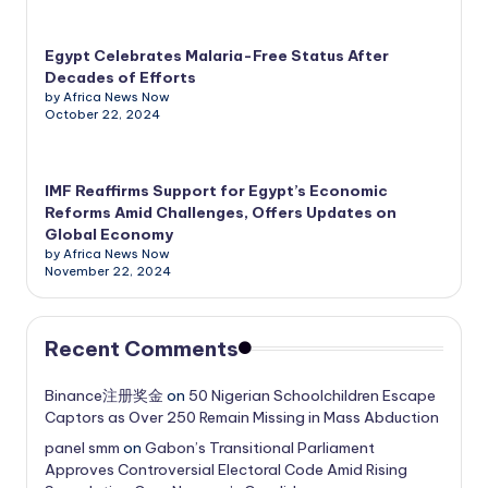
Egypt Celebrates Malaria-Free Status After
Decades of Efforts
by Africa News Now
October 22, 2024
IMF Reaffirms Support for Egypt’s Economic
Reforms Amid Challenges, Offers Updates on
Global Economy
by Africa News Now
November 22, 2024
Recent Comments
Binance注册奖金
on
50 Nigerian Schoolchildren Escape
Captors as Over 250 Remain Missing in Mass Abduction
panel smm
on
Gabon’s Transitional Parliament
Approves Controversial Electoral Code Amid Rising