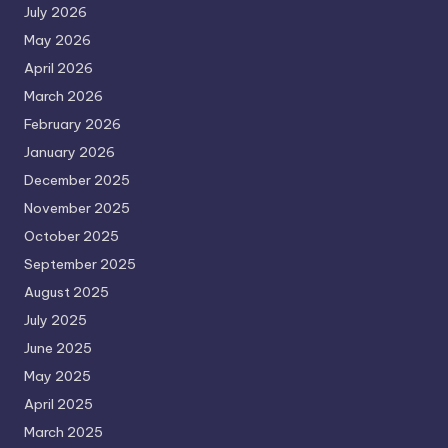
July 2026
May 2026
April 2026
March 2026
February 2026
January 2026
December 2025
November 2025
October 2025
September 2025
August 2025
July 2025
June 2025
May 2025
April 2025
March 2025