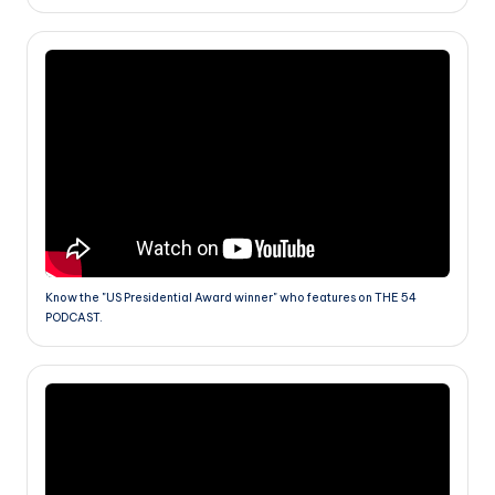
Know the "US Presidential Award winner" who features on THE 54
PODCAST.