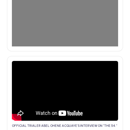
OFFICIAL TRIALER ABEL OHENE ACQUAYE'S INTERVIEW ON "THE 54."