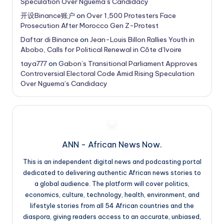
Speculation Over Nguema’s Candidacy
开设Binance账户
on
Over 1,500 Protesters Face
Prosecution After Morocco Gen Z-Protest
Daftar di Binance
on
Jean-Louis Billon Rallies Youth in
Abobo, Calls for Political Renewal in Côte d’Ivoire
taya777
on
Gabon’s Transitional Parliament Approves
Controversial Electoral Code Amid Rising Speculation
Over Nguema’s Candidacy
ANN - African News Now.
This is an independent digital news and podcasting portal
dedicated to delivering authentic African news stories to
a global audience. The platform will cover politics,
economics, culture, technology, health, environment, and
lifestyle stories from all 54 African countries and the
diaspora, giving readers access to an accurate, unbiased,