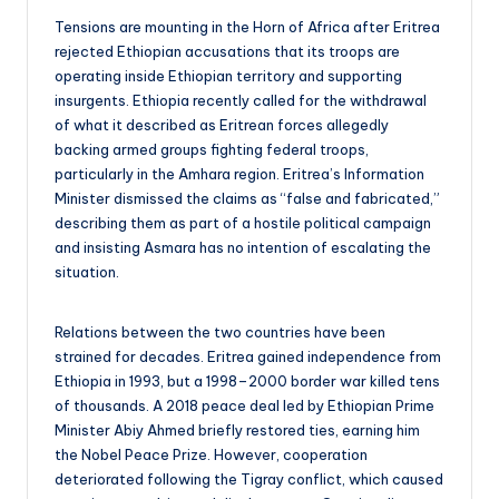
Tensions are mounting in the Horn of Africa after Eritrea
rejected Ethiopian accusations that its troops are
operating inside Ethiopian territory and supporting
insurgents. Ethiopia recently called for the withdrawal
of what it described as Eritrean forces allegedly
backing armed groups fighting federal troops,
particularly in the Amhara region. Eritrea’s Information
Minister dismissed the claims as “false and fabricated,”
describing them as part of a hostile political campaign
and insisting Asmara has no intention of escalating the
situation.
Relations between the two countries have been
strained for decades. Eritrea gained independence from
Ethiopia in 1993, but a 1998–2000 border war killed tens
of thousands. A 2018 peace deal led by Ethiopian Prime
Minister Abiy Ahmed briefly restored ties, earning him
the Nobel Peace Prize. However, cooperation
deteriorated following the Tigray conflict, which caused