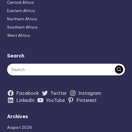
Central Africa
Eastern Africa
Northern Africa
Southern Africa
West Africa
Search
Facebook
Twitter
Instagram
LinkedIn
YouTube
Pinterest
Archives
August 2026