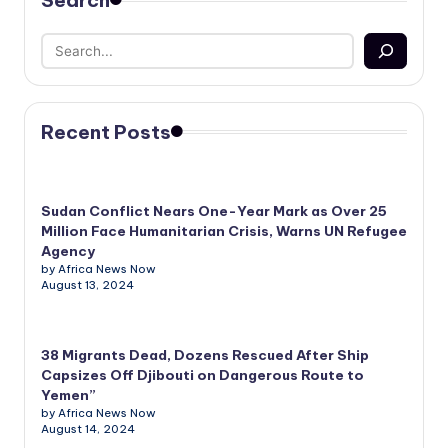
Search
Recent Posts
Sudan Conflict Nears One-Year Mark as Over 25
Million Face Humanitarian Crisis, Warns UN Refugee
Agency
by Africa News Now
August 13, 2024
38 Migrants Dead, Dozens Rescued After Ship
Capsizes Off Djibouti on Dangerous Route to
Yemen”
by Africa News Now
August 14, 2024