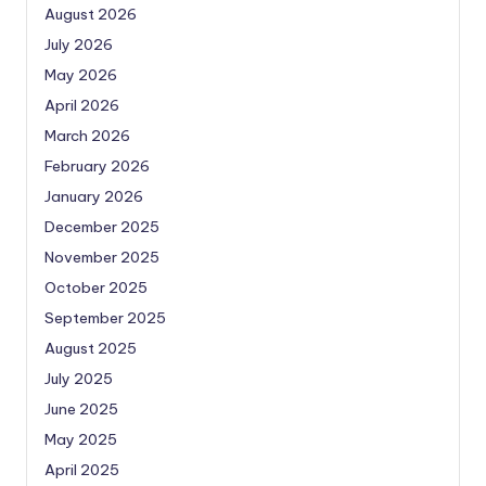
August 2026
July 2026
May 2026
April 2026
March 2026
February 2026
January 2026
December 2025
November 2025
October 2025
September 2025
August 2025
July 2025
June 2025
May 2025
April 2025