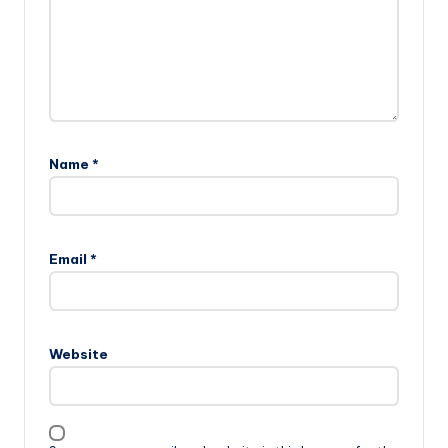
Name
*
Email
*
Website