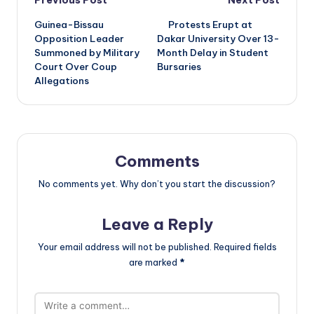
Post
Previous Post
Next Post
Guinea-Bissau
Protests Erupt at
navigation
Opposition Leader
Dakar University Over 13-
Summoned by Military
Month Delay in Student
Court Over Coup
Bursaries
Allegations
Comments
No comments yet. Why don’t you start the discussion?
Leave a Reply
Your email address will not be published.
Required fields
are marked
*