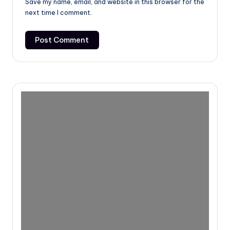
Save my name, email, and website in this browser for the
next time I comment.