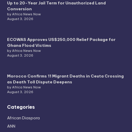
Up to 20-Year Jail Term for Unauthorized Land
Conversion
by Africa News Now
August 3, 2026
ECOWAS Approves US$250,000 Relief Package for
Ghana Flood Victims
by Africa News Now
August 3, 2026
Morocco Confirms 11 Migrant Deaths in Ceuta Crossing
as Death Toll Dispute Deepens
by Africa News Now
August 3, 2026
Categories
African Diaspora
ANN