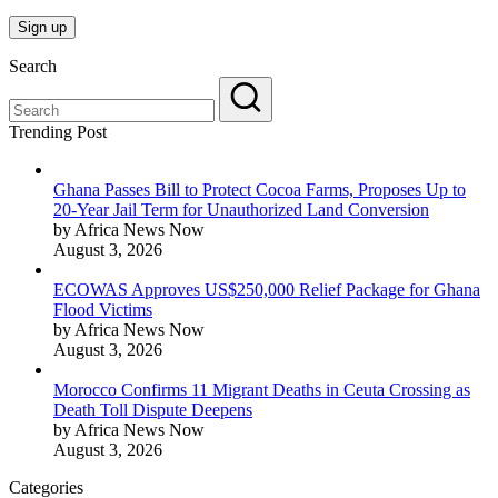
Search
Trending Post
Ghana Passes Bill to Protect Cocoa Farms, Proposes Up to
20-Year Jail Term for Unauthorized Land Conversion
by Africa News Now
August 3, 2026
ECOWAS Approves US$250,000 Relief Package for Ghana
Flood Victims
by Africa News Now
August 3, 2026
Morocco Confirms 11 Migrant Deaths in Ceuta Crossing as
Death Toll Dispute Deepens
by Africa News Now
August 3, 2026
Categories