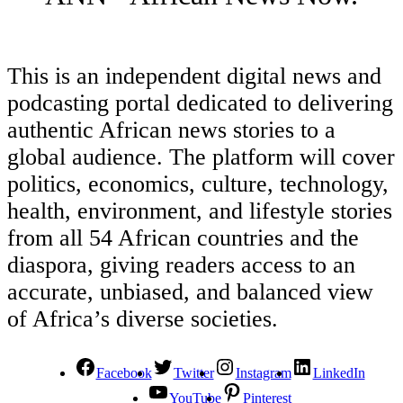
This is an independent digital news and
podcasting portal dedicated to delivering
authentic African news stories to a
global audience. The platform will cover
politics, economics, culture, technology,
health, environment, and lifestyle stories
from all 54 African countries and the
diaspora, giving readers access to an
accurate, unbiased, and balanced view
of Africa’s diverse societies.
Facebook
Twitter
Instagram
LinkedIn
YouTube
Pinterest