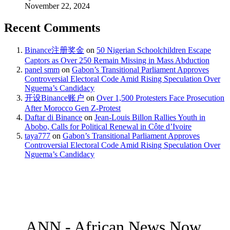
November 22, 2024
Recent Comments
Binance注册奖金
on
50 Nigerian Schoolchildren Escape
Captors as Over 250 Remain Missing in Mass Abduction
panel smm
on
Gabon’s Transitional Parliament Approves
Controversial Electoral Code Amid Rising Speculation Over
Nguema’s Candidacy
开设Binance账户
on
Over 1,500 Protesters Face Prosecution
After Morocco Gen Z-Protest
Daftar di Binance
on
Jean-Louis Billon Rallies Youth in
Abobo, Calls for Political Renewal in Côte d’Ivoire
taya777
on
Gabon’s Transitional Parliament Approves
Controversial Electoral Code Amid Rising Speculation Over
Nguema’s Candidacy
ANN - African News Now.