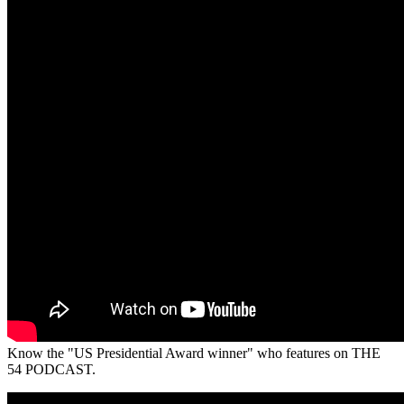
Know the "US Presidential Award winner" who features on THE
54 PODCAST.