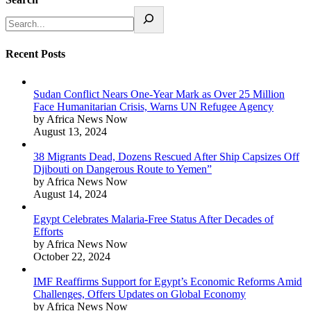
Recent Posts
Sudan Conflict Nears One-Year Mark as Over 25 Million
Face Humanitarian Crisis, Warns UN Refugee Agency
by Africa News Now
August 13, 2024
38 Migrants Dead, Dozens Rescued After Ship Capsizes Off
Djibouti on Dangerous Route to Yemen”
by Africa News Now
August 14, 2024
Egypt Celebrates Malaria-Free Status After Decades of
Efforts
by Africa News Now
October 22, 2024
IMF Reaffirms Support for Egypt’s Economic Reforms Amid
Challenges, Offers Updates on Global Economy
by Africa News Now