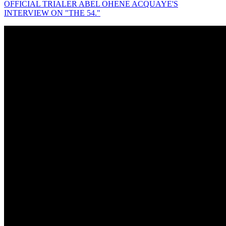
OFFICIAL TRIALER ABEL OHENE ACQUAYE'S
INTERVIEW ON "THE 54."