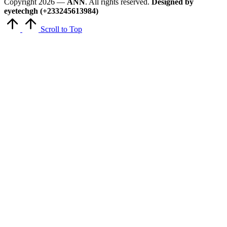
Copyright 2026 —
ANN
. All rights reserved.
Designed by
eyetechgh (+233245613984)
Scroll to Top
Close
this
module
Get Latest Updates