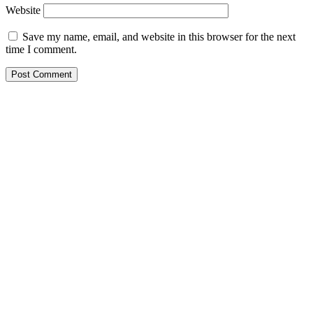
Website
Save my name, email, and website in this browser for the next
time I comment.