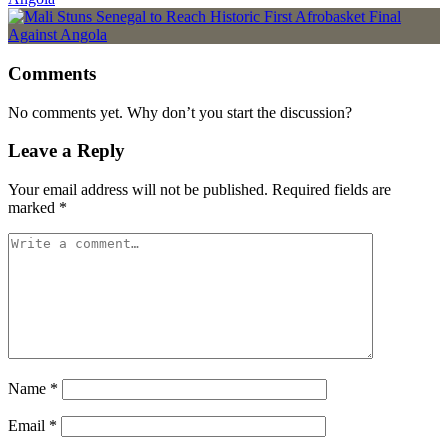
Comments
No comments yet. Why don’t you start the discussion?
Leave a Reply
Your email address will not be published.
Required fields are
marked
*
Name
*
Email
*