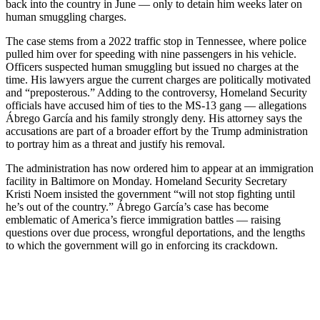
back into the country in June — only to detain him weeks later on
human smuggling charges.
The case stems from a 2022 traffic stop in Tennessee, where police
pulled him over for speeding with nine passengers in his vehicle.
Officers suspected human smuggling but issued no charges at the
time. His lawyers argue the current charges are politically motivated
and “preposterous.” Adding to the controversy, Homeland Security
officials have accused him of ties to the MS-13 gang — allegations
Ábrego García and his family strongly deny. His attorney says the
accusations are part of a broader effort by the Trump administration
to portray him as a threat and justify his removal.
The administration has now ordered him to appear at an immigration
facility in Baltimore on Monday. Homeland Security Secretary
Kristi Noem insisted the government “will not stop fighting until
he’s out of the country.” Ábrego García’s case has become
emblematic of America’s fierce immigration battles — raising
questions over due process, wrongful deportations, and the lengths
to which the government will go in enforcing its crackdown.