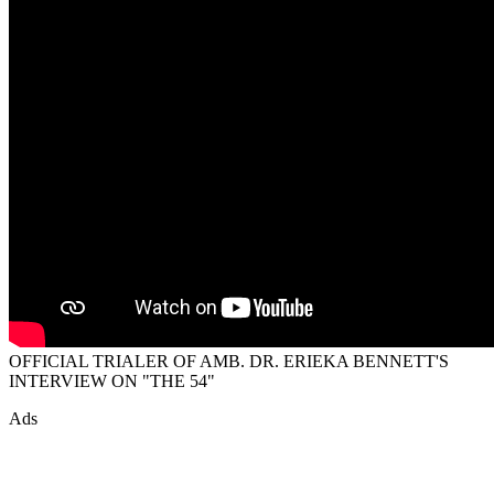
OFFICIAL TRIALER OF AMB. DR. ERIEKA BENNETT'S
INTERVIEW ON "THE 54"
Ads