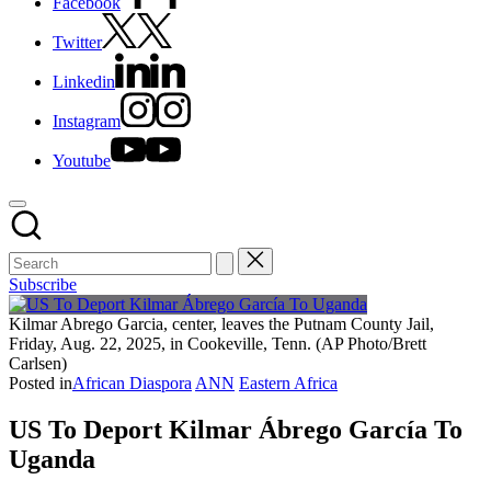
Facebook
Twitter
Linkedin
Instagram
Youtube
Subscribe
Kilmar Abrego Garcia, center, leaves the Putnam County Jail,
Friday, Aug. 22, 2025, in Cookeville, Tenn. (AP Photo/Brett
Carlsen)
Posted in
African Diaspora
ANN
Eastern Africa
US To Deport Kilmar Ábrego García To
Uganda