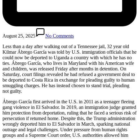
August 25, 2025
No Comments
Less than a day after walking out of a Tennessee jail, 32 year old
Kilmar Ábrego García was told by U.S. immigration officials that he
could now be deported to Uganda a country with which he has no
ties. Ábrego García, who lives in Maryland with his American wife
and children, was released Friday after months in detention. On
Saturday, court filings revealed he had refused a government deal to
be deported to Costa Rica in exchange for pleading guilty to human
smuggling charges. He has instead chosen to stand trial, pleading
not guilty.
Ábrego García first arrived in the U.S. in 2011 as a teenager fleeing
gang violence in El Salvador. In 2019, an immigration judge granted
him protection from deportation, ruling that he faced a serious risk of
persecution if returned home. Despite this, the Trump administration
wrongly deported him to El Salvador in March, sparking national
outrage and legal challenges. Under pressure from human rights
groups and a Supreme Court order, U.S. authorities allowed him