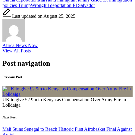
policies Trump
Wrongful deportation El Salvador
Last updated on August 25, 2025
Africa News Now
View All Posts
Post navigation
Previous Post
UK to give £2.9m to Kenya as Compensation Over Army Fire in
Lolldaiga
Next Post
Mali Stuns Senegal to Reach Historic First Afrobasket Final Against
Angola