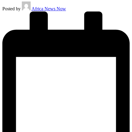
Posted by
Africa News Now