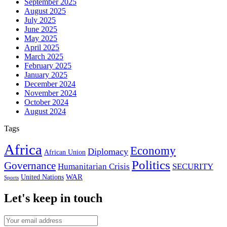
September 2025
August 2025
July 2025
June 2025
May 2025
April 2025
March 2025
February 2025
January 2025
December 2024
November 2024
October 2024
August 2024
Tags
Africa
Economy
Diplomacy
African Union
Politics
Governance
Humanitarian Crisis
SECURITY
WAR
United Nations
Sports
Let's keep in touch