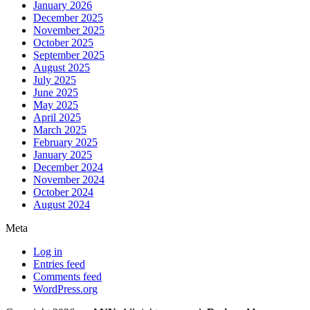
January 2026
December 2025
November 2025
October 2025
September 2025
August 2025
July 2025
June 2025
May 2025
April 2025
March 2025
February 2025
January 2025
December 2024
November 2024
October 2024
August 2024
Meta
Log in
Entries feed
Comments feed
WordPress.org