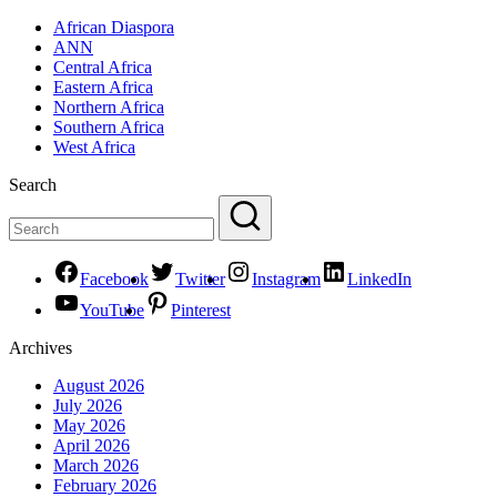
African Diaspora
ANN
Central Africa
Eastern Africa
Northern Africa
Southern Africa
West Africa
Search
Facebook
Twitter
Instagram
LinkedIn
YouTube
Pinterest
Archives
August 2026
July 2026
May 2026
April 2026
March 2026
February 2026