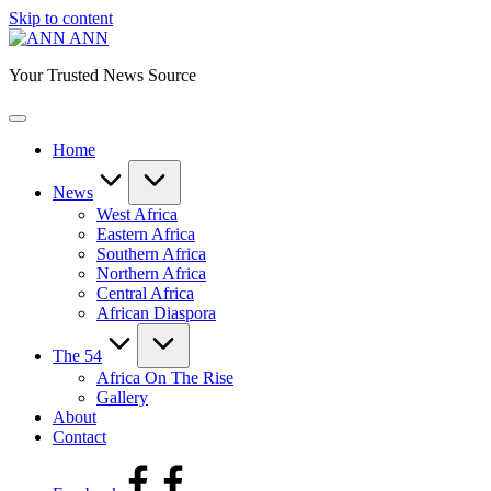
Skip to content
ANN
Your Trusted News Source
Home
News
West Africa
Eastern Africa
Southern Africa
Northern Africa
Central Africa
African Diaspora
The 54
Africa On The Rise
Gallery
About
Contact