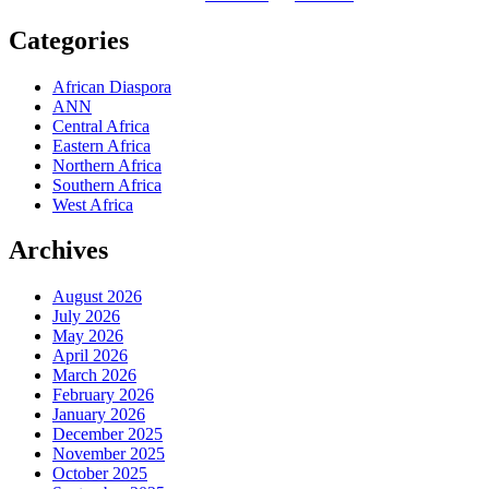
Categories
African Diaspora
ANN
Central Africa
Eastern Africa
Northern Africa
Southern Africa
West Africa
Archives
August 2026
July 2026
May 2026
April 2026
March 2026
February 2026
January 2026
December 2025
November 2025
October 2025