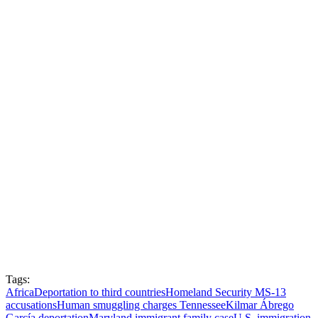
Tags:
Africa
Deportation to third countries
Homeland Security MS-13
accusations
Human smuggling charges Tennessee
Kilmar Ábrego
García deportation
Maryland immigrant family case
U.S. immigration