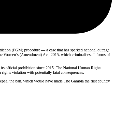
ilation (FGM) procedure — a case that has sparked national outrage
r the Women’s (Amendment) Act, 2015, which criminalises all forms of
 its official prohibition since 2015. The National Human Rights
ghts violation with potentially fatal consequences.
o repeal the ban, which would have made The Gambia the first country