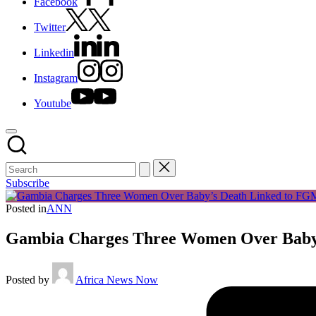
Facebook
Twitter
Linkedin
Instagram
Youtube
Subscribe
Posted in
ANN
Gambia Charges Three Women Over Baby
Posted by
Africa News Now