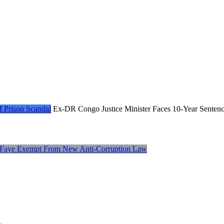
Ex-DR Congo Justice Minister Faces 10-Year Senten