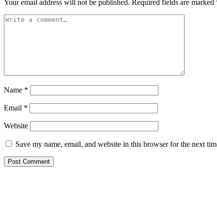
Your email address will not be published.
Required fields are marked
Name
*
Email
*
Website
Save my name, email, and website in this browser for the next ti