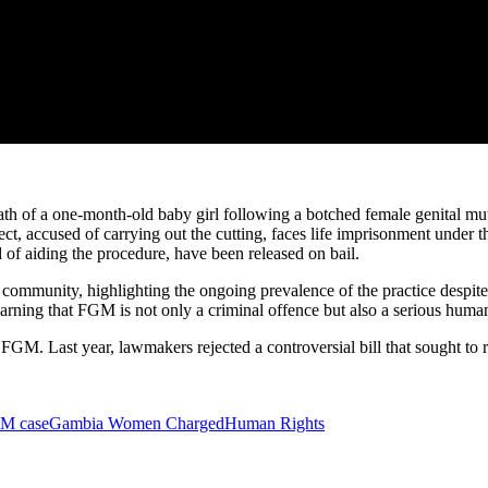
h of a one-month-old baby girl following a botched female genital mut
ct, accused of carrying out the cutting, faces life imprisonment unde
 aiding the procedure, have been released on bail.
 community, highlighting the ongoing prevalence of the practice despite
ng that FGM is not only a criminal offence but also a serious human ri
FGM. Last year, lawmakers rejected a controversial bill that sought t
M case
Gambia Women Charged
Human Rights