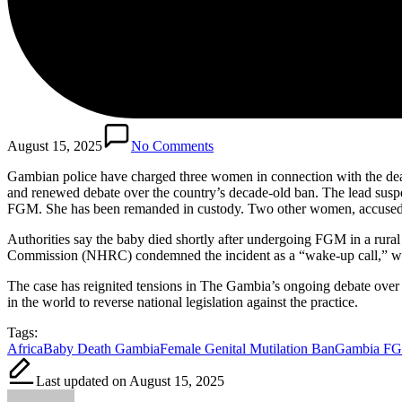
August 15, 2025
No Comments
Gambian police have charged three women in connection with the deat
and renewed debate over the country’s decade-old ban. The lead suspe
FGM. She has been remanded in custody. Two other women, accused of
Authorities say the baby died shortly after undergoing FGM in a rural
Commission (NHRC) condemned the incident as a “wake-up call,” warni
The case has reignited tensions in The Gambia’s ongoing debate over 
in the world to reverse national legislation against the practice.
Tags:
Africa
Baby Death Gambia
Female Genital Mutilation Ban
Gambia FG
Last updated on August 15, 2025