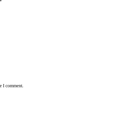
*
me I comment.