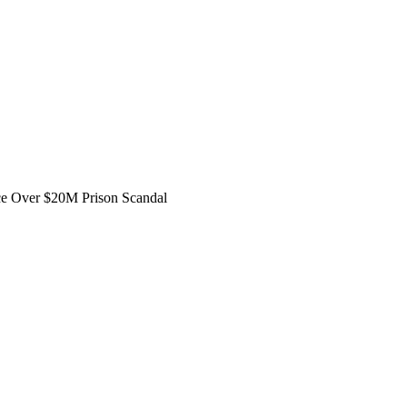
ce Over $20M Prison Scandal