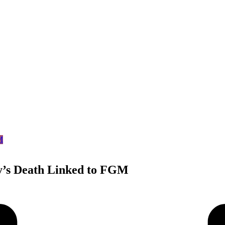
’s Death Linked to FGM