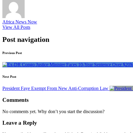
Africa News Now
View All Posts
Post navigation
Previous Post
Next Post
President Faye Exempt From New Anti-Corruption Law
Comments
No comments yet. Why don’t you start the discussion?
Leave a Reply