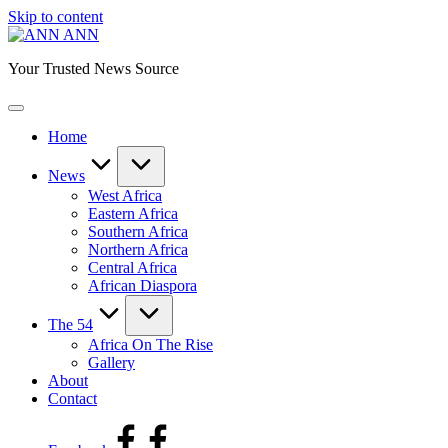
Skip to content
ANN
Your Trusted News Source
Home
News
West Africa
Eastern Africa
Southern Africa
Northern Africa
Central Africa
African Diaspora
The 54
Africa On The Rise
Gallery
About
Contact