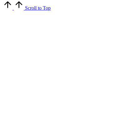
Scroll to Top
Close
this
module
Get Latest Updates