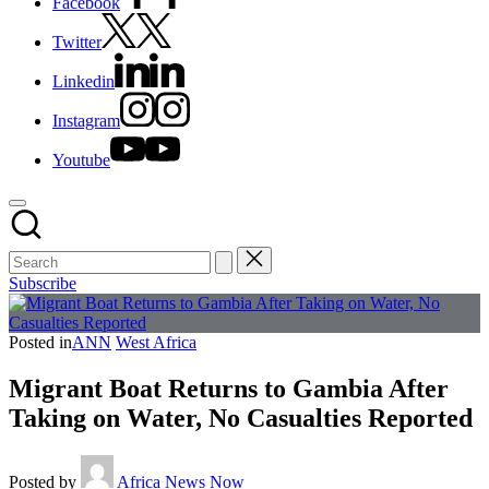
Facebook
Twitter
Linkedin
Instagram
Youtube
Subscribe
Posted in
ANN
West Africa
Migrant Boat Returns to Gambia After
Taking on Water, No Casualties Reported
Posted by
Africa News Now