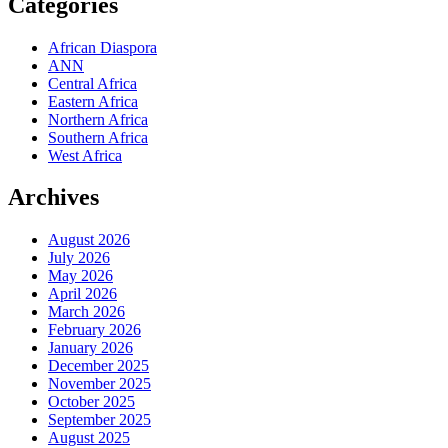
Categories
African Diaspora
ANN
Central Africa
Eastern Africa
Northern Africa
Southern Africa
West Africa
Archives
August 2026
July 2026
May 2026
April 2026
March 2026
February 2026
January 2026
December 2025
November 2025
October 2025
September 2025
August 2025