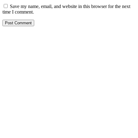
Save my name, email, and website in this browser for the next
time I comment.