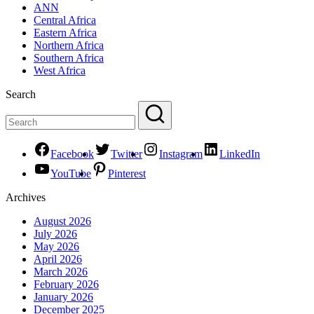
ANN
Central Africa
Eastern Africa
Northern Africa
Southern Africa
West Africa
Search
Facebook
Twitter
Instagram
LinkedIn
YouTube
Pinterest
Archives
August 2026
July 2026
May 2026
April 2026
March 2026
February 2026
January 2026
December 2025