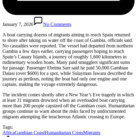
January 7, 2026
No Comments
A boat carrying dozens of migrants aiming to reach Spain returned
to shore after taking on water off the coast of Gambia, officials said.
No casualties were reported. The vessel had departed from northern
Gambia a few days earlier, carrying passengers hoping to reach
Spain’s Canary Islands, a journey of roughly 1,600 kilometres in
rudimentary wooden boats. Many paid smugglers significant sums
for passage. Passenger Ebrima Sarr said he paid 50,000 Gambian
Dalasi (over $600) for a spot, while Sulayman Jawara described the
journey as perilous, noting the boat had only one engine and one
captain, making the voyage extremely dangerous.
The incident comes shortly after a New Year’s Eve tragedy in which
at least 31 migrants drowned when an overloaded boat carrying
more than 200 people capsized off the Gambian coast. Humanitarian
groups continue to warn about the risks faced by undocumented
migrants attempting the treacherous Atlantic crossing to Europe.
Tags:
Africa
Gambian Coast
Humanitarian Crisis
Migrants