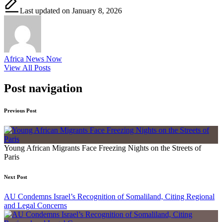
Last updated on January 8, 2026
Africa News Now
View All Posts
Post navigation
Previous Post
Young African Migrants Face Freezing Nights on the Streets of
Paris
Next Post
AU Condemns Israel’s Recognition of Somaliland, Citing Regional
and Legal Concerns