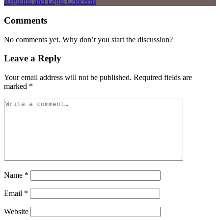
Comments
No comments yet. Why don’t you start the discussion?
Leave a Reply
Your email address will not be published.
Required fields are
marked
*
Name
*
Email
*
Website