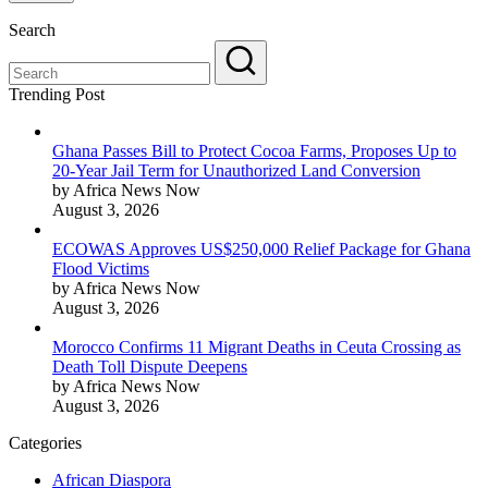
Search
Trending Post
Ghana Passes Bill to Protect Cocoa Farms, Proposes Up to
20-Year Jail Term for Unauthorized Land Conversion
by Africa News Now
August 3, 2026
ECOWAS Approves US$250,000 Relief Package for Ghana
Flood Victims
by Africa News Now
August 3, 2026
Morocco Confirms 11 Migrant Deaths in Ceuta Crossing as
Death Toll Dispute Deepens
by Africa News Now
August 3, 2026
Categories
African Diaspora