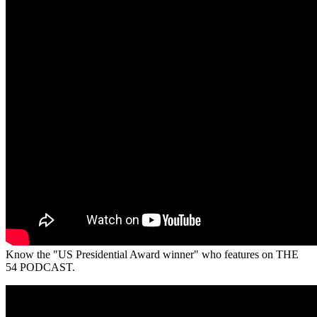
Know the "US Presidential Award winner" who features on THE
54 PODCAST.