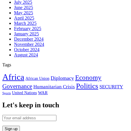
July 2025
June 2025
May 2025
April 2025
March 2025
February 2025
January 2025
December 2024
November 2024
October 2024
August 2024
Tags
Africa
Economy
Diplomacy
African Union
Politics
Governance
Humanitarian Crisis
SECURITY
WAR
United Nations
Sports
Let's keep in touch