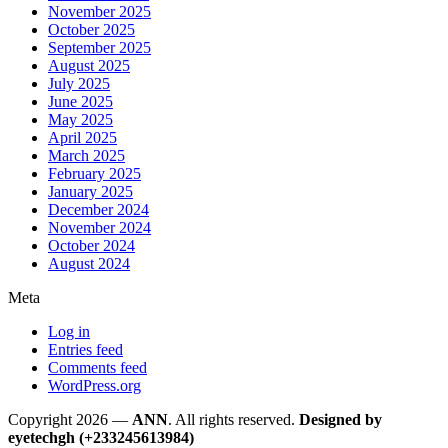
November 2025
October 2025
September 2025
August 2025
July 2025
June 2025
May 2025
April 2025
March 2025
February 2025
January 2025
December 2024
November 2024
October 2024
August 2024
Meta
Log in
Entries feed
Comments feed
WordPress.org
Copyright 2026 —
ANN
. All rights reserved.
Designed by
eyetechgh (+233245613984)