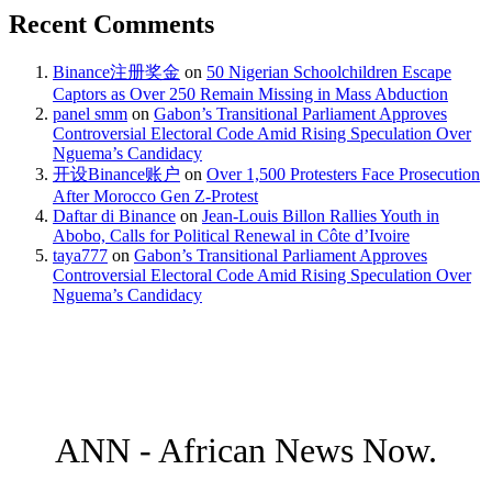
Recent Comments
Binance注册奖金
on
50 Nigerian Schoolchildren Escape
Captors as Over 250 Remain Missing in Mass Abduction
panel smm
on
Gabon’s Transitional Parliament Approves
Controversial Electoral Code Amid Rising Speculation Over
Nguema’s Candidacy
开设Binance账户
on
Over 1,500 Protesters Face Prosecution
After Morocco Gen Z-Protest
Daftar di Binance
on
Jean-Louis Billon Rallies Youth in
Abobo, Calls for Political Renewal in Côte d’Ivoire
taya777
on
Gabon’s Transitional Parliament Approves
Controversial Electoral Code Amid Rising Speculation Over
Nguema’s Candidacy
ANN - African News Now.