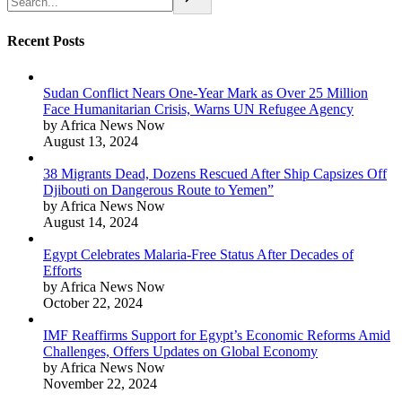
Recent Posts
Sudan Conflict Nears One-Year Mark as Over 25 Million
Face Humanitarian Crisis, Warns UN Refugee Agency
by Africa News Now
August 13, 2024
38 Migrants Dead, Dozens Rescued After Ship Capsizes Off
Djibouti on Dangerous Route to Yemen”
by Africa News Now
August 14, 2024
Egypt Celebrates Malaria-Free Status After Decades of
Efforts
by Africa News Now
October 22, 2024
IMF Reaffirms Support for Egypt’s Economic Reforms Amid
Challenges, Offers Updates on Global Economy
by Africa News Now
November 22, 2024