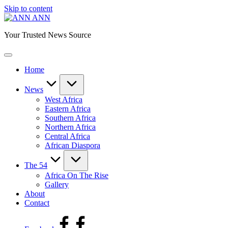
Skip to content
ANN
Your Trusted News Source
Home
News
West Africa
Eastern Africa
Southern Africa
Northern Africa
Central Africa
African Diaspora
The 54
Africa On The Rise
Gallery
About
Contact