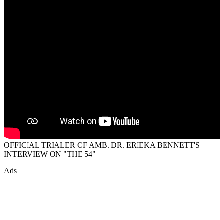
OFFICIAL TRIALER OF AMB. DR. ERIEKA BENNETT'S
INTERVIEW ON "THE 54"
Ads