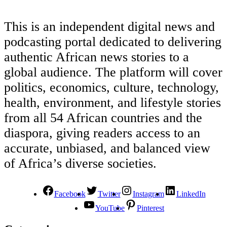
This is an independent digital news and
podcasting portal dedicated to delivering
authentic African news stories to a
global audience. The platform will cover
politics, economics, culture, technology,
health, environment, and lifestyle stories
from all 54 African countries and the
diaspora, giving readers access to an
accurate, unbiased, and balanced view
of Africa’s diverse societies.
Facebook
Twitter
Instagram
LinkedIn
YouTube
Pinterest