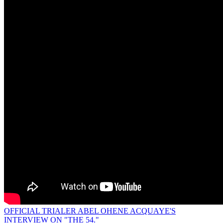
OFFICIAL TRIALER ABEL OHENE ACQUAYE'S
INTERVIEW ON "THE 54."