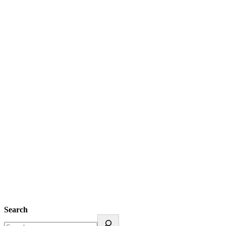
Search