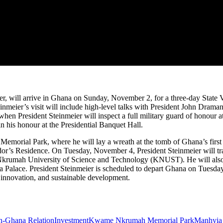
, will arrive in Ghana on Sunday, November 2, for a three-day State Vis
inmeier’s visit will include high-level talks with President John Dram
hen President Steinmeier will inspect a full military guard of honour 
n his honour at the Presidential Banquet Hall.
emorial Park, where he will lay a wreath at the tomb of Ghana’s fir
ador’s Residence. On Tuesday, November 4, President Steinmeier will tr
Nkrumah University of Science and Technology (KNUST). He will also 
a Palace. President Steinmeier is scheduled to depart Ghana on Tuesda
l innovation, and sustainable development.
-Ghana Relation
Investment
Kwame Nkrumah Memorial Park
Manhyia 