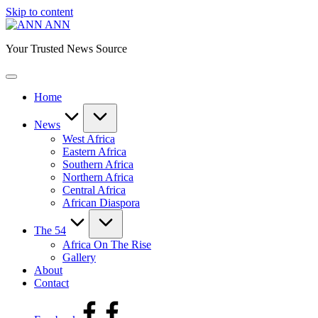
Skip to content
ANN
Your Trusted News Source
Home
News
West Africa
Eastern Africa
Southern Africa
Northern Africa
Central Africa
African Diaspora
The 54
Africa On The Rise
Gallery
About
Contact