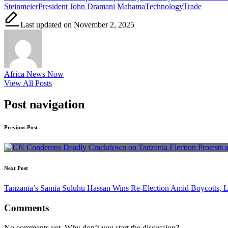
Steinmeier
President John Dramani Mahama
Technology
Trade
Last updated on November 2, 2025
Africa News Now
View All Posts
Post navigation
Previous Post
Next Post
Tanzania’s Samia Suluhu Hassan Wins Re-Election Amid Boycotts, 
Comments
No comments yet. Why don’t you start the discussion?