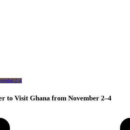
er to Visit Ghana from November 2–4