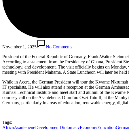
November 1, 2025
No Comments
President of the Federal Republic of Germany, Frank-Walter Steinmeier
According to a statement from the Presidency of Ghana, President Ste
technology, and development. The visit officially begins on Monday, w
meeting with President Mahama. A State Luncheon will later be held i
While in Accra, the German President will tour the Kwame Nkrumah M
IT specialists. He will also attend a reception at the German Ambass
Kumasi Technical Institute and meet staff and alumni of the Kwame 
courtesy call on the Asantehene, Otumfuo Osei Tutu II, at the Manhyi
Germany, particularly in areas of education, renewable energy, digita
Tags:
Africa
Asantehene
Development
Diplomacy
Economy
Education
German