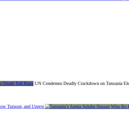
UN Condemns Deadly Crackdown on Tanzania Electi
Low Turnout, and Unrest