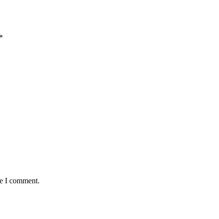
*
me I comment.