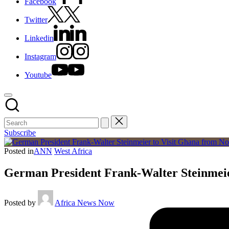
Facebook
Twitter
Linkedin
Instagram
Youtube
Subscribe
Posted in
ANN
West Africa
German President Frank-Walter Steinmei
Posted by
Africa News Now