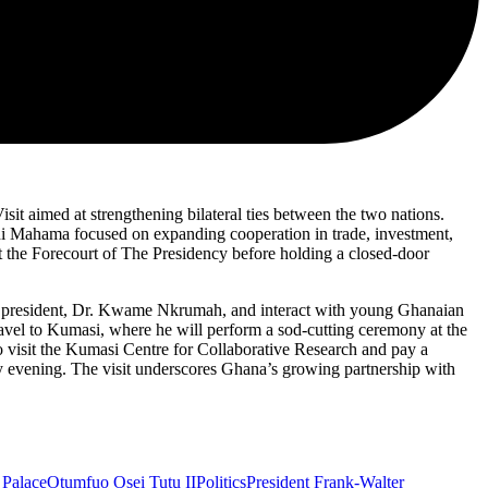
it aimed at strengthening bilateral ties between the two nations.
ani Mahama focused on expanding cooperation in trade, investment,
at the Forecourt of The Presidency before holding a closed-door
st president, Dr. Kwame Nkrumah, and interact with young Ghanaian
avel to Kumasi, where he will perform a sod-cutting ceremony at the
visit the Kumasi Centre for Collaborative Research and pay a
y evening. The visit underscores Ghana’s growing partnership with
Palace
Otumfuo Osei Tutu II
Politics
President Frank-Walter