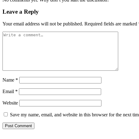
Leave a Reply
Your email address will not be published.
Required fields are marked
Name
*
Email
*
Website
Save my name, email, and website in this browser for the next ti