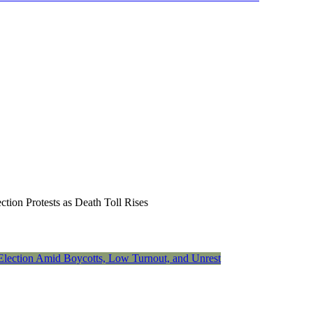
on Protests as Death Toll Rises