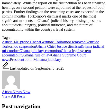
immediately. While the report on the first petition has been finalized,
hearings on a second petition were adjourned at the request of both
parties. Further findings on the remaining cases are expected in the
coming months. Torkornoo’s dismissal marks one of the most
significant moments in Ghana’s judicial history, raising questions
about judicial integrity, political influence, and the future of
accountability within the country’s legal system.
Tags:
Article 146 probe Ghana
Gertrude Torkornoo removed
Gertrude
Torkornoo suspension
Ghana Chief Justice dismissal
Ghana judicial
misconduct
Ghana judiciary corruption
Ghana legal system
accountability
Ghana rule of law
Ghana Supreme Court
news
President John Mahama judiciary
Last updated on September 3, 2025
Africa News Now
View All Posts
Post navigation