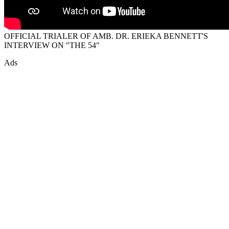
OFFICIAL TRIALER OF AMB. DR. ERIEKA BENNETT'S
INTERVIEW ON "THE 54"
Ads