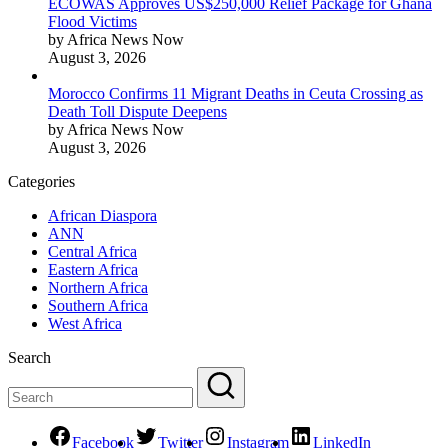
ECOWAS Approves US$250,000 Relief Package for Ghana
Flood Victims
by Africa News Now
August 3, 2026
Morocco Confirms 11 Migrant Deaths in Ceuta Crossing as
Death Toll Dispute Deepens
by Africa News Now
August 3, 2026
Categories
African Diaspora
ANN
Central Africa
Eastern Africa
Northern Africa
Southern Africa
West Africa
Search
Facebook
Twitter
Instagram
LinkedIn