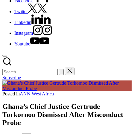
Facebook
Twitter
Linkedin
Instagram
Youtube
Subscribe
Posted in
ANN
West Africa
Ghana’s Chief Justice Gertrude
Torkornoo Dismissed After Misconduct
Probe