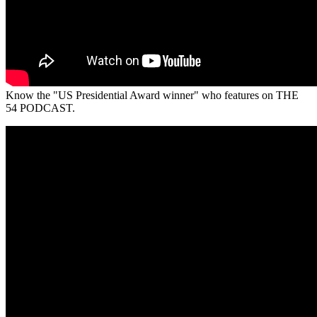
Know the "US Presidential Award winner" who features on THE
54 PODCAST.