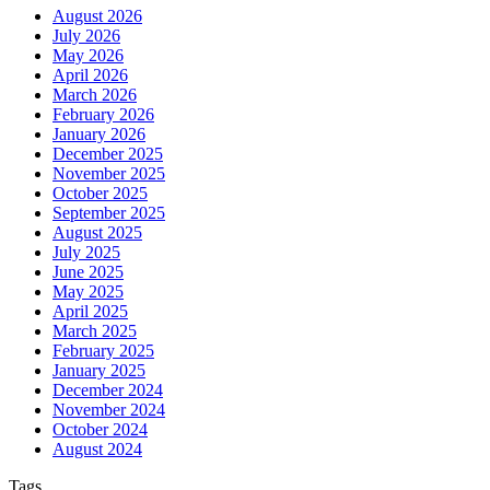
August 2026
July 2026
May 2026
April 2026
March 2026
February 2026
January 2026
December 2025
November 2025
October 2025
September 2025
August 2025
July 2025
June 2025
May 2025
April 2025
March 2025
February 2025
January 2025
December 2024
November 2024
October 2024
August 2024
Tags