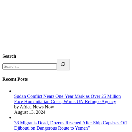
Search
Recent Posts
Sudan Conflict Nears One-Year Mark as Over 25 Million
Face Humanitarian Crisis, Warns UN Refugee Agency
by Africa News Now
August 13, 2024
38 Migrants Dead, Dozens Rescued After Ship Capsizes Off
Djibouti on Dangerous Route to Yemen”