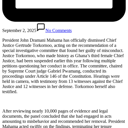
September 2, 2025
No Comments
President John Dramani Mahama has officially dismissed Chief
Justice Gertrude Torkornoo, acting on the recommendation of a
special investigative committee that found her guilty of misconduct.
Justice Torkornoo, who made history as Ghana’s third female Chief
Justice, had been suspended earlier this year following multiple
petitions questioning her conduct in office. The committee, chaired
by Supreme Court judge Gabriel Pwamang, conducted its
proceedings under Article 146 of the Constitution. Hearings were
held in camera, with testimony from 13 witnesses against the Chief
Justice and 12 witnesses in her defense. Torkornoo herself also
testified.
After reviewing nearly 10,000 pages of evidence and legal
documents, the panel concluded that she had engaged in acts
amounting to misbehavior and recommended her removal. President
Mahama acted swiftly on the findings, terminating her tenure