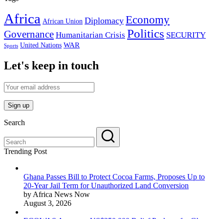
Africa
Economy
Diplomacy
African Union
Politics
Governance
Humanitarian Crisis
SECURITY
WAR
United Nations
Sports
Let's keep in touch
Search
Trending Post
Ghana Passes Bill to Protect Cocoa Farms, Proposes Up to
20-Year Jail Term for Unauthorized Land Conversion
by Africa News Now
August 3, 2026