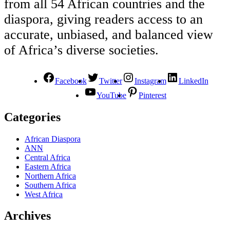
from all 54 African countries and the
diaspora, giving readers access to an
accurate, unbiased, and balanced view
of Africa’s diverse societies.
Facebook
Twitter
Instagram
LinkedIn
YouTube
Pinterest
Categories
African Diaspora
ANN
Central Africa
Eastern Africa
Northern Africa
Southern Africa
West Africa
Archives