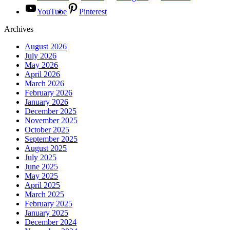
YouTube
Pinterest
Archives
August 2026
July 2026
May 2026
April 2026
March 2026
February 2026
January 2026
December 2025
November 2025
October 2025
September 2025
August 2025
July 2025
June 2025
May 2025
April 2025
March 2025
February 2025
January 2025
December 2024