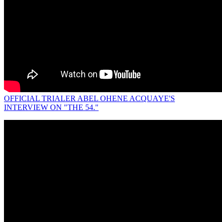
OFFICIAL TRIALER ABEL OHENE ACQUAYE'S
INTERVIEW ON "THE 54."