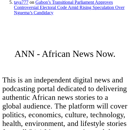
taya777
on
Gabon’s Transitional Parliament Approves
Controversial Electoral Code Amid Rising Speculation Over
Nguema’s Candidacy
ANN - African News Now.
This is an independent digital news and
podcasting portal dedicated to delivering
authentic African news stories to a
global audience. The platform will cover
politics, economics, culture, technology,
health, environment, and lifestyle stories