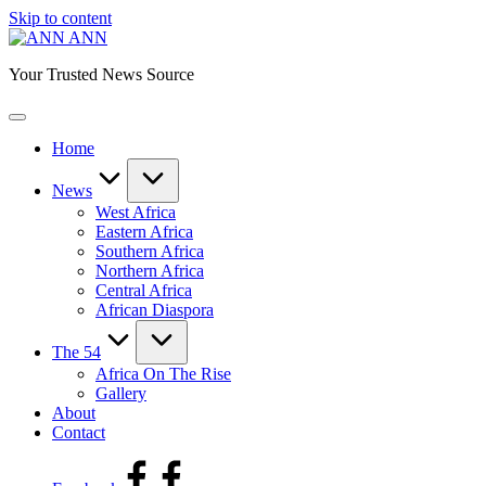
Skip to content
ANN
Your Trusted News Source
Home
News
West Africa
Eastern Africa
Southern Africa
Northern Africa
Central Africa
African Diaspora
The 54
Africa On The Rise
Gallery
About
Contact