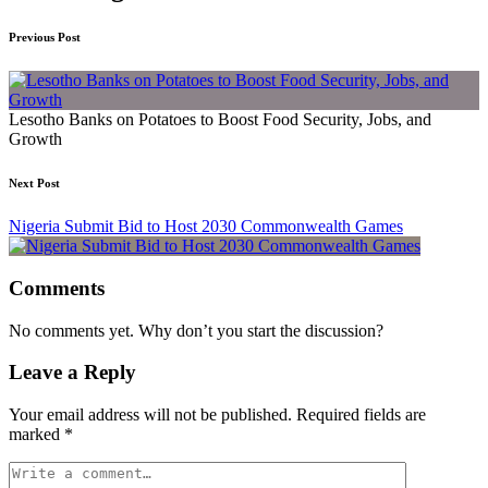
Previous Post
Lesotho Banks on Potatoes to Boost Food Security, Jobs, and
Growth
Next Post
Nigeria Submit Bid to Host 2030 Commonwealth Games
Comments
No comments yet. Why don’t you start the discussion?
Leave a Reply
Your email address will not be published.
Required fields are
marked
*