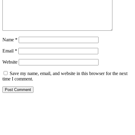
Name
*
Email
*
Website
Save my name, email, and website in this browser for the next
time I comment.