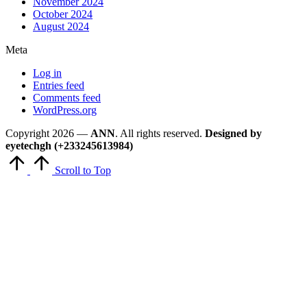
November 2024
October 2024
August 2024
Meta
Log in
Entries feed
Comments feed
WordPress.org
Copyright 2026 —
ANN
. All rights reserved.
Designed by
eyetechgh (+233245613984)
Scroll to Top
Close
this
module