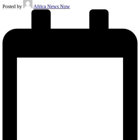
Posted by
Africa News Now