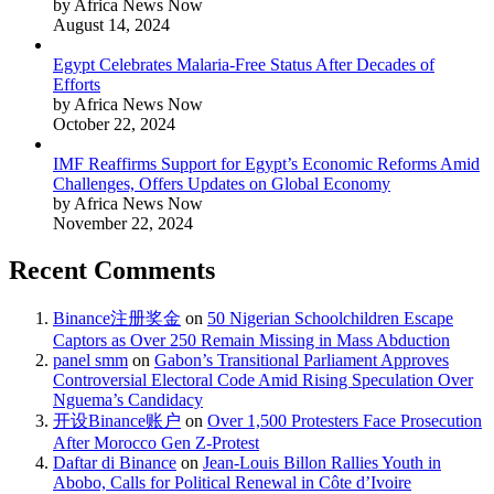
by Africa News Now
August 14, 2024
Egypt Celebrates Malaria-Free Status After Decades of
Efforts
by Africa News Now
October 22, 2024
IMF Reaffirms Support for Egypt’s Economic Reforms Amid
Challenges, Offers Updates on Global Economy
by Africa News Now
November 22, 2024
Recent Comments
Binance注册奖金
on
50 Nigerian Schoolchildren Escape
Captors as Over 250 Remain Missing in Mass Abduction
panel smm
on
Gabon’s Transitional Parliament Approves
Controversial Electoral Code Amid Rising Speculation Over
Nguema’s Candidacy
开设Binance账户
on
Over 1,500 Protesters Face Prosecution
After Morocco Gen Z-Protest
Daftar di Binance
on
Jean-Louis Billon Rallies Youth in
Abobo, Calls for Political Renewal in Côte d’Ivoire